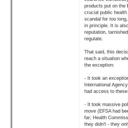
products put on the 
crucial public health
scandal for too long
in principle. It is 
reputation, tarnishe
regulate.
That said, this decis
reach a situation wh
the exception:
- It took an excepti
International Agency
had access to these s
- It took massive po
move (EFSA had been 
far; Health Commissi
they didn't - they o