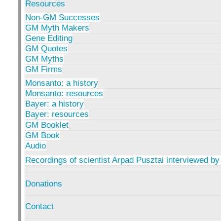
Resources
Non-GM Successes
GM Myth Makers
Gene Editing
GM Quotes
GM Myths
GM Firms
Monsanto: a history
Monsanto: resources
Bayer: a history
Bayer: resources
GM Booklet
GM Book
Audio
Recordings of scientist Arpad Pusztai interviewed by
Donations
Contact