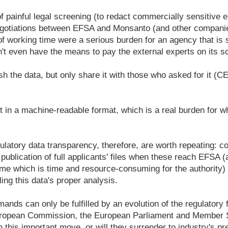
of painful legal screening (to redact commercially sensitive 
negotiations between EFSA and Monsanto (and other compani
f working time were a serious burden for an agency that is 
n't even have the means to pay the external experts on its sci
ish the data, but only share it with those who asked for it 
ot in a machine-readable format, which is a real burden for w
atory data transparency, therefore, are worth repeating: co
 publication of full applicants' files when these reach EFSA 
ime which is time and resource-consuming for the authority) a
ing this data's proper analysis.
mands can only be fulfilled by an evolution of the regulatory
uropean Commission, the European Parliament and Member S
 this important move, or will they surrender to industry's pr