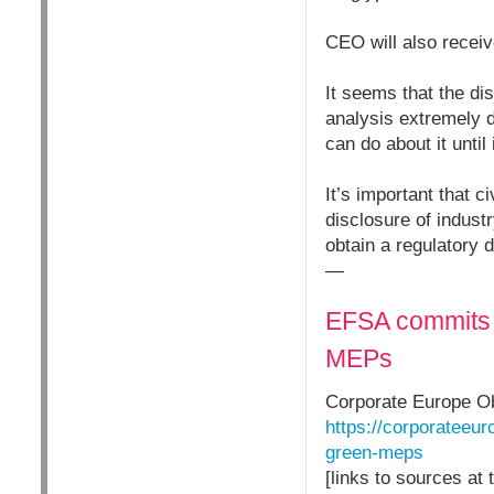
CEO will also receiv
It seems that the di
analysis extremely di
can do about it unti
It’s important that c
disclosure of industr
obtain a regulatory 
—
EFSA commits 
MEPs
Corporate Europe O
https://corporateeu
green-meps
[links to sources at