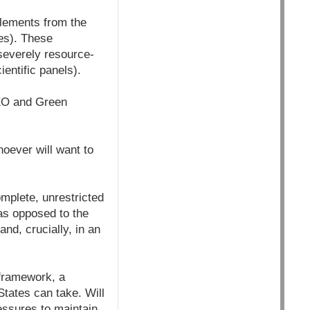
elements from the
es). These
severely resource-
entific panels).
(CEO and Green
hoever will want to
mplete, unrestricted
(as opposed to the
nd, crucially, in an
 framework, a
tates can take. Will
essures to maintain