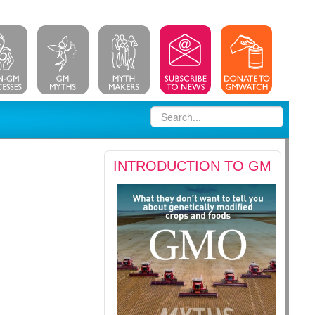
INTRODUCTION TO GM