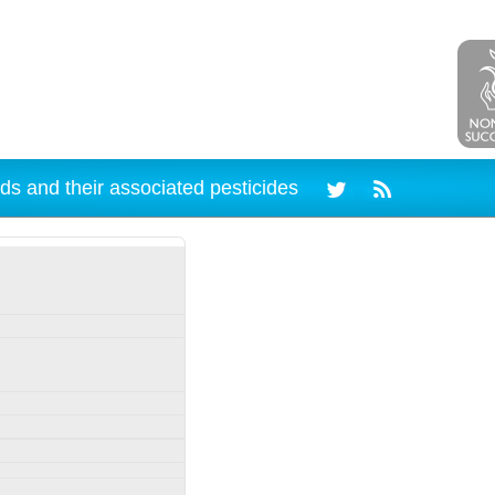
ds and their associated pesticides