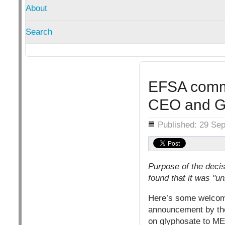
About
Search
EFSA commi
CEO and G
Details
Published: 29 Se
Purpose of the decis
found that it was "u
Here’s some welcome
announcement by the 
on glyphosate to M