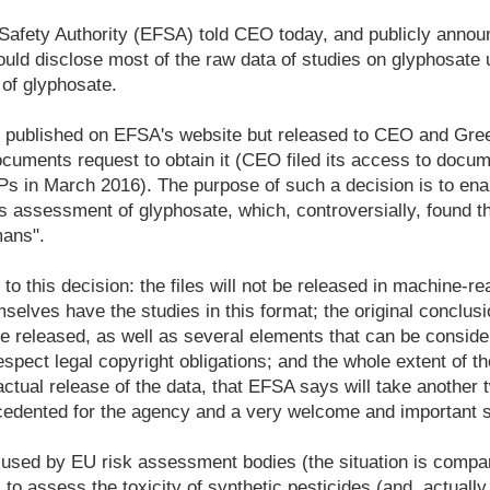
afety Authority (EFSA) told CEO today, and publicly announ
ould disclose most of the raw data of studies on glyphosate 
of glyphosate.
be published on EFSA's website but released to CEO and Gr
ocuments request to obtain it (CEO filed its access to doc
 in March 2016). The purpose of such a decision is to enab
's assessment of glyphosate, which, controversially, found tha
mans".
 to this decision: the files will not be released in machine-r
elves have the studies in this format; the original conclusi
 be released, as well as several elements that can be consi
espect legal copyright obligations; and the whole extent of th
 actual release of the data, that EFSA says will take another
ecedented for the agency and a very welcome and important s
a used by EU risk assessment bodies (the situation is compa
 to assess the toxicity of synthetic pesticides (and, actually