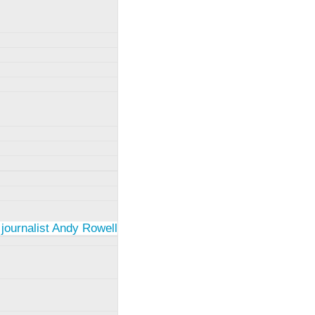
 journalist Andy Rowell