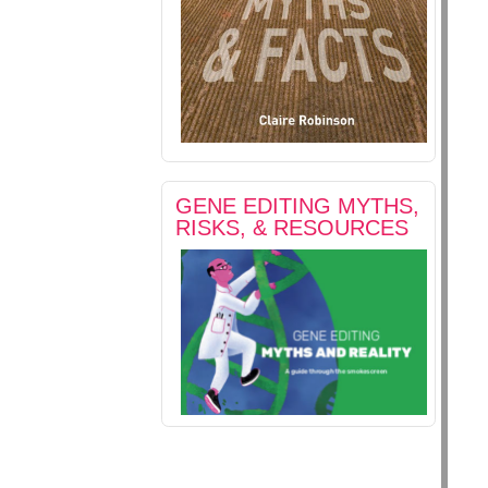
GENE EDITING MYTHS,
RISKS, & RESOURCES