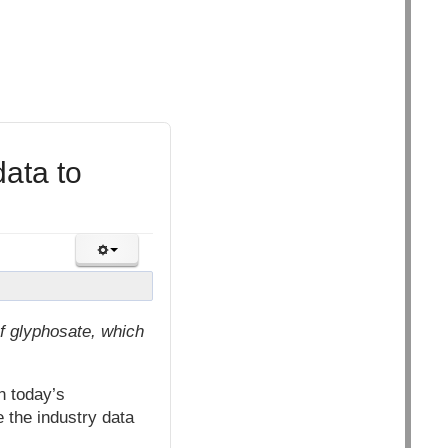
ata to
of glyphosate, which
n today’s
 the industry data