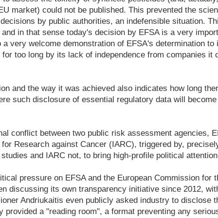
EU market) could not be published. This prevented the scienti
 decisions by public authorities, an indefensible situation. T
, and in that sense today's decision by EFSA is a very import
also a very welcome demonstration of EFSA's determination to 
d for too long by its lack of independence from companies it 
ion and the way it was achieved also indicates how long there 
ere such disclosure of essential regulatory data will becom
onal conflict between two public risk assessment agencies, 
 for Research against Cancer (IARC), triggered by, precisely
tudies and IARC not, to bring high-profile political attention
litical pressure on EFSA and the European Commission for t
discussing its own transparency initiative since 2012, with
oner Andriukaitis even publicly asked industry to disclose 
nly provided a "reading room", a format preventing any seriou