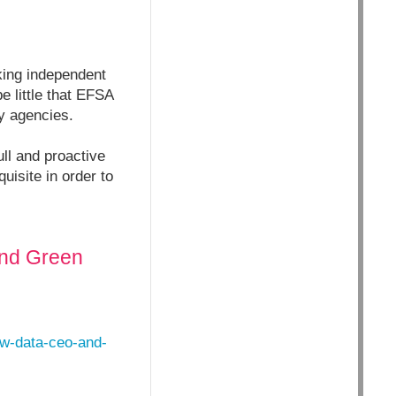
aking independent
e little that EFSA
ry agencies.
ull and proactive
uisite in order to
and Green
aw-data-ceo-and-