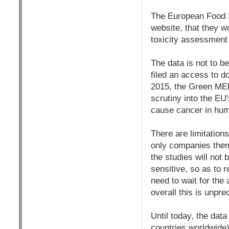
The European Food S
website, that they w
toxicity assessment 
The data is not to 
filed an access to d
2015, the Green MEPs
scrutiny into the EU
cause cancer in hu
There are limitations
only companies thems
the studies will not
sensitive, so as to r
need to wait for the
overall this is unpr
Until today, the dat
countries worldwide)