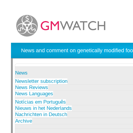
News and comment on genetically modified foo
News
Newsletter subscription
News Reviews
News Languages
Notícias em Português
Nieuws in het Nederlands
Nachrichten in Deutsch
Archive