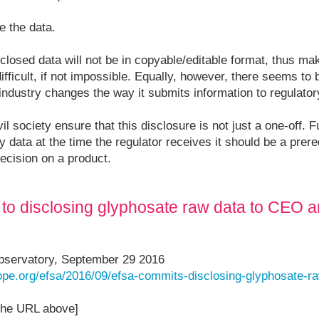
e the data.
sclosed data will not be in copyable/editable format, thus m
fficult, if not impossible. Equally, however, there seems to b
l industry changes the way it submits information to regulato
ivil society ensure that this disclosure is not just a one-off. F
y data at the time the regulator receives it should be a prereq
decision on a product.
to disclosing glyphosate raw data to CEO 
bservatory, September 29 2016
rope.org/efsa/2016/09/efsa-commits-disclosing-glyphosate-r
 the URL above]