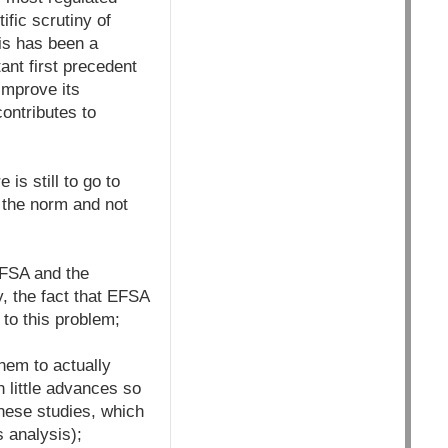
fic scrutiny of
his has been a
ant first precedent
improve its
contributes to
is still to go to
e the norm and not
EFSA and the
, the fact that EFSA
 to this problem;
hem to actually
 little advances so
these studies, which
s analysis);