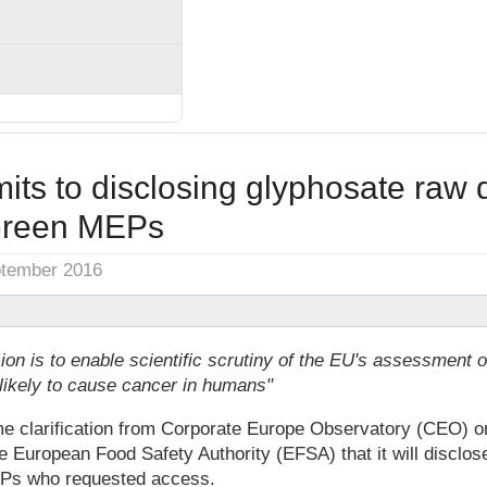
ts to disclosing glyphosate raw d
reen MEPs
ptember 2016
ion is to enable scientific scrutiny of the EU's assessment 
nlikely to cause cancer in humans"
 clarification from Corporate Europe Observatory (CEO) o
European Food Safety Authority (EFSA) that it will disclose
EPs who requested access.