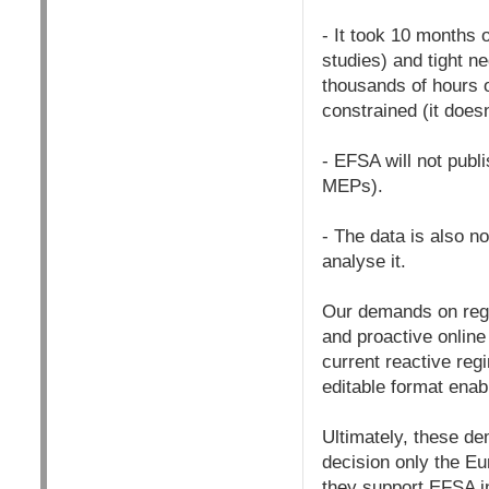
- It took 10 months 
studies) and tight 
thousands of hours o
constrained (it does
- EFSA will not publ
MEPs).
- The data is also n
analyse it.
Our demands on regul
and proactive online
current reactive reg
editable format enabl
Ultimately, these de
decision only the E
they support EFSA in