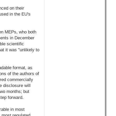
ced on their
used in the EU's
een MEPs, who both
uments in December
le scientific
t it was "unlikely to
eadable format, as
ons of the authors of
dered commercially
e disclosure will
 two months; but
tep forward.
rable in most
, most regulated