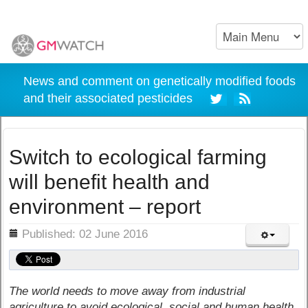
News and comment on genetically modified foods
and their associated pesticides
Switch to ecological farming
will benefit health and
environment – report
ils
Published: 02 June 2016
The world needs to move away from industrial
agriculture to avoid ecological, social and human health