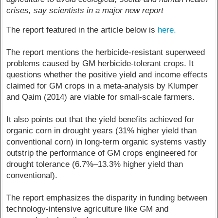
crises, say scientists in a major new report
The report featured in the article below is
here.
The report mentions the herbicide-resistant superweed
problems caused by GM herbicide-tolerant crops. It
questions whether the positive yield and income effects
claimed for GM crops in a meta-analysis by Klumper
and Qaim (2014) are viable for small-scale farmers.
It also points out that the yield benefits achieved for
organic corn in drought years (31% higher yield than
conventional corn) in long-term organic systems vastly
outstrip the performance of GM crops engineered for
drought tolerance (6.7%–13.3% higher yield than
conventional).
The report emphasizes the disparity in funding between
technology-intensive agriculture like GM and