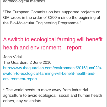
agroecological methods:
“The European Commission has supported projects on
GM crops in the order of €300m since the beginning of
the Bio-Molecular Engineering Programme.”
—
A switch to ecological farming will benefit
health and environment – report
John Vidal
The Guardian, 2 June 2016
http://www.theguardian.com/environment/2016/jun/02/a-
switch-to-ecological-farming-will-benefit-health-and-
environment-report
* The world needs to move away from industrial
agriculture to avoid ecological, social and human health
crises, say scientists