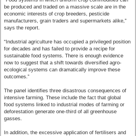
be produced and traded on a massive scale are in the
economic interests of crop breeders, pesticide
manufacturers, grain traders and supermarkets alike,”
says the report.
“Industrial agriculture has occupied a privileged position
for decades and has failed to provide a recipe for
sustainable food systems. There is enough evidence
now to suggest that a shift towards diversified agro-
ecological systems can dramatically improve these
outcomes.”
The panel identifies three disastrous consequences of
intensive farming. These include the fact that global
food systems linked to industrial modes of farming or
deforestation generate one-third of all greenhouse
gasses.
In addition, the excessive application of fertilisers and