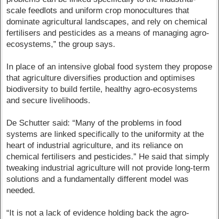
scale feedlots and uniform crop monocultures that
dominate agricultural landscapes, and rely on chemical
fertilisers and pesticides as a means of managing agro-
ecosystems,” the group says.
In place of an intensive global food system they propose
that agriculture diversifies production and optimises
biodiversity to build fertile, healthy agro-ecosystems
and secure livelihoods.
De Schutter said: “Many of the problems in food
systems are linked specifically to the uniformity at the
heart of industrial agriculture, and its reliance on
chemical fertilisers and pesticides.” He said that simply
tweaking industrial agriculture will not provide long-term
solutions and a fundamentally different model was
needed.
“It is not a lack of evidence holding back the agro-