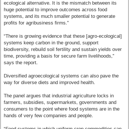
ecological alternative. It is the mismatch between its
huge potential to improve outcomes across food
systems, and its much smaller potential to generate
profits for agribusiness firms.”
“There is growing evidence that these [agro-ecological]
systems keep carbon in the ground, support
biodiversity, rebuild soil fertility and sustain yields over
time, providing a basis for secure farm livelihoods,”
says the report.
Diversified agroecological systems can also pave the
way for diverse diets and improved health.
The panel argues that industrial agriculture locks in
farmers, subsidies, supermarkets, governments and
consumers to the point where food systems are in the
hands of very few companies and people.
“Food systems in which uniform crop commodities can