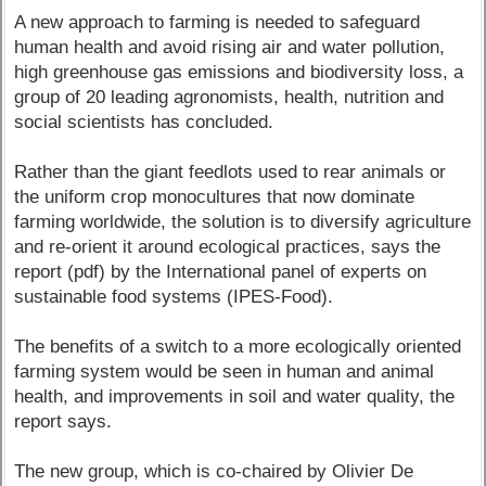
A new approach to farming is needed to safeguard
human health and avoid rising air and water pollution,
high greenhouse gas emissions and biodiversity loss, a
group of 20 leading agronomists, health, nutrition and
social scientists has concluded.
Rather than the giant feedlots used to rear animals or
the uniform crop monocultures that now dominate
farming worldwide, the solution is to diversify agriculture
and re-orient it around ecological practices, says the
report (pdf) by the International panel of experts on
sustainable food systems (IPES-Food).
The benefits of a switch to a more ecologically oriented
farming system would be seen in human and animal
health, and improvements in soil and water quality, the
report says.
The new group, which is co-chaired by Olivier De