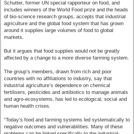
Schutter, former UN special rapporteur on food, and
includes winners of the World Food prize and the heads
of bio-science research groups, accepts that industrial
agriculture and the global food system that has grown
around it supplies large volumes of food to global
markets.
But it argues that food supplies would not be greatly
affected by a change to a more diverse farming system.
The group’s members, drawn from rich and poor
countries with no affiliations to industry, say that
industrial agriculture’s dependence on chemical
fertilisers, pesticides and antibiotics to manage animals
and agro-ecosystems, has led to ecological, social and
human health crises.
“Today’s food and farming systems led systematically to
negative outcomes and vulnerabilities. Many of these
problems can be linked specifically to the industrial-