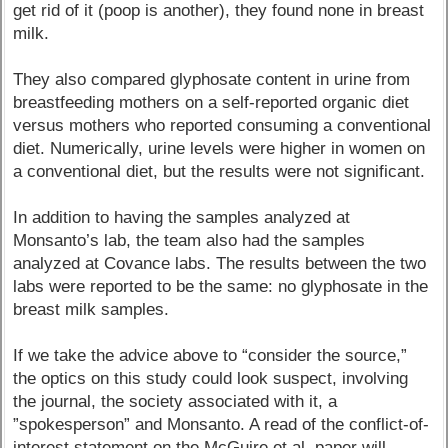
get rid of it (poop is another), they found none in breast
milk.
They also compared glyphosate content in urine from
breastfeeding mothers on a self-reported organic diet
versus mothers who reported consuming a conventional
diet. Numerically, urine levels were higher in women on
a conventional diet, but the results were not significant.
In addition to having the samples analyzed at
Monsanto’s lab, the team also had the samples
analyzed at Covance labs. The results between the two
labs were reported to be the same: no glyphosate in the
breast milk samples.
If we take the advice above to “consider the source,”
the optics on this study could look suspect, involving
the journal, the society associated with it, a
”spokesperson” and Monsanto. A read of the conflict-of-
interest statement on the McGuire et al. paper will