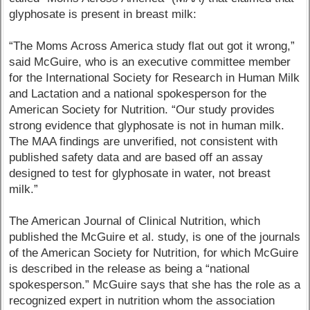
glyphosate is present in breast milk:
“The Moms Across America study flat out got it wrong,”
said McGuire, who is an executive committee member
for the International Society for Research in Human Milk
and Lactation and a national spokesperson for the
American Society for Nutrition. “Our study provides
strong evidence that glyphosate is not in human milk.
The MAA findings are unverified, not consistent with
published safety data and are based off an assay
designed to test for glyphosate in water, not breast
milk.”
The American Journal of Clinical Nutrition, which
published the McGuire et al. study, is one of the journals
of the American Society for Nutrition, for which McGuire
is described in the release as being a “national
spokesperson.” McGuire says that she has the role as a
recognized expert in nutrition whom the association