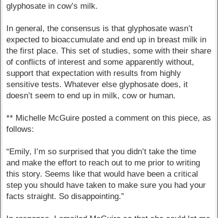
glyphosate in cow’s milk.
In general, the consensus is that glyphosate wasn’t
expected to bioaccumulate and end up in breast milk in
the first place. This set of studies, some with their share
of conflicts of interest and some apparently without,
support that expectation with results from highly
sensitive tests. Whatever else glyphosate does, it
doesn’t seem to end up in milk, cow or human.
** Michelle McGuire posted a comment on this piece, as
follows:
“Emily, I’m so surprised that you didn’t take the time
and make the effort to reach out to me prior to writing
this story. Seems like that would have been a critical
step you should have taken to make sure you had your
facts straight. So disappointing.”