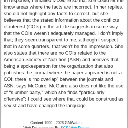
In response, I emailed McGuire so that she could let me
know areas where the facts are incorrect. In her replies,
she did not highlight any facts to correct, but she
believes that the stated information about the conflicts
of interest (COIs) in the article suggests in some way
that the COIs weren’t adequately managed. I don’t imply
that; they seem transparent to me, although I suspect
that in some quarters, that won’t be the impression. She
also states that there are no COIs related to the
American Society of Nutrition (ASN) and believes that
being a spokesperson for the organization that also
publishes the journal where the paper appeared is not a
COI; there is “no overlap” between the journals and
ASN, says McGuire. McGuire also does not like the use
of “slumber party,” which she finds “particularly
offensive”; I could see where that could be construed as
sexist and have changed the language.
Content 1999 - 2026 GMWatch.
Web Development By
SCS Web Design