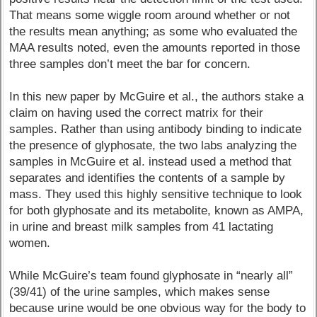
That means some wiggle room around whether or not
the results mean anything; as some who evaluated the
MAA results noted, even the amounts reported in those
three samples don’t meet the bar for concern.
In this new paper by McGuire et al., the authors stake a
claim on having used the correct matrix for their
samples. Rather than using antibody binding to indicate
the presence of glyphosate, the two labs analyzing the
samples in McGuire et al. instead used a method that
separates and identifies the contents of a sample by
mass. They used this highly sensitive technique to look
for both glyphosate and its metabolite, known as AMPA,
in urine and breast milk samples from 41 lactating
women.
While McGuire’s team found glyphosate in “nearly all”
(39/41) of the urine samples, which makes sense
because urine would be one obvious way for the body to