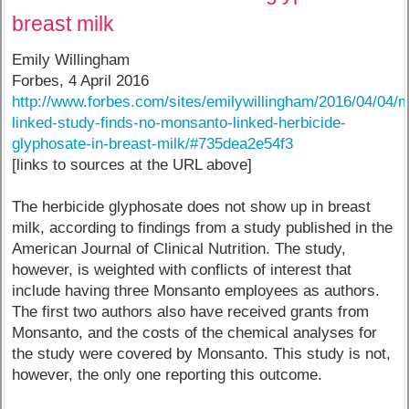
breast milk
Emily Willingham
Forbes, 4 April 2016
http://www.forbes.com/sites/emilywillingham/2016/04/04/
linked-study-finds-no-monsanto-linked-herbicide-
glyphosate-in-breast-milk/#735dea2e54f3
[links to sources at the URL above]
The herbicide glyphosate does not show up in breast
milk, according to findings from a study published in the
American Journal of Clinical Nutrition. The study,
however, is weighted with conflicts of interest that
include having three Monsanto employees as authors.
The first two authors also have received grants from
Monsanto, and the costs of the chemical analyses for
the study were covered by Monsanto. This study is not,
however, the only one reporting this outcome.