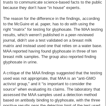
trusts to communicate science-based facts to the public
because they don’t have “in house” experts.
The reason for the difference in the findings, according
to the McGuire et al. paper, has to do with using the
right “matrix” for testing for glyphosate. The MAA testing
results, which weren’t published in a peer-reviewed
journal, didn’t use a test validated on a breast milk
matrix and instead used one that relies on a water base.
MAA reported having found glyphosate in three of ten
breast milk samples. The group also reported finding
glyphosate in urine.
A critique of the MAA findings suggested that the testing
used was not appropriate, that MAA is an “anti-GMO
activist group,” and it “is important to consider the
source” when evaluating its claims. The laboratory that
assessed the MAA samples used a detection method
based on antibody binding to glyphosate, with the three
positive results near the detection limit of the test used.