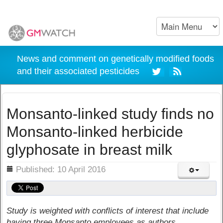
News and comment on genetically modified foods
and their associated pesticides
Monsanto-linked study finds no
Monsanto-linked herbicide
glyphosate in breast milk
ils
Published: 10 April 2016
Study is weighted with conflicts of interest that include
having three Monsanto employees as authors