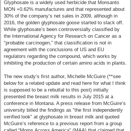
Glyphosate is a widely used herbicide that Monsanto
MON +0.62% manufactures and that represented about
30% of the company’s net sales in 2009, although in
2016, the golden glyphosate goose started to slack off.
While glyphosate’s been controversially classified by
the International Agency for Research on Cancer as a
“probable carcinogen,” that classification is not in
agreement with the conclusions of US and EU
regulators regarding the compound, which works by
inhibiting the production of certain amino acids in plants.
The new study’s first author, Michelle McGuire (**see
below for a related update and read here for what I think
is supposed to be a rebuttal to this post) initially
presented the breast milk results in July 2015 at a
conference in Montana. A press release from McGuire’s
university billed the findings as ”the first independently
verified look” at glyphosate in breast milk and quoted
McGuire’s reference to a previous report from a group
called “Moms Across America” (MAA) that claimed that