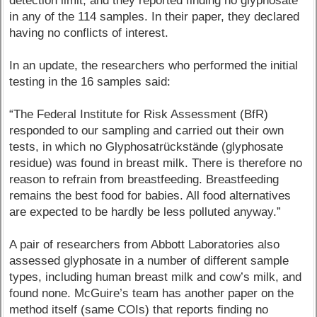
detection limit, and they reported finding no glyphosate
in any of the 114 samples. In their paper, they declared
having no conflicts of interest.
In an update, the researchers who performed the initial
testing in the 16 samples said:
“The Federal Institute for Risk Assessment (BfR)
responded to our sampling and carried out their own
tests, in which no Glyphosatrückstände (glyphosate
residue) was found in breast milk. There is therefore no
reason to refrain from breastfeeding. Breastfeeding
remains the best food for babies. All food alternatives
are expected to be hardly be less polluted anyway.”
A pair of researchers from Abbott Laboratories also
assessed glyphosate in a number of different sample
types, including human breast milk and cow’s milk, and
found none. McGuire’s team has another paper on the
method itself (same COIs) that reports finding no