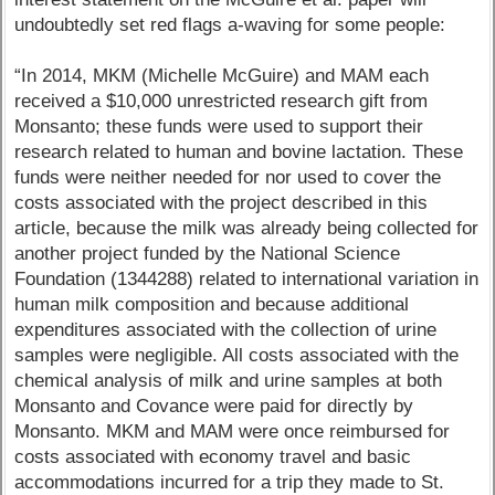
undoubtedly set red flags a-waving for some people:
“In 2014, MKM (Michelle McGuire) and MAM each
received a $10,000 unrestricted research gift from
Monsanto; these funds were used to support their
research related to human and bovine lactation. These
funds were neither needed for nor used to cover the
costs associated with the project described in this
article, because the milk was already being collected for
another project funded by the National Science
Foundation (1344288) related to international variation in
human milk composition and because additional
expenditures associated with the collection of urine
samples were negligible. All costs associated with the
chemical analysis of milk and urine samples at both
Monsanto and Covance were paid for directly by
Monsanto. MKM and MAM were once reimbursed for
costs associated with economy travel and basic
accommodations incurred for a trip they made to St.