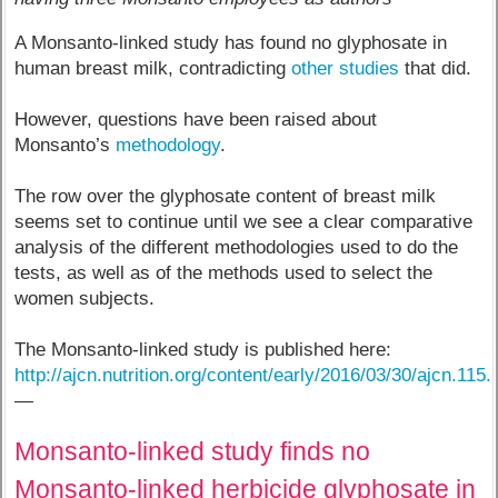
A Monsanto-linked study has found no glyphosate in
human breast milk, contradicting
other
studies
that did.
However, questions have been raised about
Monsanto’s
methodology
.
The row over the glyphosate content of breast milk
seems set to continue until we see a clear comparative
analysis of the different methodologies used to do the
tests, as well as of the methods used to select the
women subjects.
The Monsanto-linked study is published here:
http://ajcn.nutrition.org/content/early/2016/03/30/ajcn.115
—
Monsanto-linked study finds no
Monsanto-linked herbicide glyphosate in