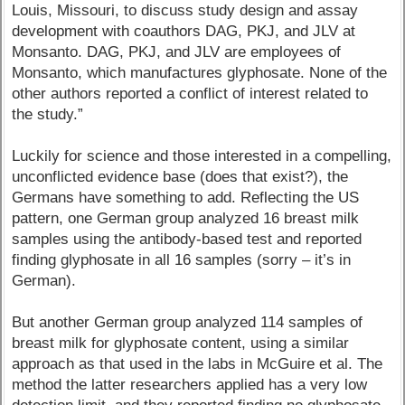
Louis, Missouri, to discuss study design and assay
development with coauthors DAG, PKJ, and JLV at
Monsanto. DAG, PKJ, and JLV are employees of
Monsanto, which manufactures glyphosate. None of the
other authors reported a conflict of interest related to
the study.”
Luckily for science and those interested in a compelling,
unconflicted evidence base (does that exist?), the
Germans have something to add. Reflecting the US
pattern, one German group analyzed 16 breast milk
samples using the antibody-based test and reported
finding glyphosate in all 16 samples (sorry – it’s in
German).
But another German group analyzed 114 samples of
breast milk for glyphosate content, using a similar
approach as that used in the labs in McGuire et al. The
method the latter researchers applied has a very low