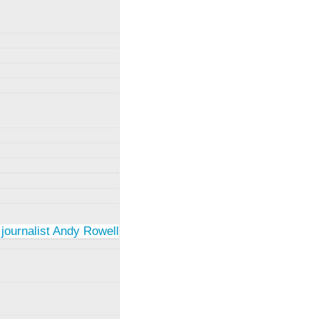
 journalist Andy Rowell