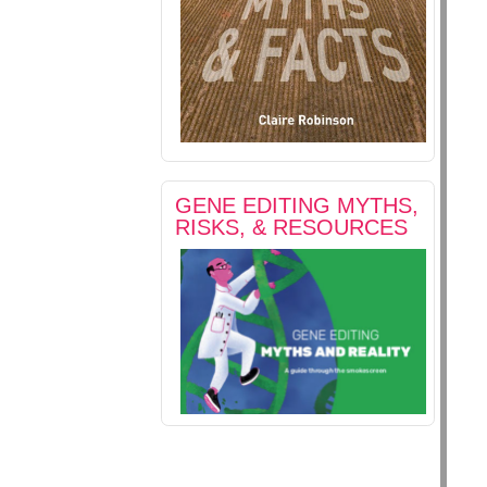
GENE EDITING MYTHS,
RISKS, & RESOURCES