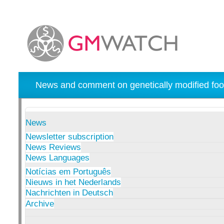
News and comment on genetically modified foo
News
Newsletter subscription
News Reviews
News Languages
Notícias em Português
Nieuws in het Nederlands
Nachrichten in Deutsch
Archive