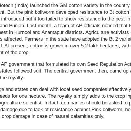
tech (India) launched the GM cotton variety in the country 
tant. But the pink bollworm developed resistance to Bt cotton
ntroduced but it too failed to show resistance to the pest in
and Punjab. Last month, a team of AP officials noticed that B
est in Kurnool and Anantapur districts. Agriculture activists
s affected. Farmers in the state have adopted the Bt 2 varie
. At present, cotton is grown in over 5.2 lakh hectares, with
t of the crop.
e AP government that formulated its own Seed Regulation Act 
r states followed suit. The central government then, came up 
 the royalty.
ge and states can deal with local seed companies effectivel
seeds for one hectare. The royalty simply adds to the crop in
riculture scientist. In fact, companies should be asked to
 damage due to lack of resistance against Pink bollworm, h
crop damage in case of natural calamities only.