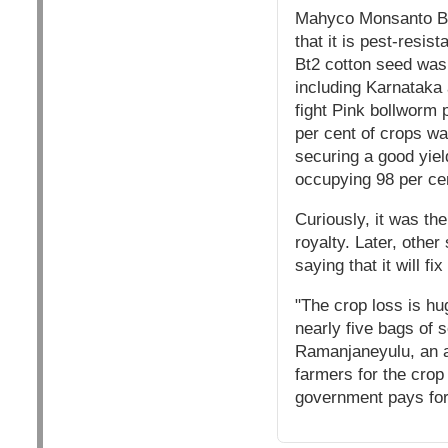
Mahyco Monsanto Bio
that it is pest-resis
Bt2 cotton seed was i
including Karnataka 
fight Pink bollworm p
per cent of crops wa
securing a good yield
occupying 98 per cen
Curiously, it was th
royalty. Later, othe
saying that it will fix
"The crop loss is hu
nearly five bags of 
Ramanjaneyulu, an ag
farmers for the crop
government pays for 