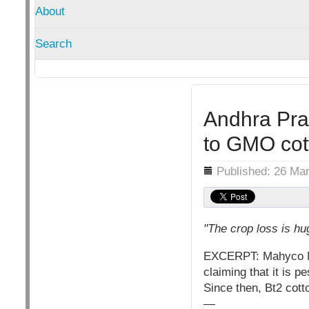
About
Search
Andhra Pra
to GMO cott
Details
Published: 26 Ma
"The crop loss is hu
EXCERPT: Mahyco Mon
claiming that it is p
Since then, Bt2 cott
—