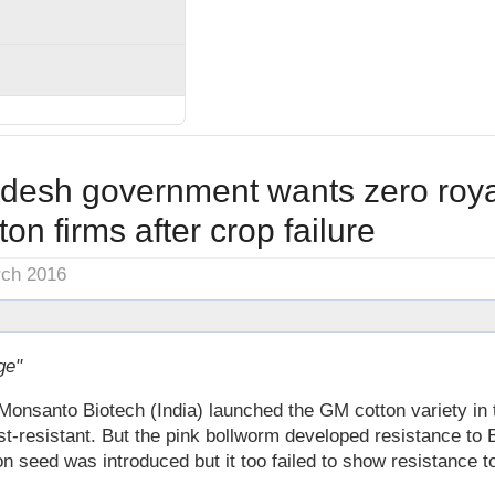
desh government wants zero royal
on firms after crop failure
rch 2016
ge"
santo Biotech (India) launched the GM cotton variety in t
est-resistant. But the pink bollworm developed resistance to 
on seed was introduced but it too failed to show resistance 