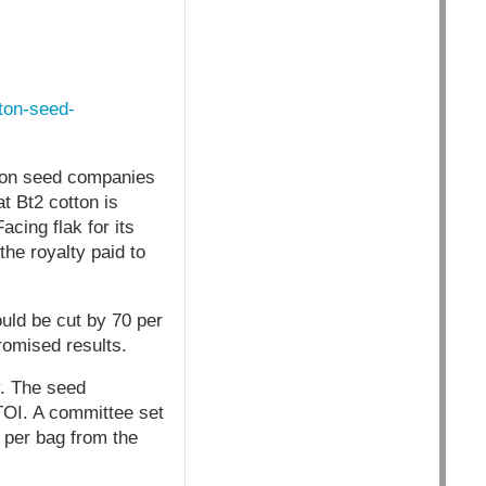
tton-seed-
ton seed companies
t Bt2 cotton is
cing flak for its
the royalty paid to
ould be cut by 70 per
romised results.
y. The seed
 TOI. A committee set
 per bag from the