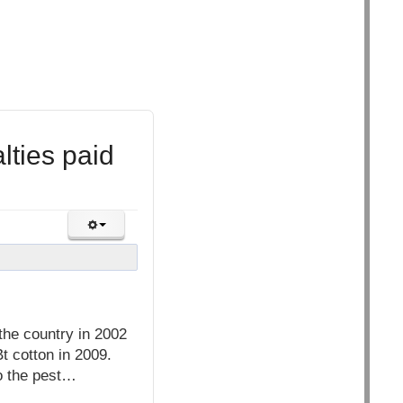
ties paid
he country in 2002
Bt cotton in 2009.
to the pest…