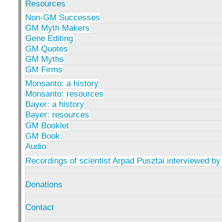
Resources
Non-GM Successes
GM Myth Makers
Gene Editing
GM Quotes
GM Myths
GM Firms
Monsanto: a history
Monsanto: resources
Bayer: a history
Bayer: resources
GM Booklet
GM Book
Audio
Recordings of scientist Arpad Pusztai interviewed by
Donations
Contact