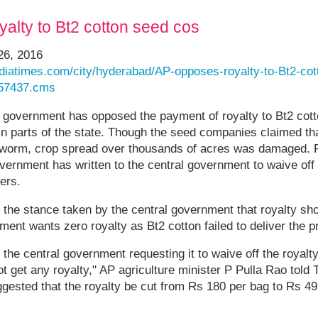
alty to Bt2 cotton seed cos
26, 2016
indiatimes.com/city/hyderabad/AP-opposes-royalty-to-Bt2-co
557437.cms
government has opposed the payment of royalty to Bt2 cot
d in parts of the state. Though the seed companies claimed tha
llworm, crop spread over thousands of acres was damaged. Fa
overnment has written to the central government to waive off 
ers.
to the stance taken by the central government that royalty sh
ent wants zero royalty as Bt2 cotton failed to deliver the p
o the central government requesting it to waive off the royalt
 get any royalty," AP agriculture minister P Pulla Rao told
gested that the royalty be cut from Rs 180 per bag to Rs 49