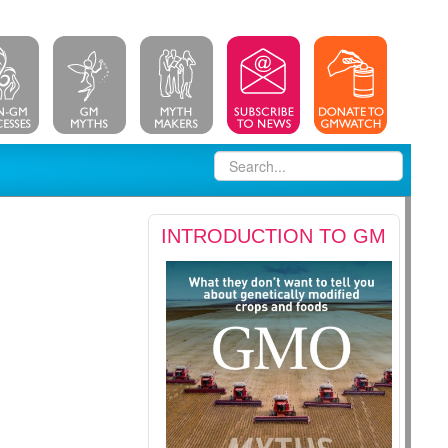
INTRODUCTION TO GM