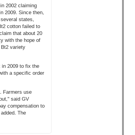
in 2002 claiming
 in 2009. Since then,
 several states,
t2 cotton failed to
 claim that about 20
ty with the hope of
 Bt2 variety
in 2009 to fix the
with a specific order
y. Farmers use
put," said GV
 pay compensation to
e added. The