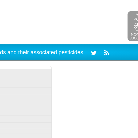
ds and their associated pesticides