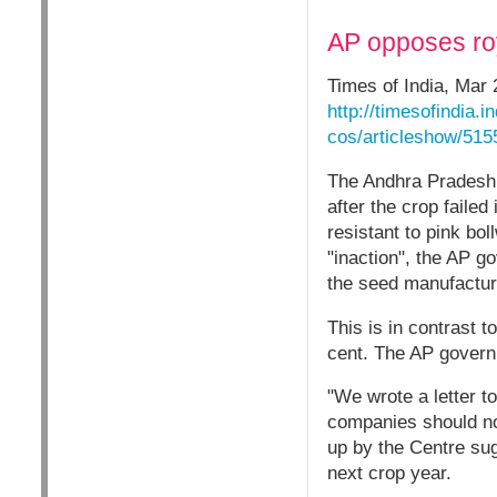
AP opposes roy
Times of India, Mar 
http://timesofindia.
cos/articleshow/51
The Andhra Pradesh 
after the crop faile
resistant to pink bo
"inaction", the AP g
the seed manufactur
This is in contrast 
cent. The AP governm
"We wrote a letter t
companies should not
up by the Centre sug
next crop year.