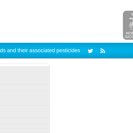
ds and their associated pesticides