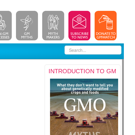
INTRODUCTION TO GM