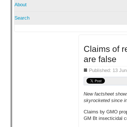
About
Search
Claims of r
are false
Details
Published: 13 Ju
New factsheet shows 
skyrocketed since i
Claims by GMO propo
GM Bt insecticidal c