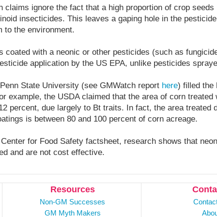
 claims ignore the fact that a high proportion of crop seeds 
inoid insecticides. This leaves a gaping hole in the pesticide
 to the environment.
s coated with a neonic or other pesticides (such as fungicide
esticide application by the US EPA, unlike pesticides spraye
Penn State University (see GMWatch report
here
) filled th
or example, the USDA claimed that the area of corn treated 
 percent, due largely to Bt traits. In fact, the area treated 
tings is between 80 and 100 percent of corn acreage.
 Center for Food Safety factsheet, research shows that neo
ed and are not cost effective.
Resources
Conta
Non-GM Successes
Contac
GM Myth Makers
Abou