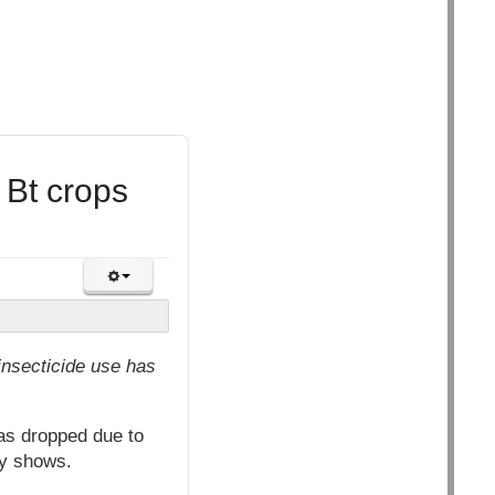
 Bt crops
insecticide use has
as dropped due to
ty shows.