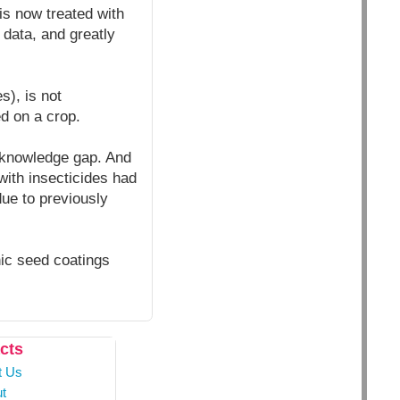
is now treated with
 data, and greatly
s), is not
d on a crop.
e knowledge gap. And
with insecticides had
due to previously
nic seed coatings
cts
t Us
t