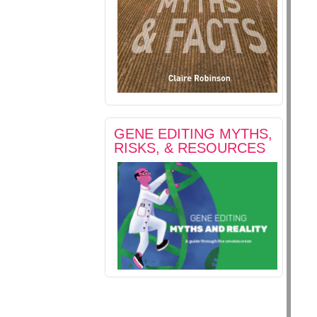
GENE EDITING MYTHS,
RISKS, & RESOURCES