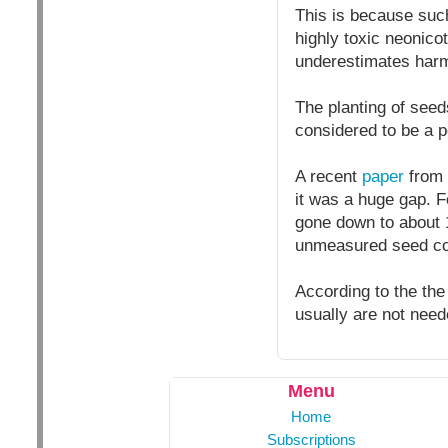
This is because such
highly toxic neonicot
underestimates harm
The planting of seed
considered to be a p
A recent
paper
from 
it was a huge gap. F
gone down to about 12
unmeasured seed coa
According to the the
usually are not need
Menu
Home
Subscriptions