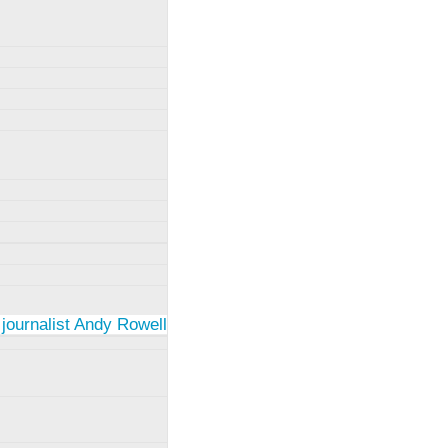
 journalist Andy Rowell