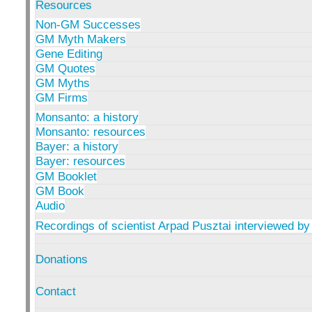
Resources
Non-GM Successes
GM Myth Makers
Gene Editing
GM Quotes
GM Myths
GM Firms
Monsanto: a history
Monsanto: resources
Bayer: a history
Bayer: resources
GM Booklet
GM Book
Audio
Recordings of scientist Arpad Pusztai interviewed by
Donations
Contact