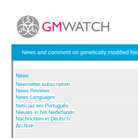
News and comment on genetically modified foo
News
Newsletter subscription
News Reviews
News Languages
Notícias em Português
Nieuws in het Nederlands
Nachrichten in Deutsch
Archive