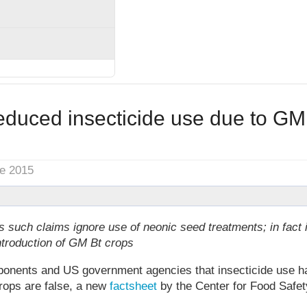
educed insecticide use due to GM
ne 2015
such claims ignore use of neonic seed treatments; in fact 
ntroduction of GM Bt crops
nents and US government agencies that insecticide use h
rops are false, a new
factsheet
by the Center for Food Safe