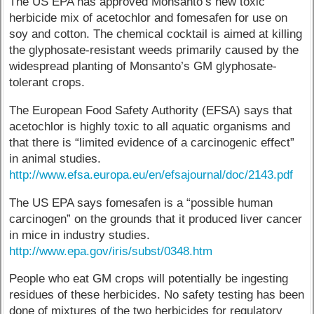
The US EPA has approved Monsanto’s new toxic
herbicide mix of acetochlor and fomesafen for use on
soy and cotton. The chemical cocktail is aimed at killing
the glyphosate-resistant weeds primarily caused by the
widespread planting of Monsanto’s GM glyphosate-
tolerant crops.
The European Food Safety Authority (EFSA) says that
acetochlor is highly toxic to all aquatic organisms and
that there is “limited evidence of a carcinogenic effect”
in animal studies.
http://www.efsa.europa.eu/en/efsajournal/doc/2143.pdf
The US EPA says fomesafen is a “possible human
carcinogen” on the grounds that it produced liver cancer
in mice in industry studies.
http://www.epa.gov/iris/subst/0348.htm
People who eat GM crops will potentially be ingesting
residues of these herbicides. No safety testing has been
done of mixtures of the two herbicides for regulatory