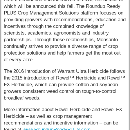
which will be announced this fall. The Roundup Ready
PLUS Crop Management Solutions platform focuses on
providing growers with recommendations, education and
incentives through the combined knowledge of
scientists, academics, agronomists and industry
partnerships. Through these relationships, Monsanto
continually strives to provide a diverse range of crop
protection solutions and help farmers get the most out
of every acre.
The 2016 introduction of Warrant Ultra Herbicide follows
the 2015 introduction of Rowel™ Herbicide and Rowel™
FX Herbicide, which can provide cotton and soybean
growers consistent weed control on tough-to-control
broadleaf weeds.
More information about Rowel Herbicide and Rowel FX
Herbicide – as well as crop management
recommendations and incentive information – can be
found at
www.RoundupReadyPLUS.com
.