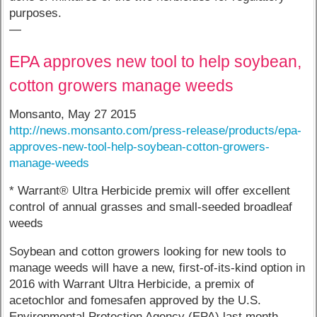
purposes.
—
EPA approves new tool to help soybean,
cotton growers manage weeds
Monsanto, May 27 2015
http://news.monsanto.com/press-release/products/epa-
approves-new-tool-help-soybean-cotton-growers-
manage-weeds
* Warrant® Ultra Herbicide premix will offer excellent
control of annual grasses and small-seeded broadleaf
weeds
Soybean and cotton growers looking for new tools to
manage weeds will have a new, first-of-its-kind option in
2016 with Warrant Ultra Herbicide, a premix of
acetochlor and fomesafen approved by the U.S.
Environmental Protection Agency (EPA) last month.