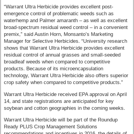
“Warrant Ultra Herbicide provides excellent post-
emergence control of problematic weeds such as
waterhemp and Palmer amaranth – as well as excellent
broad-spectrum residual weed control – in a convenient
premix,” said Austin Horn, Monsanto’s Marketing
Manager for Selective Herbicides. “University research
shows that Warrant Ultra Herbicide provides excellent
residual control of annual grasses and small-seeded
broadleaf weeds when compared to competitive
products. Because of its microencapsulation
technology, Warrant Ultra Herbicide also offers superior
crop safety when compared to competitive products.”
Warrant Ultra Herbicide received EPA approval on April
14, and state registrations are anticipated for key
soybean and cotton geographies in the coming weeks.
Warrant Ultra Herbicide will be part of the Roundup
Ready PLUS Crop Management Solutions
recommendations and incentives in 2016, the details of