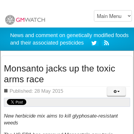
News and comment on genetically modified foods
and their associated pesticides
Monsanto jacks up the toxic
arms race
ils
Published: 28 May 2015
New herbicide mix aims to kill glyphosate-resistant
weeds