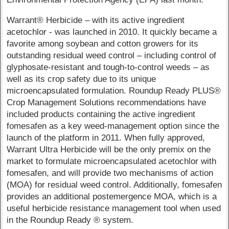
Warrant® Herbicide – with its active ingredient
acetochlor - was launched in 2010. It quickly became a
favorite among soybean and cotton growers for its
outstanding residual weed control – including control of
glyphosate-resistant and tough-to-control weeds – as
well as its crop safety due to its unique
microencapsulated formulation. Roundup Ready PLUS®
Crop Management Solutions recommendations have
included products containing the active ingredient
fomesafen as a key weed-management option since the
launch of the platform in 2011. When fully approved,
Warrant Ultra Herbicide will be the only premix on the
market to formulate microencapsulated acetochlor with
fomesafen, and will provide two mechanisms of action
(MOA) for residual weed control. Additionally, fomesafen
provides an additional postemergence MOA, which is a
useful herbicide resistance management tool when used
in the Roundup Ready ® system.