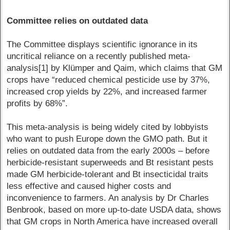
Committee relies on outdated data
The Committee displays scientific ignorance in its
uncritical reliance on a recently published meta-
analysis[1] by Klümper and Qaim, which claims that GM
crops have “reduced chemical pesticide use by 37%,
increased crop yields by 22%, and increased farmer
profits by 68%”.
This meta-analysis is being widely cited by lobbyists
who want to push Europe down the GMO path. But it
relies on outdated data from the early 2000s – before
herbicide-resistant superweeds and Bt resistant pests
made GM herbicide-tolerant and Bt insecticidal traits
less effective and caused higher costs and
inconvenience to farmers. An analysis by Dr Charles
Benbrook, based on more up-to-date USDA data, shows
that GM crops in North America have increased overall