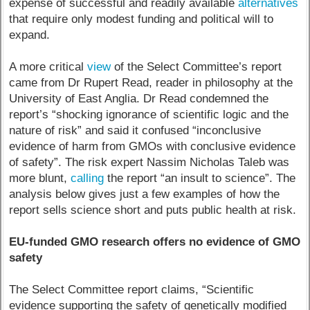
expense of successful and readily available
alternatives
that require only modest funding and political will to
expand.
A more critical
view
of the Select Committee’s report
came from Dr Rupert Read, reader in philosophy at the
University of East Anglia. Dr Read condemned the
report’s “shocking ignorance of scientific logic and the
nature of risk” and said it confused “inconclusive
evidence of harm from GMOs with conclusive evidence
of safety”. The risk expert Nassim Nicholas Taleb was
more blunt,
calling
the report “an insult to science”. The
analysis below gives just a few examples of how the
report sells science short and puts public health at risk.
EU-funded GMO research offers no evidence of GMO
safety
The Select Committee report claims, “Scientific
evidence supporting the safety of genetically modified