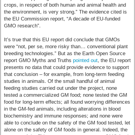
crops, in respect of both human and animal health and
the environment, is very strong.” The evidence cited is
the EU Commission report, “A decade of EU-funded
GMO research”.
It’s true that this EU report did conclude that GMOs
were “not, per se, more risky than… conventional plant
breeding technologies.” But as the Earth Open Source
report GMO Myths and Truths
pointed out
, the EU report
presents no data that could provide evidence to support
that conclusion – for example, from long-term feeding
studies in animals. Of the small handful of animal
feeding studies carried out under the project, none
tested a commercialized GM food; none tested the GM
food for long-term effects; all found worrying differences
in the GM-fed animals, including alterations in blood
biochemistry and immune responses; and none were
able to conclude on the safety of the GM food tested, let
alone on the safety of GM foods in general. Indeed, the