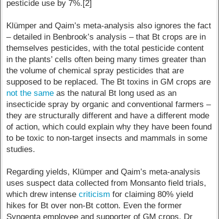
pesticide use by 7%.[2]
Klümper and Qaim’s meta-analysis also ignores the fact
– detailed in Benbrook’s analysis – that Bt crops are in
themselves pesticides, with the total pesticide content
in the plants’ cells often being many times greater than
the volume of chemical spray pesticides that are
supposed to be replaced. The Bt toxins in GM crops are
not the same
as the natural Bt long used as an
insecticide spray by organic and conventional farmers –
they are structurally different and have a different mode
of action, which could explain why they have been found
to be toxic to non-target insects and mammals in some
studies.
Regarding yields, Klümper and Qaim’s meta-analysis
uses suspect data collected from Monsanto field trials,
which drew intense
criticism
for claiming 80% yield
hikes for Bt over non-Bt cotton. Even the former
Syngenta employee and supporter of GM crops, Dr