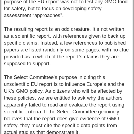
purpose of the EU report was not to test any GMO food
for safety, but to focus on developing safety
assessment “approaches”.
The resulting report is an odd creature. It’s not written
as a scientific report, with references given to back up
specific claims. Instead, a few references to published
papers are listed randomly on some pages, with no clue
provided as to which of the report’s claims they are
supposed to support.
The Select Committee’s purpose in citing this
unscientific EU report is to influence Europe’s and the
UK’s GMO policy. As citizens who will be affected by
these policies, we are entitled to ask why the authors
apparently failed to read and evaluate the report using
scientific criteria. If the Select Committee genuinely
believes that the report does give evidence of GMO
safety, they must cite the specific data points from
actual studies that demonstrate it.