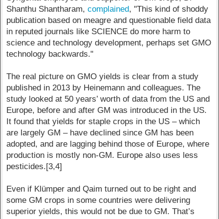
Shanthu Shantharam,
complained
, "This kind of shoddy
publication based on meagre and questionable field data
in reputed journals like SCIENCE do more harm to
science and technology development, perhaps set GMO
technology backwards."
The real picture on GMO yields is clear from a study
published in 2013 by Heinemann and colleagues. The
study looked at 50 years’ worth of data from the US and
Europe, before and after GM was introduced in the US.
It found that yields for staple crops in the US – which
are largely GM – have declined since GM has been
adopted, and are lagging behind those of Europe, where
production is mostly non-GM. Europe also uses less
pesticides.[3,4]
Even if Klümper and Qaim turned out to be right and
some GM crops in some countries were delivering
superior yields, this would not be due to GM. That’s