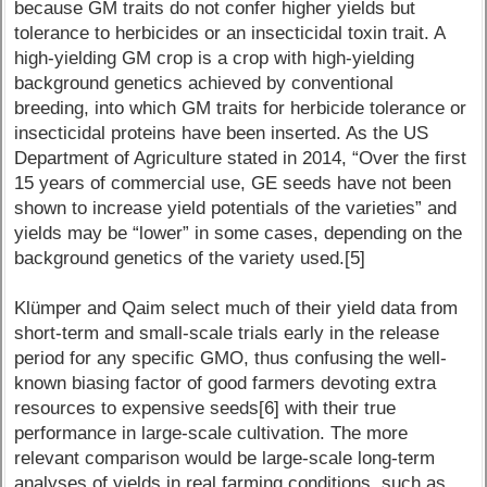
because GM traits do not confer higher yields but
tolerance to herbicides or an insecticidal toxin trait. A
high-yielding GM crop is a crop with high-yielding
background genetics achieved by conventional
breeding, into which GM traits for herbicide tolerance or
insecticidal proteins have been inserted. As the US
Department of Agriculture stated in 2014, “Over the first
15 years of commercial use, GE seeds have not been
shown to increase yield potentials of the varieties” and
yields may be “lower” in some cases, depending on the
background genetics of the variety used.[5]
Klümper and Qaim select much of their yield data from
short-term and small-scale trials early in the release
period for any specific GMO, thus confusing the well-
known biasing factor of good farmers devoting extra
resources to expensive seeds[6] with their true
performance in large-scale cultivation. The more
relevant comparison would be large-scale long-term
analyses of yields in real farming conditions, such as