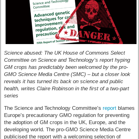
Science abused: The UK House of Commons Select
Committee on Science and Technology’s report hyping
GM crops has predictably been welcomed by the pro-
GMO Science Media Centre (SMC) – but a closer look
reveals it has turned its back on science and public
health, writes Claire Robinson in the first of a two-part
series
The Science and Technology Committee’s
report
blames
Europe’s precautionary GMO regulation for preventing
the adoption of GM crops in the UK, Europe, and the
developing world. The pro-GMO Science Media Centre
publicised the report with a welcoming selection of