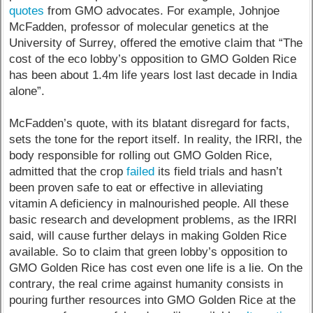
quotes
from GMO advocates. For example, Johnjoe
McFadden, professor of molecular genetics at the
University of Surrey, offered the emotive claim that “The
cost of the eco lobby’s opposition to GMO Golden Rice
has been about 1.4m life years lost last decade in India
alone”.
McFadden’s quote, with its blatant disregard for facts,
sets the tone for the report itself. In reality, the IRRI, the
body responsible for rolling out GMO Golden Rice,
admitted that the crop
failed
its field trials and hasn’t
been proven safe to eat or effective in alleviating
vitamin A deficiency in malnourished people. All these
basic research and development problems, as the IRRI
said, will cause further delays in making Golden Rice
available. So to claim that green lobby’s opposition to
GMO Golden Rice has cost even one life is a lie. On the
contrary, the real crime against humanity consists in
pouring further resources into GMO Golden Rice at the