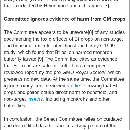
that conducted by Heinemann and colleagues.[7]
Committee ignores evidence of harm from GM crops
The Committee appears to be unaware[8] of any studies
documenting the toxic effects of Bt crops on non-target
and beneficial insects later than John Losey’s 1999
study, which found that Bt pollen harmed monarch
butterfly larvae.[9] The Committee cites as evidence
that Bt crops are safe for butterflies a non-peer-
reviewed report by the pro-GMO Royal Society, which
presents no new data. At the same time, the Committee
ignores many peer-reviewed
studies
showing that Bt
crops and pollen cause direct harm to beneficial and
non-target
insects
, including monarchs and other
butterflies.
In conclusion, the Select Committee relies on outdated
and discredited data to paint a fantasy picture of the