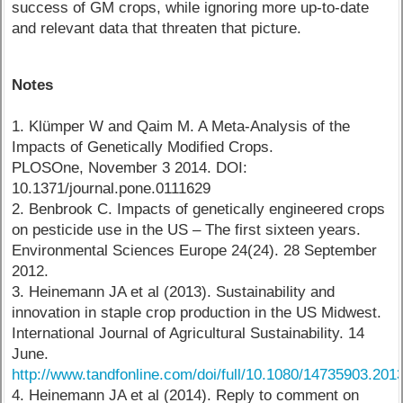
success of GM crops, while ignoring more up-to-date
and relevant data that threaten that picture.
Notes
1. Klümper W and Qaim M. A Meta-Analysis of the
Impacts of Genetically Modified Crops.
PLOSOne, November 3 2014. DOI:
10.1371/journal.pone.0111629
2. Benbrook C. Impacts of genetically engineered crops
on pesticide use in the US – The first sixteen years.
Environmental Sciences Europe 24(24). 28 September
2012.
3. Heinemann JA et al (2013). Sustainability and
innovation in staple crop production in the US Midwest.
International Journal of Agricultural Sustainability. 14
June.
http://www.tandfonline.com/doi/full/10.1080/14735903.2
4. Heinemann JA et al (2014). Reply to comment on