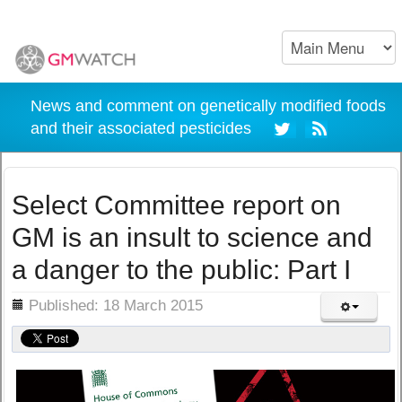
News and comment on genetically modified foods
and their associated pesticides
Select Committee report on
GM is an insult to science and
a danger to the public: Part I
ils
Published: 18 March 2015