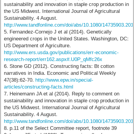
sustainability and innovation in staple crop production in
the US Midwest. International Journal of Agricultural
Sustainability. 4 August.
http://www.tandfonline.com/doi/abs/10.1080/14735903.20
5. Fernandez-Cornejo J et al (2014). Genetically
engineered crops in the United States. Washington, DC:
US Department of Agriculture.
http://www.ers.usda.gov/publications/err-economic-
research-report/err162.aspx#.U0P_qMfc26x
6. Stone GD (2012). Constructing facts: Bt cotton
narratives in India. Economic and Political Weekly
47(38):62-70.
http://www.epw.in/special-
articles/constructing-facts.html
7. Heinemann JA et al (2014). Reply to comment on
sustainability and innovation in staple crop production in
the US Midwest. International Journal of Agricultural
Sustainability. 4 August.
http://www.tandfonline.com/doi/abs/10.1080/14735903.20
8. p.11 of the Select Committee report, footnote 39