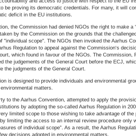
countability and access to justice with respect to the EU ins
 be proving its democratic credentials. For many, it will co
ic deficit in the EU institutions.
tion, the Commission had denied NGOs the right to make a ‘r
 taken by the Commission on the grounds that the challenged
of "individual scope". The NGOs then invoked the Aarhus Co
rhus Regulation to appeal against the Commission‘s decisio
urt, which found in favour of the NGOs. The Commission, 
ed the judgements of the General Court before the ECJ, whic
e the judgments of the General Court.
on is designed to provide individuals and environmental gro
 environmental matters.
ty to the Aarhus Convention, attempted to apply the provisi
titutions by adopting the so-called Aarhus Regulation in 200
very limited scope to those wishing to take advantage of the 
y limiting the access to an internal review procedure only 
sures of individual scope”. As a result, the Aarhus Regulati
 few decisions adopted in environmental matters.