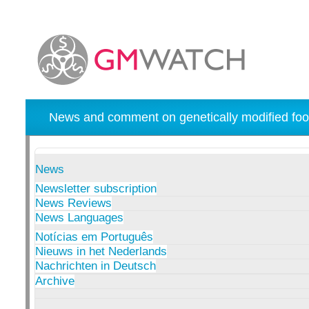
News and comment on genetically modified foo
News
Newsletter subscription
News Reviews
News Languages
Notícias em Português
Nieuws in het Nederlands
Nachrichten in Deutsch
Archive