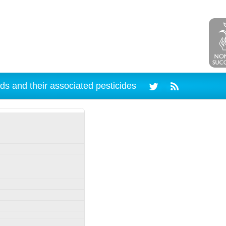
ds and their associated pesticides