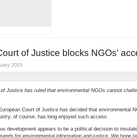
urt of Justice blocks NGOs’ acce
nuary 2015
of Justice has ruled that environmental NGOs cannot challen
he European Court of Justice has decided that environmental 
ustry, of course, has long enjoyed such access.
us development appears to be a political decision to insulate
emands for environmental information and justice. We hope