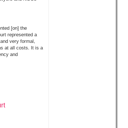
ted [on] the
ourt represented a
 and very formal,
 at all costs. It is a
ency and
rt