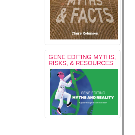
GENE EDITING MYTHS,
RISKS, & RESOURCES