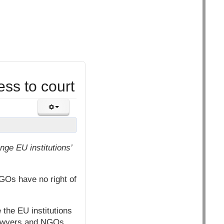
ss to court
ge EU institutions’
NGOs have no right of
 the EU institutions
 lawyers and NGOs