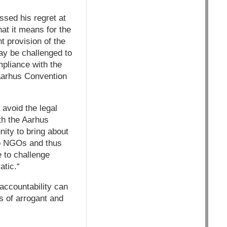
sed his regret at
t it means for the
t provision of the
may be challenged to
mpliance with the
 Aarhus Convention
avoid the legal
ith the Aarhus
nity to bring about
to NGOs and thus
e to challenge
atic.“
 accountability can
s of arrogant and