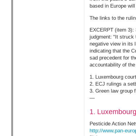
based in Europe will 
The links to the ruli
EXCERPT (item 3): S
judgment: “It struck
negative view in its
indicating that the C
sad precedent for t
accountability of the
1. Luxembourg court
2. ECJ rulings a se
3. Green law group f
—
1. Luxembourg 
Pesticide Action Ne
http://www.pan-euro