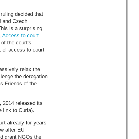
ruling decided that
l and Czech
his is a surprising
,
Access to court
of the court's
t of access to court
ssively relax the
llenge the derogation
s Friends of the
 2014 released its
link to Curia).
rt already for years
ow after EU
and grant NGOs the