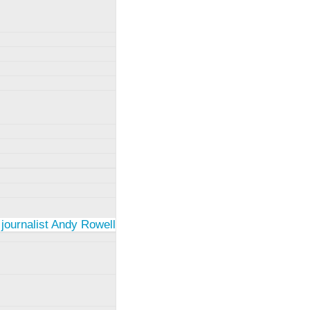
 journalist Andy Rowell