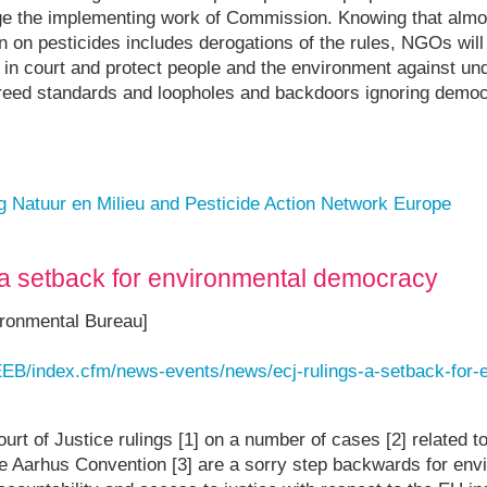
enge the implementing work of Commission. Knowing that almo
on pesticides includes derogations of the rules, NGOs will 
 in court and protect people and the environment against un
reed standards and loopholes and backdoors ignoring democr
ng Natuur en Milieu and Pesticide Action Network Europe
 a setback for environmental democracy
ronmental Bureau]
EEB/index.cfm/news-events/news/ecj-rulings-a-setback-for-
rt of Justice rulings [1] on a number of cases [2] related t
he Aarhus Convention [3] are a sorry step backwards for env