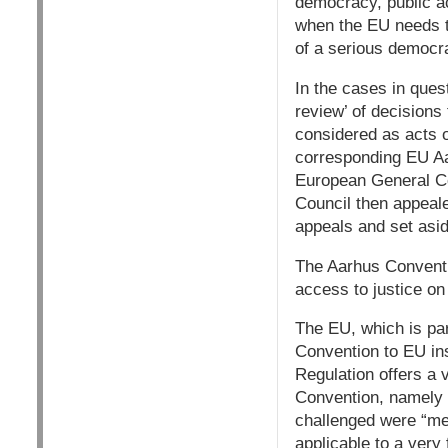
democracy, public ac
when the EU needs to
of a serious democrat
In the cases in ques
review’ of decisions
considered as acts 
corresponding EU Aa
European General Co
Council then appeal
appeals and set asid
The Aarhus Conventi
access to justice on
The EU, which is par
Convention to EU ins
Regulation offers a 
Convention, namely b
challenged were “mea
applicable to a very