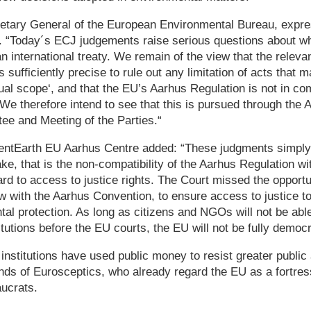
tary General of the European Environmental Bureau, expres
 “Today´s ECJ judgements raise serious questions about wha
n international treaty. We remain of the view that the relevan
sufficiently precise to rule out any limitation of acts that 
ual scope‘, and that the EU’s Aarhus Regulation is not in co
e therefore intend to see that this is pursued through the
e and Meeting of the Parties.“
lientEarth EU Aarhus Centre added: “These judgments simply 
ake, that is the non-compatibility of the Aarhus Regulation w
rd to access to justice rights. The Court missed the opportu
w with the Aarhus Convention, to ensure access to justice 
al protection. As long as citizens and NGOs will not be abl
tutions before the EU courts, the EU will not be fully democr
 institutions have used public money to resist greater public
ands of Eurosceptics, who already regard the EU as a fortres
ucrats.