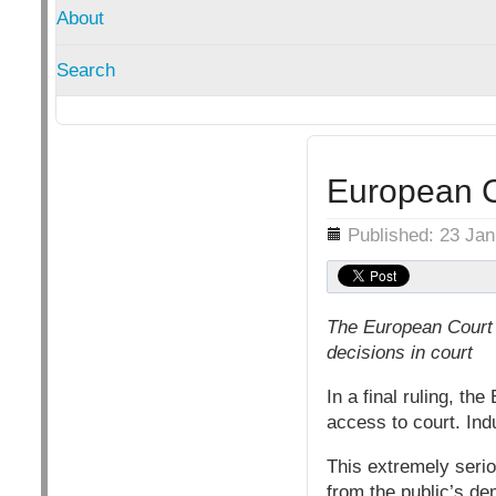
About
Search
European Co
Details
Published: 23 Ja
The European Court 
decisions in court
In a final ruling, t
access to court. Ind
This extremely serio
from the public’s d