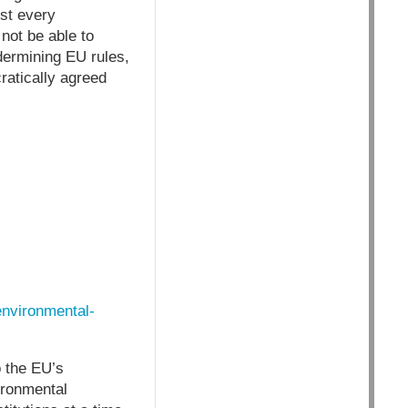
st every
not be able to
dermining EU rules,
atically agreed
environmental-
o the EU’s
ironmental