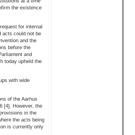
titutions at a time
nfirm the existence
equest for internal
 acts could not be
nvention and the
ns before the
Parliament and
h today upheld the
ups with wide
ons of the Aarhus
6 [4]. However, the
provisions in the
where the acts being
on is currently only