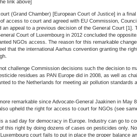
the link above]
rt (Grand Chamber) [European Court of Justice] in a final 
of access to court and agreed with EU Commission, Counci
 an appeal to a previous decision of the General Court [1]. T
eneral Court of Luxembourg in 2012 concluded the opposite
ranted NGOs access. The reason for this remarkable change 
feel that the international Aarhus convention granting the righ
gh.
ot challenge Commission decisions such the decision to ma
esticide residues as PAN Europe did in 2008, as well as cha
ted to the Netherlands for meeting air pollution standards a
more remarkable since Advocate-General Jaakinen in May 8,
also upheld the right for access to court for NGOs (see same 
is a sad day for democracy in Europe. Industry can go to cou
f this right by doing dozens of cases on pesticides only. N
so Luxembourg court fails to put in place the proper balance 