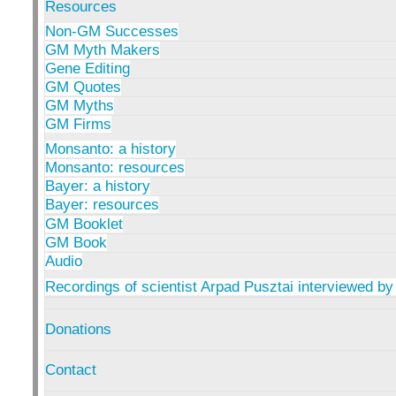
Resources
Non-GM Successes
GM Myth Makers
Gene Editing
GM Quotes
GM Myths
GM Firms
Monsanto: a history
Monsanto: resources
Bayer: a history
Bayer: resources
GM Booklet
GM Book
Audio
Recordings of scientist Arpad Pusztai interviewed by
Donations
Contact