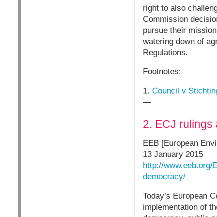
right to also chall
Commission decision 
pursue their mission
watering down of ag
Regulations.
Footnotes:
1.
Council v Stichti
—
2. ECJ rulings
EEB [European Envi
13 January 2015
http://www.eeb.org/
democracy/
Today’s European Cou
implementation of t