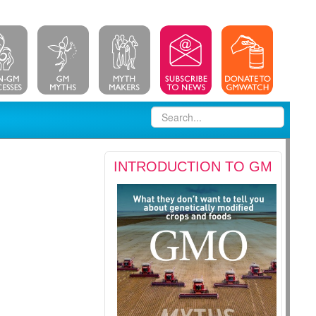
INTRODUCTION TO GM