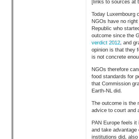
[links to sources at 
Today Luxembourg cou
NGOs have no right 
Republic who started
outcome since the G
verdict 2012
, and g
opinion is that they 
is not concrete enou
NGOs therefore cann
food standards for p
that Commission gran
Earth-NL did.
The outcome is the 
advice to court and 
PAN Europe feels it 
and take advantage o
institutions did, al