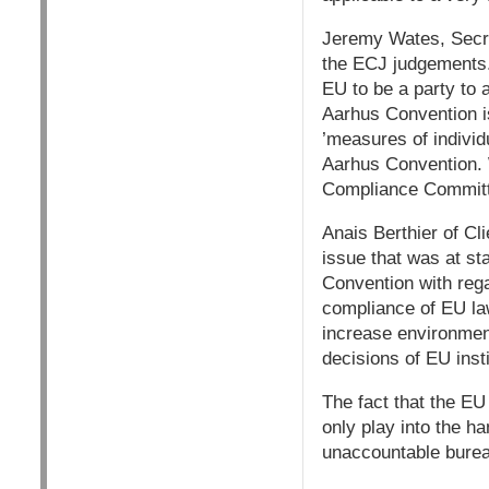
Jeremy Wates, Secre
the ECJ judgements.
EU to be a party to a
Aarhus Convention is 
’measures of individ
Aarhus Convention. W
Compliance Committe
Anais Berthier of C
issue that was at st
Convention with rega
compliance of EU la
increase environment
decisions of EU insti
The fact that the EU
only play into the h
unaccountable burea