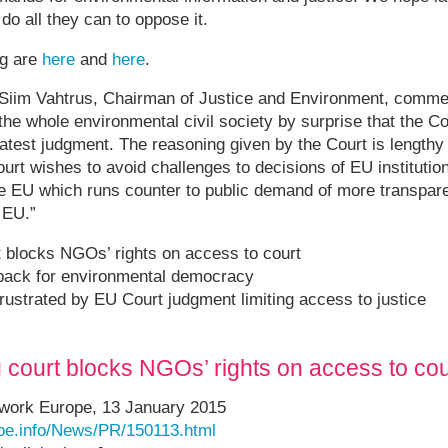
do all they can to oppose it.
ng are
here
and
here
.
iim Vahtrus, Chairman of Justice and Environment, commen
 the whole environmental civil society by surprise that the C
 latest judgment. The reasoning given by the Court is lengthy
ourt wishes to avoid challenges to decisions of EU institutions
he EU which runs counter to public demand of more transpar
 EU.”
 blocks NGOs’ rights on access to court
tback for environmental democracy
rustrated by EU Court judgment limiting access to justice
court blocks NGOs’ rights on access to cou
twork Europe, 13 January 2015
pe.info/News/PR/150113.html