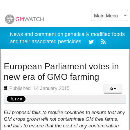
News and comment on genetically modified foods
and their associated pesticides
European Parliament votes in
new era of GMO farming
ils
Published: 14 January 2015
EU proposal fails to require countries to ensure that any
GM crops grown will not contaminate GM free farms,
and fails to ensure that the cost of any contamination