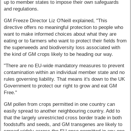
up to member states to impose their own safeguards
and regulations.
GM Freeze Director Liz O'Neill explained, "This
directive offers no meaningful protection to people who
want to make informed choices about what they are
eating or to farmers who want to protect their fields from
the superweeds and biodiversity loss associated with
the kind of GM crops likely to be heading our way.
"There are no EU-wide mandatory measures to prevent
contamination within an individual member state and no
rules governing liability. That means it's down to the UK
Government to protect our right to grow and eat GM
Free."
GM pollen from crops permitted in one country can
easily spread to another neighbouring country. Add to
that the largely unrestricted cross border trade in both
foodstuffs and seeds, and GM transgenes are likely to