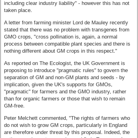
including clear industry liability" - however this has not
taken place.
A letter from farming minister Lord de Mauley recently
stated that there was no problem with transgenes from
GMO crops, "cross pollination is, again, a normal
process between compatible plant species and there is
nothing different about GM crops in this respect."
As reported on The Ecologist, the UK Government is
proposing to introduce "pragmatic rules" to govern the
separation of GM and non-GM plants and seeds - by
implication, given the UK's supports for GMOs,
"pragmatic" for farmers and the GMO industry, rather
than for organic farmers or those that wish to remain
GM-free.
Peter Melchett commented, "The rights of farmers who
do not wish to grow GM crops, particularly in England
are therefore under threat by this proposal. Indeed, the