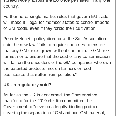
spread widely across the EU once permitted in any one
country.
Furthermore, single market rules that govern EU trade
will make it illegal for member states to control imports
of GM foods, even if they forbid their cultivation.
Peter Melchett, policy director at the Soil Association
said the new law "fails to require countries to ensure
that any GM crops grown will not contaminate GM free
farms, nor to ensure that the cost of any contamination
will fall on the shoulders of the GM companies who own
the patented products, not on farmers or food
businesses that suffer from pollution."
UK - a regulatory void?
As far as the UK is concerned. the Conservative
manifesto for the 2010 election committed the
Government to "develop a legally-binding protocol
covering the separation of GM and non-GM material,