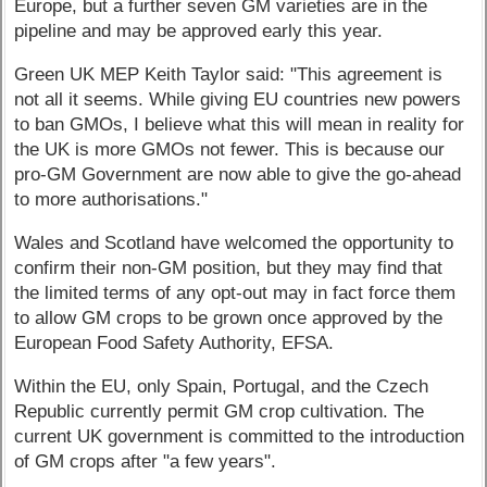
Europe, but a further seven GM varieties are in the
pipeline and may be approved early this year.
Green UK MEP Keith Taylor said: "This agreement is
not all it seems. While giving EU countries new powers
to ban GMOs, I believe what this will mean in reality for
the UK is more GMOs not fewer. This is because our
pro-GM Government are now able to give the go-ahead
to more authorisations."
Wales and Scotland have welcomed the opportunity to
confirm their non-GM position, but they may find that
the limited terms of any opt-out may in fact force them
to allow GM crops to be grown once approved by the
European Food Safety Authority, EFSA.
Within the EU, only Spain, Portugal, and the Czech
Republic currently permit GM crop cultivation. The
current UK government is committed to the introduction
of GM crops after "a few years".