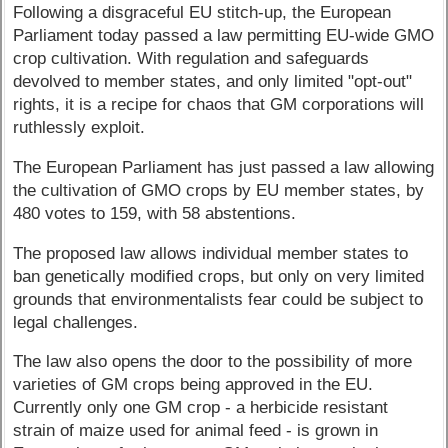
Following a disgraceful EU stitch-up, the European
Parliament today passed a law permitting EU-wide GMO
crop cultivation. With regulation and safeguards
devolved to member states, and only limited "opt-out"
rights, it is a recipe for chaos that GM corporations will
ruthlessly exploit.
The European Parliament has just passed a law allowing
the cultivation of GMO crops by EU member states, by
480 votes to 159, with 58 abstentions.
The proposed law allows individual member states to
ban genetically modified crops, but only on very limited
grounds that environmentalists fear could be subject to
legal challenges.
The law also opens the door to the possibility of more
varieties of GM crops being approved in the EU.
Currently only one GM crop - a herbicide resistant
strain of maize used for animal feed - is grown in