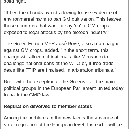
solid right.
"It ties their hands by not allowing to use evidence of
environmental harm to ban GM cultivation. This leaves
those countries that want to say 'no' to GM crops
exposed to legal attacks by the biotech industry."
The Green French MEP José Bové, also a campaigner
against GM crops, added, "in the short term, this
change will allow multinationals like Monsanto to
challenge national bans at the WTO or, if free trade
deals like TTIP are finalised, in arbitration tribunals."
But - with the exception of the Greens - all the main
political groups in the European Parliament united today
to back the GMO law.
Regulation devolved to member states
Among the problems in the new law is the absence of
strict regulation at the European level. Instead it will be