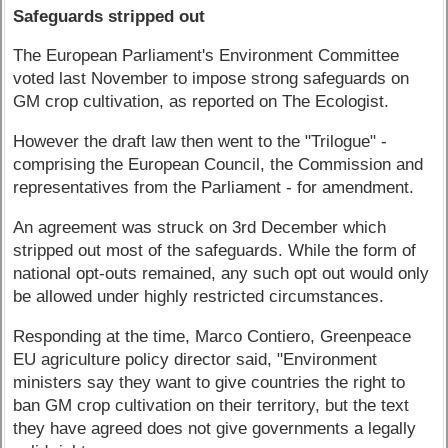
Safeguards stripped out
The European Parliament's Environment Committee
voted last November to impose strong safeguards on
GM crop cultivation, as reported on The Ecologist.
However the draft law then went to the "Trilogue" -
comprising the European Council, the Commission and
representatives from the Parliament - for amendment.
An agreement was struck on 3rd December which
stripped out most of the safeguards. While the form of
national opt-outs remained, any such opt out would only
be allowed under highly restricted circumstances.
Responding at the time, Marco Contiero, Greenpeace
EU agriculture policy director said, "Environment
ministers say they want to give countries the right to
ban GM crop cultivation on their territory, but the text
they have agreed does not give governments a legally