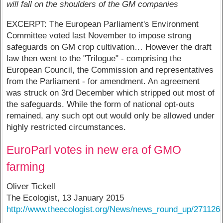
will fall on the shoulders of the GM companies
EXCERPT: The European Parliament's Environment
Committee voted last November to impose strong
safeguards on GM crop cultivation… However the draft
law then went to the "Trilogue" - comprising the
European Council, the Commission and representatives
from the Parliament - for amendment. An agreement
was struck on 3rd December which stripped out most of
the safeguards. While the form of national opt-outs
remained, any such opt out would only be allowed under
highly restricted circumstances.
EuroParl votes in new era of GMO
farming
Oliver Tickell
The Ecologist, 13 January 2015
http://www.theecologist.org/News/news_round_up/271126