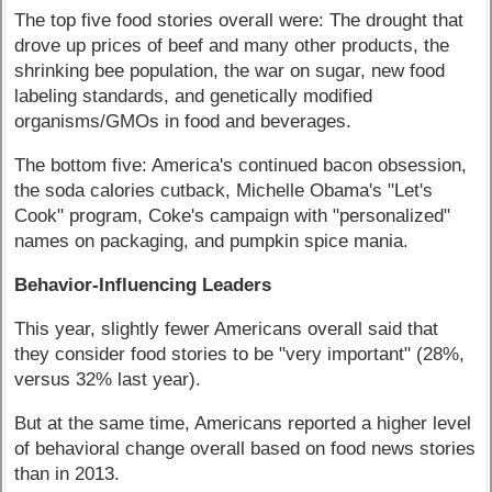
The top five food stories overall were: The drought that
drove up prices of beef and many other products, the
shrinking bee population, the war on sugar, new food
labeling standards, and genetically modified
organisms/GMOs in food and beverages.
The bottom five: America's continued bacon obsession,
the soda calories cutback, Michelle Obama's "Let's
Cook" program, Coke's campaign with "personalized"
names on packaging, and pumpkin spice mania.
Behavior-Influencing Leaders
This year, slightly fewer Americans overall said that
they consider food stories to be "very important" (28%,
versus 32% last year).
But at the same time, Americans reported a higher level
of behavioral change overall based on food news stories
than in 2013.