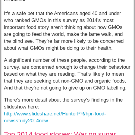
It's a safe bet that the Americans aged 40 and under
who ranked GMOs in this survey as 2014's most
important food story aren't thinking about how GMOs
are going to feed the world, make the lame walk, and
the blind see. They're far more likely to be concerned
about what GMOs might be doing to their health.
A significant number of these people, according to the
survey, are concerned enough to change their behaviour
based on what they are reading. That's likely to mean
that they are seeking out non-GMO and organic foods.
And that they're not going to give up on GMO labelling.
There's more detail about the survey's findings in the
slideshow here:
http://www.slideshare.net/HunterPR/hpr-food-
newsstudy2014new
Top 2014 food stories: War on sugar