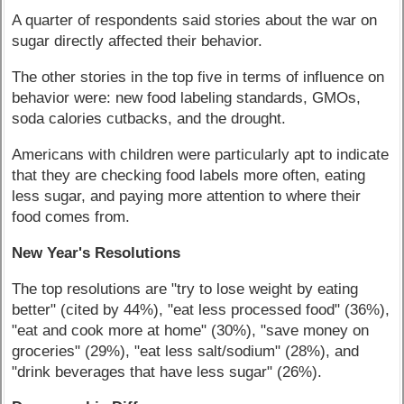
A quarter of respondents said stories about the war on
sugar directly affected their behavior.
The other stories in the top five in terms of influence on
behavior were: new food labeling standards, GMOs,
soda calories cutbacks, and the drought.
Americans with children were particularly apt to indicate
that they are checking food labels more often, eating
less sugar, and paying more attention to where their
food comes from.
New Year's Resolutions
The top resolutions are "try to lose weight by eating
better" (cited by 44%), "eat less processed food" (36%),
"eat and cook more at home" (30%), "save money on
groceries" (29%), "eat less salt/sodium" (28%), and
"drink beverages that have less sugar" (26%).