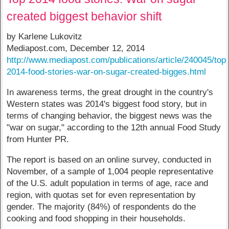
created biggest behavior shift
by Karlene Lukovitz
Mediapost.com, December 12, 2014
http://www.mediapost.com/publications/article/240045/top
2014-food-stories-war-on-sugar-created-bigges.html
In awareness terms, the great drought in the country's
Western states was 2014's biggest food story, but in
terms of changing behavior, the biggest news was the
"war on sugar," according to the 12th annual Food Study
from Hunter PR.
The report is based on an online survey, conducted in
November, of a sample of 1,004 people representative
of the U.S. adult population in terms of age, race and
region, with quotas set for even representation by
gender. The majority (84%) of respondents do the
cooking and food shopping in their households.