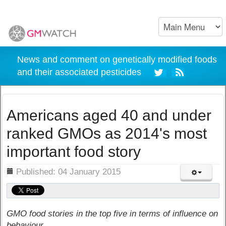
News and comment on genetically modified foods
and their associated pesticides
Americans aged 40 and under
ranked GMOs as 2014's most
important food story
ils
Published: 04 January 2015
GMO food stories in the top five in terms of influence on
behaviour