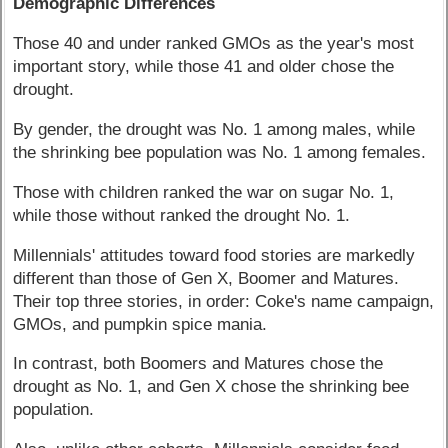
Demographic Differences
Those 40 and under ranked GMOs as the year's most
important story, while those 41 and older chose the
drought.
By gender, the drought was No. 1 among males, while
the shrinking bee population was No. 1 among females.
Those with children ranked the war on sugar No. 1,
while those without ranked the drought No. 1.
Millennials' attitudes toward food stories are markedly
different than those of Gen X, Boomer and Matures.
Their top three stories, in order: Coke's name campaign,
GMOs, and pumpkin spice mania.
In contrast, both Boomers and Matures chose the
drought as No. 1, and Gen X chose the shrinking bee
population.