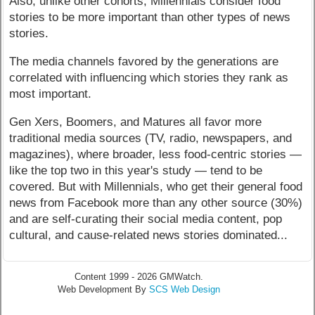
Also, unlike other cohorts, Millennials consider food
stories to be more important than other types of news
stories.
The media channels favored by the generations are
correlated with influencing which stories they rank as
most important.
Gen Xers, Boomers, and Matures all favor more
traditional media sources (TV, radio, newspapers, and
magazines), where broader, less food-centric stories —
like the top two in this year's study — tend to be
covered. But with Millennials, who get their general food
news from Facebook more than any other source (30%)
and are self-curating their social media content, pop
cultural, and cause-related news stories dominated...
Content 1999 - 2026 GMWatch.
Web Development By
SCS Web Design