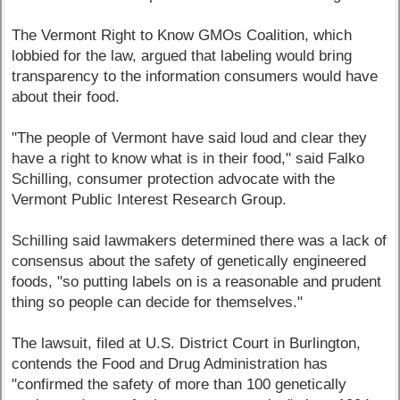
The Vermont Right to Know GMOs Coalition, which
lobbied for the law, argued that labeling would bring
transparency to the information consumers would have
about their food.
"The people of Vermont have said loud and clear they
have a right to know what is in their food," said Falko
Schilling, consumer protection advocate with the
Vermont Public Interest Research Group.
Schilling said lawmakers determined there was a lack of
consensus about the safety of genetically engineered
foods, "so putting labels on is a reasonable and prudent
thing so people can decide for themselves."
The lawsuit, filed at U.S. District Court in Burlington,
contends the Food and Drug Administration has
"confirmed the safety of more than 100 genetically