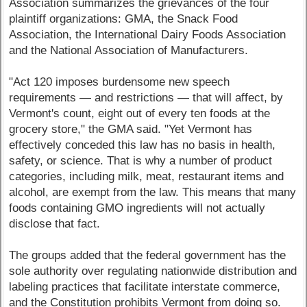
Association summarizes the grievances of the four
plaintiff organizations: GMA, the Snack Food
Association, the International Dairy Foods Association
and the National Association of Manufacturers.
"Act 120 imposes burdensome new speech
requirements — and restrictions — that will affect, by
Vermont's count, eight out of every ten foods at the
grocery store," the GMA said. "Yet Vermont has
effectively conceded this law has no basis in health,
safety, or science. That is why a number of product
categories, including milk, meat, restaurant items and
alcohol, are exempt from the law. This means that many
foods containing GMO ingredients will not actually
disclose that fact.
The groups added that the federal government has the
sole authority over regulating nationwide distribution and
labeling practices that facilitate interstate commerce,
and the Constitution prohibits Vermont from doing so.