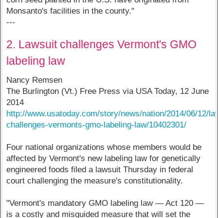
Monsanto's facilities in the county."
---
2. Lawsuit challenges Vermont's GMO
labeling law
Nancy Remsen
The Burlington (Vt.) Free Press via USA Today, 12 June
2014
http://www.usatoday.com/story/news/nation/2014/06/12/la
challenges-vermonts-gmo-labeling-law/10402301/
Four national organizations whose members would be
affected by Vermont's new labeling law for genetically
engineered foods filed a lawsuit Thursday in federal
court challenging the measure's constitutionality.
"Vermont's mandatory GMO labeling law — Act 120 —
is a costly and misguided measure that will set the