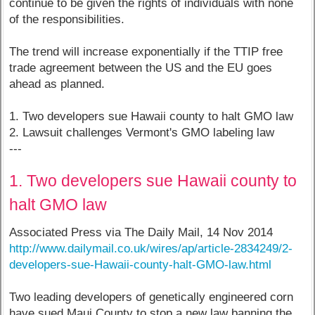
continue to be given the rights of individuals with none
of the responsibilities.
The trend will increase exponentially if the TTIP free
trade agreement between the US and the EU goes
ahead as planned.
1. Two developers sue Hawaii county to halt GMO law
2. Lawsuit challenges Vermont's GMO labeling law
---
1. Two developers sue Hawaii county to
halt GMO law
Associated Press via The Daily Mail, 14 Nov 2014
http://www.dailymail.co.uk/wires/ap/article-2834249/2-
developers-sue-Hawaii-county-halt-GMO-law.html
Two leading developers of genetically engineered corn
have sued Maui County to stop a new law banning the