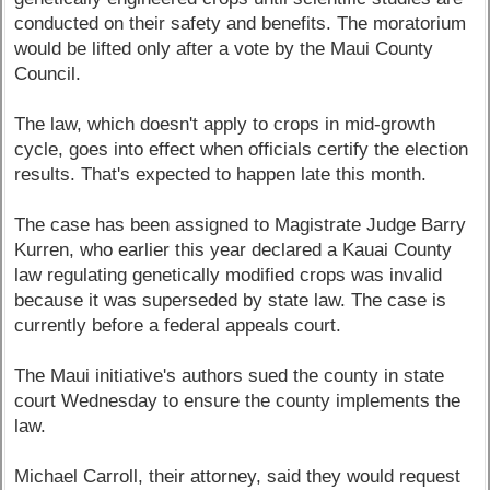
conducted on their safety and benefits. The moratorium
would be lifted only after a vote by the Maui County
Council.
The law, which doesn't apply to crops in mid-growth
cycle, goes into effect when officials certify the election
results. That's expected to happen late this month.
The case has been assigned to Magistrate Judge Barry
Kurren, who earlier this year declared a Kauai County
law regulating genetically modified crops was invalid
because it was superseded by state law. The case is
currently before a federal appeals court.
The Maui initiative's authors sued the county in state
court Wednesday to ensure the county implements the
law.
Michael Carroll, their attorney, said they would request