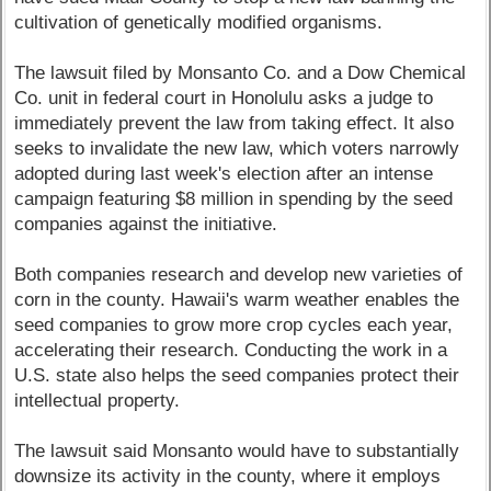
cultivation of genetically modified organisms.
The lawsuit filed by Monsanto Co. and a Dow Chemical
Co. unit in federal court in Honolulu asks a judge to
immediately prevent the law from taking effect. It also
seeks to invalidate the new law, which voters narrowly
adopted during last week's election after an intense
campaign featuring $8 million in spending by the seed
companies against the initiative.
Both companies research and develop new varieties of
corn in the county. Hawaii's warm weather enables the
seed companies to grow more crop cycles each year,
accelerating their research. Conducting the work in a
U.S. state also helps the seed companies protect their
intellectual property.
The lawsuit said Monsanto would have to substantially
downsize its activity in the county, where it employs