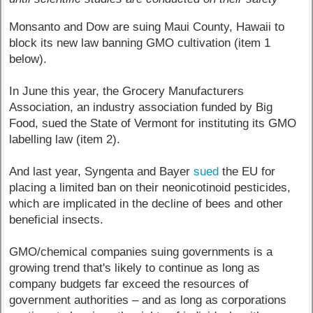
Monsanto and Dow are suing Maui County, Hawaii to
block its new law banning GMO cultivation (item 1
below).
In June this year, the Grocery Manufacturers
Association, an industry association funded by Big
Food, sued the State of Vermont for instituting its GMO
labelling law (item 2).
And last year, Syngenta and Bayer
sued
the EU for
placing a limited ban on their neonicotinoid pesticides,
which are implicated in the decline of bees and other
beneficial insects.
GMO/chemical companies suing governments is a
growing trend that's likely to continue as long as
company budgets far exceed the resources of
government authorities – and as long as corporations