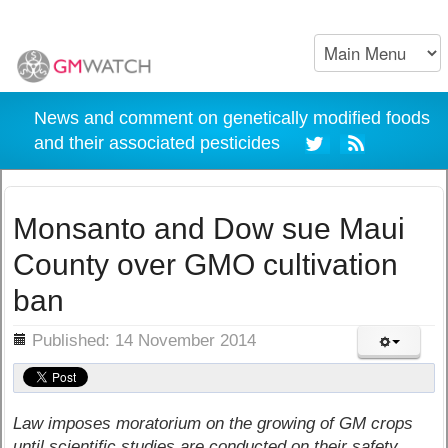
News and comment on genetically modified foods
and their associated pesticides
Monsanto and Dow sue Maui
County over GMO cultivation
ban
ils
Published: 14 November 2014
Law imposes moratorium on the growing of GM crops
until scientific studies are conducted on their safety