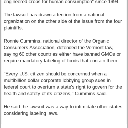
engineered crops for human consumption" since 1994.
The lawsuit has drawn attention from a national
organization on the other side of the issue from the four
plaintiffs.
Ronnie Cummins, national director of the Organic
Consumers Association, defended the Vermont law,
saying 60 other countries either have banned GMOs or
require mandatory labeling of foods that contain them.
"Every U.S. citizen should be concerned when a
multibillion dollar corporate lobbying group sues in
federal court to overturn a state's right to govern for the
health and safety of its citizens," Cummins said.
He said the lawsuit was a way to intimidate other states
considering labeling laws.