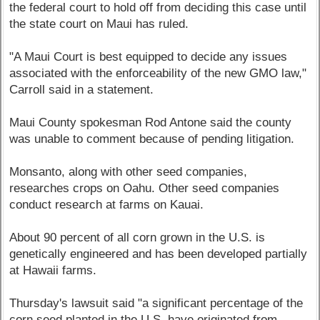
the federal court to hold off from deciding this case until
the state court on Maui has ruled.
"A Maui Court is best equipped to decide any issues
associated with the enforceability of the new GMO law,"
Carroll said in a statement.
Maui County spokesman Rod Antone said the county
was unable to comment because of pending litigation.
Monsanto, along with other seed companies,
researches crops on Oahu. Other seed companies
conduct research at farms on Kauai.
About 90 percent of all corn grown in the U.S. is
genetically engineered and has been developed partially
at Hawaii farms.
Thursday's lawsuit said "a significant percentage of the
corn seed planted in the U.S. have originated from