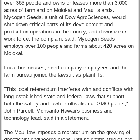
over 365 people and owns or leases more than 3,000
acres of farmland on Molokai and Maui islands.
Mycogen Seeds, a unit of Dow AgroSciences, would
shut down critical parts of its development and
production operations in the county, and downsize its
work force, the complaint said. Mycogen Seeds
employs over 100 people and farms about 420 acres on
Molokai.
Local businesses, seed company employees and the
farm bureau joined the lawsuit as plaintiffs.
"This local referendum interferes with and conflicts with
long-established state and federal laws that support
both the safety and lawful cultivation of GMO plants,"
John Purcell, Monsanto Hawaii's business and
technology lead, said in a statement.
The Maui law imposes a moratorium on the growing of
genetically engineered crops until scientific studies are