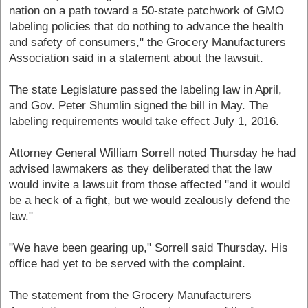
nation on a path toward a 50-state patchwork of GMO
labeling policies that do nothing to advance the health
and safety of consumers," the Grocery Manufacturers
Association said in a statement about the lawsuit.
The state Legislature passed the labeling law in April,
and Gov. Peter Shumlin signed the bill in May. The
labeling requirements would take effect July 1, 2016.
Attorney General William Sorrell noted Thursday he had
advised lawmakers as they deliberated that the law
would invite a lawsuit from those affected "and it would
be a heck of a fight, but we would zealously defend the
law."
"We have been gearing up," Sorrell said Thursday. His
office had yet to be served with the complaint.
The statement from the Grocery Manufacturers