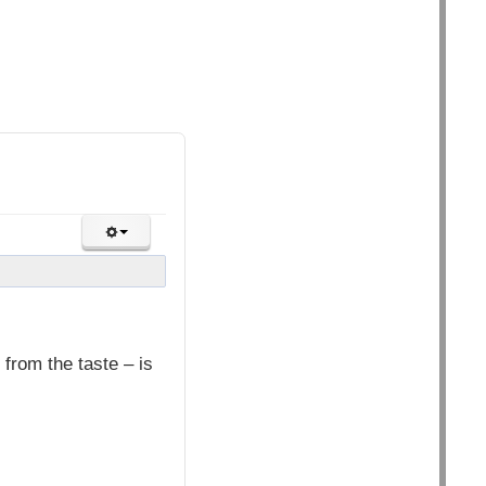
from the taste – is