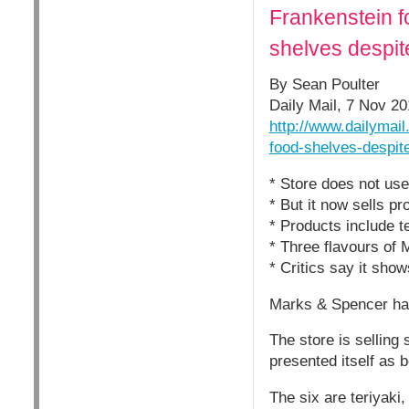
Frankenstein f
shelves despit
By Sean Poulter
Daily Mail, 7 Nov 2
http://www.dailymai
food-shelves-despit
* Store does not use
* But it now sells p
* Products include t
* Three flavours of 
* Critics say it sho
Marks & Spencer has 
The store is selling
presented itself as 
The six are teriyaki