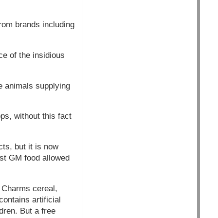
from brands including
e of the insidious
e animals supplying
, without this fact
s, but it is now
rst GM food allowed
 Charms cereal,
ntains artificial
dren. But a free