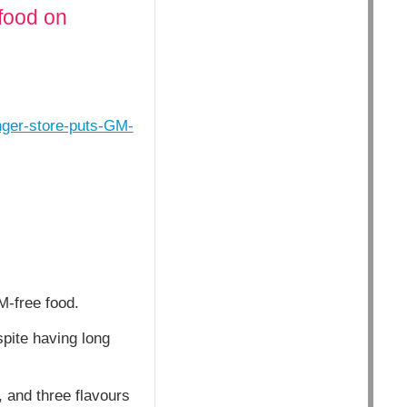
food on
nger-store-puts-GM-
M-free food.
spite having long
, and three flavours