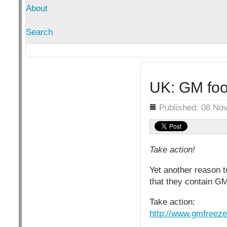
About
Search
UK: GM foo
Details
Published: 08 No
Take action!
Yet another reason t
that they contain G
Take action:
http://www.gmfreeze.