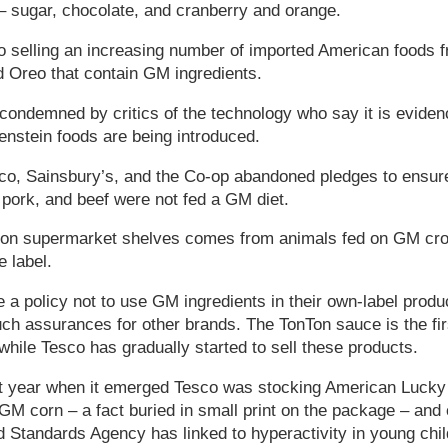
– sugar, chocolate, and cranberry and orange.
o selling an increasing number of imported American foods 
 Oreo that contain GM ingredients.
ndemned by critics of the technology who say it is evidenc
nstein foods are being introduced.
co, Sainsbury’s, and the Co-op abandoned pledges to ensur
 pork, and beef were not fed a GM diet.
on supermarket shelves comes from animals fed on GM crops
e label.
 policy not to use GM ingredients in their own-label product
uch assurances for other brands. The TonTon sauce is the fi
hile Tesco has gradually started to sell these products.
t year when it emerged Tesco was stocking American Lucky
M corn – a fact buried in small print on the package – and co
d Standards Agency has linked to hyperactivity in young chil