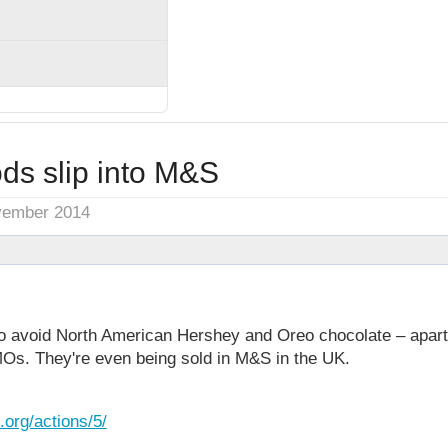
ds slip into M&S
vember 2014
o avoid North American Hershey and Oreo chocolate – apart 
MOs. They're even being sold in M&S in the UK.
org/actions/5/