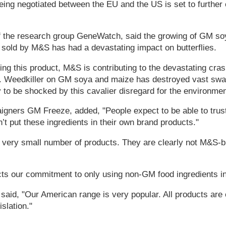
 being negotiated between the EU and the US is set to further
.
f the research group GeneWatch, said the growing of GM s
e sold by M&S has had a devastating impact on butterflies.
ing this product, M&S is contributing to the devastating cra
s. Weedkiller on GM soya and maize has destroyed vast swat
 to be shocked by this cavalier disregard for the environmen
aigners GM Freeze, added, "People expect to be able to trust 
’t put these ingredients in their own brand products."
a very small number of products. They are clearly not M&S-
ects our commitment to only using non-GM food ingredients i
id, "Our American range is very popular. All products are c
islation."