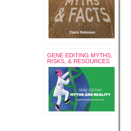
GENE EDITING MYTHS,
RISKS, & RESOURCES