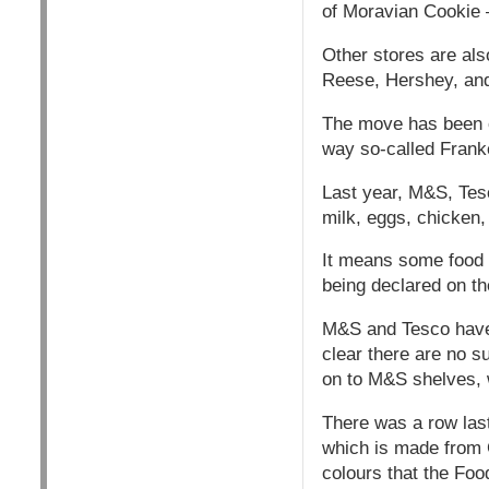
of Moravian Cookie 
Other stores are als
Reese, Hershey, and
The move has been co
way so-called Franke
Last year, M&S, Tes
milk, eggs, chicken,
It means some food 
being declared on th
M&S and Tesco have a
clear there are no s
on to M&S shelves, w
There was a row las
which is made from G
colours that the Foo