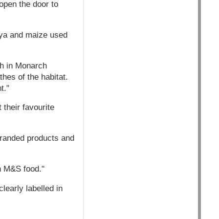
 open the door to
oya and maize used
sh in Monarch
hes of the habitat.
t."
their favourite
branded products and
n M&S food."
learly labelled in