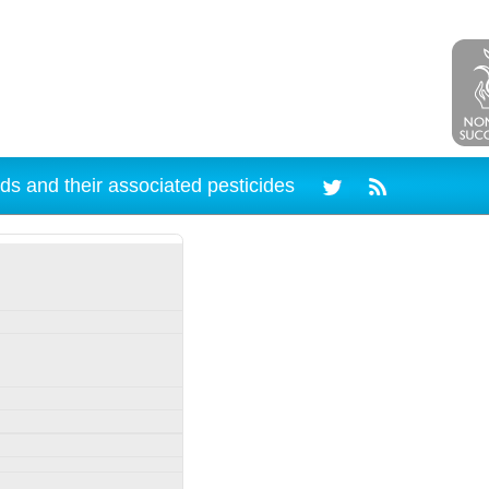
ds and their associated pesticides