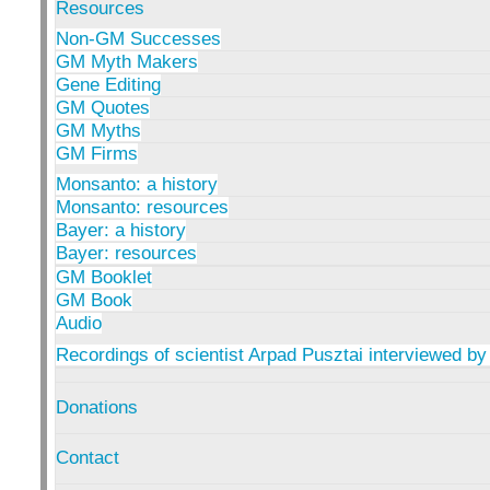
Resources
Non-GM Successes
GM Myth Makers
Gene Editing
GM Quotes
GM Myths
GM Firms
Monsanto: a history
Monsanto: resources
Bayer: a history
Bayer: resources
GM Booklet
GM Book
Audio
Recordings of scientist Arpad Pusztai interviewed by
Donations
Contact