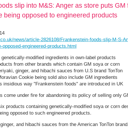
oods slip into M&S: Anger as store puts GM 
e being opposed to engineered products
014
l.co.uk/news/article-2826108/Frankenstein-foods-slip-M-S-A
e-opposed-engineered-products.html
 genetically-modified ingredients in own-label products
roducts from other brands which contain GM soya or corn
eriyaki, ginger, and hibachi sauces from U.S brand TonTon
Moravian Cookie being sold also include GM ingredients
ws insidious way "Frankenstein foods" are introduced in UK
come under fire for abandoning its policy of selling only G
 six products containing genetically-modified soya or corn de
being opposed to such engineered products.
, ginger, and hibachi sauces from the American TonTon brand