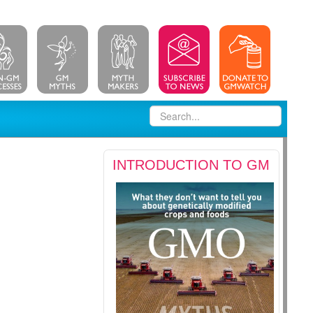
INTRODUCTION TO GM