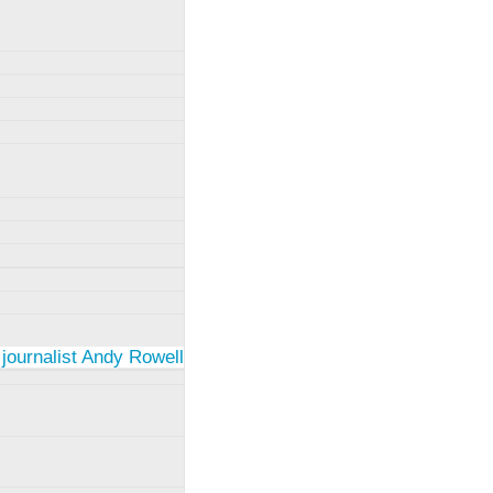
 journalist Andy Rowell