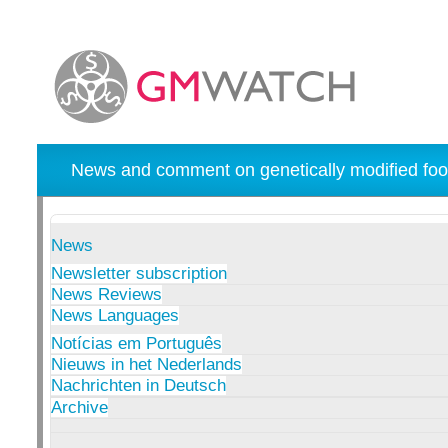
News and comment on genetically modified foo
News
Newsletter subscription
News Reviews
News Languages
Notícias em Português
Nieuws in het Nederlands
Nachrichten in Deutsch
Archive