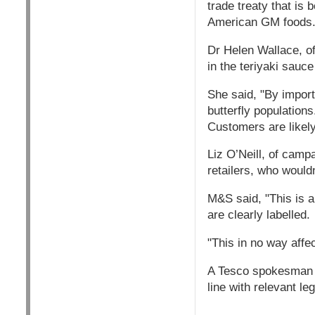
trade treaty that is
American GM foods
Dr Helen Wallace, o
in the teriyaki sauc
She said, "By import
butterfly population
Customers are likely
Liz O’Neill, of camp
retailers, who wouldn
M&S said, "This is 
are clearly labelled.
"This in no way aff
A Tesco spokesman sa
line with relevant leg