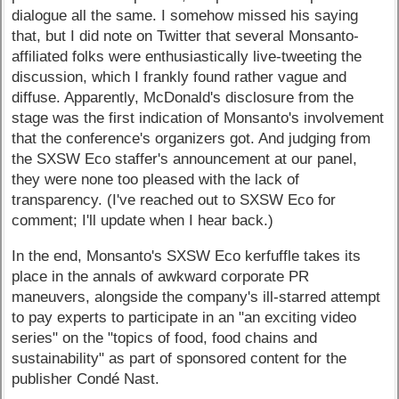
dialogue all the same. I somehow missed his saying
that, but I did note on Twitter that several Monsanto-
affiliated folks were enthusiastically live-tweeting the
discussion, which I frankly found rather vague and
diffuse. Apparently, McDonald's disclosure from the
stage was the first indication of Monsanto's involvement
that the conference's organizers got. And judging from
the SXSW Eco staffer's announcement at our panel,
they were none too pleased with the lack of
transparency. (I've reached out to SXSW Eco for
comment; I'll update when I hear back.)
In the end, Monsanto's SXSW Eco kerfuffle takes its
place in the annals of awkward corporate PR
maneuvers, alongside the company's ill-starred attempt
to pay experts to participate in an "an exciting video
series" on the "topics of food, food chains and
sustainability" as part of sponsored content for the
publisher Condé Nast.