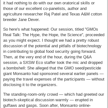
it had nothing to do with our own oratorical skills or
those of our excellent co-panelists, author and
agriculture researcher Raj Patel and Texas A&M cotton
breeder Jane Dever.
So here's what happened: Our session, titled "GMOs
Real Talk: The Hype, the Hope, the Science", proceeded
as you might expect. I thought we had a pretty robust
discussion of the potential and pitfalls of biotechnology
in contributing to global food security going forward.
Then, at the very end of the hour, during the Q&A
session, a SXSW Eco staffer took the mic and dropped
a bombshell: She alleged that the GMO seed/pesticide
giant Monsanto had sponsored several earlier panels —
paying the travel expenses of the participants — without
disclosing it to the organizers.
The standing-room-only crowd — which had greeted our
biotech-skeptical discussion warmly — erupted in
guffaws and gasps. Soon after, Monsanto online-