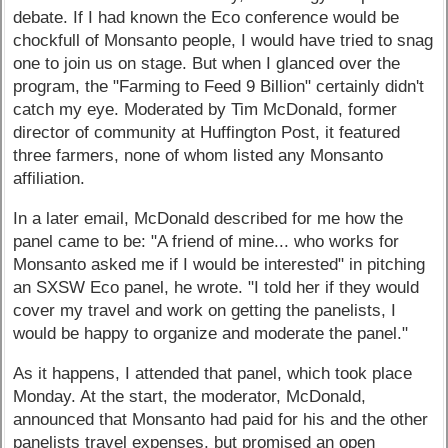
debate. If I had known the Eco conference would be
chockfull of Monsanto people, I would have tried to snag
one to join us on stage. But when I glanced over the
program, the "Farming to Feed 9 Billion" certainly didn't
catch my eye. Moderated by Tim McDonald, former
director of community at Huffington Post, it featured
three farmers, none of whom listed any Monsanto
affiliation.
In a later email, McDonald described for me how the
panel came to be: "A friend of mine... who works for
Monsanto asked me if I would be interested" in pitching
an SXSW Eco panel, he wrote. "I told her if they would
cover my travel and work on getting the panelists, I
would be happy to organize and moderate the panel."
As it happens, I attended that panel, which took place
Monday. At the start, the moderator, McDonald,
announced that Monsanto had paid for his and the other
panelists travel expenses, but promised an open