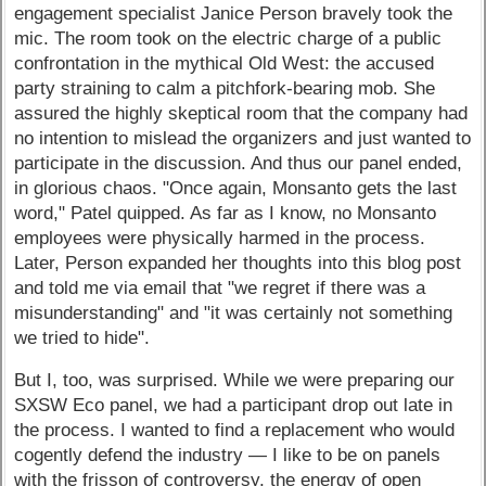
engagement specialist Janice Person bravely took the
mic. The room took on the electric charge of a public
confrontation in the mythical Old West: the accused
party straining to calm a pitchfork-bearing mob. She
assured the highly skeptical room that the company had
no intention to mislead the organizers and just wanted to
participate in the discussion. And thus our panel ended,
in glorious chaos. "Once again, Monsanto gets the last
word," Patel quipped. As far as I know, no Monsanto
employees were physically harmed in the process.
Later, Person expanded her thoughts into this blog post
and told me via email that "we regret if there was a
misunderstanding" and "it was certainly not something
we tried to hide".
But I, too, was surprised. While we were preparing our
SXSW Eco panel, we had a participant drop out late in
the process. I wanted to find a replacement who would
cogently defend the industry — I like to be on panels
with the frisson of controversy, the energy of open