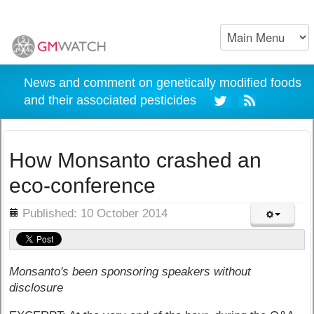
News and comment on genetically modified foods
and their associated pesticides
How Monsanto crashed an
eco-conference
ils
Published: 10 October 2014
Monsanto's been sponsoring speakers without
disclosure