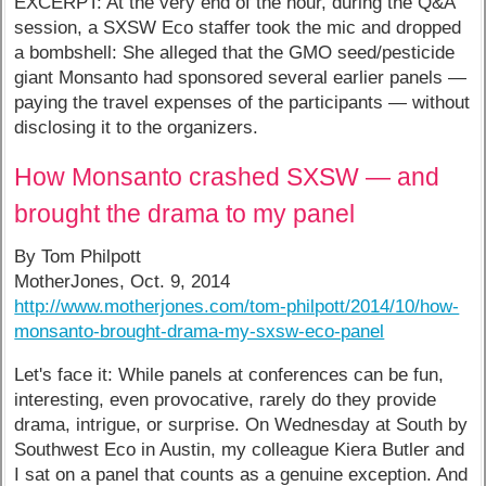
EXCERPT: At the very end of the hour, during the Q&A
session, a SXSW Eco staffer took the mic and dropped
a bombshell: She alleged that the GMO seed/pesticide
giant Monsanto had sponsored several earlier panels —
paying the travel expenses of the participants — without
disclosing it to the organizers.
How Monsanto crashed SXSW — and
brought the drama to my panel
By Tom Philpott
MotherJones, Oct. 9, 2014
http://www.motherjones.com/tom-philpott/2014/10/how-
monsanto-brought-drama-my-sxsw-eco-panel
Let's face it: While panels at conferences can be fun,
interesting, even provocative, rarely do they provide
drama, intrigue, or surprise. On Wednesday at South by
Southwest Eco in Austin, my colleague Kiera Butler and
I sat on a panel that counts as a genuine exception. And