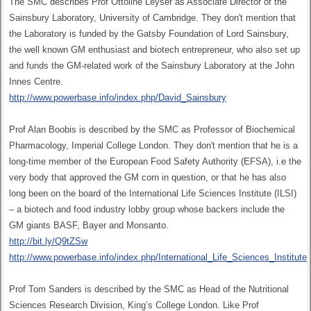
The SMC describes Prof Ottoline Leyser as Associate Director of the
Sainsbury Laboratory, University of Cambridge. They don't mention that
the Laboratory is funded by the Gatsby Foundation of Lord Sainsbury,
the well known GM enthusiast and biotech entrepreneur, who also set up
and funds the GM-related work of the Sainsbury Laboratory at the John
Innes Centre.
http://www.powerbase.info/index.php/David_Sainsbury
Prof Alan Boobis is described by the SMC as Professor of Biochemical
Pharmacology, Imperial College London. They don't mention that he is a
long-time member of the European Food Safety Authority (EFSA), i.e the
very body that approved the GM corn in question, or that he has also
long been on the board of the International Life Sciences Institute (ILSI)
– a biotech and food industry lobby group whose backers include the
GM giants BASF, Bayer and Monsanto.
http://bit.ly/Q9tZSw
http://www.powerbase.info/index.php/International_Life_Sciences_Institute
Prof Tom Sanders is described by the SMC as Head of the Nutritional
Sciences Research Division, King’s College London. Like Prof