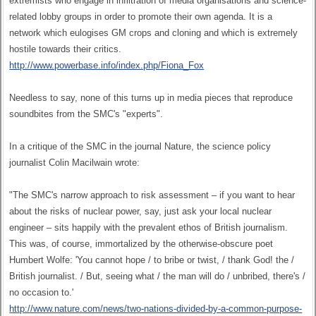
extremists who engage in infiltration of media organisations and science-
related lobby groups in order to promote their own agenda. It is a
network which eulogises GM crops and cloning and which is extremely
hostile towards their critics.
http://www.powerbase.info/index.php/Fiona_Fox
Needless to say, none of this turns up in media pieces that reproduce
soundbites from the SMC's "experts".
In a critique of the SMC in the journal Nature, the science policy
journalist Colin Macilwain wrote:
"The SMC's narrow approach to risk assessment – if you want to hear
about the risks of nuclear power, say, just ask your local nuclear
engineer – sits happily with the prevalent ethos of British journalism.
This was, of course, immortalized by the otherwise-obscure poet
Humbert Wolfe: 'You cannot hope / to bribe or twist, / thank God! the /
British journalist. / But, seeing what / the man will do / unbribed, there's /
no occasion to.'
http://www.nature.com/news/two-nations-divided-by-a-common-purpose-