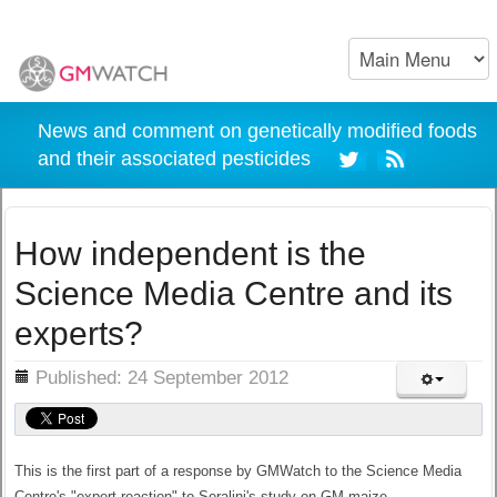
News and comment on genetically modified foods
and their associated pesticides
How independent is the
Science Media Centre and its
experts?
ils
Published: 24 September 2012
This is the first part of a response by GMWatch to the Science Media
Centre's "expert reaction" to Seralini's study on GM maize.