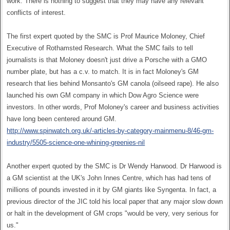
work. There is nothing to suggest that they may have any relevant
conflicts of interest.
The first expert quoted by the SMC is Prof Maurice Moloney, Chief
Executive of Rothamsted Research. What the SMC fails to tell
journalists is that Moloney doesn't just drive a Porsche with a GMO
number plate, but has a c.v. to match. It is in fact Moloney's GM
research that lies behind Monsanto's GM canola (oilseed rape). He also
launched his own GM company in which Dow Agro Science were
investors. In other words, Prof Moloney's career and business activities
have long been centered around GM.
http://www.spinwatch.org.uk/-articles-by-category-mainmenu-8/46-gm-
industry/5505-science-one-whining-greenies-nil
Another expert quoted by the SMC is Dr Wendy Harwood. Dr Harwood is
a GM scientist at the UK's John Innes Centre, which has had tens of
millions of pounds invested in it by GM giants like Syngenta. In fact, a
previous director of the JIC told his local paper that any major slow down
or halt in the development of GM crops "would be very, very serious for
us."