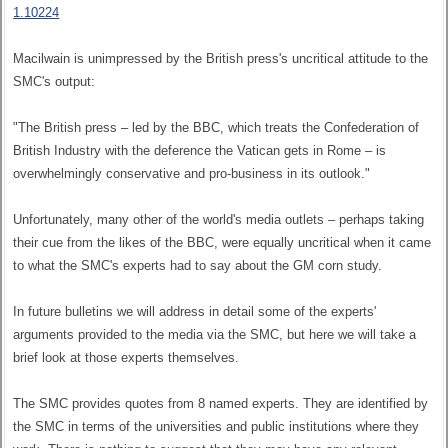
1.10224
Macilwain is unimpressed by the British press's uncritical attitude to the
SMC's output:
"The British press – led by the BBC, which treats the Confederation of
British Industry with the deference the Vatican gets in Rome – is
overwhelmingly conservative and pro-business in its outlook."
Unfortunately, many other of the world's media outlets – perhaps taking
their cue from the likes of the BBC, were equally uncritical when it came
to what the SMC's experts had to say about the GM corn study.
In future bulletins we will address in detail some of the experts'
arguments provided to the media via the SMC, but here we will take a
brief look at those experts themselves.
The SMC provides quotes from 8 named experts. They are identified by
the SMC in terms of the universities and public institutions where they