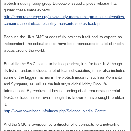
biotech industry lobby group Europabio issued a press release that
quoted these same experts.
http://corporateeurope.org/news/study-monsantos-gm-maize-intensifies-
concerns-about-efsas-reliability-monsanto-strikes-back-pr
Because the UK's SMC successfully projects itself and its experts as
independent, the critical quotes have been reproduced in a lot of media
pieces around the world.
But while the SMC claims to be independent, it is far from it. Although
its list of funders includes a lot of learned societies, it has also included
some of the biggest names in the biotech industry, such as Monsanto
and Syngenta, as well as the industry's global lobby CropLife
International. By contrast, it has no funding at all from environmental
NGOs or trade unions, even though it is known to have sought to obtain
it.
http://www.powerbase.info/index.php/Science_Media_Centre
And the SMC is overseen by a director who connects to a network of