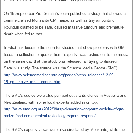
On 19 September Prof Seralini's team published a study that showed a
commercialised Monsanto GM maize, as well as tiny amounts of
Roundup claimed to be safe, caused massive tumours and premature
death when fed to rats.
In what has become the norm for studies that show problems with GM
foods, a collection of quotes from "experts" was rushed out to the media
on the same day that the study was released, all trying to discredit
Seralini's study. The source was the Science Media Centre (SMC).
http://www.sciencemediacentre.org/pages/press_releases/12-09-
19_gm_maize_rats_tumours.htm
The SMC's quotes were also pumped out via its clones in Australia and
New Zealand, with some local experts added in on top.
http://www.smc.org.au/2012/09/rapid-reaction-long-term-toxicity-of-gm-
maize-food-and-chemical-toxicology-experts-respond/
The SMC's experts' views were also circulated by Monsanto, while the