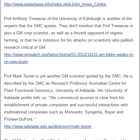
http://www.powerbase.info/index.php/John_Innes_Centre
Prof Anthony Trewavas of the University of Edinburgh is another of the
experts that the SMC quotes. They don't mention that Prof Trewavas is
also a GM crop scientist, as well as a fervent opponent of organic
farming, or that he is notorious for his attacks on scientists who publish
research critical of GM.
http://www.gmwatch.org/latest-listing/51-2012/14211-gm-lobby-wades-in-
on-new-study
Prof Mark Tester is yet another GM scientist quoted by the SMC. He is
described by the SMC as Research Professor, Australian Centre for
Plant Functional Genomics, University of Adelaide. His University of
Adelaide profile tells us: "His commercial acumen is clear from his
establishment of private companies and successful interactions with
multinational companies such as Monsanto, Syngenta, Bayer and
Pioneer-DuPont."
http://www.adelaide.edu.au/directory/mark.tester