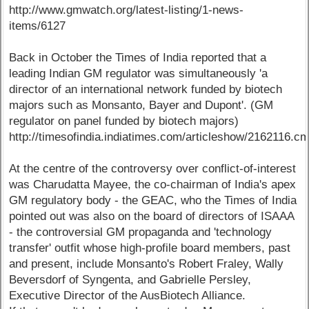
http://www.gmwatch.org/latest-listing/1-news-
items/6127
Back in October the Times of India reported that a
leading Indian GM regulator was simultaneously 'a
director of an international network funded by biotech
majors such as Monsanto, Bayer and Dupont'. (GM
regulator on panel funded by biotech majors)
http://timesofindia.indiatimes.com/articleshow/2162116.c
At the centre of the controversy over conflict-of-interest
was Charudatta Mayee, the co-chairman of India's apex
GM regulatory body - the GEAC, who the Times of India
pointed out was also on the board of directors of ISAAA
- the controversial GM propaganda and 'technology
transfer' outfit whose high-profile board members, past
and present, include Monsanto's Robert Fraley, Wally
Beversdorf of Syngenta, and Gabrielle Persley,
Executive Director of the AusBiotech Alliance.