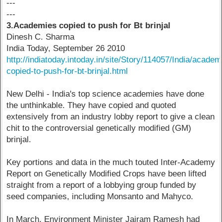
---
---
3.Academies copied to push for Bt brinjal
Dinesh C. Sharma
India Today, September 26 2010
http://indiatoday.intoday.in/site/Story/114057/India/academ
copied-to-push-for-bt-brinjal.html
New Delhi - India's top science academies have done
the unthinkable. They have copied and quoted
extensively from an industry lobby report to give a clean
chit to the controversial genetically modified (GM)
brinjal.
Key portions and data in the much touted Inter-Academy
Report on Genetically Modified Crops have been lifted
straight from a report of a lobbying group funded by
seed companies, including Monsanto and Mahyco.
In March, Environment Minister Jairam Ramesh had