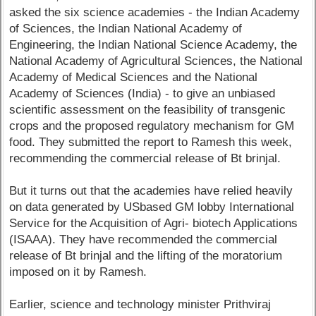
asked the six science academies - the Indian Academy
of Sciences, the Indian National Academy of
Engineering, the Indian National Science Academy, the
National Academy of Agricultural Sciences, the National
Academy of Medical Sciences and the National
Academy of Sciences (India) - to give an unbiased
scientific assessment on the feasibility of transgenic
crops and the proposed regulatory mechanism for GM
food. They submitted the report to Ramesh this week,
recommending the commercial release of Bt brinjal.
But it turns out that the academies have relied heavily
on data generated by USbased GM lobby International
Service for the Acquisition of Agri- biotech Applications
(ISAAA). They have recommended the commercial
release of Bt brinjal and the lifting of the moratorium
imposed on it by Ramesh.
Earlier, science and technology minister Prithviraj