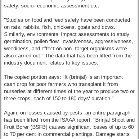
safety, socio- economic assessment etc.
"Studies on food and feed safety have been conducted
on rats, rabbits, fish, chickens, goats and cows.
Similarly, environmental impact assessments to study
germination, pollen flow, invasiveness, aggressiveness,
weediness, and effect on non- target organisms were
also carried out." The data that has been lifted from the
industry document relates to key issues.
The copied portion says: "It (brinjal) is an important
cash crop for poor farmers who transplant it from
nurseries at different times of the year to produce two or
three crops, each of 150 to 180 days' duration."
Again, on losses caused by pests, an entire paragraph
has been lifted from the ISAAA report: "Brinjal Shoot and
Fruit Borer (BSFB) causes significant losses of up to 60
to 70 per cent in commercial plantings. Damage starts