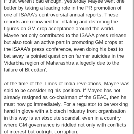
If that weren't bad enough, yesterday Mayee went one
better by taking a leading role in the PR promotion of
one of ISAAA's controversial annual reports. These
reports are renowned for inflating and distorting the
figures on GM crop acceptance around the world.
Mayee not only contributed to the ISAAA press release
but also took an active part in promoting GM crops at
the ISAAA's press conference, even doing his best to
bat away 'a pointed question on farmer suicides in the
Vidarbha region of Maharashtra allegedly due to the
failure of Bt cotton'.
At the time of the Times of India revelations, Mayee was
said to be considering his position. If Mayee has not
already resigned as co-chairman of the GEAC, then he
must now go immediately. For a regulator to be working
hand in glove with a biotech industry front organisation
in this way is an absolute scandal, even in a country
where GM governance is riddled not only with conflicts
of interest but outright corruption.