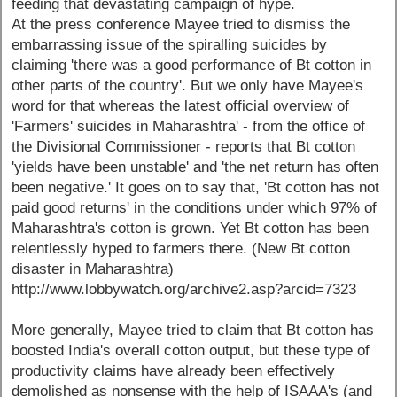
feeding that devastating campaign of hype.
At the press conference Mayee tried to dismiss the
embarrassing issue of the spiralling suicides by
claiming 'there was a good performance of Bt cotton in
other parts of the country'. But we only have Mayee's
word for that whereas the latest official overview of
'Farmers' suicides in Maharashtra' - from the office of
the Divisional Commissioner - reports that Bt cotton
'yields have been unstable' and 'the net return has often
been negative.' It goes on to say that, 'Bt cotton has not
paid good returns' in the conditions under which 97% of
Maharashtra's cotton is grown. Yet Bt cotton has been
relentlessly hyped to farmers there. (New Bt cotton
disaster in Maharashtra)
http://www.lobbywatch.org/archive2.asp?arcid=7323
More generally, Mayee tried to claim that Bt cotton has
boosted India's overall cotton output, but these type of
productivity claims have already been effectively
demolished as nonsense with the help of ISAAA's (and