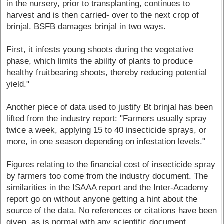
in the nursery, prior to transplanting, continues to
harvest and is then carried- over to the next crop of
brinjal. BSFB damages brinjal in two ways.
First, it infests young shoots during the vegetative
phase, which limits the ability of plants to produce
healthy fruitbearing shoots, thereby reducing potential
yield."
Another piece of data used to justify Bt brinjal has been
lifted from the industry report: "Farmers usually spray
twice a week, applying 15 to 40 insecticide sprays, or
more, in one season depending on infestation levels."
Figures relating to the financial cost of insecticide spray
by farmers too come from the industry document. The
similarities in the ISAAA report and the Inter-Academy
report go on without anyone getting a hint about the
source of the data. No references or citations have been
given, as is normal with any scientific document.