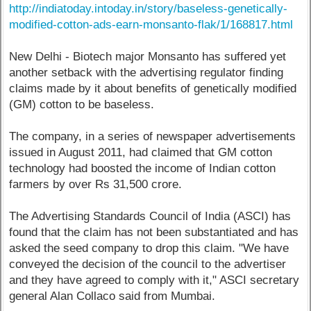
http://indiatoday.intoday.in/story/baseless-genetically-
modified-cotton-ads-earn-monsanto-flak/1/168817.html
New Delhi - Biotech major Monsanto has suffered yet
another setback with the advertising regulator finding
claims made by it about benefits of genetically modified
(GM) cotton to be baseless.
The company, in a series of newspaper advertisements
issued in August 2011, had claimed that GM cotton
technology had boosted the income of Indian cotton
farmers by over Rs 31,500 crore.
The Advertising Standards Council of India (ASCI) has
found that the claim has not been substantiated and has
asked the seed company to drop this claim. "We have
conveyed the decision of the council to the advertiser
and they have agreed to comply with it," ASCI secretary
general Alan Collaco said from Mumbai.