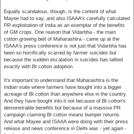
Equally scandalous, though, is the content of what
Mayee had to say, and also ISAAA's carefully calculated
PR exploitation of India as an exemplar of the benefits
of GM crops. One reason that Vidarbha - the main
cotton growing belt of Maharashtra - came up at the
ISAAA's press conference is not just that Vidarbha has
been so horrifically scarred by farmer suicides but
because the sudden escalation in suicides has tallied
exactly with Bt cotton adoption.
It's important to understand that Maharashtra is the
Indian state where farmers have bought into a bigger
acreage of Bt cotton than anywhere else in the country.
And they have bought into it not because of Bt cotton's
demonstrable benefits but because of a massive PR
campaign claiming Bt cotton means bumper returns.
And what Mayee and ISAAA were doing with their press
release and news conference in Delhi was - yet again -