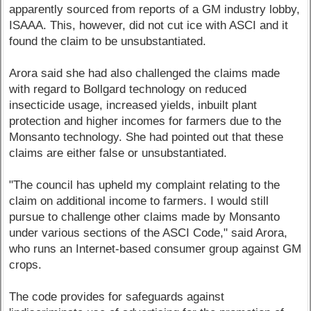
apparently sourced from reports of a GM industry lobby,
ISAAA. This, however, did not cut ice with ASCI and it
found the claim to be unsubstantiated.
Arora said she had also challenged the claims made
with regard to Bollgard technology on reduced
insecticide usage, increased yields, inbuilt plant
protection and higher incomes for farmers due to the
Monsanto technology. She had pointed out that these
claims are either false or unsubstantiated.
"The council has upheld my complaint relating to the
claim on additional income to farmers. I would still
pursue to challenge other claims made by Monsanto
under various sections of the ASCI Code," said Arora,
who runs an Internet-based consumer group against GM
crops.
The code provides for safeguards against