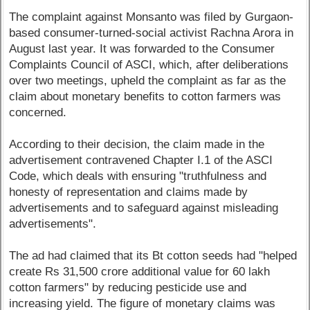
The complaint against Monsanto was filed by Gurgaon-
based consumer-turned-social activist Rachna Arora in
August last year. It was forwarded to the Consumer
Complaints Council of ASCI, which, after deliberations
over two meetings, upheld the complaint as far as the
claim about monetary benefits to cotton farmers was
concerned.
According to their decision, the claim made in the
advertisement contravened Chapter I.1 of the ASCI
Code, which deals with ensuring "truthfulness and
honesty of representation and claims made by
advertisements and to safeguard against misleading
advertisements".
The ad had claimed that its Bt cotton seeds had "helped
create Rs 31,500 crore additional value for 60 lakh
cotton farmers" by reducing pesticide use and
increasing yield. The figure of monetary claims was