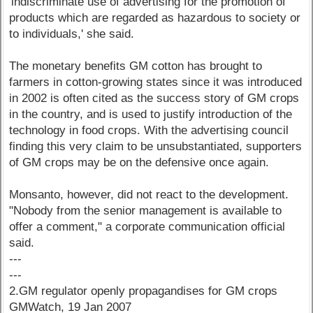
'indiscriminate use of advertising for the promotion of
products which are regarded as hazardous to society or
to individuals,' she said.
The monetary benefits GM cotton has brought to
farmers in cotton-growing states since it was introduced
in 2002 is often cited as the success story of GM crops
in the country, and is used to justify introduction of the
technology in food crops. With the advertising council
finding this very claim to be unsubstantiated, supporters
of GM crops may be on the defensive once again.
Monsanto, however, did not react to the development.
"Nobody from the senior management is available to
offer a comment," a corporate communication official
said.
---
---
2.GM regulator openly propagandises for GM crops
GMWatch, 19 Jan 2007