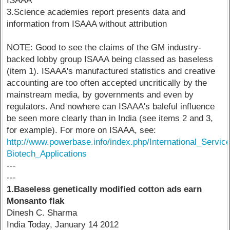
ISAAA
3.Science academies report presents data and
information from ISAAA without attribution
NOTE: Good to see the claims of the GM industry-
backed lobby group ISAAA being classed as baseless
(item 1). ISAAA's manufactured statistics and creative
accounting are too often accepted uncritically by the
mainstream media, by governments and even by
regulators. And nowhere can ISAAA's baleful influence
be seen more clearly than in India (see items 2 and 3,
for example). For more on ISAAA, see:
http://www.powerbase.info/index.php/International_Servic
Biotech_Applications
---
---
1.Baseless genetically modified cotton ads earn
Monsanto flak
Dinesh C. Sharma
India Today, January 14 2012