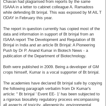
Chavan had plagiarised from reports by the same
ISAAA in a letter to cabinet colleague A. Ramadoss
while defending Bt brinjal. This was exposed by M AIL T
ODAY in February this year.
The report in question currently has copied most of the
data and information in support of Bt brinjal from an
ISAAA report The Development and Regulation of Bt
Brinjal in India and an article Bt Brinjal: A Pioneering
Push by Dr P. Anand Kumar in Biotech News - a
publication of the Department of Biotechnology.
Both were published in 2009. Being a developer of GM
crops himself, Kumar is a vocal supporter of Bt brinjal.
The academies have declared Bt brinjal safe by copying
the following paragraph verbatim from Dr Kumar's
article: " Bt brinjal ' Event EE- 1' has been subjected to
a rigorous biosafety regulatory process encompassing
all aspects of toxicity, allergenicity, environmental