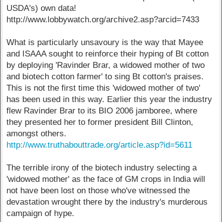
USDA's) own data!
http://www.lobbywatch.org/archive2.asp?arcid=7433
What is particularly unsavoury is the way that Mayee
and ISAAA sought to reinforce their hyping of Bt cotton
by deploying 'Ravinder Brar, a widowed mother of two
and biotech cotton farmer' to sing Bt cotton's praises.
This is not the first time this 'widowed mother of two'
has been used in this way. Earlier this year the industry
flew Ravinder Brar to its BIO 2006 jamboree, where
they presented her to former president Bill Clinton,
amongst others.
http://www.truthabouttrade.org/article.asp?id=5611
The terrible irony of the biotech industry selecting a
'widowed mother' as the face of GM crops in India will
not have been lost on those who've witnessed the
devastation wrought there by the industry's murderous
campaign of hype.