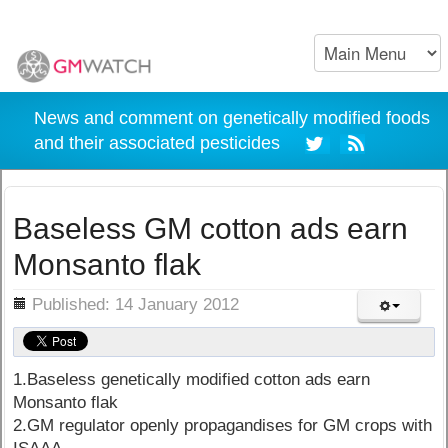
News and comment on genetically modified foods
and their associated pesticides
Baseless GM cotton ads earn
Monsanto flak
ils
Published: 14 January 2012
1.Baseless genetically modified cotton ads earn
Monsanto flak
2.GM regulator openly propagandises for GM crops with