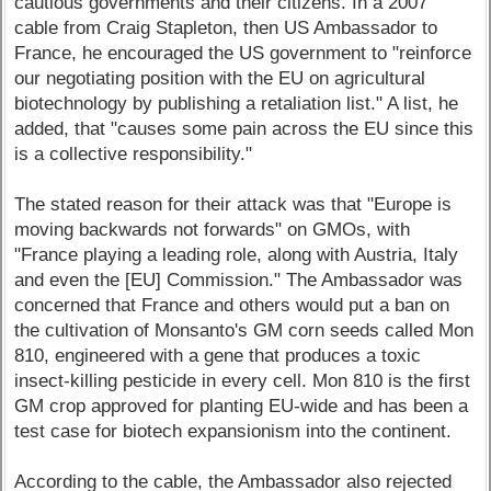
cautious governments and their citizens. In a 2007
cable from Craig Stapleton, then US Ambassador to
France, he encouraged the US government to "reinforce
our negotiating position with the EU on agricultural
biotechnology by publishing a retaliation list." A list, he
added, that "causes some pain across the EU since this
is a collective responsibility."
The stated reason for their attack was that "Europe is
moving backwards not forwards" on GMOs, with
"France playing a leading role, along with Austria, Italy
and even the [EU] Commission." The Ambassador was
concerned that France and others would put a ban on
the cultivation of Monsanto's GM corn seeds called Mon
810, engineered with a gene that produces a toxic
insect-killing pesticide in every cell. Mon 810 is the first
GM crop approved for planting EU-wide and has been a
test case for biotech expansionism into the continent.
According to the cable, the Ambassador also rejected