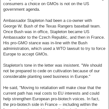
consumers a choice on GMOs is not on the US
government agenda.
Ambassador Stapleton had been a co-owner with
George W. Bush of the Texas Rangers baseball team.
Once Bush was in office, Stapleton became US
Ambassador to the Czech Republic, and then in France.
His pro-GMO stance was in-line with the Bush
administration, which used a WTO lawsuit to try to force
Europe to accept GMOs.
Stapleton's tone in the letter was insistent. "We should
not be prepared to cede on cultivation because of our
considerable planting seed business in Europe."
He said, "Moving to retaliation will make clear that the
current path has real costs to EU interests and could
help strengthen European pro-biotech voices. In fact,
the pro-biotech side in France -- including within the