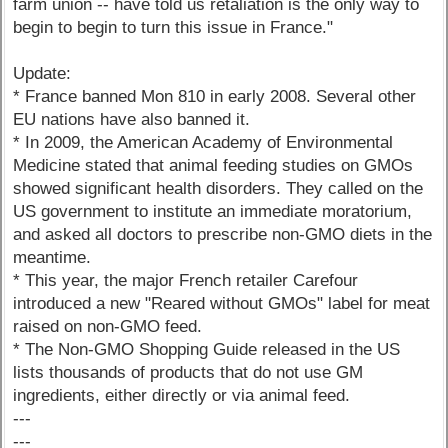
farm union -- have told us retaliation is the only way to
begin to begin to turn this issue in France."
Update:
* France banned Mon 810 in early 2008. Several other
EU nations have also banned it.
* In 2009, the American Academy of Environmental
Medicine stated that animal feeding studies on GMOs
showed significant health disorders. They called on the
US government to institute an immediate moratorium,
and asked all doctors to prescribe non-GMO diets in the
meantime.
* This year, the major French retailer Carefour
introduced a new "Reared without GMOs" label for meat
raised on non-GMO feed.
* The Non-GMO Shopping Guide released in the US
lists thousands of products that do not use GM
ingredients, either directly or via animal feed.
---
---