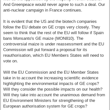
And Greenpeace would never agree to such a deal. Our
anti-nuclear campaign in France continues.
It is evident that the US and the biotech companies
follow the EU debate on GE crops very closely. They
seem to think that the rest of the EU will follow if Spain
bans Monsanto's GE maize (MON810). The
controversial maize is under reassessment and the EU
Commission will put forward a proposal for its
reauthorisation, which EU Members States will need to
vote on.
Will the EU Commission and the EU Member States
take in to account the increasing scientific evidence
highlighting the environmental impacts of GE crops?
Will they consider the possible impacts on our health?
Will they take into account the unanimous demand from
EU Environment Ministers for strengthening of the
European authorisation system for GE crops?