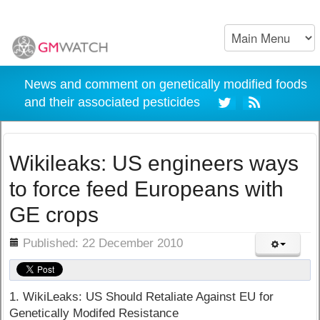
News and comment on genetically modified foods
and their associated pesticides
Wikileaks: US engineers ways
to force feed Europeans with
GE crops
ils
Published: 22 December 2010
1. WikiLeaks: US Should Retaliate Against EU for
Genetically Modifed Resistance