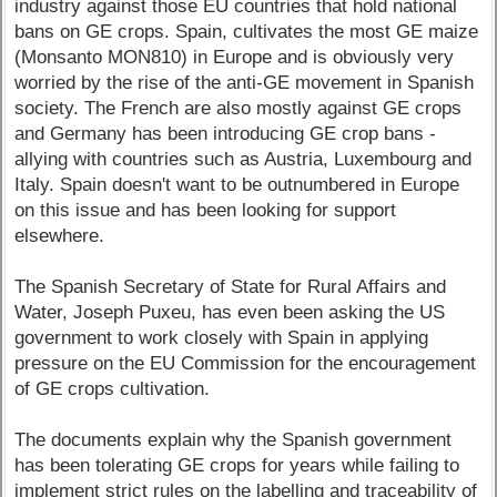
industry against those EU countries that hold national
bans on GE crops. Spain, cultivates the most GE maize
(Monsanto MON810) in Europe and is obviously very
worried by the rise of the anti-GE movement in Spanish
society. The French are also mostly against GE crops
and Germany has been introducing GE crop bans -
allying with countries such as Austria, Luxembourg and
Italy. Spain doesn't want to be outnumbered in Europe
on this issue and has been looking for support
elsewhere.
The Spanish Secretary of State for Rural Affairs and
Water, Joseph Puxeu, has even been asking the US
government to work closely with Spain in applying
pressure on the EU Commission for the encouragement
of GE crops cultivation.
The documents explain why the Spanish government
has been tolerating GE crops for years while failing to
implement strict rules on the labelling and traceability of