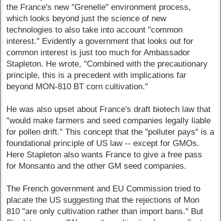
the France's new "Grenelle" environment process,
which looks beyond just the science of new
technologies to also take into account "common
interest." Evidently a government that looks out for
common interest is just too much for Ambassador
Stapleton. He wrote, "Combined with the precautionary
principle, this is a precedent with implications far
beyond MON-810 BT corn cultivation."
He was also upset about France's draft biotech law that
"would make farmers and seed companies legally liable
for pollen drift." This concept that the "polluter pays" is a
foundational principle of US law -- except for GMOs.
Here Stapleton also wants France to give a free pass
for Monsanto and the other GM seed companies.
The French government and EU Commission tried to
placate the US suggesting that the rejections of Mon
810 "are only cultivation rather than import bans." But