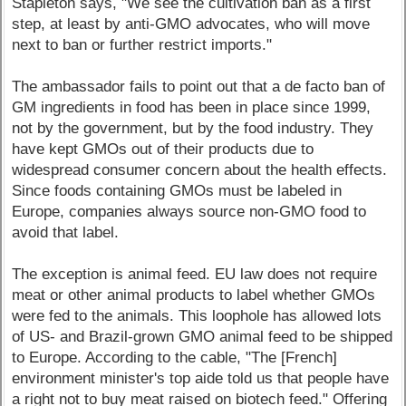
Stapleton says, "We see the cultivation ban as a first
step, at least by anti-GMO advocates, who will move
next to ban or further restrict imports."
The ambassador fails to point out that a de facto ban of
GM ingredients in food has been in place since 1999,
not by the government, but by the food industry. They
have kept GMOs out of their products due to
widespread consumer concern about the health effects.
Since foods containing GMOs must be labeled in
Europe, companies always source non-GMO food to
avoid that label.
The exception is animal feed. EU law does not require
meat or other animal products to label whether GMOs
were fed to the animals. This loophole has allowed lots
of US- and Brazil-grown GMO animal feed to be shipped
to Europe. According to the cable, "The [French]
environment minister's top aide told us that people have
a right not to buy meat raised on biotech feed." Offering