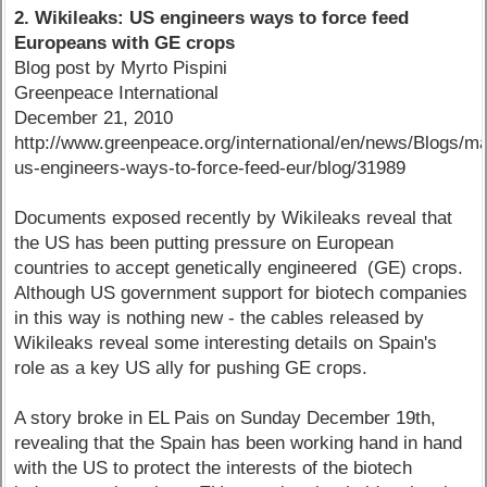
2. Wikileaks: US engineers ways to force feed
Europeans with GE crops
Blog post by Myrto Pispini
Greenpeace International
December 21, 2010
http://www.greenpeace.org/international/en/news/Blogs/m
us-engineers-ways-to-force-feed-eur/blog/31989
Documents exposed recently by Wikileaks reveal that
the US has been putting pressure on European
countries to accept genetically engineered (GE) crops.
Although US government support for biotech companies
in this way is nothing new - the cables released by
Wikileaks reveal some interesting details on Spain's
role as a key US ally for pushing GE crops.
A story broke in EL Pais on Sunday December 19th,
revealing that the Spain has been working hand in hand
with the US to protect the interests of the biotech