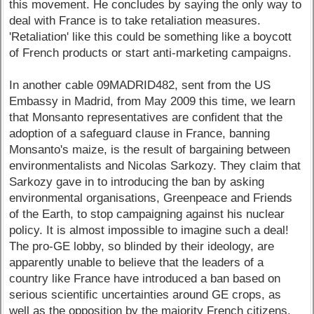
this movement. He concludes by saying the only way to
deal with France is to take retaliation measures.
'Retaliation' like this could be something like a boycott
of French products or start anti-marketing campaigns.
In another cable 09MADRID482, sent from the US
Embassy in Madrid, from May 2009 this time, we learn
that Monsanto representatives are confident that the
adoption of a safeguard clause in France, banning
Monsanto's maize, is the result of bargaining between
environmentalists and Nicolas Sarkozy. They claim that
Sarkozy gave in to introducing the ban by asking
environmental organisations, Greenpeace and Friends
of the Earth, to stop campaigning against his nuclear
policy. It is almost impossible to imagine such a deal!
The pro-GE lobby, so blinded by their ideology, are
apparently unable to believe that the leaders of a
country like France have introduced a ban based on
serious scientific uncertainties around GE crops, as
well as the opposition by the majority French citizens.