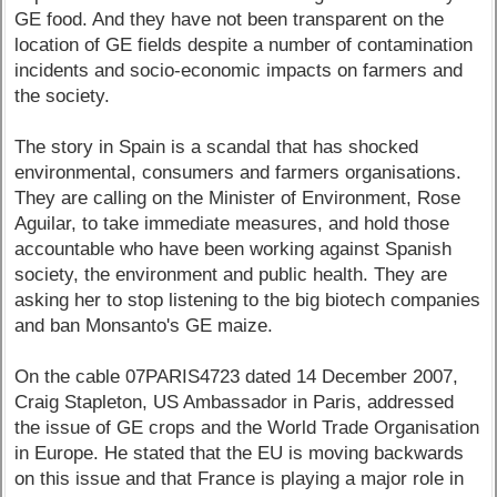
GE food. And they have not been transparent on the
location of GE fields despite a number of contamination
incidents and socio-economic impacts on farmers and
the society.
The story in Spain is a scandal that has shocked
environmental, consumers and farmers organisations.
They are calling on the Minister of Environment, Rose
Aguilar, to take immediate measures, and hold those
accountable who have been working against Spanish
society, the environment and public health. They are
asking her to stop listening to the big biotech companies
and ban Monsanto's GE maize.
On the cable 07PARIS4723 dated 14 December 2007,
Craig Stapleton, US Ambassador in Paris, addressed
the issue of GE crops and the World Trade Organisation
in Europe. He stated that the EU is moving backwards
on this issue and that France is playing a major role in