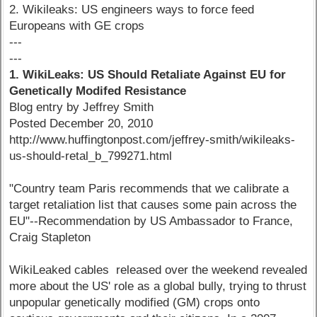
2. Wikileaks: US engineers ways to force feed
Europeans with GE crops
---
---
1. WikiLeaks: US Should Retaliate Against EU for
Genetically Modifed Resistance
Blog entry by Jeffrey Smith
Posted December 20, 2010
http://www.huffingtonpost.com/jeffrey-smith/wikileaks-
us-should-retal_b_799271.html
"Country team Paris recommends that we calibrate a
target retaliation list that causes some pain across the
EU"--Recommendation by US Ambassador to France,
Craig Stapleton
WikiLeaked cables released over the weekend revealed
more about the US' role as a global bully, trying to thrust
unpopular genetically modified (GM) crops onto