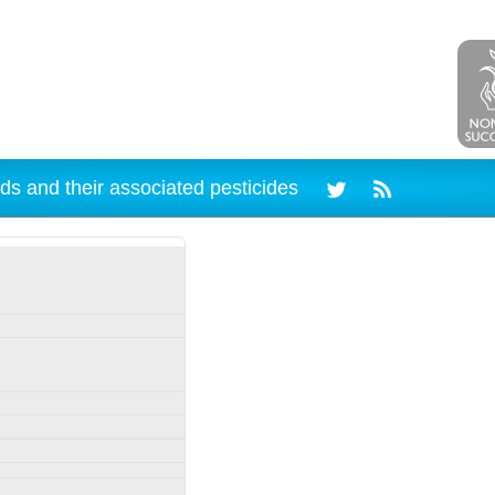
ds and their associated pesticides