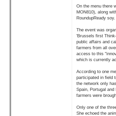
On the menu there w
MON810), along with
RoundupReady soy.
The event was organ
'Brussels first Thin
public affairs and c
farmers from all ov
access to this "inno
which is currently ad
According to one me
participated in field
the network only has
Spain, Portugal and 
farmers were brough
Only one of the thre
She echoed the anima