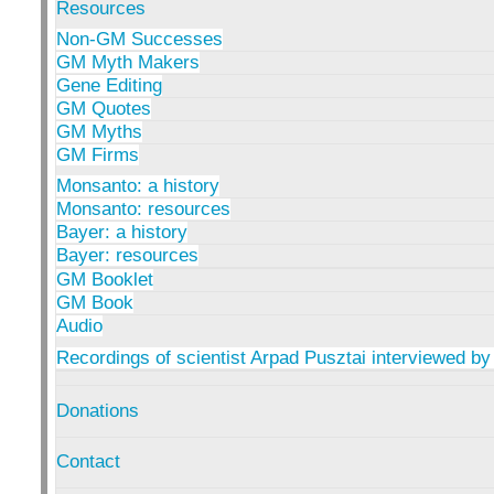
Resources
Non-GM Successes
GM Myth Makers
Gene Editing
GM Quotes
GM Myths
GM Firms
Monsanto: a history
Monsanto: resources
Bayer: a history
Bayer: resources
GM Booklet
GM Book
Audio
Recordings of scientist Arpad Pusztai interviewed by
Donations
Contact