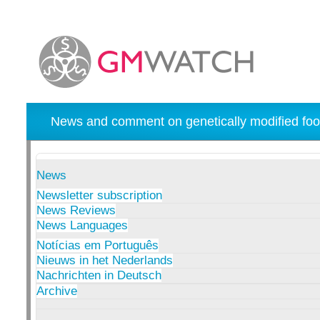
News and comment on genetically modified foo
News
Newsletter subscription
News Reviews
News Languages
Notícias em Português
Nieuws in het Nederlands
Nachrichten in Deutsch
Archive