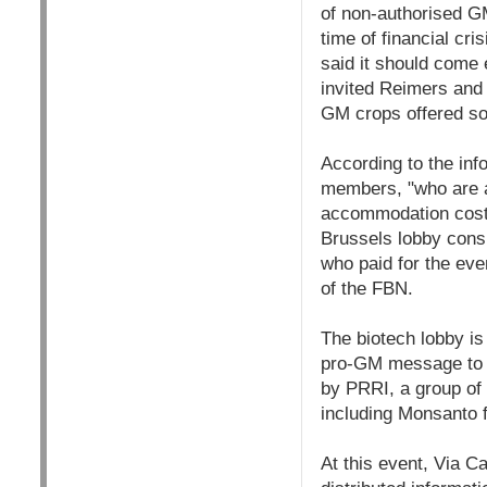
of non-authorised GM
time of financial cri
said it should come 
invited Reimers and 
GM crops offered sol
According to the inf
members, "who are al
accommodation costs
Brussels lobby cons
who paid for the eve
of the FBN.
The biotech lobby is 
pro-GM message to Br
by PRRI, a group of 
including Monsanto 
At this event, Via C