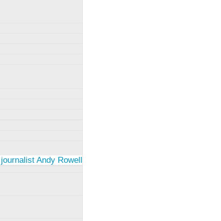
 journalist Andy Rowell