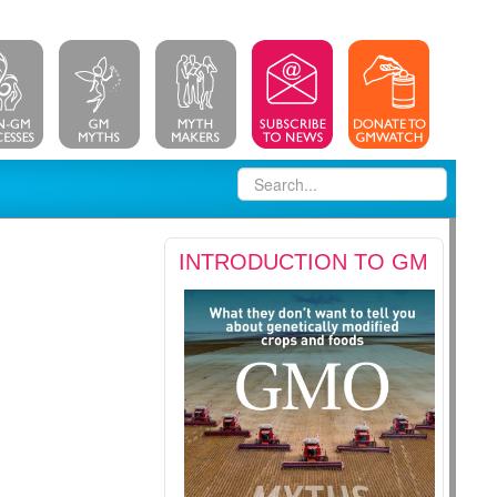
INTRODUCTION TO GM