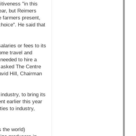
tiveness "in this
year, but Reimers
e farmers present,
hoice". He said that
laries or fees to its
ome travel and
needed to hire a
s asked The Centre
avid Hill, Chairman
industry, to bring its
t earlier this year
ies to industry,
s the world)