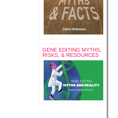
GENE EDITING MYTHS,
RISKS, & RESOURCES