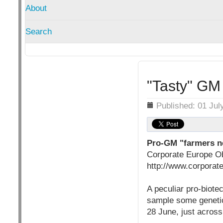
About
Search
"Tasty" GM 
Details
Published: 01 Jul
Pro-GM "farmers ne
Corporate Europe O
http://www.corporat
A peculiar pro-biote
sample some genetic
28 June, just acros