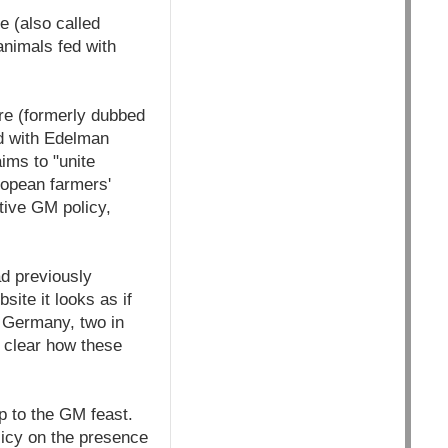
 (also called
nimals fed with
re (formerly dubbed
ed with Edelman
ims to "unite
ropean farmers'
tive GM policy,
d previously
site it looks as if
d Germany, two in
t clear how these
p to the GM feast.
licy on the presence