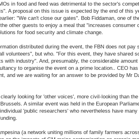
Os in food and feed was detrimental to the sector's competi
sis". A proposal on this issue is expected by the end of this 
earlier: "We can't close our gates". Bob Fiddaman, one of th
the other guests to enjoy a meal that "increases consumer c
utions for food security and climate change.
ormation distributed during the event, the FBN does not pay sa
l volunteers", but who. "For this event, they have shared s
 with industry". And, presumably, the considerable amount 
ultancy to organise the event on a prime location.. CEO ha
nt, and we are waiting for an answer to be provided by Mr D
clearly looking for 'other voices', more civil-looking than the 
ussels. A similar event was held in the European Parliamen
individual 'public researchers' who nevertheless have many t
funding.
ampesina (a network uniting millions of family farmers acros