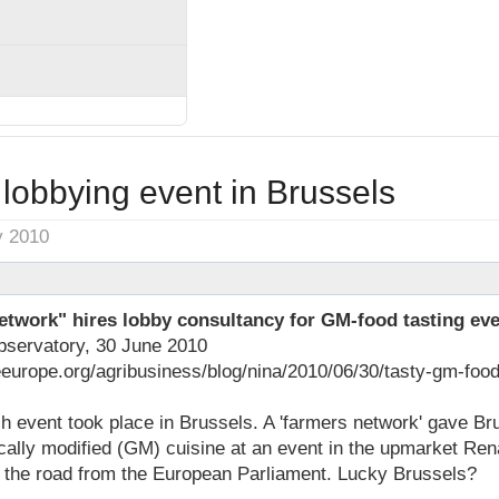
lobbying event in Brussels
y 2010
twork" hires lobby consultancy for GM-food tasting ev
bservatory, 30 June 2010
eeurope.org/agribusiness/blog/nina/2010/06/30/tasty-gm-foo
ch event took place in Brussels. A 'farmers network' gave Br
ally modified (GM) cuisine at an event in the upmarket Ren
s the road from the European Parliament. Lucky Brussels?