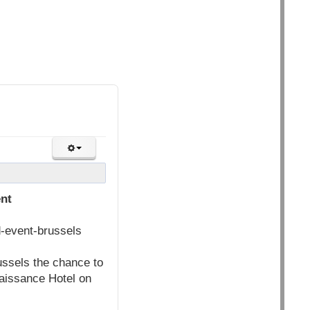
ent
d-event-brussels
ussels the chance to
aissance Hotel on