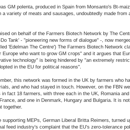
as GM polenta, produced in Spain from Monsanto's Bt-maize
 a variety of meats and sausages, undoubtedly made from a
ised on behalf of the Farmers Biotech Network by The Cent
k-Do Tank' - "pioneering new forms of dialogue" -, now merg
alled 'Edelman The Centre') The Farmers Biotech Network cla
er Europe who want to grow GM crops" and it argues that Eu
vative technology" is being hindered by "an extremely restric
opted in the EU for political reasons".
mber, this network was formed in the UK by farmers who ha
 trials, and who had stayed in touch. However, on the FBN web
 in fact 18 farmers, with three each in the UK, Romania an
France, and one in Denmark, Hungary and Bulgaria. It is no
t together.
e supporting MEPs, German Liberal Britta Reimers, turned u
l feed industry's complaint that the EU's zero-tolerance po