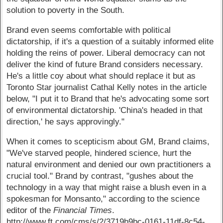
solution to poverty in the South.
Brand even seems comfortable with political
dictatorship, if it's a question of a suitably informed elite
holding the reins of power. Liberal democracy can not
deliver the kind of future Brand considers necessary.
He's a little coy about what should replace it but as
Toronto Star journalist Cathal Kelly notes in the article
below, "I put it to Brand that he's advocating some sort
of environmental dictatorship. 'China's headed in that
direction,' he says approvingly."
When it comes to scepticism about GM, Brand claims,
"We've starved people, hindered science, hurt the
natural environment and denied our own practitioners a
crucial tool." Brand by contrast, "gushes about the
technology in a way that might raise a blush even in a
spokesman for Monsanto," according to the science
editor of the
Financial Times
.
http://www.ft.com/cms/s/2/3719b9bc-0161-11df-8c54-