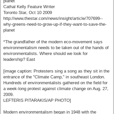
planet
Cathal Kelly Feature Writer
Toronto Star, Oct 10 2009
http://www.thestar.com/news/insight/article/707699--
why-greens-need-to-grow-up-if-they-want-to-save-the-
planet
*The grandfather of the modern eco-movement says
environmentalism needs to be taken out of the hands of
environmentalists. Where should we look for
leadership? East
[image caption: Protesters sing a song as they sit in the
entrance of the "Climate Camp," in southeast London.
Hundreds of environmentalists gathered on the field for
a week-long protest against climate change on Aug. 27,
2009.
LEFTERIS PITARAKIS/AP PHOTO]
Modern environmentalism began in 1948 with the