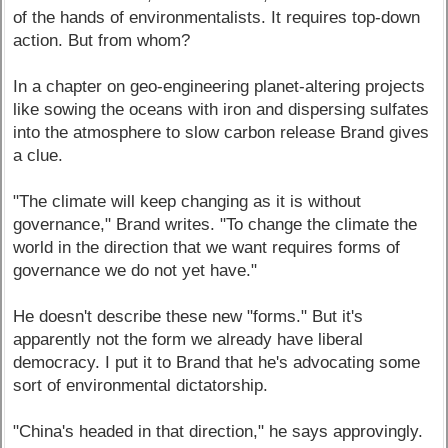
of the hands of environmentalists. It requires top-down
action. But from whom?
In a chapter on geo-engineering planet-altering projects
like sowing the oceans with iron and dispersing sulfates
into the atmosphere to slow carbon release Brand gives
a clue.
"The climate will keep changing as it is without
governance," Brand writes. "To change the climate the
world in the direction that we want requires forms of
governance we do not yet have."
He doesn't describe these new "forms." But it's
apparently not the form we already have liberal
democracy. I put it to Brand that he's advocating some
sort of environmental dictatorship.
"China's headed in that direction," he says approvingly.