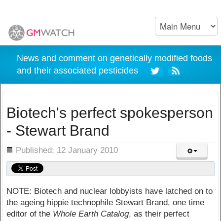
News and comment on genetically modified foods
and their associated pesticides
Biotech's perfect spokesperson
- Stewart Brand
ils
Published: 12 January 2010
NOTE: Biotech and nuclear lobbyists have latched on to
the ageing hippie technophile Stewart Brand, one time
editor of the
Whole Earth Catalog
, as their perfect