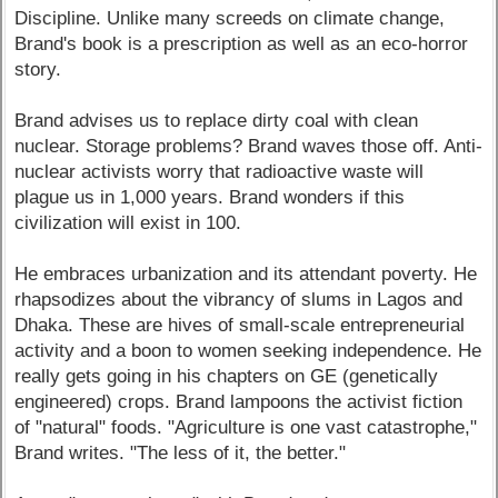
Discipline. Unlike many screeds on climate change,
Brand's book is a prescription as well as an eco-horror
story.
Brand advises us to replace dirty coal with clean
nuclear. Storage problems? Brand waves those off. Anti-
nuclear activists worry that radioactive waste will
plague us in 1,000 years. Brand wonders if this
civilization will exist in 100.
He embraces urbanization and its attendant poverty. He
rhapsodizes about the vibrancy of slums in Lagos and
Dhaka. These are hives of small-scale entrepreneurial
activity and a boon to women seeking independence. He
really gets going in his chapters on GE (genetically
engineered) crops. Brand lampoons the activist fiction
of "natural" foods. "Agriculture is one vast catastrophe,"
Brand writes. "The less of it, the better."