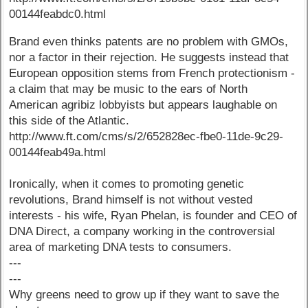
00144feabdc0.html
Brand even thinks patents are no problem with GMOs,
nor a factor in their rejection. He suggests instead that
European opposition stems from French protectionism -
a claim that may be music to the ears of North
American agribiz lobbyists but appears laughable on
this side of the Atlantic.
http://www.ft.com/cms/s/2/652828ec-fbe0-11de-9c29-
00144feab49a.html
Ironically, when it comes to promoting genetic
revolutions, Brand himself is not without vested
interests - his wife, Ryan Phelan, is founder and CEO of
DNA Direct, a company working in the controversial
area of marketing DNA tests to consumers.
---
---
Why greens need to grow up if they want to save the