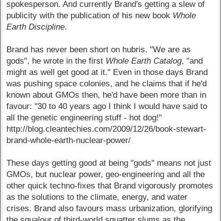
spokesperson. And currently Brand's getting a slew of
publicity with the publication of his new book
Whole
Earth Discipline
.
Brand has never been short on hubris. "We are as
gods", he wrote in the first
Whole Earth Catalog
, "and
might as well get good at it." Even in those days Brand
was pushing space colonies, and he claims that if he'd
known about GMOs then, he'd have been more than in
favour: "30 to 40 years ago I think I would have said to
all the genetic engineering stuff - hot dog!"
http://blog.cleantechies.com/2009/12/26/book-stewart-
brand-whole-earth-nuclear-power/
These days getting good at being "gods" means not just
GMOs, but nuclear power, geo-engineering and all the
other quick techno-fixes that Brand vigorously promotes
as the solutions to the climate, energy, and water
crises. Brand also favours mass urbanization, glorifying
the squalour of third-world squatter slums as the