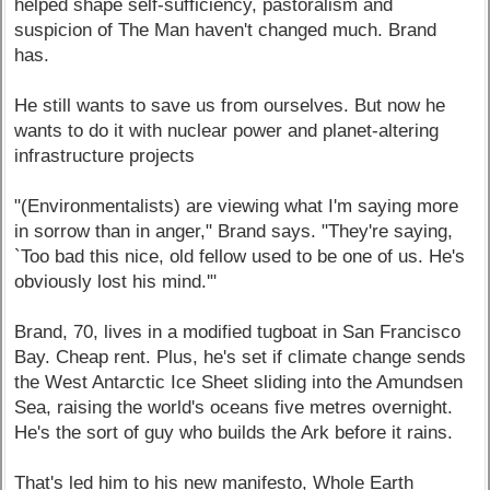
helped shape self-sufficiency, pastoralism and
suspicion of The Man haven't changed much. Brand
has.
He still wants to save us from ourselves. But now he
wants to do it with nuclear power and planet-altering
infrastructure projects
"(Environmentalists) are viewing what I'm saying more
in sorrow than in anger," Brand says. "They're saying,
`Too bad this nice, old fellow used to be one of us. He's
obviously lost his mind.'"
Brand, 70, lives in a modified tugboat in San Francisco
Bay. Cheap rent. Plus, he's set if climate change sends
the West Antarctic Ice Sheet sliding into the Amundsen
Sea, raising the world's oceans five metres overnight.
He's the sort of guy who builds the Ark before it rains.
That's led him to his new manifesto, Whole Earth