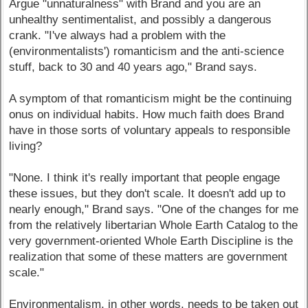
Argue "unnaturalness" with Brand and you are an
unhealthy sentimentalist, and possibly a dangerous
crank. "I've always had a problem with the
(environmentalists') romanticism and the anti-science
stuff, back to 30 and 40 years ago," Brand says.
A symptom of that romanticism might be the continuing
onus on individual habits. How much faith does Brand
have in those sorts of voluntary appeals to responsible
living?
"None. I think it's really important that people engage
these issues, but they don't scale. It doesn't add up to
nearly enough," Brand says. "One of the changes for me
from the relatively libertarian Whole Earth Catalog to the
very government-oriented Whole Earth Discipline is the
realization that some of these matters are government
scale."
Environmentalism, in other words, needs to be taken out