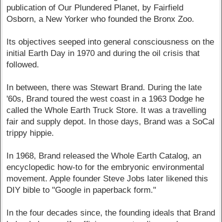
publication of Our Plundered Planet, by Fairfield
Osborn, a New Yorker who founded the Bronx Zoo.
Its objectives seeped into general consciousness on the
initial Earth Day in 1970 and during the oil crisis that
followed.
In between, there was Stewart Brand. During the late
'60s, Brand toured the west coast in a 1963 Dodge he
called the Whole Earth Truck Store. It was a travelling
fair and supply depot. In those days, Brand was a SoCal
trippy hippie.
In 1968, Brand released the Whole Earth Catalog, an
encyclopedic how-to for the embryonic environmental
movement. Apple founder Steve Jobs later likened this
DIY bible to "Google in paperback form."
In the four decades since, the founding ideals that Brand