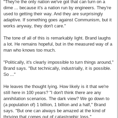
"They're the only nation we've got that can turn on a
dime ... because it's a nation run by engineers. They're
used to getting their way. And they are surprisingly
adaptive. If something goes against Communism, but it
works anyway, they don't care."
The tone of all of this is remarkably light. Brand laughs
a lot. He remains hopeful, but in the measured way of a
man who knows too much.
"Politically, it's clearly impossible to turn things around,"
Brand says. "But technically, industrially, it is possible.
So ..."
He leaves the thought lying. How likely is it that we're
still here in 100 years? "I don't think there are any
annihilation scenarios. The dark view? We go down to
(a population of) 1 billion, 1 billion and a half," Brand
says. "But one can always be amazed at the kind of
thriving that comes out of catastrophic loss."