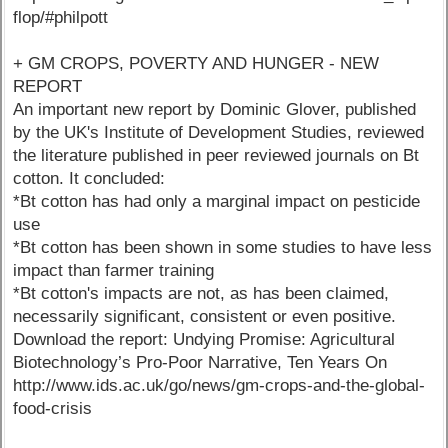
flop/#philpott
+ GM CROPS, POVERTY AND HUNGER - NEW
REPORT
An important new report by Dominic Glover, published
by the UK's Institute of Development Studies, reviewed
the literature published in peer reviewed journals on Bt
cotton. It concluded:
*Bt cotton has had only a marginal impact on pesticide
use
*Bt cotton has been shown in some studies to have less
impact than farmer training
*Bt cotton's impacts are not, as has been claimed,
necessarily significant, consistent or even positive.
Download the report: Undying Promise: Agricultural
Biotechnology’s Pro-Poor Narrative, Ten Years On
http://www.ids.ac.uk/go/news/gm-crops-and-the-global-
food-crisis