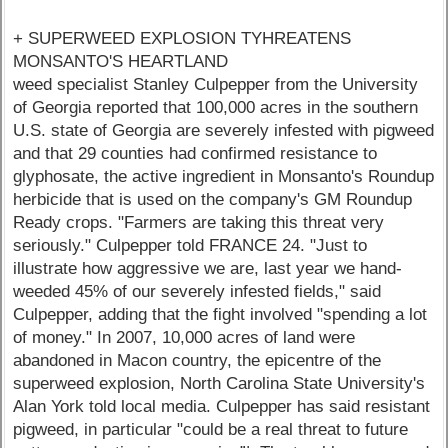
+ SUPERWEED EXPLOSION TYHREATENS
MONSANTO'S HEARTLAND
weed specialist Stanley Culpepper from the University
of Georgia reported that 100,000 acres in the southern
U.S. state of Georgia are severely infested with pigweed
and that 29 counties had confirmed resistance to
glyphosate, the active ingredient in Monsanto's Roundup
herbicide that is used on the company's GM Roundup
Ready crops. "Farmers are taking this threat very
seriously." Culpepper told FRANCE 24. "Just to
illustrate how aggressive we are, last year we hand-
weeded 45% of our severely infested fields," said
Culpepper, adding that the fight involved "spending a lot
of money." In 2007, 10,000 acres of land were
abandoned in Macon country, the epicentre of the
superweed explosion, North Carolina State University's
Alan York told local media. Culpepper has said resistant
pigweed, in particular "could be a real threat to future