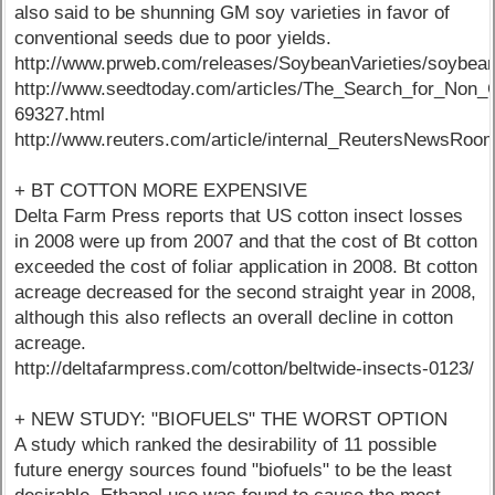
also said to be shunning GM soy varieties in favor of
conventional seeds due to poor yields.
http://www.prweb.com/releases/SoybeanVarieties/soybe
http://www.seedtoday.com/articles/The_Search_for_No
69327.html
http://www.reuters.com/article/internal_ReutersNew
+ BT COTTON MORE EXPENSIVE
Delta Farm Press reports that US cotton insect losses
in 2008 were up from 2007 and that the cost of Bt cotton
exceeded the cost of foliar application in 2008. Bt cotton
acreage decreased for the second straight year in 2008,
although this also reflects an overall decline in cotton
acreage.
http://deltafarmpress.com/cotton/beltwide-insects-0123/
+ NEW STUDY: "BIOFUELS" THE WORST OPTION
A study which ranked the desirability of 11 possible
future energy sources found "biofuels" to be the least