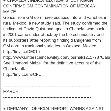
+ CHAPELA VINDICATED: NEW STUDY AGAIN
CONFIRMS GM CONTAMINATION OF MEXICAN
MAIZE
Genes from GM corn have escaped into wild varieties in
rural Mexico, a new study said. The study confirmed the
findings of David Quist and Ignacio Chapela, who back
in 2001 came under attack by the biotech industry and
its supporters after reporting finding transgenes from
GM corn in traditional varieties in Oaxaca, Mexico.
http://tiny.cc/DE01p
http://www3.interscience.wiley.com/journal/121577870/abs
See "Immoral Maize" for the definitive account of the
Chapela affair
http://tiny.cc/mvCFC
-----------------------------------------------------------
MARCH
-----------------------------------------------------------
+ GERMANY - OFFICIAL REPORT WARNS AGAINST