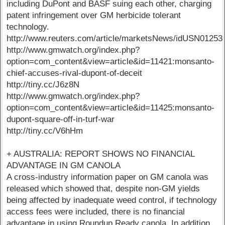
including DuPont and BASF suing each other, charging
patent infringement over GM herbicide tolerant
technology.
http://www.reuters.com/article/marketsNews/idUSN0125
http://www.gmwatch.org/index.php?
option=com_content&view=article&id=11421:monsanto-
chief-accuses-rival-dupont-of-deceit
http://tiny.cc/J6z8N
http://www.gmwatch.org/index.php?
option=com_content&view=article&id=11425:monsanto-
dupont-square-off-in-turf-war
http://tiny.cc/V6hHm
+ AUSTRALIA: REPORT SHOWS NO FINANCIAL
ADVANTAGE IN GM CANOLA
A cross-industry information paper on GM canola was
released which showed that, despite non-GM yields
being affected by inadequate weed control, if technology
access fees were included, there is no financial
advantage in using Roundup Ready canola. In addition,