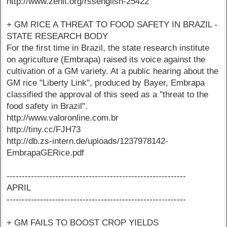
http://www.zenit.org/rssenglish-25422
+ GM RICE A THREAT TO FOOD SAFETY IN BRAZIL -
STATE RESEARCH BODY
For the first time in Brazil, the state research institute
on agriculture (Embrapa) raised its voice against the
cultivation of a GM variety. At a public hearing about the
GM rice "Liberty Link", produced by Bayer, Embrapa
classified the approval of this seed as a "threat to the
food safety in Brazil".
http://www.valoronline.com.br
http://tiny.cc/FJH73
http://db.zs-intern.de/uploads/1237978142-
EmbrapaGERice.pdf
-----------------------------------------------------------
APRIL
-----------------------------------------------------------
+ GM FAILS TO BOOST CROP YIELDS