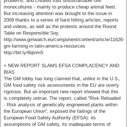
problems, and created vast unsustainable GM
monocultures - mainly to produce cheap animal feed.
But increasing attention was brought to the issue in
2009 thanks to a series of hard hitting articles, reports
and videos, as well as the protests around the Round
Table on Responsible Soy.
http://www.gmwatch.eu/component/content/article/11626-
gm-farming-in-latin-america-resources
http://bit.ly/8qIom5
+ NEW REPORT SLAMS EFSA COMPLACENCY AND
BIAS
The GM lobby has long claimed that, unlike in the U.S.,
GM food safety risk assessments in the EU are overly
rigorous. But an important new report showed that this
is completely untrue. The report, called "Risk Reloaded
- Risk analysis of genetically engineered plants within
the European Union", exposed the failings of the
European Food Safety Authority (EFSA): its
assumptions of GM safety, its inadequate terms of