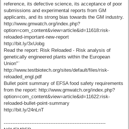
reference, its defective science, its acceptance of poor
submissions and experimental reports from GM
applicants, and its strong bias towards the GM industry.
http://www.gmwatch.org/index.php?
option=com_content&view=article&id=11618:risk-
reloaded-important-new-report
http://bit.ly/3xUobg
Read the report: Risk Reloaded - Risk analysis of
genetically engineered plants within the European
Union”¨
http://www.testbiotech.org/sites/default/files/risk-
reloaded_engl.pdf
Bullet point summary of EFSA food safety requirements
from the report: http://www.gmwatch.org/index.php?
option=com_content&view=article&id=11622:risk-
reloaded-bullet-point-summary
http://bit.ly/24nLnT
-----------------------------------------------------------