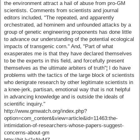
the environment attract a hail of abuse from pro-GM
scientists. Comments from scientists and journal
editors included, "The repeated, and apparently
orchestrated, ad hominem and unfounded attacks by a
group of genetic engineering proponents has done little
to advance our understanding of the potential ecological
impacts of transgenic corn." And, "Part of what
exasperates me is that they have declared themselves
to be the experts in this field, and forcefully present
themselves as the ultimate arbiters of truth”¦ I do have
problems with the tactics of the large block of scientists
who denigrate research by other legitimate scientists in
a knee-jerk, partisan, emotional way that is not helpful
in advancing knowledge and is outside the ideals of
scientific inquiry."
http://www.gmwatch.org/index.php?
option=com_content&view=article&id=11463:the-
intimidation-of-researchers-whose-papers-suggest-
concerns-about-gm
http://bit.ly/1sNyMZ