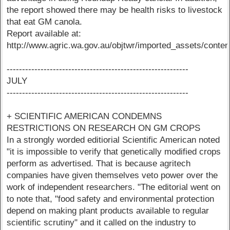
the report showed there may be health risks to livestock
that eat GM canola.
Report available at:
http://www.agric.wa.gov.au/objtwr/imported_assets/conte
-----------------------------------------------------------
JULY
-----------------------------------------------------------
+ SCIENTIFIC AMERICAN CONDEMNS
RESTRICTIONS ON RESEARCH ON GM CROPS
In a strongly worded editiorial Scientific American noted
"it is impossible to verify that genetically modified crops
perform as advertised. That is because agritech
companies have given themselves veto power over the
work of independent researchers. "The editorial went on
to note that, "food safety and environmental protection
depend on making plant products available to regular
scientific scrutiny" and it called on the industry to