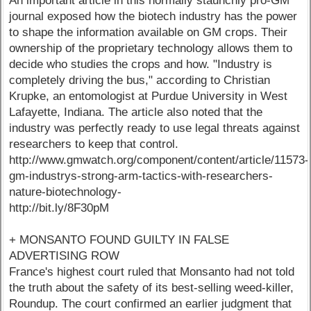
An important article in this normally staunchly pro-GM
journal exposed how the biotech industry has the power
to shape the information available on GM crops. Their
ownership of the proprietary technology allows them to
decide who studies the crops and how. "Industry is
completely driving the bus," according to Christian
Krupke, an entomologist at Purdue University in West
Lafayette, Indiana. The article also noted that the
industry was perfectly ready to use legal threats against
researchers to keep that control.
http://www.gmwatch.org/component/content/article/11573-
gm-industrys-strong-arm-tactics-with-researchers-
nature-biotechnology-
http://bit.ly/8F30pM
+ MONSANTO FOUND GUILTY IN FALSE
ADVERTISING ROW
France's highest court ruled that Monsanto had not told
the truth about the safety of its best-selling weed-killer,
Roundup. The court confirmed an earlier judgment that