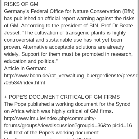
RISKS OF GM
Germany's Federal Office for Nature Conservation (BfN)
has published an official report warning against the risks
of GM. According to the president of BfN, Prof Dr Beate
Jessel, "The cultivation of transgenic plants is highly
controversial and sustainable use has not yet been
proven. Alternative acceptable solutions are already
widely. Support for them must be promoted in research,
education and politics."
Article in German:
http://www.bonn.de/rat_verwaltung_buergerdienste/presse
/06534/index.html
+ POPE'S DOCUMENT CRITICAL OF GM FIRMS
The Pope published a working document for the Synod
on Africa which was highly critical of GM firms.
http://www.imu.ie/index.php/community-
forums/groups/viewdiscussion?groupid=36&to picid=16
Full text of the Pope's working document: