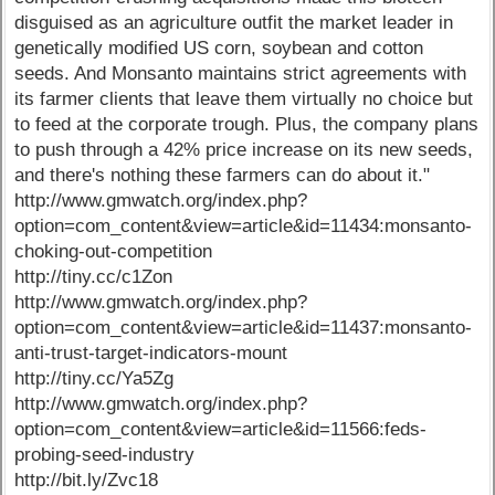
disguised as an agriculture outfit the market leader in
genetically modified US corn, soybean and cotton
seeds. And Monsanto maintains strict agreements with
its farmer clients that leave them virtually no choice but
to feed at the corporate trough. Plus, the company plans
to push through a 42% price increase on its new seeds,
and there's nothing these farmers can do about it."
http://www.gmwatch.org/index.php?
option=com_content&view=article&id=11434:monsanto-
choking-out-competition
http://tiny.cc/c1Zon
http://www.gmwatch.org/index.php?
option=com_content&view=article&id=11437:monsanto-
anti-trust-target-indicators-mount
http://tiny.cc/Ya5Zg
http://www.gmwatch.org/index.php?
option=com_content&view=article&id=11566:feds-
probing-seed-industry
http://bit.ly/Zvc18