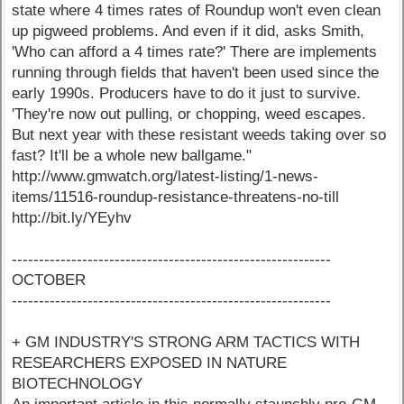
state where 4 times rates of Roundup won't even clean
up pigweed problems. And even if it did, asks Smith,
'Who can afford a 4 times rate?' There are implements
running through fields that haven't been used since the
early 1990s. Producers have to do it just to survive.
'They're now out pulling, or chopping, weed escapes.
But next year with these resistant weeds taking over so
fast? It'll be a whole new ballgame."
http://www.gmwatch.org/latest-listing/1-news-
items/11516-roundup-resistance-threatens-no-till
http://bit.ly/YEyhv
-----------------------------------------------------------
OCTOBER
-----------------------------------------------------------
+ GM INDUSTRY'S STRONG ARM TACTICS WITH
RESEARCHERS EXPOSED IN NATURE
BIOTECHNOLOGY