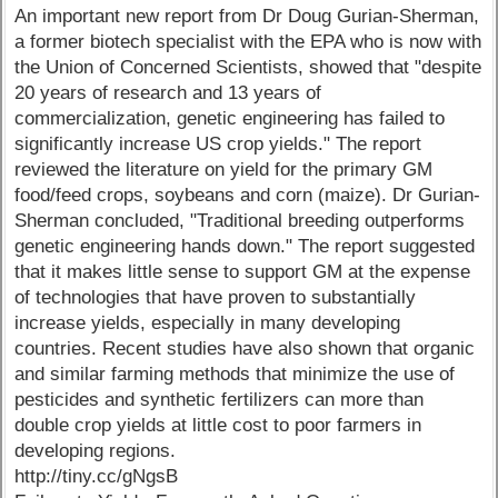
An important new report from Dr Doug Gurian-Sherman,
a former biotech specialist with the EPA who is now with
the Union of Concerned Scientists, showed that "despite
20 years of research and 13 years of
commercialization, genetic engineering has failed to
significantly increase US crop yields." The report
reviewed the literature on yield for the primary GM
food/feed crops, soybeans and corn (maize). Dr Gurian-
Sherman concluded, "Traditional breeding outperforms
genetic engineering hands down." The report suggested
that it makes little sense to support GM at the expense
of technologies that have proven to substantially
increase yields, especially in many developing
countries. Recent studies have also shown that organic
and similar farming methods that minimize the use of
pesticides and synthetic fertilizers can more than
double crop yields at little cost to poor farmers in
developing regions.
http://tiny.cc/gNgsB