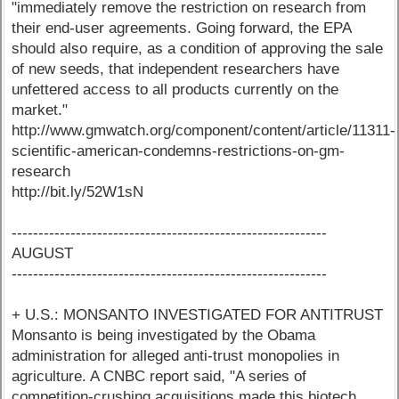
"immediately remove the restriction on research from
their end-user agreements. Going forward, the EPA
should also require, as a condition of approving the sale
of new seeds, that independent researchers have
unfettered access to all products currently on the
market."
http://www.gmwatch.org/component/content/article/11311-
scientific-american-condemns-restrictions-on-gm-
research
http://bit.ly/52W1sN
-----------------------------------------------------------
AUGUST
-----------------------------------------------------------
+ U.S.: MONSANTO INVESTIGATED FOR ANTITRUST
Monsanto is being investigated by the Obama
administration for alleged anti-trust monopolies in
agriculture. A CNBC report said, "A series of
competition-crushing acquisitions made this biotech