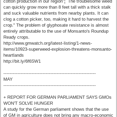
cotton production in our region”¦ The troublesome weed
can quickly grow more than 8 feet tall with a thick stalk
and suck valuable nutrients from nearby plants. It can
clog a cotton picker, too, making it hard to harvest the
crop." The problem of glyphosate resistance is almost
entirely attributable to the use of Monsanto's Roundup
Ready crops.
http://www.gmwatch.org/latest-listing/1-news-
items/10923-superweed-explosion-threatens-monsanto-
heartlands
http://bit.ly/6f6SW1
-----------------------------------------------------------
MAY
-----------------------------------------------------------
+ REPORT FOR GERMAN PARLIAMENT SAYS GMOs
WON'T SOLVE HUNGER
A study for the German parliament shows that the use
of GM in agriculture does not bring any macro-economic