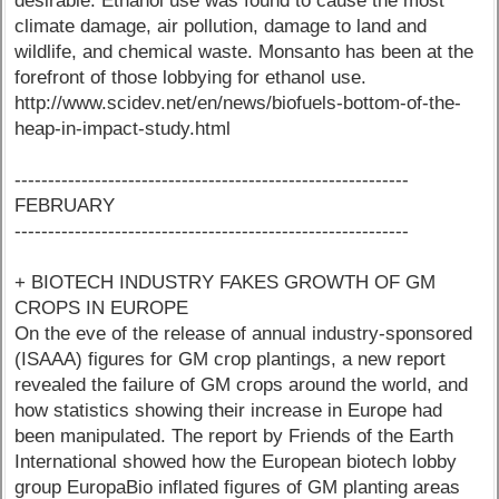
desirable. Ethanol use was found to cause the most
climate damage, air pollution, damage to land and
wildlife, and chemical waste. Monsanto has been at the
forefront of those lobbying for ethanol use.
http://www.scidev.net/en/news/biofuels-bottom-of-the-
heap-in-impact-study.html
-----------------------------------------------------------
FEBRUARY
-----------------------------------------------------------
+ BIOTECH INDUSTRY FAKES GROWTH OF GM
CROPS IN EUROPE
On the eve of the release of annual industry-sponsored
(ISAAA) figures for GM crop plantings, a new report
revealed the failure of GM crops around the world, and
how statistics showing their increase in Europe had
been manipulated. The report by Friends of the Earth
International showed how the European biotech lobby
group EuropaBio inflated figures of GM planting areas