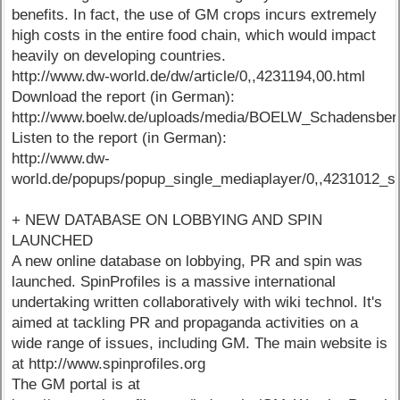
benefits. In fact, the use of GM crops incurs extremely
high costs in the entire food chain, which would impact
heavily on developing countries.
http://www.dw-world.de/dw/article/0,,4231194,00.html
Download the report (in German):
http://www.boelw.de/uploads/media/BOELW_Schadensberi
Listen to the report (in German):
http://www.dw-
world.de/popups/popup_single_mediaplayer/0,,4231012_s
+ NEW DATABASE ON LOBBYING AND SPIN
LAUNCHED
A new online database on lobbying, PR and spin was
launched. SpinProfiles is a massive international
undertaking written collaboratively with wiki technol. It's
aimed at tackling PR and propaganda activities on a
wide range of issues, including GM. The main website is
at http://www.spinprofiles.org
The GM portal is at