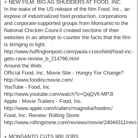
+ NEW FILM: BIG AG SHUDDERS AT FOOD, INC.
In the wake of the US release of the film Food, Inc., an
expose of industrialized food production, corporations
and corporate-supported groups from Monsanto to the
National Chicken Council created sections of their
websites in an attempt to counter the facts that the film
is bringing to light.
http://www.huffingtonpost.com/paula-crossfield/food-inc-
gets-rave-review_b_214766.html
Around the Web:
Official Food, Inc. Movie Site - Hungry For Change?
http://www.foodincmovie.com/
YouTube - Food, Inc
http://www.youtube.com/watch?v=QqQVll-MP3I
Apple - Movie Trailers - Food, Inc.
http://www.apple.com/trailers/magnolia/foodinc/
Food, Inc. Review: Rolling Stone
http://www.rollingstone.com/reviews/movie/24044311/rev
+ MONSANTO CUTS 900 JOBS