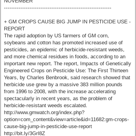
NOVEMBER
-----------------------------------------------------------
+ GM CROPS CAUSE BIG JUMP IN PESTICIDE USE -
REPORT
The rapid adoption by US farmers of GM corn,
soybeans and cotton has promoted increased use of
pesticides, an epidemic of herbicide-resistant weeds,
and more chemical residues in foods, according to an
important new report. The report, Impacts of Genetically
Engineered Crops on Pesticide Use: The First Thirteen
Years, by Charles Benbrook, said research showed that
herbicide use grew by a massive 383 million pounds
from 1996 to 2008, with the increase accelerating
spectacularly in recent years, as the problem of
herbicide-resistant weeds escalated.
http://www.gmwatch.org/index.php?
option=com_content&view=article&id=11682:gm-crops-
cause-big-jump-in-pesticide-use-report
http://bit.ly/3Grl8Z