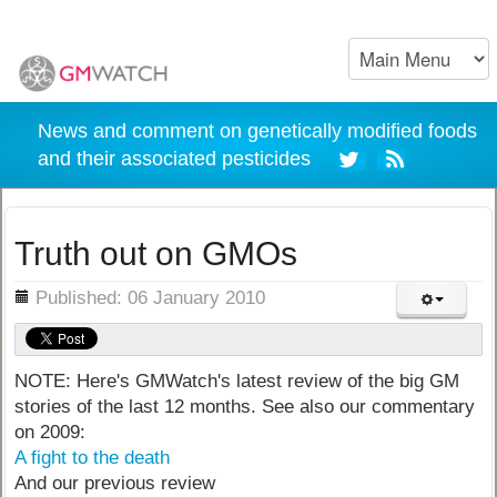
News and comment on genetically modified foods
and their associated pesticides
Truth out on GMOs
ils
Published: 06 January 2010
NOTE: Here's GMWatch's latest review of the big GM
stories of the last 12 months. See also our commentary
on 2009:
A fight to the death
And our previous review