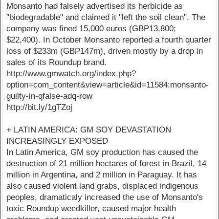
Monsanto had falsely advertised its herbicide as
"biodegradable" and claimed it "left the soil clean". The
company was fined 15,000 euros (GBP13,800;
$22,400). In October Monsanto reported a fourth quarter
loss of $233m (GBP147m), driven mostly by a drop in
sales of its Roundup brand.
http://www.gmwatch.org/index.php?
option=com_content&view=article&id=11584:monsanto-
guilty-in-qfalse-adq-row
http://bit.ly/1gTZoj
+ LATIN AMERICA: GM SOY DEVASTATION
INCREASINGLY EXPOSED
In Latin America, GM soy production has caused the
destruction of 21 million hectares of forest in Brazil, 14
million in Argentina, and 2 million in Paraguay. It has
also caused violent land grabs, displaced indigenous
peoples, dramaticaly increased the use of Monsanto's
toxic Roundup weedkiller, caused major health