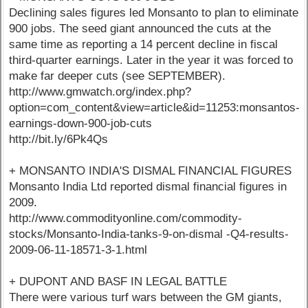
Declining sales figures led Monsanto to plan to eliminate
900 jobs. The seed giant announced the cuts at the
same time as reporting a 14 percent decline in fiscal
third-quarter earnings. Later in the year it was forced to
make far deeper cuts (see SEPTEMBER).
http://www.gmwatch.org/index.php?
option=com_content&view=article&id=11253:monsantos-
earnings-down-900-job-cuts
http://bit.ly/6Pk4Qs
+ MONSANTO INDIA'S DISMAL FINANCIAL FIGURES
Monsanto India Ltd reported dismal financial figures in
2009.
http://www.commodityonline.com/commodity-
stocks/Monsanto-India-tanks-9-on-dismal -Q4-results-
2009-06-11-18571-3-1.html
+ DUPONT AND BASF IN LEGAL BATTLE
There were various turf wars between the GM giants,