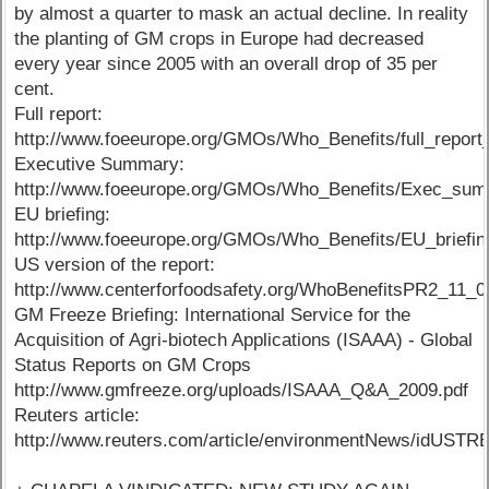
by almost a quarter to mask an actual decline. In reality
the planting of GM crops in Europe had decreased
every year since 2005 with an overall drop of 35 per
cent.
Full report:
http://www.foeeurope.org/GMOs/Who_Benefits/full_report
Executive Summary:
http://www.foeeurope.org/GMOs/Who_Benefits/Exec_sum
EU briefing:
http://www.foeeurope.org/GMOs/Who_Benefits/EU_briefin
US version of the report:
http://www.centerforfoodsafety.org/WhoBenefitsPR2_11_0
GM Freeze Briefing: International Service for the
Acquisition of Agri-biotech Applications (ISAAA) - Global
Status Reports on GM Crops
http://www.gmfreeze.org/uploads/ISAAA_Q&A_2009.pdf
Reuters article:
http://www.reuters.com/article/environmentNews/idUS