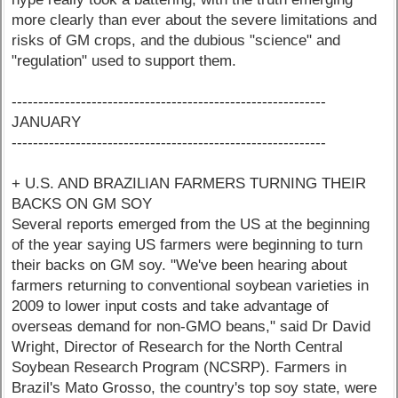
more clearly than ever about the severe limitations and
risks of GM crops, and the dubious "science" and
"regulation" used to support them.
-----------------------------------------------------------
JANUARY
-----------------------------------------------------------
+ U.S. AND BRAZILIAN FARMERS TURNING THEIR
BACKS ON GM SOY
Several reports emerged from the US at the beginning
of the year saying US farmers were beginning to turn
their backs on GM soy. "We've been hearing about
farmers returning to conventional soybean varieties in
2009 to lower input costs and take advantage of
overseas demand for non-GMO beans," said Dr David
Wright, Director of Research for the North Central
Soybean Research Program (NCSRP). Farmers in
Brazil's Mato Grosso, the country's top soy state, were