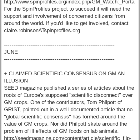
http://www.spinprofiles.org/index.php/GM_Watch:_Portal
For the SpinProfiles project to succeed it will need the
support and involvement of concerned citizens from
around the world. If you'd like to get involved, contact
claire.robinsonATspinprofiles.org
-----------------------------------------------------------
JUNE
-----------------------------------------------------------
+ CLAIMED SCIENTIFIC CONSENSUS ON GM AN
ILLUSION
SEED magazine published a series of articles about the
roots of Europe's supposed "scientific disconnect" over
GM crops. One of the contributors, Tom Philpott of
GRIST, pointed out in a well-documented article that no
"global scientific consensus" has formed around the
value of GM crops. Nor did Philpott skate around the
problem of ill effects of GM foods on lab animals.
http://seedmagazine.com/content/article/scientific_flip-