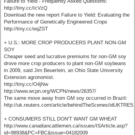
Failure to Yield - Frequently Asked Questions:
http://tiny.cc/IcVzQ
Download the new report Failure to Yield: Evaluating the
Performance of Genetically Engineered Crops
http://tiny.cc/eqZST
+ U.S.: MORE CROP PRODUCERS PLANT NON-GM
SOY
Cheaper seed and lucrative premiums for non-GM soy
drove more crop producers to plant non-GM soybeans
in 2009, said Jim Beuerlein, an Ohio State University
Extension agronomist.
http://tiny.cc/O4jNw
http://www.wcpn.org/WCPN/news/26357/
The same move away from GM soy occurred in Brazil:
http://uk.reuters.com/article/behindTheScenes/idUKTR
+ CONSUMERS STILL DON'T WANT GM WHEAT
http://www.canadiancattlemen.ca/issues/ISArticle.asp?
id=98938&PC=FBC&issue=04182009