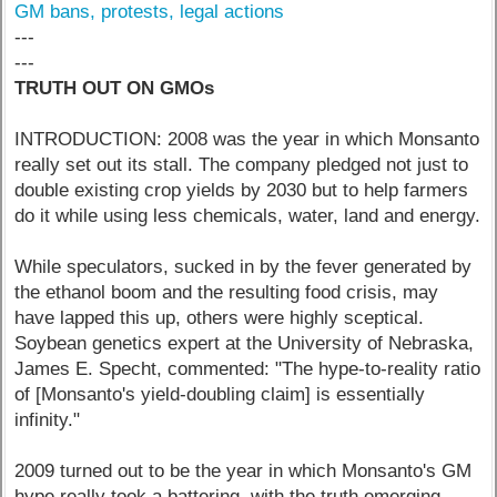
GM bans, protests, legal actions
---
---
TRUTH OUT ON GMOs
INTRODUCTION: 2008 was the year in which Monsanto
really set out its stall. The company pledged not just to
double existing crop yields by 2030 but to help farmers
do it while using less chemicals, water, land and energy.
While speculators, sucked in by the fever generated by
the ethanol boom and the resulting food crisis, may
have lapped this up, others were highly sceptical.
Soybean genetics expert at the University of Nebraska,
James E. Specht, commented: "The hype-to-reality ratio
of [Monsanto's yield-doubling claim] is essentially
infinity."
2009 turned out to be the year in which Monsanto's GM
hype really took a battering, with the truth emerging