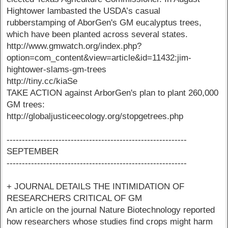
Hightower lambasted the USDA’s casual
rubberstamping of AborGen's GM eucalyptus trees,
which have been planted across several states.
http://www.gmwatch.org/index.php?
option=com_content&view=article&id=11432:jim-
hightower-slams-gm-trees
http://tiny.cc/kiaSe
TAKE ACTION against ArborGen's plan to plant 260,000
GM trees:
http://globaljusticeecology.org/stopgetrees.php
-----------------------------------------------------------
SEPTEMBER
-----------------------------------------------------------
+ JOURNAL DETAILS THE INTIMIDATION OF
RESEARCHERS CRITICAL OF GM
An article on the journal Nature Biotechnology reported
how researchers whose studies find crops might harm