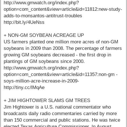
http://www.gmwatch.org/index.php?
option=com_content&view=article&id=11812:new-study-
adds-to-monsantos-antitrust-troubles
http://bit.ly/4UeNss
+ NON-GM SOYBEAN ACREAGE UP
US farmers planted one million more acres of non-GM
soybeans in 2009 than 2008. The percentage of farmers
growing GM soybeans decreased - the first drop in
plantings of GM soybeans since 2000.
http://www.gmwatch.org/index.php?
option=com_content&view=article&id=11357:non-gm -
soys-million-acre-increase-in-2009-
http://tiny.cc/lMqAe
+ JIM HIGHTOWER SLAMS GM TREES
Jim Hightower is a U.S. national commentator who
broadcasts daily radio commentaries carried by more
than 150 commercial and public stations. He was twice
elected Texas Agriculture Commissioner. In August