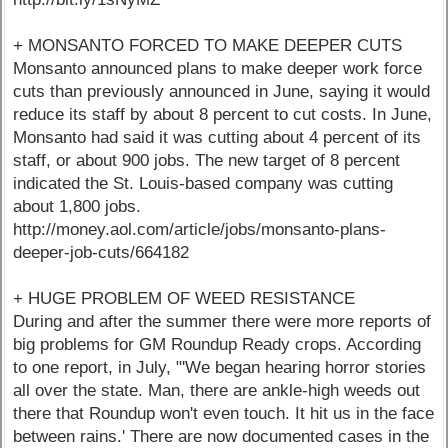
+ MONSANTO FORCED TO MAKE DEEPER CUTS
Monsanto announced plans to make deeper work force
cuts than previously announced in June, saying it would
reduce its staff by about 8 percent to cut costs. In June,
Monsanto had said it was cutting about 4 percent of its
staff, or about 900 jobs. The new target of 8 percent
indicated the St. Louis-based company was cutting
about 1,800 jobs.
http://money.aol.com/article/jobs/monsanto-plans-
deeper-job-cuts/664182
+ HUGE PROBLEM OF WEED RESISTANCE
During and after the summer there were more reports of
big problems for GM Roundup Ready crops. According
to one report, in July, "'We began hearing horror stories
all over the state. Man, there are ankle-high weeds out
there that Roundup won't even touch. It hit us in the face
between rains.' There are now documented cases in the