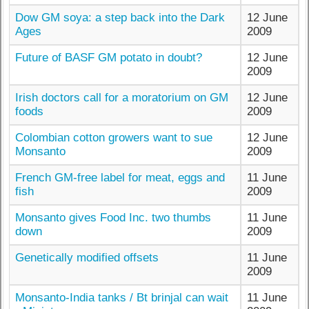
Dow GM soya: a step back into the Dark
12 June
Ages
2009
Future of BASF GM potato in doubt?
12 June
2009
Irish doctors call for a moratorium on GM
12 June
foods
2009
Colombian cotton growers want to sue
12 June
Monsanto
2009
French GM-free label for meat, eggs and
11 June
fish
2009
Monsanto gives Food Inc. two thumbs
11 June
down
2009
Genetically modified offsets
11 June
2009
Monsanto-India tanks / Bt brinjal can wait
11 June