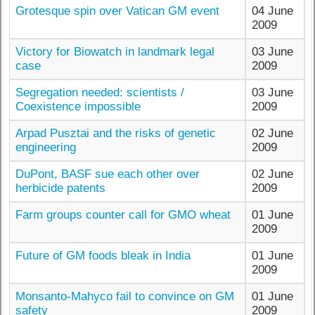
Grotesque spin over Vatican GM event
04 June
2009
Victory for Biowatch in landmark legal
03 June
case
2009
Segregation needed: scientists /
03 June
Coexistence impossible
2009
Arpad Pusztai and the risks of genetic
02 June
engineering
2009
DuPont, BASF sue each other over
02 June
herbicide patents
2009
Farm groups counter call for GMO wheat
01 June
2009
Future of GM foods bleak in India
01 June
2009
Monsanto-Mahyco fail to convince on GM
01 June
safety
2009