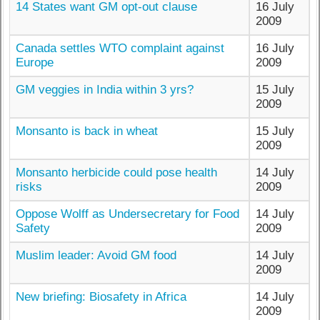
14 States want GM opt-out clause
16 July
2009
Canada settles WTO complaint against
16 July
Europe
2009
GM veggies in India within 3 yrs?
15 July
2009
Monsanto is back in wheat
15 July
2009
Monsanto herbicide could pose health
14 July
risks
2009
Oppose Wolff as Undersecretary for Food
14 July
Safety
2009
Muslim leader: Avoid GM food
14 July
2009
New briefing: Biosafety in Africa
14 July
2009