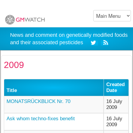
News and comment on genetically modified foods
and their associated pesticides
2009
Created
Title
Date
MONATSRÜCKBLICK Nr. 70
16 July
2009
Ask whom techno-fixes benefit
16 July
2009