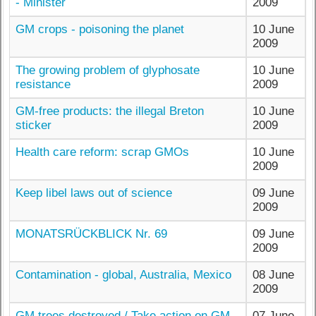
- Minister
2009
GM crops - poisoning the planet
10 June
2009
The growing problem of glyphosate
10 June
resistance
2009
GM-free products: the illegal Breton
10 June
sticker
2009
Health care reform: scrap GMOs
10 June
2009
Keep libel laws out of science
09 June
2009
MONATSRÜCKBLICK Nr. 69
09 June
2009
Contamination - global, Australia, Mexico
08 June
2009
GM trees destroyed / Take action on GM
07 June