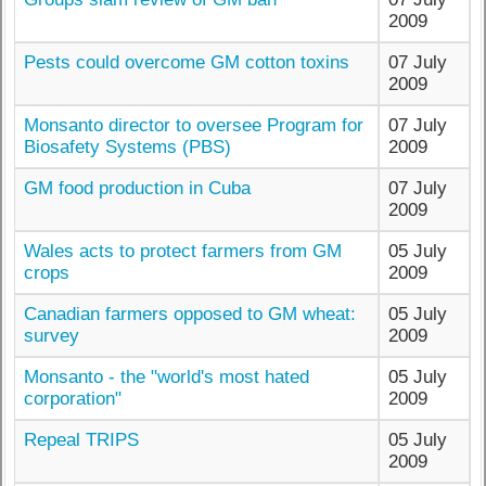
2009
Pests could overcome GM cotton toxins
07 July
2009
Monsanto director to oversee Program for
07 July
Biosafety Systems (PBS)
2009
GM food production in Cuba
07 July
2009
Wales acts to protect farmers from GM
05 July
crops
2009
Canadian farmers opposed to GM wheat:
05 July
survey
2009
Monsanto - the "world's most hated
05 July
corporation"
2009
Repeal TRIPS
05 July
2009