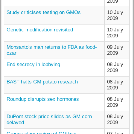
2009
Study criticises testing on GMOs
10 July
2009
Genetic modification revisited
10 July
2009
Monsanto's man returns to FDA as food-
09 July
czar
2009
End secrecy in lobbying
08 July
2009
BASF halts GM potato research
08 July
2009
Roundup disrupts sex hormones
08 July
2009
DuPont stock price slides as GM corn
08 July
delayed
2009
Groups slam review of GM ban
07 July