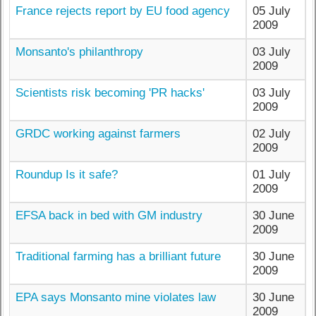
France rejects report by EU food agency
05 July
2009
Monsanto's philanthropy
03 July
2009
Scientists risk becoming 'PR hacks'
03 July
2009
GRDC working against farmers
02 July
2009
Roundup Is it safe?
01 July
2009
EFSA back in bed with GM industry
30 June
2009
Traditional farming has a brilliant future
30 June
2009
EPA says Monsanto mine violates law
30 June
2009