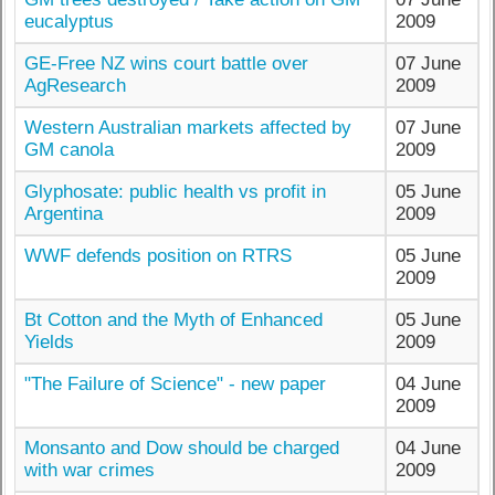
eucalyptus
2009
GE-Free NZ wins court battle over
07 June
AgResearch
2009
Western Australian markets affected by
07 June
GM canola
2009
Glyphosate: public health vs profit in
05 June
Argentina
2009
WWF defends position on RTRS
05 June
2009
Bt Cotton and the Myth of Enhanced
05 June
Yields
2009
"The Failure of Science" - new paper
04 June
2009
Monsanto and Dow should be charged
04 June
with war crimes
2009