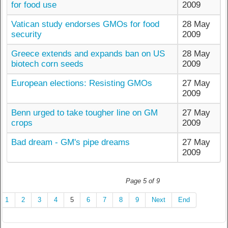
for food use
2009
Vatican study endorses GMOs for food
28 May
security
2009
Greece extends and expands ban on US
28 May
biotech corn seeds
2009
European elections: Resisting GMOs
27 May
2009
Benn urged to take tougher line on GM
27 May
crops
2009
Bad dream - GM's pipe dreams
27 May
2009
Page 5 of 9
1
2
3
4
5
6
7
8
9
Next
End