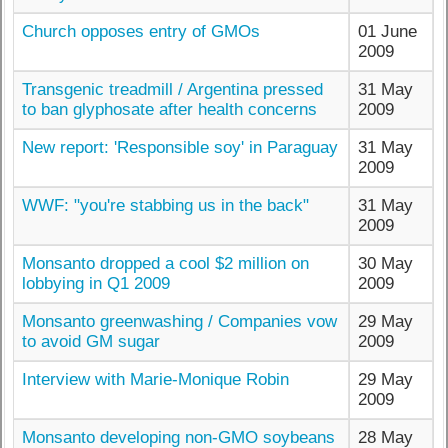
Church opposes entry of GMOs
01 June
2009
Transgenic treadmill / Argentina pressed
31 May
to ban glyphosate after health concerns
2009
New report: 'Responsible soy' in Paraguay
31 May
2009
WWF: "you're stabbing us in the back"
31 May
2009
Monsanto dropped a cool $2 million on
30 May
lobbying in Q1 2009
2009
Monsanto greenwashing / Companies vow
29 May
to avoid GM sugar
2009
Interview with Marie-Monique Robin
29 May
2009
Monsanto developing non-GMO soybeans
28 May