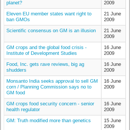
planet?
2009
Eleven EU member states want right to
21 June
ban GMOs
2009
Scientific consensus on GM is an illusion
21 June
2009
GM crops and the global food crisis -
16 June
Institute of Development Studies
2009
Food, Inc. gets rave reviews, big ag
16 June
shudders
2009
Monsanto India seeks approval to sell GM
16 June
corn / Planning Commission says no to
2009
GM food
GM crops food security concern - senior
16 June
health regulator
2009
GM: Truth modified more than genetics
15 June
2009