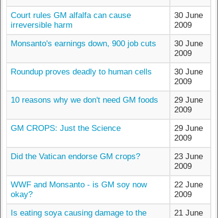
Court rules GM alfalfa can cause
30 June
irreversible harm
2009
Monsanto's earnings down, 900 job cuts
30 June
2009
Roundup proves deadly to human cells
30 June
2009
10 reasons why we don't need GM foods
29 June
2009
GM CROPS: Just the Science
29 June
2009
Did the Vatican endorse GM crops?
23 June
2009
WWF and Monsanto - is GM soy now
22 June
okay?
2009
Is eating soya causing damage to the
21 June