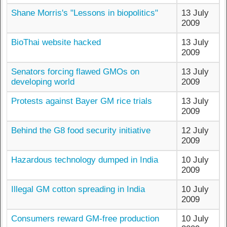
Shane Morris's "Lessons in biopolitics"
13 July
2009
BioThai website hacked
13 July
2009
Senators forcing flawed GMOs on
13 July
developing world
2009
Protests against Bayer GM rice trials
13 July
2009
Behind the G8 food security initiative
12 July
2009
Hazardous technology dumped in India
10 July
2009
Illegal GM cotton spreading in India
10 July
2009
Consumers reward GM-free production
10 July