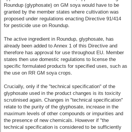
Roundup (glyphosate) on GM soya would have to be
granted by the member states where cultivation was
proposed under regulations enacting Directive 91/414
for pesticide use on Roundup.
The active ingredient in Roundup, glyphosate, has
already been added to Annex 1 of this Directive and
therefore has approval for use throughout EU. Member
states then use domestic regulations to license the
specific formulated products for specified uses, such as
the use on RR GM soya crops.
Crucially, only if the "technical specification" of the
glyphosate used in the product changes is its toxicity
scrutinised again. Changes in "technical specification"
relate to the purity of the glyphosate, increase in the
maximum levels of other compounds or impurities and
the presence of new chemicals. However if "the
technical specification is considered to be sufficiently