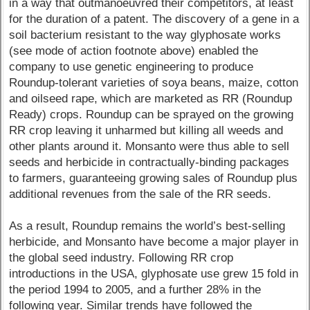
in a way that outmanoeuvred their competitors, at least
for the duration of a patent. The discovery of a gene in a
soil bacterium resistant to the way glyphosate works
(see mode of action footnote above) enabled the
company to use genetic engineering to produce
Roundup-tolerant varieties of soya beans, maize, cotton
and oilseed rape, which are marketed as RR (Roundup
Ready) crops. Roundup can be sprayed on the growing
RR crop leaving it unharmed but killing all weeds and
other plants around it. Monsanto were thus able to sell
seeds and herbicide in contractually-binding packages
to farmers, guaranteeing growing sales of Roundup plus
additional revenues from the sale of the RR seeds.
As a result, Roundup remains the world’s best-selling
herbicide, and Monsanto have become a major player in
the global seed industry. Following RR crop
introductions in the USA, glyphosate use grew 15 fold in
the period 1994 to 2005, and a further 28% in the
following year. Similar trends have followed the