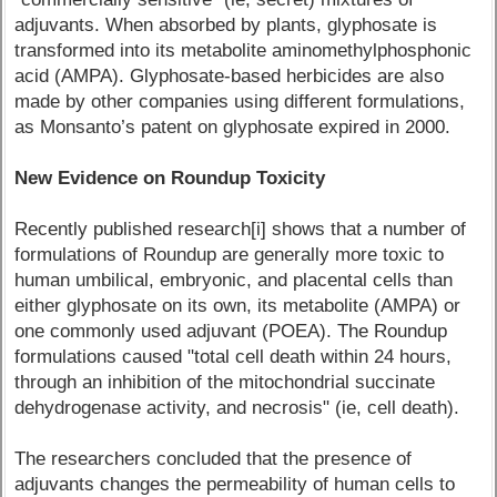
adjuvants. When absorbed by plants, glyphosate is
transformed into its metabolite aminomethylphosphonic
acid (AMPA). Glyphosate-based herbicides are also
made by other companies using different formulations,
as Monsanto’s patent on glyphosate expired in 2000.
New Evidence on Roundup Toxicity
Recently published research[i] shows that a number of
formulations of Roundup are generally more toxic to
human umbilical, embryonic, and placental cells than
either glyphosate on its own, its metabolite (AMPA) or
one commonly used adjuvant (POEA). The Roundup
formulations caused "total cell death within 24 hours,
through an inhibition of the mitochondrial succinate
dehydrogenase activity, and necrosis" (ie, cell death).
The researchers concluded that the presence of
adjuvants changes the permeability of human cells to