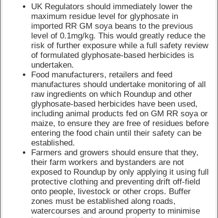
UK Regulators should immediately lower the
maximum residue level for glyphosate in
imported RR GM soya beans to the previous
level of 0.1mg/kg. This would greatly reduce the
risk of further exposure while a full safety review
of formulated glyphosate-based herbicides is
undertaken.
Food manufacturers, retailers and feed
manufactures should undertake monitoring of all
raw ingredients on which Roundup and other
glyphosate-based herbicides have been used,
including animal products fed on GM RR soya or
maize, to ensure they are free of residues before
entering the food chain until their safety can be
established.
Farmers and growers should ensure that they,
their farm workers and bystanders are not
exposed to Roundup by only applying it using full
protective clothing and preventing drift off-field
onto people, livestock or other crops. Buffer
zones must be established along roads,
watercourses and around property to minimise