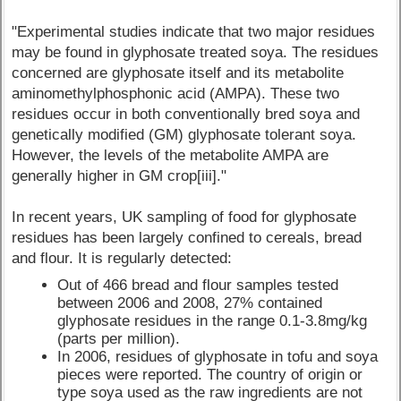
"Experimental studies indicate that two major residues
may be found in glyphosate treated soya. The residues
concerned are glyphosate itself and its metabolite
aminomethylphosphonic acid (AMPA). These two
residues occur in both conventionally bred soya and
genetically modified (GM) glyphosate tolerant soya.
However, the levels of the metabolite AMPA are
generally higher in GM crop[iii]."
In recent years, UK sampling of food for glyphosate
residues has been largely confined to cereals, bread
and flour. It is regularly detected:
Out of 466 bread and flour samples tested
between 2006 and 2008, 27% contained
glyphosate residues in the range 0.1-3.8mg/kg
(parts per million).
In 2006, residues of glyphosate in tofu and soya
pieces were reported. The country of origin or
type soya used as the raw ingredients are not