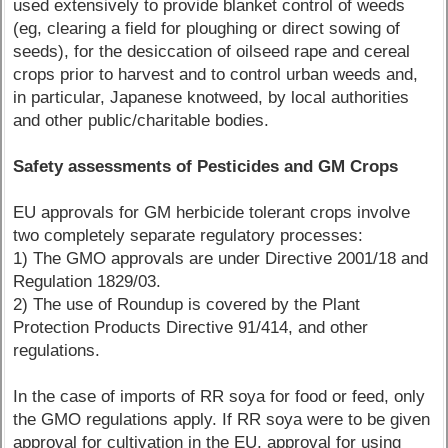
used extensively to provide blanket control of weeds
(eg, clearing a field for ploughing or direct sowing of
seeds), for the desiccation of oilseed rape and cereal
crops prior to harvest and to control urban weeds and,
in particular, Japanese knotweed, by local authorities
and other public/charitable bodies.
Safety assessments of Pesticides and GM Crops
EU approvals for GM herbicide tolerant crops involve
two completely separate regulatory processes:
1) The GMO approvals are under Directive 2001/18 and
Regulation 1829/03.
2) The use of Roundup is covered by the Plant
Protection Products Directive 91/414, and other
regulations.
In the case of imports of RR soya for food or feed, only
the GMO regulations apply. If RR soya were to be given
approval for cultivation in the EU, approval for using