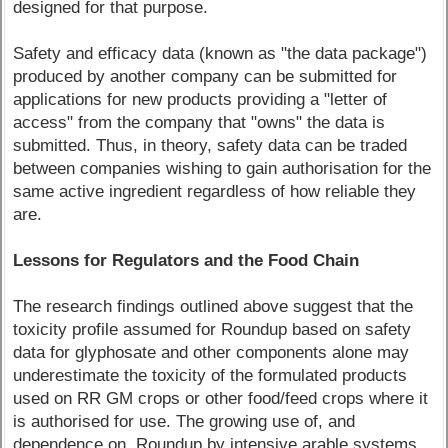
designed for that purpose.
Safety and efficacy data (known as "the data package")
produced by another company can be submitted for
applications for new products providing a "letter of
access" from the company that "owns" the data is
submitted. Thus, in theory, safety data can be traded
between companies wishing to gain authorisation for the
same active ingredient regardless of how reliable they
are.
Lessons for Regulators and the Food Chain
The research findings outlined above suggest that the
toxicity profile assumed for Roundup based on safety
data for glyphosate and other components alone may
underestimate the toxicity of the formulated products
used on RR GM crops or other food/feed crops where it
is authorised for use. The growing use of, and
dependence on, Roundup by intensive arable systems