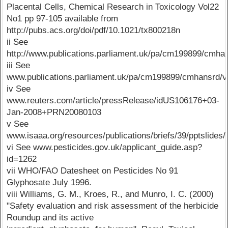
Placental Cells, Chemical Research in Toxicology Vol22
No1 pp 97-105 available from
http://pubs.acs.org/doi/pdf/10.1021/tx800218n
ii See
http://www.publications.parliament.uk/pa/cm199899/cm
iii See
www.publications.parliament.uk/pa/cm199899/cmhansrd
iv See
www.reuters.com/article/pressRelease/idUS106176+03-
Jan-2008+PRN20080103
v See
www.isaaa.org/resources/publications/briefs/39/pptslides/d
vi See www.pesticides.gov.uk/applicant_guide.asp?
id=1262
vii WHO/FAO Datesheet on Pesticides No 91
Glyphosate July 1996.
viii Williams, G. M., Kroes, R., and Munro, I. C. (2000)
"Safety evaluation and risk assessment of the herbicide
Roundup and its active