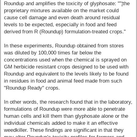
Roundup and amplifies the toxicity of glyphosate: "”¦the
proprietary mixtures available on the market could
cause cell damage and even death around residual
levels to be expected, especially in food and feed
derived from R (Roundup) formulation-treated crops."
In these experiments, Roundup obtained from stores
was diluted by 100,000 times far below the
concentrations used when the chemical is sprayed on
GM herbicide resistant crops designed to be used with
Roundup and equivalent to the levels likely to be found
in residues in food and animal feed made from such
"Roundup Ready" crops.
In other words, the research found that in the laboratory,
formulations of Roundup were more able to penetrate
human cells and kill them than glyphosate alone or the
individual chemicals added to make it an effective
weedkiller. These findings are significant in that they