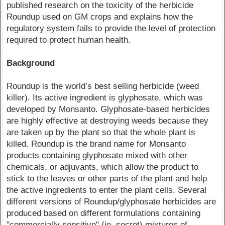
published research on the toxicity of the herbicide
Roundup used on GM crops and explains how the
regulatory system fails to provide the level of protection
required to protect human health.
Background
Roundup is the world’s best selling herbicide (weed
killer). Its active ingredient is glyphosate, which was
developed by Monsanto. Glyphosate-based herbicides
are highly effective at destroying weeds because they
are taken up by the plant so that the whole plant is
killed. Roundup is the brand name for Monsanto
products containing glyphosate mixed with other
chemicals, or adjuvants, which allow the product to
stick to the leaves or other parts of the plant and help
the active ingredients to enter the plant cells. Several
different versions of Roundup/glyphosate herbicides are
produced based on different formulations containing
"commercially sensitive" (ie, secret) mixtures of