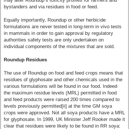
may alter Roundup’s toxicity profiles for farmers and
bystanders and via residues in food or feed.
Equally importantly, Roundup or other herbicide
formulations are never tested in long-term in vivo tests
in mammals in order to gain approval by regulatory
authorities safety tests are only undertaken on
individual components of the mixtures that are sold.
Roundup Residues
The use of Roundup on food and feed crops means that
residues of glyphosate and other chemicals used in the
various formulations will be found in our food. Indeed
the maximum residue levels (MRL) permitted in food
and feed products were raised 200 times compared to
levels previously permitted[ii] at the time GM soya
crops were approved. Not all soya products have a MRL
for glyphosate. In 1999, UK Minister Jeff Rooker made it
clear that residues were likely to be found in RR soya: