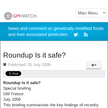
News and comment on genetically modified foods
and their associated pesticides
Roundup Is it safe?
ils
Published: 01 July 2009
Roundup Is it safe?
Special briefing
GM Freeze
July 2009
This briefing summarises the key findings of recently