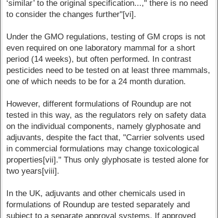
‘similar’ to the original specification...," there is no need
to consider the changes further"[vi].
Under the GMO regulations, testing of GM crops is not
even required on one laboratory mammal for a short
period (14 weeks), but often performed. In contrast
pesticides need to be tested on at least three mammals,
one of which needs to be for a 24 month duration.
However, different formulations of Roundup are not
tested in this way, as the regulators rely on safety data
on the individual components, namely glyphosate and
adjuvants, despite the fact that, "Carrier solvents used
in commercial formulations may change toxicological
properties[vii]." Thus only glyphosate is tested alone for
two years[viii].
In the UK, adjuvants and other chemicals used in
formulations of Roundup are tested separately and
subject to a separate approval systems. If approved