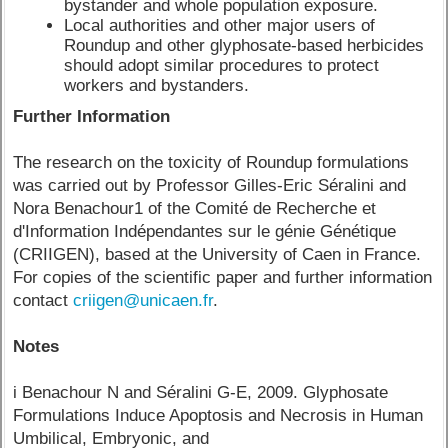
bystander and whole population exposure.
Local authorities and other major users of
Roundup and other glyphosate-based herbicides
should adopt similar procedures to protect
workers and bystanders.
Further Information
The research on the toxicity of Roundup formulations
was carried out by Professor Gilles-Eric Séralini and
Nora Benachour1 of the Comité de Recherche et
d'Information Indépendantes sur le génie Génétique
(CRIIGEN), based at the University of Caen in France.
For copies of the scientific paper and further information
contact
criigen@unicaen.fr
.
Notes
i Benachour N and Séralini G-E, 2009. Glyphosate
Formulations Induce Apoptosis and Necrosis in Human
Umbilical, Embryonic, and