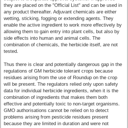
they are placed on the "Official List" and can be used in
any product thereafter. Adjuvant chemicals are either
wetting, sticking, fogging or extending agents. They
enable the active ingredient to work more effectively by
allowing them to gain entry into plant cells, but also by
side effects into human and animal cells. The
combination of chemicals, the herbicide itself, are not
tested.
Thus there is clear and potentially dangerous gap in the
regulations of GM herbicide tolerant crops because
residues arising from the use of Roundup on the crop
will be present. The regulators relied only upon safety
data for individual herbicide ingredients, when it is the
combination of ingredients that makes them both
effective and potentially toxic to non-target organisms.
GMO authorisations cannot be relied on to detect
problems arising from pesticide residues present
because they are limited in duration and were not