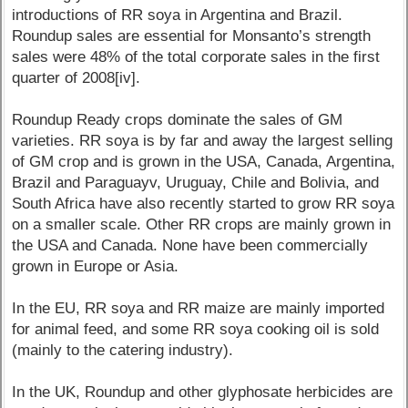
introductions of RR soya in Argentina and Brazil.
Roundup sales are essential for Monsanto’s strength
sales were 48% of the total corporate sales in the first
quarter of 2008[iv].
Roundup Ready crops dominate the sales of GM
varieties. RR soya is by far and away the largest selling
of GM crop and is grown in the USA, Canada, Argentina,
Brazil and Paraguayv, Uruguay, Chile and Bolivia, and
South Africa have also recently started to grow RR soya
on a smaller scale. Other RR crops are mainly grown in
the USA and Canada. None have been commercially
grown in Europe or Asia.
In the EU, RR soya and RR maize are mainly imported
for animal feed, and some RR soya cooking oil is sold
(mainly to the catering industry).
In the UK, Roundup and other glyphosate herbicides are