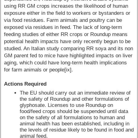
using RR GM crops increases the likelihood of human
exposure either in the field to workers or bystanders or
via food residues. Farm animals and poultry can be
exposed via residues in feed. The lack of long-term
feeding studies of either RR crops or Roundup means
potential health impacts have only recently begun to be
studied. An Italian study comparing RR soya and its non
GM parent fed to mice have highlighted impacts on liver
aging, which could have long-term health implications
for farm animals or people[ix].
Actions Required
The EU should carry out an immediate review of
the safety of Roundup and other formulations of
glyphosate. Licenses to use Roundup on
food/feed crops should be suspended until data
on the safety of all formulations to human and
animal health has been established, including in
the levels of residue likely to be found in food and
animal feed.