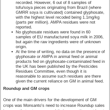
recorded. However, 6 out of 8 samples of
tofu/soya pieces originating from Brazil (where
GMRR soya is cultivated) contained glyphosate,
with the highest level recoded being 1.1mg/kg
(parts per million). AMPA residues were not
reported.
No glyphosate residues were found in 60
samples of EU manufactured soya milk in 2006,
but again the raw ingredients were of unknown
origin.
At the time of writing, no data on the presence of
glyphosate or AMPA in animal feed or animal
products fed on glyphosate-contaminated feed in
the UK has been published by the Pesticides
Residues Committee, even though it is
reasonable to assume such residues are there
given the current reliance on GM in animal feed.
Roundup and GM crops
One of the main drivers for the development of GM
crops was Monsanto’s need to increase Roundup sales