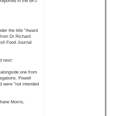
 reported in the BFJ
er the title "Award
 from Dr Richard
tish Food Journal
ed next:
r alongside one from
legations. Powell
d were "not intended
Shane Morris,