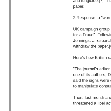
and fungicide.[7] Th
paper.
2.Response to "wor
UK campaign group G
for a Fraud". Follow
Jennings, a research
withdraw the paper.
Here's how British s
"The journal's edito
one of its authors, 
said the signs were
to manipulate consu
Then, last month an
threatened a libel a