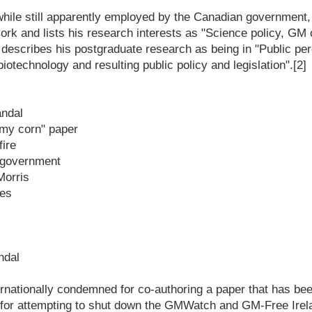
 while still apparently employed by the Canadian government,
ork and lists his research interests as "Science policy, GM
describes his postgraduate research as being in "Public pe
iotechnology and resulting public policy and legislation".[2]
andal
my corn" paper
fire
n government
Morris
ces
ndal
rnationally condemned for co-authoring a paper that has be
d for attempting to shut down the GMWatch and GM-Free Irel