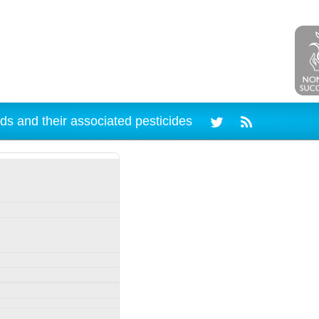
ds and their associated pesticides