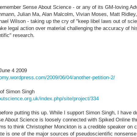
remember Sense About Science - or any of its GM-loving Adv
chmann, Julian Ma, Alan Malcolm, Vivian Moses, Matt Ridley
ael Wilson - taking up the cry of "keep libel laws out of sc
ke legal action over material challenging the accuracy of his
tific" research.
June 4 2009
nomy.wordpress.com/2009/06/04/another-petition-2/
 of Simon Singh
utscience.org.uk/index.php/site/project/334
t before putting this up. While I support Simon Singh, I have
e About Science is loosely connected with Spiked Online th
s to think Christopher Monckton is a credible speaker on 
e is one of the major sources of pseudoscientific nonsense 