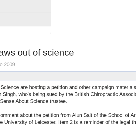
laws out of science
ne 2009
cience are hosting a petition and other campaign materials 
 Singh, who's being sued by the British Chiropractic Associa
 Sense About Science trustee.
comment about the petition from Alun Salt of the School of 
he University of Leicester. Item 2 is a reminder of the legal 