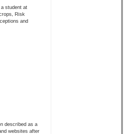
 a student at
 crops, Risk
rceptions and
en described as a
and websites after