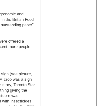
Agronomic and
in the British Food
 outstanding paper"
ere offered a
rcent more people
sign (see picture,
M crop was a sign
 story, Toronto Star
thing giving the
eetcorn was
 with insecticides