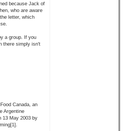
igned because Jack of
Cohen, who are aware
the letter, which
lse.
y a group. If you
 there simply isn't
i-Food Canada, an
e Argentine
on 13 May 2003 by
rming[1].