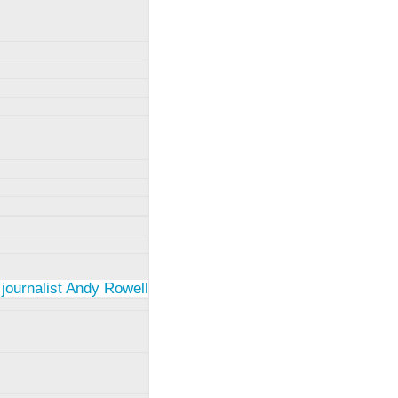
 journalist Andy Rowell