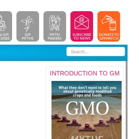
INTRODUCTION TO GM