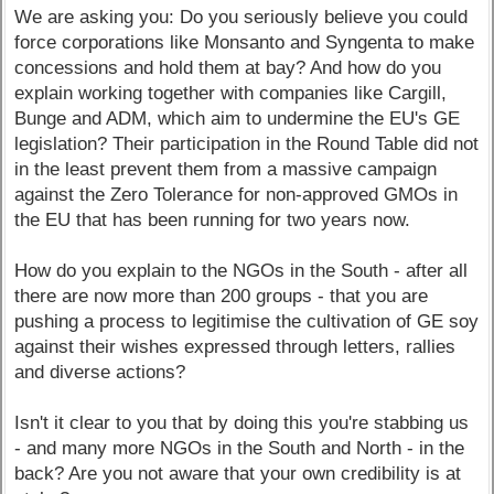
We are asking you: Do you seriously believe you could
force corporations like Monsanto and Syngenta to make
concessions and hold them at bay? And how do you
explain working together with companies like Cargill,
Bunge and ADM, which aim to undermine the EU's GE
legislation? Their participation in the Round Table did not
in the least prevent them from a massive campaign
against the Zero Tolerance for non-approved GMOs in
the EU that has been running for two years now.
How do you explain to the NGOs in the South - after all
there are now more than 200 groups - that you are
pushing a process to legitimise the cultivation of GE soy
against their wishes expressed through letters, rallies
and diverse actions?
Isn't it clear to you that by doing this you're stabbing us
- and many more NGOs in the South and North - in the
back? Are you not aware that your own credibility is at