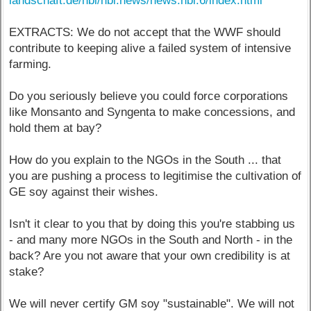
landschaft.de/nbl/nbl.news/news.nbl.6/index.html
EXTRACTS: We do not accept that the WWF should
contribute to keeping alive a failed system of intensive
farming.
Do you seriously believe you could force corporations
like Monsanto and Syngenta to make concessions, and
hold them at bay?
How do you explain to the NGOs in the South ... that
you are pushing a process to legitimise the cultivation of
GE soy against their wishes.
Isn't it clear to you that by doing this you're stabbing us
- and many more NGOs in the South and North - in the
back? Are you not aware that your own credibility is at
stake?
We will never certify GM soy "sustainable". We will not