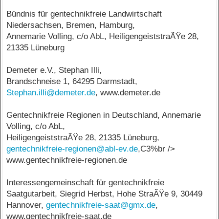
Bündnis für gentechnikfreie Landwirtschaft
Niedersachsen, Bremen, Hamburg,
Annemarie Volling, c/o AbL, HeiligengeiststraÃŸe 28,
21335 Lüneburg
Demeter e.V., Stephan Illi,
Brandschneise 1, 64295 Darmstadt,
Stephan.illi@demeter.de
, www.demeter.de
Gentechnikfreie Regionen in Deutschland, Annemarie
Volling, c/o AbL,
HeiligengeiststraÃŸe 28, 21335 Lüneburg,
gentechnikfreie-regionen@abl-ev.de
,C3%br />
www.gentechnikfreie-regionen.de
Interessengemeinschaft für gentechnikfreie
Saatgutarbeit, Siegrid Herbst, Hohe StraÃŸe 9, 30449
Hannover,
gentechnikfreie-saat@gmx.de
,
www.gentechnikfreie-saat.de