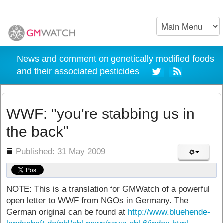
News and comment on genetically modified foods
and their associated pesticides
WWF: "you're stabbing us in
the back"
ils
Published: 31 May 2009
NOTE: This is a translation for GMWatch of a powerful
open letter to WWF from NGOs in Germany. The
German original can be found at
http://www.bluehende-