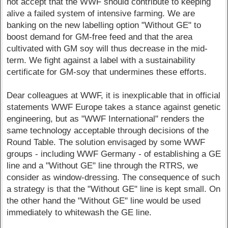
not accept that the WWF should contribute to keeping
alive a failed system of intensive farming. We are
banking on the new labelling option "Without GE" to
boost demand for GM-free feed and that the area
cultivated with GM soy will thus decrease in the mid-
term. We fight against a label with a sustainability
certificate for GM-soy that undermines these efforts.
Dear colleagues at WWF, it is inexplicable that in official
statements WWF Europe takes a stance against genetic
engineering, but as "WWF International" renders the
same technology acceptable through decisions of the
Round Table. The solution envisaged by some WWF
groups - including WWF Germany - of establishing a GE
line and a "Without GE" line through the RTRS, we
consider as window-dressing. The consequence of such
a strategy is that the "Without GE" line is kept small. On
the other hand the "Without GE" line would be used
immediately to whitewash the GE line.