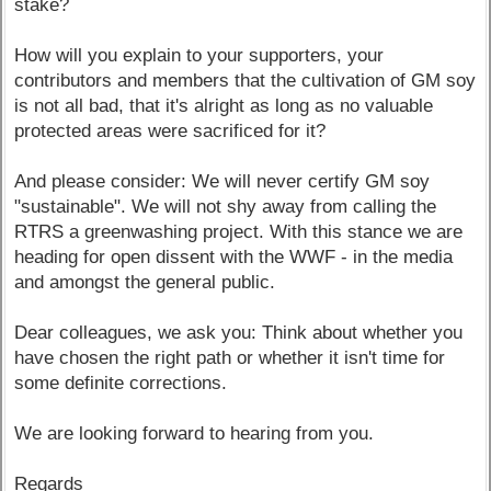
stake?
How will you explain to your supporters, your
contributors and members that the cultivation of GM soy
is not all bad, that it's alright as long as no valuable
protected areas were sacrificed for it?
And please consider: We will never certify GM soy
"sustainable". We will not shy away from calling the
RTRS a greenwashing project. With this stance we are
heading for open dissent with the WWF - in the media
and amongst the general public.
Dear colleagues, we ask you: Think about whether you
have chosen the right path or whether it isn't time for
some definite corrections.
We are looking forward to hearing from you.
Regards