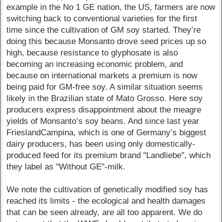
example in the No 1 GE nation, the US, farmers are now
switching back to conventional varieties for the first
time since the cultivation of GM soy started. They’re
doing this because Monsanto drove seed prices up so
high, because resistance to glyphosate is also
becoming an increasing economic problem, and
because on international markets a premium is now
being paid for GM-free soy. A similar situation seems
likely in the Brazilian state of Mato Grosso. Here soy
producers express disappointment about the meagre
yields of Monsanto’s soy beans. And since last year
FrieslandCampina, which is one of Germany’s biggest
dairy producers, has been using only domestically-
produced feed for its premium brand "Landliebe", which
they label as "Without GE"-milk.
We note the cultivation of genetically modified soy has
reached its limits - the ecological and health damages
that can be seen already, are all too apparent. We do