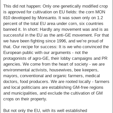
This did not happen: Only one genetically modified crop
is approved for cultivation on EU fields: the corn MON
810 developed by Monsanto. It was sown only on 1.2
percent of the total EU area under corn, six countries
banned it. In short: Hardly any movement was and is as
successful in the EU as the anti-GE movement. For that
we have been fighting since 1996, and we’re proud of
that. Our recipe for success: It is we who convinced the
European public with our arguments - not the
protagonists of agro-GE, their lobby campaigns and PR
agencies. We come from the heart of society - we are
environmental activists, housewives, bee keepers,
mayors, conventional and organic farmers, medical
doctors, food producers. We are rooted locally - farmers
and local politicians are establishing GM-free regions
and municipalities, and exclude the cultivation of GM
crops on their property.
But not only the EU, with its well established