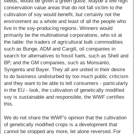
seeds, would be given a green guise. Maybe a few high
conservation value areas that do not fall victim to the
cultivation of soy would benefit, but certainly not the
environment as a whole and least of all the people who
live in the soy-producing regions. Winners would
primarily be the multinational corporations, who sit at
the table: the traders of agricultural bulk commodities
such as Bunge, ADM and Cargill, oil companies in
search for alternatives to fossil fuels, such as Shell and
BP, and the GM companies, such as Monsanto,
Syngenta and Bayer. They all are united in their desire
to do business undisturbed by too much public criticism
and they want to be able to tell consumers - particularly
in the EU - look, the cultivation of genetically modified
soy is sustainable and responsible, the WWF certifies
this.
We do not share the WWF's opinion that the cultivation
of genetically modified crops is a development that
cannot be stopped any more, let alone reversed. For