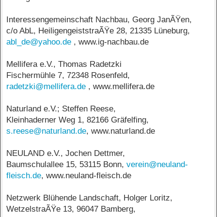
Interessengemeinschaft Nachbau, Georg JanÃŸen,
c/o AbL, HeiligengeiststraÃŸe 28, 21335 Lüneburg,
abl_de@yahoo.de
, www.ig-nachbau.de
Mellifera e.V., Thomas Radetzki
Fischermühle 7, 72348 Rosenfeld,
radetzki@mellifera.de
, www.mellifera.de
Naturland e.V.; Steffen Reese,
Kleinhaderner Weg 1, 82166 Gräfelfing,
s.reese@naturland.de
, www.naturland.de
NEULAND e.V., Jochen Dettmer,
Baumschulallee 15, 53115 Bonn,
verein@neuland-
fleisch.de
, www.neuland-fleisch.de
Netzwerk Blühende Landschaft, Holger Loritz,
WetzelstraÃŸe 13, 96047 Bamberg,