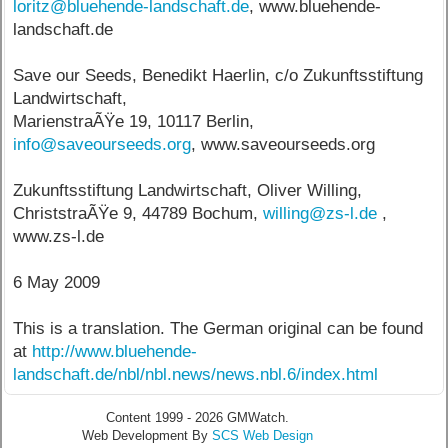
loritz@bluehende-landschaft.de
, www.bluehende-
landschaft.de
Save our Seeds, Benedikt Haerlin, c/o Zukunftsstiftung
Landwirtschaft,
MarienstraÃŸe 19, 10117 Berlin,
info@saveourseeds.org
, www.saveourseeds.org
Zukunftsstiftung Landwirtschaft, Oliver Willing,
ChriststraÃŸe 9, 44789 Bochum,
willing@zs-l.de
,
www.zs-l.de
6 May 2009
This is a translation. The German original can be found
at
http://www.bluehende-
landschaft.de/nbl/nbl.news/news.nbl.6/index.html
Content 1999 - 2026 GMWatch.
Web Development By
SCS Web Design