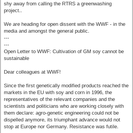
shy away from calling the RTRS a greenwashing
project..
We are heading for open dissent with the WWF - in the
media and amongst the general public.
---
---
Open Letter to WWF: Cultivation of GM soy cannot be
sustainable
Dear colleagues at WWF!
Since the first genetically modified products reached the
markets in the EU with soy and corn in 1996, the
representatives of the relevant companies and the
scientists and politicians who are working closely with
them declare: agro-genetic engineering could not be
dispelled anymore, its triumphant advance would not
stop at Europe nor Germany. Resistance was futile.