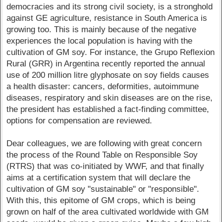
democracies and its strong civil society, is a stronghold
against GE agriculture, resistance in South America is
growing too. This is mainly because of the negative
experiences the local population is having with the
cultivation of GM soy. For instance, the Grupo Reflexion
Rural (GRR) in Argentina recently reported the annual
use of 200 million litre glyphosate on soy fields causes
a health disaster: cancers, deformities, autoimmune
diseases, respiratory and skin diseases are on the rise,
the president has established a fact-finding committee,
options for compensation are reviewed.
Dear colleagues, we are following with great concern
the process of the Round Table on Responsible Soy
(RTRS) that was co-initiated by WWF, and that finally
aims at a certification system that will declare the
cultivation of GM soy "sustainable" or "responsible".
With this, this epitome of GM crops, which is being
grown on half of the area cultivated worldwide with GM