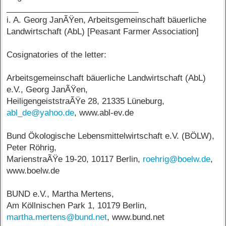
_____________________________
i. A. Georg JanÃŸen, Arbeitsgemeinschaft bäuerliche
Landwirtschaft (AbL) [Peasant Farmer Association]
Cosignatories of the letter:
Arbeitsgemeinschaft bäuerliche Landwirtschaft (AbL)
e.V., Georg JanÃŸen,
HeiligengeiststraÃŸe 28, 21335 Lüneburg,
abl_de@yahoo.de
, www.abl-ev.de
Bund Ökologische Lebensmittelwirtschaft e.V. (BÖLW),
Peter Röhrig,
MarienstraÃŸe 19-20, 10117 Berlin,
roehrig@boelw.de
,
www.boelw.de
BUND e.V., Martha Mertens,
Am Köllnischen Park 1, 10179 Berlin,
martha.mertens@bund.net
, www.bund.net