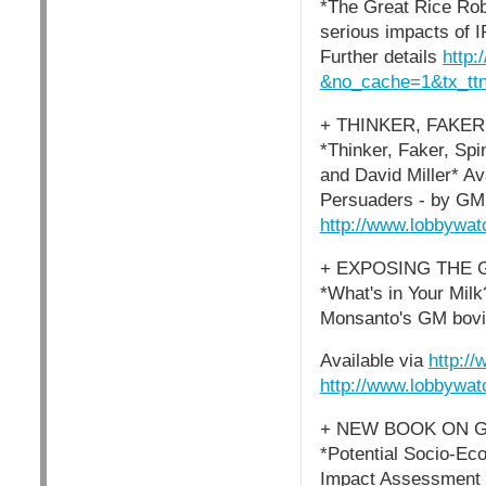
*The Great Rice Rob
serious impacts of I
Further details
http:
&no_cache=1&tx_t
+ THINKER, FAKER
*Thinker, Faker, Sp
and David Miller* Av
Persuaders - by GM 
http://www.lobbywat
+ EXPOSING THE
*What's in Your Mil
Monsanto's GM bovin
Available via
http:/
http://www.lobbywat
+ NEW BOOK ON 
*Potential Socio-Ec
Impact Assessment -