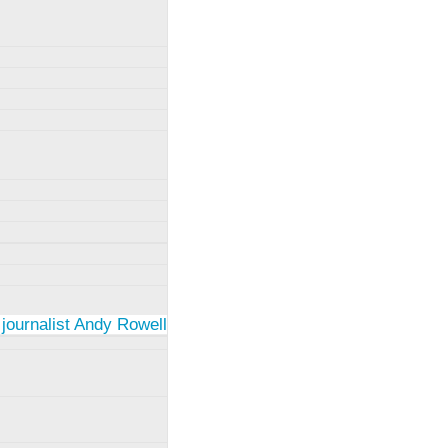
 journalist Andy Rowell