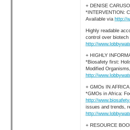
+ DENISE CARUSO
*INTERVENTION: Conf
Available via
http://
Highly readable acc
control over biotech 
http://www.lobbywat
+ HIGHLY INFORM
*Biosafety first: Ho
Modified Organisms, 
http://www.lobbywat
+ GMOs IN AFRICA
*GMOs in Africa: Fo
http://www.biosafety
issues and trends, r
http://www.lobbywat
+ RESOURCE BOOK