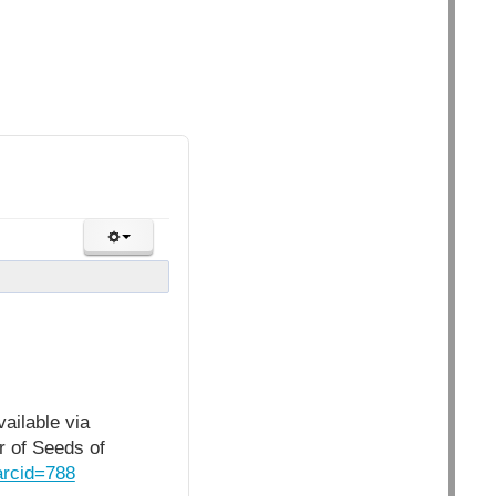
ailable via
r of Seeds of
arcid=788