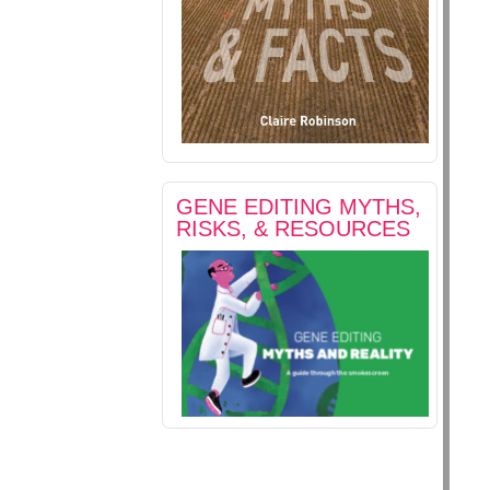
GENE EDITING MYTHS,
RISKS, & RESOURCES