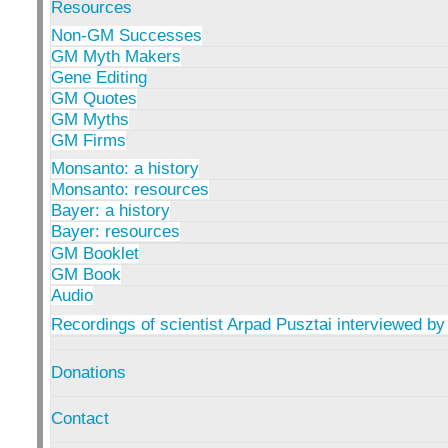
Resources
Non-GM Successes
GM Myth Makers
Gene Editing
GM Quotes
GM Myths
GM Firms
Monsanto: a history
Monsanto: resources
Bayer: a history
Bayer: resources
GM Booklet
GM Book
Audio
Recordings of scientist Arpad Pusztai interviewed by
Donations
Contact