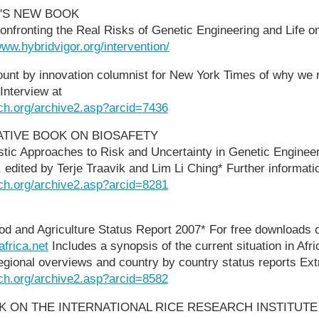
'S NEW BOOK
ronting the Real Risks of Genetic Engineering and Life on
www.hybridvigor.org/intervention/
ount by innovation columnist for New York Times of why we
Interview at
ch.org/archive2.asp?arcid=7436
ATIVE BOOK ON BIOSAFETY
listic Approaches to Risk and Uncertainty in Genetic Enginee
edited by Terje Traavik and Lim Li Ching* Further informati
ch.org/archive2.asp?arcid=8281
od and Agriculture Status Report 2007* For free downloads 
africa.net
Includes a synopsis of the current situation in Afri
egional overviews and country by country status reports Ext
ch.org/archive2.asp?arcid=8582
 ON THE INTERNATIONAL RICE RESEARCH INSTITUTE