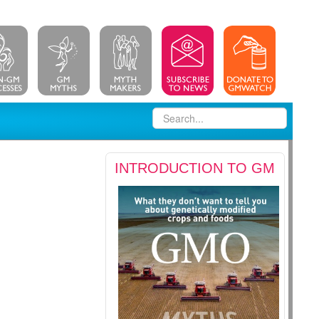
INTRODUCTION TO GM