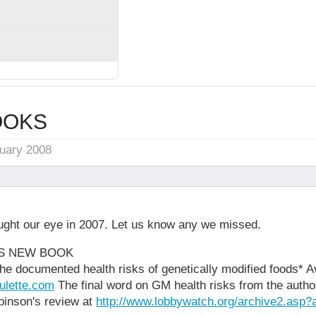
OOKS
nuary 2008
ght our eye in 2007. Let us know any we missed.
'S NEW BOOK
he documented health risks of genetically modified foods* Av
oulette.com
The final word on GM health risks from the autho
binson's review at
http://www.lobbywatch.org/archive2.asp?