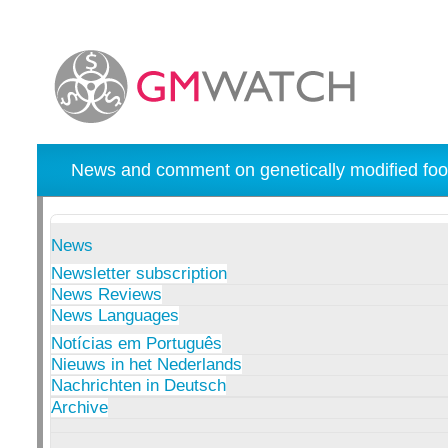
News and comment on genetically modified foo
News
Newsletter subscription
News Reviews
News Languages
Notícias em Português
Nieuws in het Nederlands
Nachrichten in Deutsch
Archive