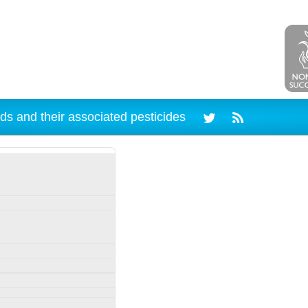
ds and their associated pesticides