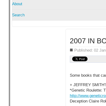
About
Search
2007 IN B
Details
Published: 02 Ja
Some books that cau
+ JEFFREY SMITH
*Genetic Roulette: T
http://www.geneticr
Deception Claire Ro