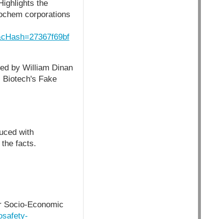
ighlights the
grochem corporations
cHash=27367f69bf
ted by William Dinan
 Biotech's Fake
uced with
the facts.
or Socio-Economic
osafety-