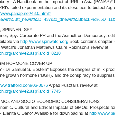
bery - A Handbook on the impact of IRRI in Asia (PANAP)* H
RRI's failed experimentation and its close ties to biotech/a
//www.panap.net/48.0.html?
tnews%5Btt_news%5D=437&tx_ttnews%5BbackPid%5D=11&
, SPINNER, SPY
inner, Spy: Corporate PR and the Assault on Democracy, edi
ailable via
http://www.spinwatch.org
Book contains chapter -
Watch's Jonathan Matthews Claire Robinson's review at
ch.org/archive2.asp?arcid=8218
 GM HORMONE COVER UP
k? - Dr Samuel S. Epstein* Exposes the dangers of milk prod
e growth hormone (rBGH), and the conspiracy to suppress 
/www.trafford.com/06-0676
Arpad Pusztai's review at
ch.org/archive2.asp?arcid=7745
GMOs AND SOCIO-ECONOMIC CONSIDERATIONS
onomic, Cultural and Ethical Impacts of GMOs: Prospects f
 Elenita C Dano* Available for downloading at
http://www.bi