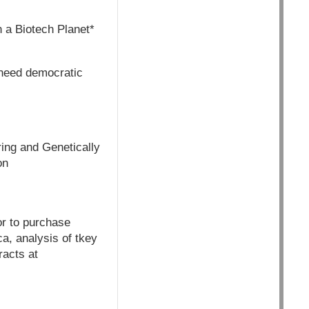
 a Biotech Planet*
 need democratic
ring and Genetically
on
or to purchase
ca, analysis of tkey
racts at