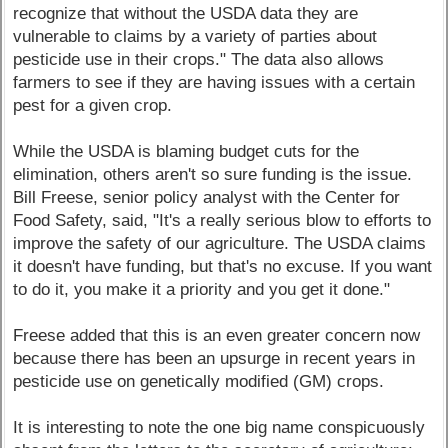
recognize that without the USDA data they are
vulnerable to claims by a variety of parties about
pesticide use in their crops." The data also allows
farmers to see if they are having issues with a certain
pest for a given crop.
While the USDA is blaming budget cuts for the
elimination, others aren't so sure funding is the issue.
Bill Freese, senior policy analyst with the Center for
Food Safety, said, "It's a really serious blow to efforts to
improve the safety of our agriculture. The USDA claims
it doesn't have funding, but that's no excuse. If you want
to do it, you make it a priority and you get it done."
Freese added that this is an even greater concern now
because there has been an upsurge in recent years in
pesticide use on genetically modified (GM) crops.
It is interesting to note the one big name conspicuously