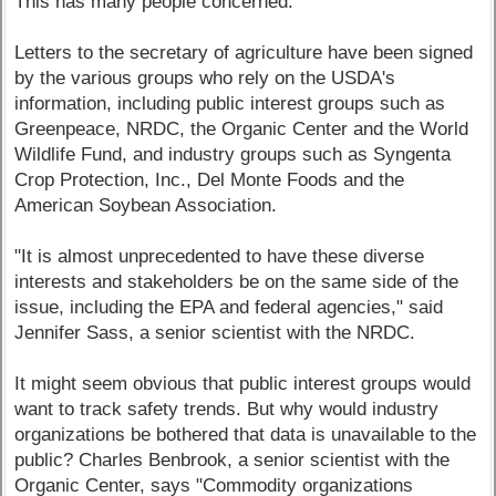
This has many people concerned.
Letters to the secretary of agriculture have been signed
by the various groups who rely on the USDA's
information, including public interest groups such as
Greenpeace, NRDC, the Organic Center and the World
Wildlife Fund, and industry groups such as Syngenta
Crop Protection, Inc., Del Monte Foods and the
American Soybean Association.
"It is almost unprecedented to have these diverse
interests and stakeholders be on the same side of the
issue, including the EPA and federal agencies," said
Jennifer Sass, a senior scientist with the NRDC.
It might seem obvious that public interest groups would
want to track safety trends. But why would industry
organizations be bothered that data is unavailable to the
public? Charles Benbrook, a senior scientist with the
Organic Center, says "Commodity organizations