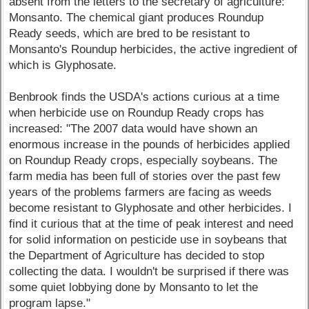
absent from the letters to the secretary of agriculture:
Monsanto. The chemical giant produces Roundup
Ready seeds, which are bred to be resistant to
Monsanto's Roundup herbicides, the active ingredient of
which is Glyphosate.
Benbrook finds the USDA's actions curious at a time
when herbicide use on Roundup Ready crops has
increased: "The 2007 data would have shown an
enormous increase in the pounds of herbicides applied
on Roundup Ready crops, especially soybeans. The
farm media has been full of stories over the past few
years of the problems farmers are facing as weeds
become resistant to Glyphosate and other herbicides. I
find it curious that at the time of peak interest and need
for solid information on pesticide use in soybeans that
the Department of Agriculture has decided to stop
collecting the data. I wouldn't be surprised if there was
some quiet lobbying done by Monsanto to let the
program lapse."