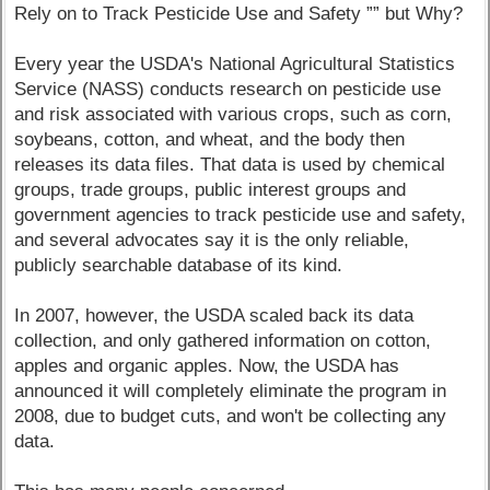
Rely on to Track Pesticide Use and Safety ”” but Why?
Every year the USDA's National Agricultural Statistics
Service (NASS) conducts research on pesticide use
and risk associated with various crops, such as corn,
soybeans, cotton, and wheat, and the body then
releases its data files. That data is used by chemical
groups, trade groups, public interest groups and
government agencies to track pesticide use and safety,
and several advocates say it is the only reliable,
publicly searchable database of its kind.
In 2007, however, the USDA scaled back its data
collection, and only gathered information on cotton,
apples and organic apples. Now, the USDA has
announced it will completely eliminate the program in
2008, due to budget cuts, and won't be collecting any
data.