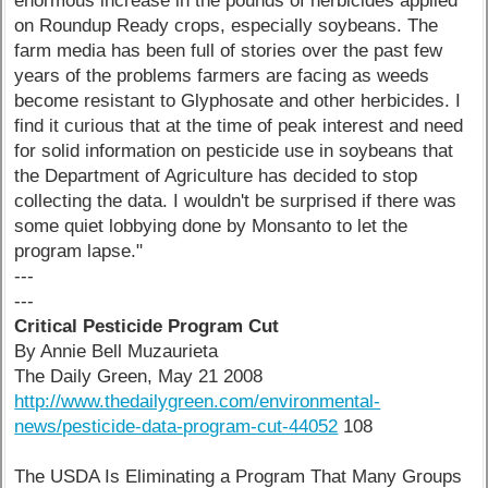
enormous increase in the pounds of herbicides applied
on Roundup Ready crops, especially soybeans. The
farm media has been full of stories over the past few
years of the problems farmers are facing as weeds
become resistant to Glyphosate and other herbicides. I
find it curious that at the time of peak interest and need
for solid information on pesticide use in soybeans that
the Department of Agriculture has decided to stop
collecting the data. I wouldn't be surprised if there was
some quiet lobbying done by Monsanto to let the
program lapse."
---
---
Critical Pesticide Program Cut
By Annie Bell Muzaurieta
The Daily Green, May 21 2008
http://www.thedailygreen.com/environmental-
news/pesticide-data-program-cut-44052
108
The USDA Is Eliminating a Program That Many Groups