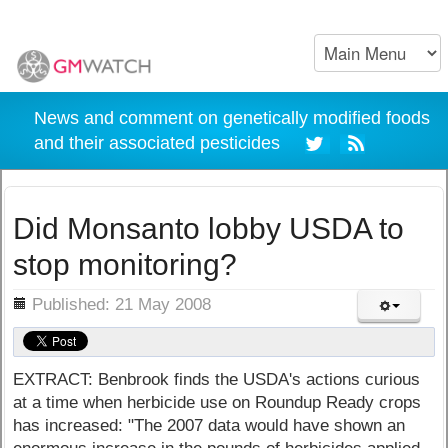
News and comment on genetically modified foods
and their associated pesticides
Did Monsanto lobby USDA to
stop monitoring?
ils
Published: 21 May 2008
EXTRACT: Benbrook finds the USDA's actions curious
at a time when herbicide use on Roundup Ready crops
has increased: "The 2007 data would have shown an