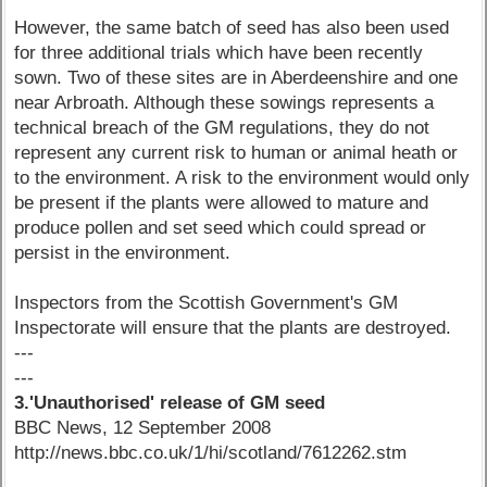
However, the same batch of seed has also been used
for three additional trials which have been recently
sown. Two of these sites are in Aberdeenshire and one
near Arbroath. Although these sowings represents a
technical breach of the GM regulations, they do not
represent any current risk to human or animal heath or
to the environment. A risk to the environment would only
be present if the plants were allowed to mature and
produce pollen and set seed which could spread or
persist in the environment.
Inspectors from the Scottish Government's GM
Inspectorate will ensure that the plants are destroyed.
---
---
3.'Unauthorised' release of GM seed
BBC News, 12 September 2008
http://news.bbc.co.uk/1/hi/scotland/7612262.stm