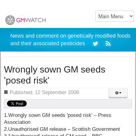
News and comment on genetically modified foods
and their associated pesticides
Wrongly sown GM seeds
'posed risk'
ils
Published: 12 September 2008
1.Wrongly sown GM seeds 'posed risk' – Press
Association
2.Unauthorised GM release – Scottish Government