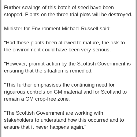
Further sowings of this batch of seed have been
stopped. Plants on the three trial plots will be destroyed.
Minister for Environment Michael Russell said:
"Had these plants been allowed to mature, the risk to
the environment could have been very serious.
"However, prompt action by the Scottish Government is
ensuring that the situation is remedied.
"This further emphasises the continuing need for
rigourous controls on GM material and for Scotland to
remain a GM crop-free zone.
"The Scottish Government are working with
stakeholders to understand how this occurred and to
ensure that it never happens again."