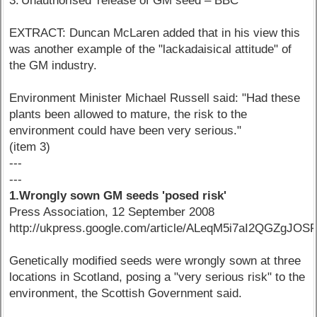
3.'Unauthorised' release of GM seed – BBC
EXTRACT: Duncan McLaren added that in his view this
was another example of the "lackadaisical attitude" of
the GM industry.
Environment Minister Michael Russell said: "Had these
plants been allowed to mature, the risk to the
environment could have been very serious."
(item 3)
---
---
1.Wrongly sown GM seeds 'posed risk'
Press Association, 12 September 2008
http://ukpress.google.com/article/ALeqM5i7aI2QGZgJOS
Genetically modified seeds were wrongly sown at three
locations in Scotland, posing a "very serious risk" to the
environment, the Scottish Government said.