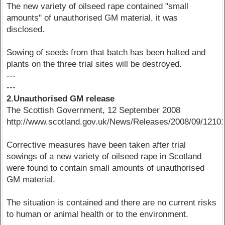
The new variety of oilseed rape contained "small
amounts" of unauthorised GM material, it was
disclosed.
Sowing of seeds from that batch has been halted and
plants on the three trial sites will be destroyed.
---
---
2.Unauthorised GM release
The Scottish Government, 12 September 2008
http://www.scotland.gov.uk/News/Releases/2008/09/1210
Corrective measures have been taken after trial
sowings of a new variety of oilseed rape in Scotland
were found to contain small amounts of unauthorised
GM material.
The situation is contained and there are no current risks
to human or animal health or to the environment.