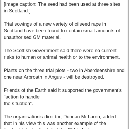
[image caption: The seed had been used at three sites
in Scotland.]
Trial sowings of a new variety of oilseed rape in
Scotland have been found to contain small amounts of
unauthorised GM material.
The Scottish Government said there were no current
risks to human or animal health or to the environment.
Plants on the three trial plots - two in Aberdeenshire and
one near Arbroath in Angus - will be destroyed.
Friends of the Earth said it supported the government's
"action to handle
the situation".
The organisation's director, Duncan McLaren, added
that in his view this was another example of the