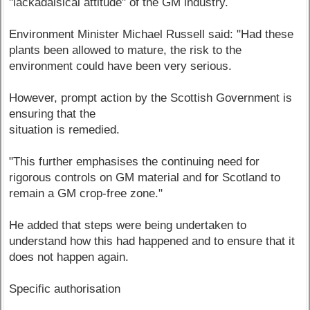
"lackadaisical attitude" of the GM industry.
Environment Minister Michael Russell said: "Had these
plants been allowed to mature, the risk to the
environment could have been very serious.
However, prompt action by the Scottish Government is
ensuring that the
situation is remedied.
"This further emphasises the continuing need for
rigorous controls on GM material and for Scotland to
remain a GM crop-free zone."
He added that steps were being undertaken to
understand how this had happened and to ensure that it
does not happen again.
Specific authorisation