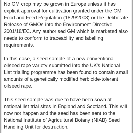
No GM crop may be grown in Europe unless it has
explicit approval for cultivation granted under the GM
Food and Feed Regulation (1829/2003) or the Deliberate
Release of GMOs into the Environment Directive
2001/18/EC. Any authorised GM which is marketed also
needs to conform to traceability and labelling
requirements.
In this case, a seed sample of a new conventional
oilseed rape variety submitted into the UK's National
List trialling programme has been found to contain small
amounts of a genetically modified herbicide-tolerant
oilseed rape.
This seed sample was due to have been sown at
national list trial sites in England and Scotland. This will
now not happen and the seed has been sent to the
National Institute of Agricultural Botany (NIAB) Seed
Handling Unit for destruction.