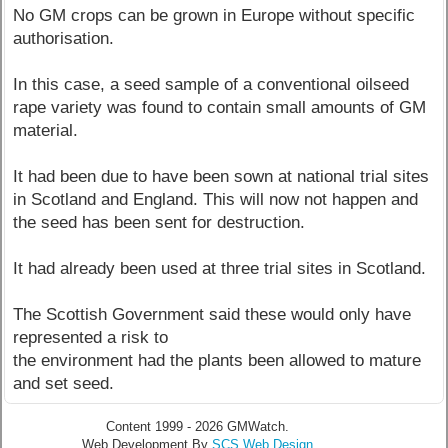
No GM crops can be grown in Europe without specific
authorisation.
In this case, a seed sample of a conventional oilseed
rape variety was found to contain small amounts of GM
material.
It had been due to have been sown at national trial sites
in Scotland and England. This will now not happen and
the seed has been sent for destruction.
It had already been used at three trial sites in Scotland.
The Scottish Government said these would only have
represented a risk to
the environment had the plants been allowed to mature
and set seed.
Content 1999 - 2026 GMWatch.
Web Development By
SCS Web Design