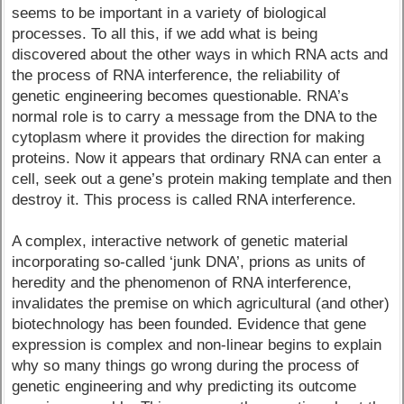
seems to be important in a variety of biological
processes. To all this, if we add what is being
discovered about the other ways in which RNA acts and
the process of RNA interference, the reliability of
genetic engineering becomes questionable. RNA’s
normal role is to carry a message from the DNA to the
cytoplasm where it provides the direction for making
proteins. Now it appears that ordinary RNA can enter a
cell, seek out a gene’s protein making template and then
destroy it. This process is called RNA interference.
A complex, interactive network of genetic material
incorporating so-called ‘junk DNA’, prions as units of
heredity and the phenomenon of RNA interference,
invalidates the premise on which agricultural (and other)
biotechnology has been founded. Evidence that gene
expression is complex and non-linear begins to explain
why so many things go wrong during the process of
genetic engineering and why predicting its outcome