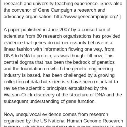
research and university teaching experience. She's also
the convenor of Gene Campaign a research and
advocacy organisation: http://www.genecampaign.org/ ]
A paper published in June 2007 by a consortium of
scientists from 80 research organisations has provided
evidence that genes do not necessarily behave in a
linear fashion with information flowing one way, from
DNA to RNA to protein, as was thought till now. This
central dogma that has been the bedrock of genetics
and the foundation on which the genetic engineering
industry is based, has been challenged by a growing
collection of data but scientists have been reluctant to
revise the scientific principles established by the
Watson-Crick discovery of the structure of DNA and the
subsequent understanding of gene function.
Now, unequivocal evidence comes from research
organised by the US National Human Genome Research