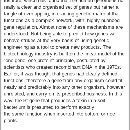
Institute, which has found that the human genome is not
really a clear and organised set of genes but rather a
tangle of overlapping, interacting genetic material that
functions as a complex network, with highly nuanced
gene regulation. Almost none of these mechanisms are
understood. Not being able to predict how genes will
behave strikes at the very basis of using genetic
engineering as a tool to create new products. The
biotechnology industry is built on the linear model of the
“one gene, one protein” principle, postulated by
scientists who created recombinant DNA in the 1970s.
Earlier, it was thought that genes had clearly defined
functions, therefore a gene from any organism could fit
neatly and predictably into any other organism, however
unrelated, and carry on its prescribed business. In this
way, the Bt gene that produces a toxin in a soil
bacterium is presumed to perform exactly
the same function when inserted into cotton, or rice
plants.