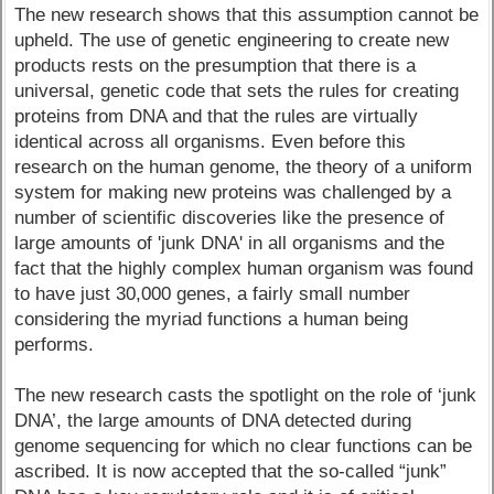
The new research shows that this assumption cannot be
upheld. The use of genetic engineering to create new
products rests on the presumption that there is a
universal, genetic code that sets the rules for creating
proteins from DNA and that the rules are virtually
identical across all organisms. Even before this
research on the human genome, the theory of a uniform
system for making new proteins was challenged by a
number of scientific discoveries like the presence of
large amounts of 'junk DNA' in all organisms and the
fact that the highly complex human organism was found
to have just 30,000 genes, a fairly small number
considering the myriad functions a human being
performs.
The new research casts the spotlight on the role of ‘junk
DNA’, the large amounts of DNA detected during
genome sequencing for which no clear functions can be
ascribed. It is now accepted that the so-called “junk”