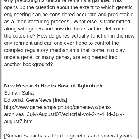
why predicting its outcome remains a gamble. This
opens up the question about the extent to which genetic
engineering can be considered accurate and predictable
as a 'manufacturing process'. What else is transmitted
along with genes and how do these factors determine
the outcome? How do genes actually function in the new
environment and can one ever hope to control the
complex regulatory mechanisms that come into play
once a gene, or many genes, are engineered into
another background?
---
New Research Rocks Base of Agbiotech
Suman Sahai
Editorial, GeneNews [India]
http://www.genecampaign.org/genenews/gens-
archives=July-Augustl07/editorial-vol-2-n-4=id-July-
august7.htm
[Suman Sahai has a Ph.d in genetics and several years