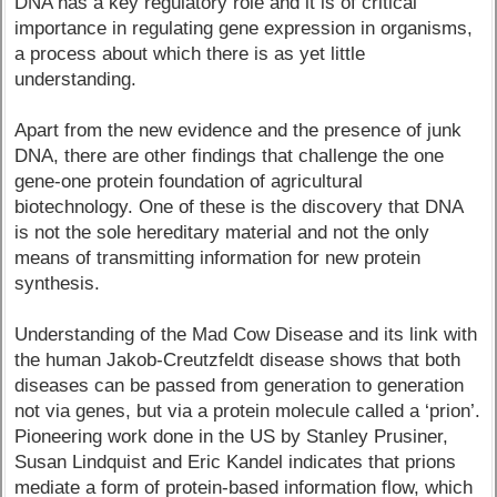
DNA has a key regulatory role and it is of critical
importance in regulating gene expression in organisms,
a process about which there is as yet little
understanding.
Apart from the new evidence and the presence of junk
DNA, there are other findings that challenge the one
gene-one protein foundation of agricultural
biotechnology. One of these is the discovery that DNA
is not the sole hereditary material and not the only
means of transmitting information for new protein
synthesis.
Understanding of the Mad Cow Disease and its link with
the human Jakob-Creutzfeldt disease shows that both
diseases can be passed from generation to generation
not via genes, but via a protein molecule called a ‘prion’.
Pioneering work done in the US by Stanley Prusiner,
Susan Lindquist and Eric Kandel indicates that prions
mediate a form of protein-based information flow, which