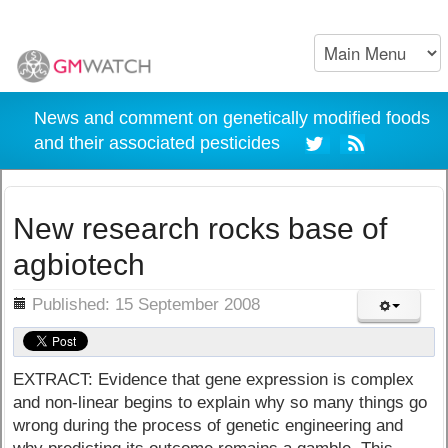
News and comment on genetically modified foods
and their associated pesticides
New research rocks base of
agbiotech
ils
Published: 15 September 2008
EXTRACT: Evidence that gene expression is complex
and non-linear begins to explain why so many things go
wrong during the process of genetic engineering and