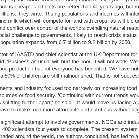
ood is cheaper and diets are better than 40 years ago, but m
illions,' they write. 'Rising populations and incomes will in
and milk which will compete for land with crops, as will biof
and conflict over control of the world's dwindling natural res
social challenge to governments, likely to reach crisis statu
opulation expands from 6.7 billion to 9.2 billion by 2050.'
ctor of IAASTD and chief scientist at the UK Department fo
id: 'Business as usual will hurt the poor. It will not work. W
food production but not everyone has benefited. We have not
ia 50% of children are still malnourished. That is not success
nts and industry focused too narrowly on increasing food pr
esources or food security. 'Continuing with current trends wo
plitting further apart,' he said. ' It would leave us facing 
have to make food more affordable and nutritious without deg
st significant attempt to involve governments, NGOs and indus
k 400 scientists four years to complete. The present system 
traded around the world, the authors concluded, has led to a