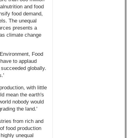
alnutrition and food
tensify food demand,
uels. The unequal
ources presents a
s as climate change
r Environment, Food
e have to applaud
 succeeded globally.
.'
oduction, with little
uld mean the earth's
a world nobody would
rading the land.'
tries from rich and
of food production
 highly unequal