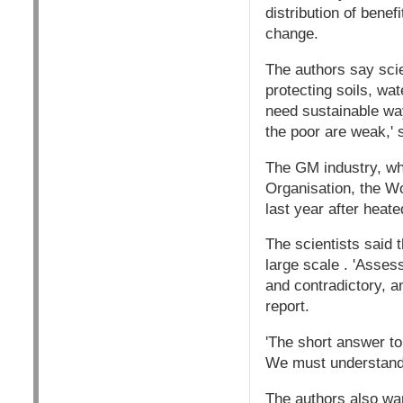
distribution of bene
change.
The authors say scie
protecting soils, wa
need sustainable way
the poor are weak,' 
The GM industry, whi
Organisation, the W
last year after heat
The scientists said t
large scale . 'Asses
and contradictory, a
report.
'The short answer to
We must understand 
The authors also war