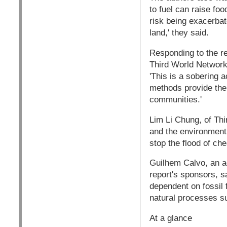
to fuel can raise foo
risk being exacerbat
land,' they said.
Responding to the re
Third World Network,
'This is a sobering a
methods provide the 
communities.'
Lim Li Chung, of Thi
and the environment 
stop the flood of ch
Guilhem Calvo, an ad
report's sponsors, s
dependent on fossil 
natural processes suc
At a glance