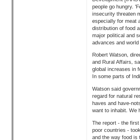
people go hungry. 'F
insecurity threaten m
especially for meat 
distribution of food 
major political and 
advances and world p
Robert Watson, dire
and Rural Affairs, sa
global increases in 
In some parts of Ind
Watson said governme
regard for natural r
haves and have-nots s
want to inhabit. We 
The report - the fir
poor countries - too
and the way food is 