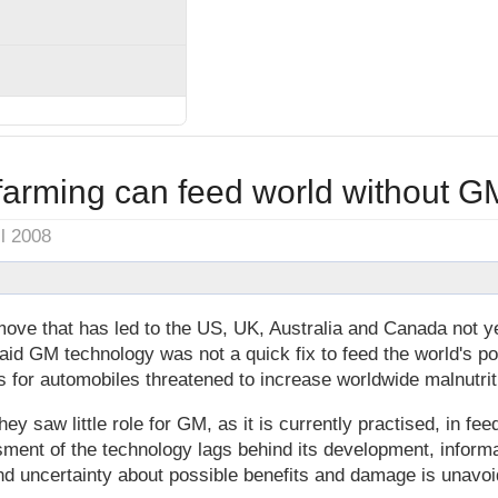
farming can feed world without G
il 2008
ove that has led to the US, UK, Australia and Canada not y
said GM technology was not a quick fix to feed the world's p
s for automobiles threatened to increase worldwide malnutrit
hey saw little role for GM, as it is currently practised, in fe
sment of the technology lags behind its development, informa
nd uncertainty about possible benefits and damage is unavoid