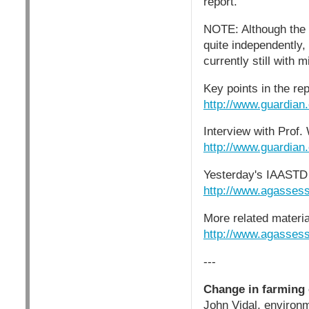
report.
NOTE: Although the 
quite independently,
currently still with 
Key points in the rep
http://www.guardian
Interview with Prof.
http://www.guardian
Yesterday's IAASTD 
http://www.agasses
More related materia
http://www.agasses
---
Change in farming 
John Vidal, environm