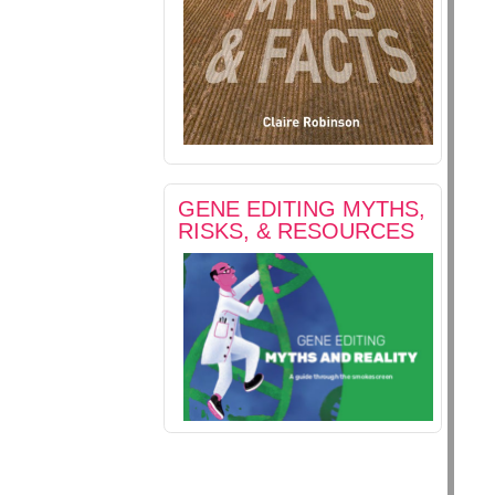
GENE EDITING MYTHS,
RISKS, & RESOURCES