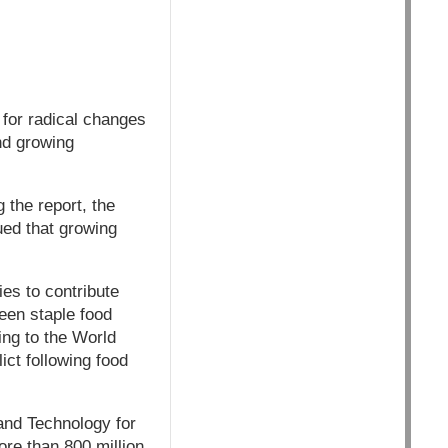
for radical changes
nd growing
 the report, the
ued that growing
es to contribute
een staple food
ing to the World
ict following food
and Technology for
re than 800 million