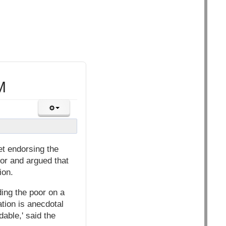
M
et endorsing the
oor and argued that
ion.
eding the poor on a
tion is anecdotal
able,' said the