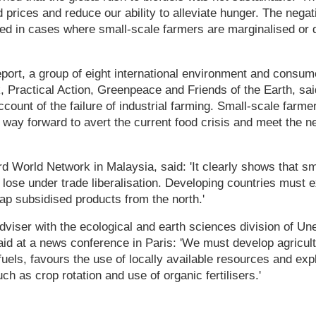
d prices and reduce our ability to alleviate hunger. The negat
ed in cases where small-scale farmers are marginalised or d
port, a group of eight international environment and consum
 Practical Action, Greenpeace and Friends of the Earth, sai
ccount of the failure of industrial farming. Small-scale farme
way forward to avert the current food crisis and meet the n
rd World Network in Malaysia, said: 'It clearly shows that s
lose under trade liberalisation. Developing countries must ex
eap subsidised products from the north.'
viser with the ecological and earth sciences division of Un
aid at a news conference in Paris: 'We must develop agricultu
fuels, favours the use of locally available resources and exp
h as crop rotation and use of organic fertilisers.'