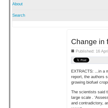
About
Search
Change in 
Details
Published: 16 Apr
EXTRACTS: ...in a m
report, the authors 
growing biofuel crop
The scientists said t
large scale . 'Asses
and contradictory, a