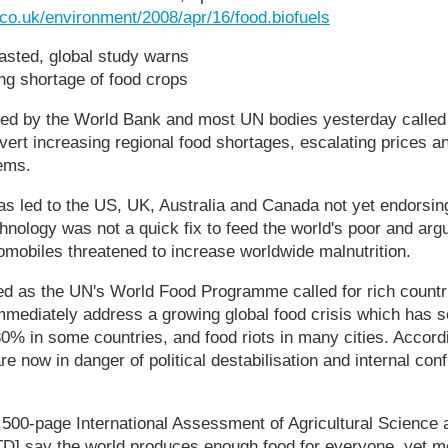
.co.uk/environment/2008/apr/16/food.biofuels
sted, global study warns
ng shortage of food crops
ked by the World Bank and most UN bodies yesterday called 
avert increasing regional food shortages, escalating prices a
ems.
as led to the US, UK, Australia and Canada not yet endorsing
nology was not a quick fix to feed the world's poor and arg
tomobiles threatened to increase worldwide malnutrition.
d as the UN's World Food Programme called for rich countri
mediately address a growing global food crisis which has s
 80% in some countries, and food riots in many cities. Accord
e now in danger of political destabilisation and internal confl
,500-page International Assessment of Agricultural Science 
] say the world produces enough food for everyone, yet mo