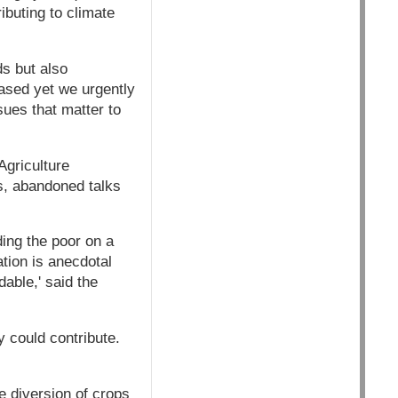
ibuting to climate
s but also
eased yet we urgently
sues that matter to
Agriculture
s, abandoned talks
eding the poor on a
tion is anecdotal
able,' said the
y could contribute.
e diversion of crops