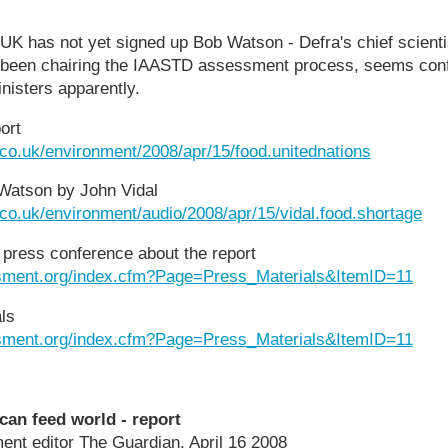
UK has not yet signed up Bob Watson - Defra's chief scienti
 been chairing the IAASTD assessment process, seems confide
ministers apparently.
ort
.co.uk/environment/2008/apr/15/food.unitednations
 Watson by John Vidal
.co.uk/environment/audio/2008/apr/15/vidal.food.shortage
press conference about the report
sment.org/index.cfm?Page=Press_Materials&ItemID=11
ls
sment.org/index.cfm?Page=Press_Materials&ItemID=11
can feed world - report
ent editor The Guardian, April 16 2008