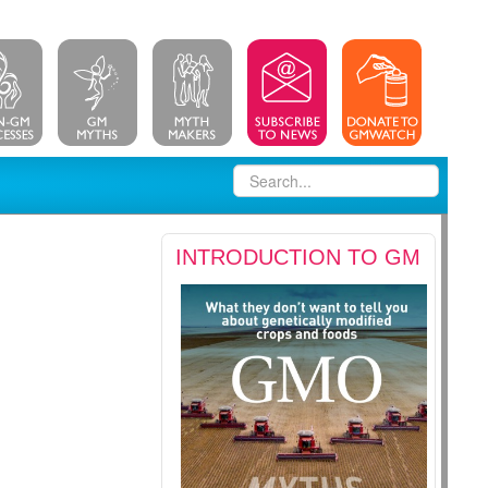
INTRODUCTION TO GM