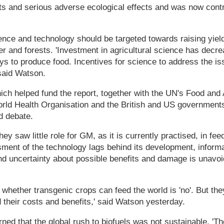
fits and serious adverse ecological effects and was now contr
nce and technology should be targeted towards raising yield
ter and forests. 'Investment in agricultural science has decr
s to produce food. Incentives for science to address the is
said Watson.
ch helped fund the report, together with the UN's Food and 
orld Health Organisation and the British and US government
ed debate.
hey saw little role for GM, as it is currently practised, in fe
sment of the technology lags behind its development, informa
nd uncertainty about possible benefits and damage is unavoid
 whether transgenic crops can feed the world is 'no'. But the
their costs and benefits,' said Watson yesterday.
ned that the global rush to biofuels was not sustainable. 'Th