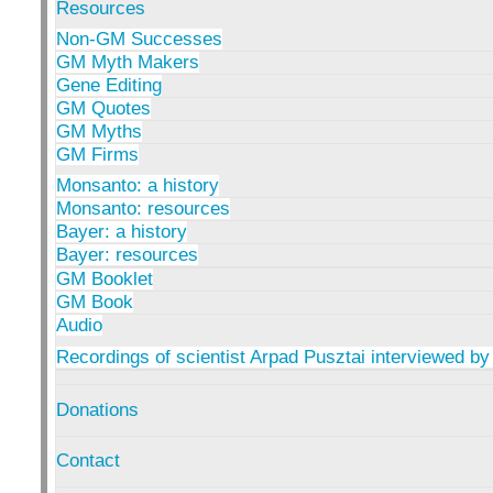
Resources
Non-GM Successes
GM Myth Makers
Gene Editing
GM Quotes
GM Myths
GM Firms
Monsanto: a history
Monsanto: resources
Bayer: a history
Bayer: resources
GM Booklet
GM Book
Audio
Recordings of scientist Arpad Pusztai interviewed by
Donations
Contact