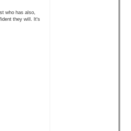
st who has also,
nt they will. It's