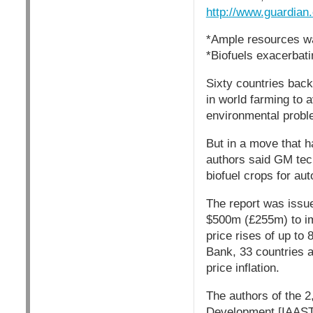
http://www.guardian
*Ample resources wa
*Biofuels exacerbati
Sixty countries bac
in world farming to 
environmental probl
But in a move that h
authors said GM tech
biofuel crops for au
The report was issue
$500m (£255m) to im
price rises of up to
Bank, 33 countries ar
price inflation.
The authors of the 2
Development [IAASTD