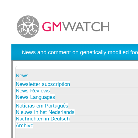
News and comment on genetically modified foo
News
Newsletter subscription
News Reviews
News Languages
Notícias em Português
Nieuws in het Nederlands
Nachrichten in Deutsch
Archive