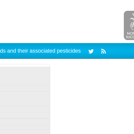
ds and their associated pesticides