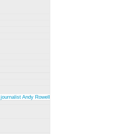
 journalist Andy Rowell