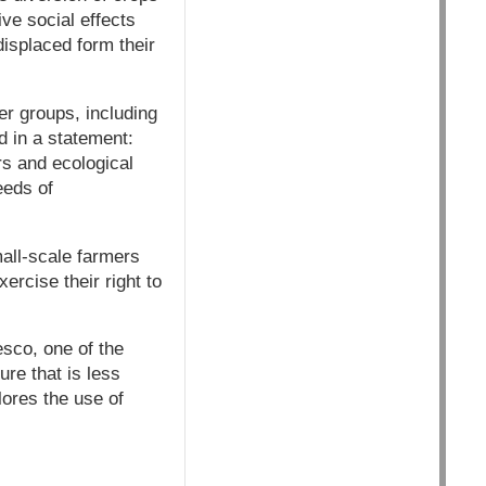
ive social effects
isplaced form their
er groups, including
d in a statement:
rs and ecological
eeds of
mall-scale farmers
ercise their right to
esco, one of the
re that is less
lores the use of