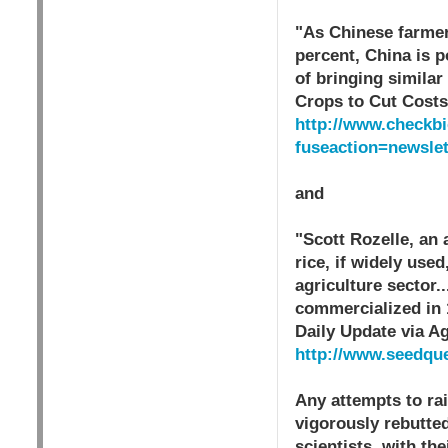
"As Chinese farmer
percent, China is 
of bringing simila
Crops to Cut Cost
http://www.checkbi
fuseaction=newsle
and
"Scott Rozelle, an 
rice, if widely us
agriculture sector.
commercialized in 
Daily Update via A
http://www.seedqu
Any attempts to ra
vigorously rebutte
scientists, with th