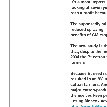
It's almost impossi
looking at seven ye
reap a profit becau
The supposedly mir
reduced spraying -
benefits of GM crop
The new study is th
that, despite the m
2004 the Bt cotton
farmers.
Because Bt seed is 
resulted in an 8% 
cotton farmers. And
major cotton-produc
themselves keen pr
Losing Money - ne
http://www.lobbywa