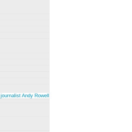
 journalist Andy Rowell