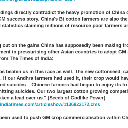
dings directly contradict the heavy promotion of China o
GM success story. China's Bt cotton farmers are also the
 statistics claiming millions of resource-poor farmers a
g out on the gains China has supposedly been making fr
ement in pressurising other Asian countries to adopt GM 
from The Times of India:
has beaten us in this race as well. The new cottonseed, ca
.. If our Andhra farmers had used it, their crop would h
d suicides... Chinese farmers had begun to enjoy its fru
tting suicides. Our two largest cotton growing competi
aken a lead over us." (Seeds of Godlike Power)
a.indiatimes.com/articleshow/1136822172.cms
 been used to push GM crop commercialisation within Chin