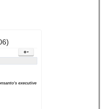
06)
nsanto's executive