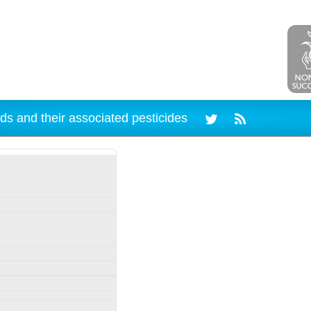
ds and their associated pesticides