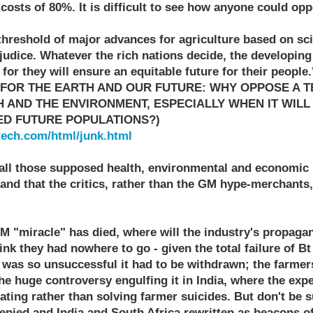
 costs of 80%. It is difficult to see how anyone could opp
 threshold of major advances for agriculture based on sc
udice. Whatever the rich nations decide, the developing
r they will ensure an equitable future for their people.
 FOR THE EARTH AND OUR FUTURE: WHY OPPOSE A 
 AND THE ENVIRONMENT, ESPECIALLY WHEN IT WILL
ED FUTURE POPULATIONS?)
tech.com/html/junk.html
ll those supposed health, environmental and economic 
and that the critics, rather than the GM hype-merchants
M "miracle" has died, where will the industry's propaga
nk they had nowhere to go - given the total failure of Bt
 was so unsuccessful it had to be withdrawn; the farmers
he huge controversy engulfing it in India, where the exp
ting rather than solving farmer suicides. But don't be 
enied and India and South Africa rewritten as beacons o