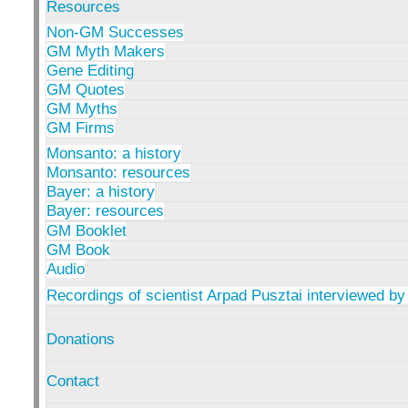
Resources
Non-GM Successes
GM Myth Makers
Gene Editing
GM Quotes
GM Myths
GM Firms
Monsanto: a history
Monsanto: resources
Bayer: a history
Bayer: resources
GM Booklet
GM Book
Audio
Recordings of scientist Arpad Pusztai interviewed by
Donations
Contact