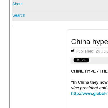
About
Search
China hype 
Details
Published: 26 Jul
CHINE HYPE - THE
"In China they now 
vice president and 
http://www.global-