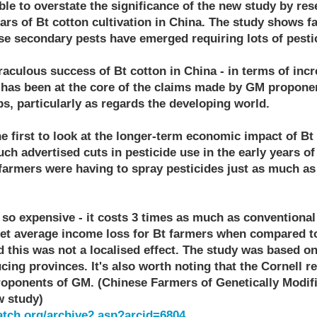
ble to overstate the significance of the new study by res
ars of Bt cotton cultivation in China. The study shows fa
se secondary pests have emerged requiring lots of pesti
aculous success of Bt cotton in China - in terms of incr
 has been at the core of the claims made by GM propone
s, particularly as regards the developing world.
e first to look at the longer-term economic impact of Bt
uch advertised cuts in pesticide use in the early years of
 farmers were having to spray pesticides just as much as
so expensive - it costs 3 times as much as conventional 
net average income loss for Bt farmers when compared t
 this was not a localised effect. The study was based on
ing provinces. It's also worth noting that the Cornell r
oponents of GM. (Chinese Farmers of Genetically Modif
w study)
tch.org/archive2.asp?arcid=6804