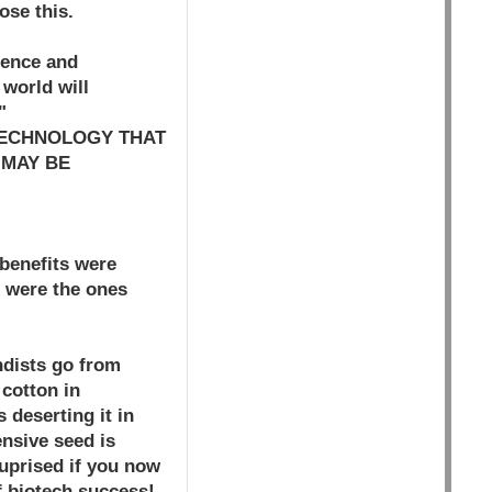
ose this.
ience and
 world will
"
TECHNOLOGY THAT
 MAY BE
benefits were
, were the ones
ndists go from
 cotton in
 deserting it in
ensive seed is
suprised if you now
f biotech success!