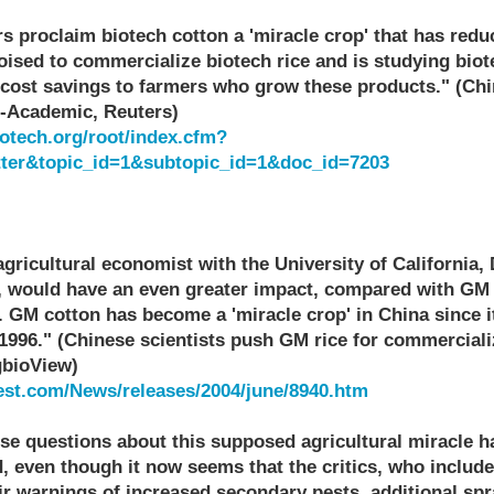
s proclaim biotech cotton a 'miracle crop' that has redu
poised to commercialize biotech rice and is studying bio
r cost savings to farmers who grow these products." (C
s-Academic, Reuters)
otech.org/root/index.cfm?
tter&topic_id=1&subtopic_id=1&doc_id=7203
agricultural economist with the University of California,
ed, would have an even greater impact, compared with GM 
.. GM cotton has become a 'miracle crop' in China since 
1996." (Chinese scientists push GM rice for commerciali
gbioView)
est.com/News/releases/2004/june/8940.htm
ise questions about this supposed agricultural miracle 
d, even though it now seems that the critics, who includ
eir warnings of increased secondary pests, additional s