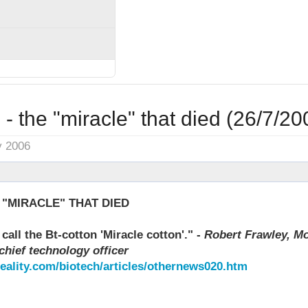
- the "miracle" that died (26/7/20
y 2006
 "MIRACLE" THAT DIED
call the Bt-cotton 'Miracle cotton'." -
Robert Frawley, Mo
chief technology officer
reality.com/biotech/articles/othernews020.htm