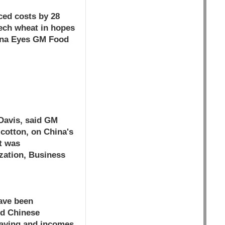
ced costs by 28
tech wheat in hopes
hina Eyes GM Food
 Davis, said GM
cotton, on China's
it was
zation, Business
have been
ed Chinese
praying and incomes