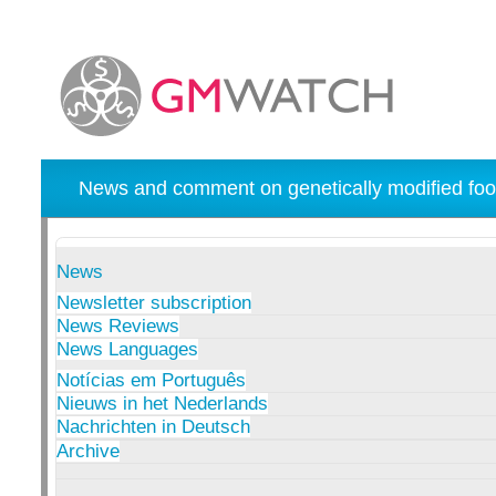
News and comment on genetically modified foo
News
Newsletter subscription
News Reviews
News Languages
Notícias em Português
Nieuws in het Nederlands
Nachrichten in Deutsch
Archive