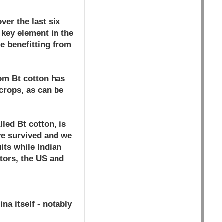
ver the last six
 key element in the
re benefitting from
om Bt cotton has
crops, as can be
lled Bt cotton, is
ave survived and we
its while Indian
tors, the US and
a itself - notably