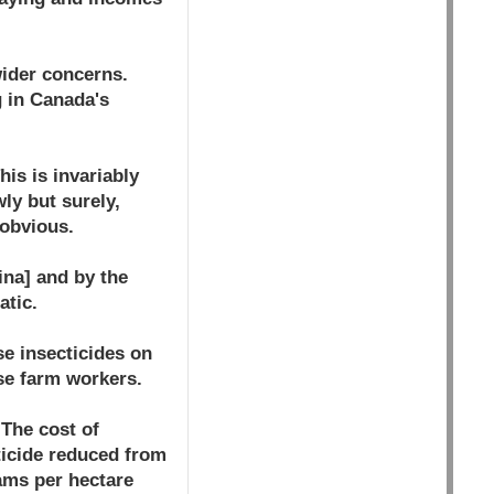
wider concerns.
g in Canada's
is is invariably
ly but surely,
 obvious.
ina] and by the
atic.
se insecticides on
se farm workers.
 The cost of
ticide reduced from
rams per hectare