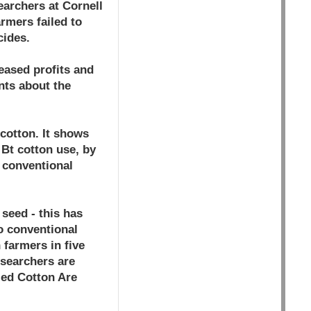
earchers at Cornell
rmers failed to
cides.
eased profits and
nts about the
 cotton. It shows
 Bt cotton use, by
 conventional
seed - this has
o conventional
 farmers in five
esearchers are
ied Cotton Are