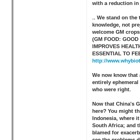
with a reduction in
.. We stand on the
knowledge, not prej
welcome GM crops fo
(GM FOOD: GOOD
IMPROVES HEALTH
ESSENTIAL TO FE
http://www.whybio
We now know that a
entirely ephemeral 
who were right.
Now that China's G
here? You might thi
Indonesia, where it
South Africa; and t
blamed for exacerba
see the problems d