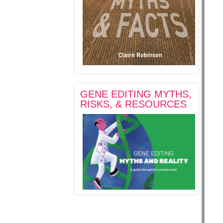
GENE EDITING MYTHS,
RISKS, & RESOURCES