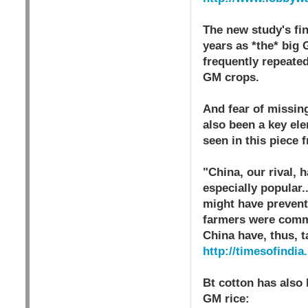
The new study's fin
years as *the* big 
frequently repeated
GM crops.
And fear of missin
also been a key el
seen in this piece 
"China, our rival, 
especially popular.
might have prevente
farmers were commi
China have, thus, t
http://timesofindi
Bt cotton has also
GM rice: