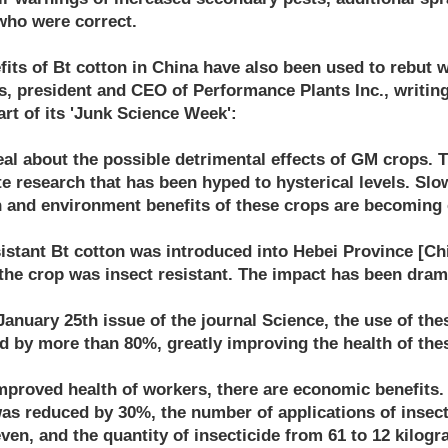
who were correct.
its of Bt cotton in China have also been used to rebut 
s, president and CEO of Performance Plants Inc., writin
art of its 'Junk Science Week':
al about the possible detrimental effects of GM crops. Th
 research that has been hyped to hysterical levels. Slow
h and environment benefits of these crops are becoming
esistant Bt cotton was introduced into Hebei Province [Ch
the crop was insect resistant. The impact has been dram
January 25th issue of the journal Science, the use of the
ed by more than 80%, greatly improving the health of the
improved health of workers, there are economic benefits.
as reduced by 30%, the number of applications of insec
ven, and the quantity of insecticide from 61 to 12 kilog