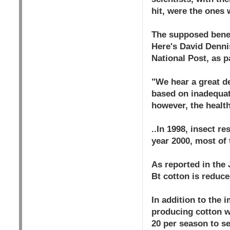
hit, were the ones 
The supposed benef
Here's David Denni
National Post, as p
"We hear a great de
based on inadequate
however, the healt
..In 1998, insect r
year 2000, most of 
As reported in the 
Bt cotton is reduc
In addition to the 
producing cotton w
20 per season to se