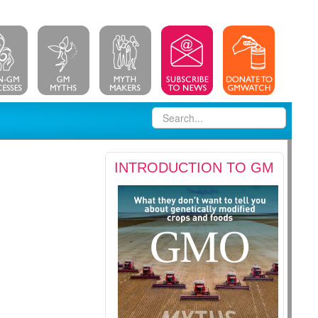
INTRODUCTION TO GM