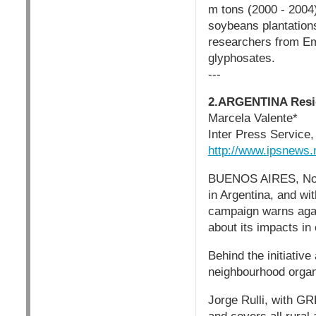
m tons (2000 - 2004)
soybeans plantations
researchers from Em
glyphosates.
---
2.ARGENTINA Resid
Marcela Valente*
Inter Press Service
http://www.ipsnews
BUENOS AIRES, Nov 1
in Argentina, and wi
campaign warns again
about its impacts in 
Behind the initiativ
neighbourhood organ
Jorge Rulli, with GR