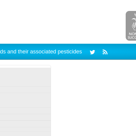
ds and their associated pesticides