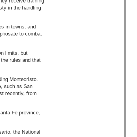
hey receive training
ty in the handling
tes in towns, and
yphosate to combat
 limits, but
the rules and that
ing Montecristo,
e, such as San
t recently, from
Santa Fe province,
ario, the National