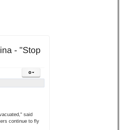
ina - "Stop
vacuated," said
ers continue to fly