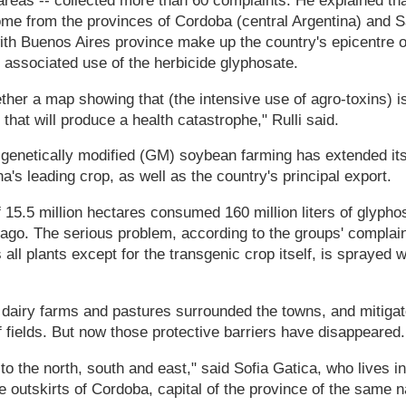
areas -- collected more than 60 complaints. He explained that
me from the provinces of Cordoba (central Argentina) and S
with Buenos Aires province make up the country's epicentre 
he associated use of the herbicide glyphosate.
ther a map showing that (the intensive use of agro-toxins) 
that will produce a health catastrophe," Rulli said.
, genetically modified (GM) soybean farming has extended its
a's leading crop, as well as the country's principal export.
f 15.5 million hectares consumed 160 million liters of glyphos
go. The serious problem, according to the groups' complaint,
 all plants except for the transgenic crop itself, is sprayed 
s, dairy farms and pastures surrounded the towns, and mitiga
 fields. But now those protective barriers have disappeared.
 the north, south and east," said Sofia Gatica, who lives i
 outskirts of Cordoba, capital of the province of the same 