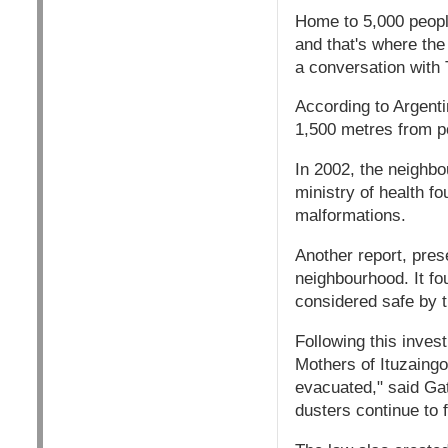
Home to 5,000 people
and that's where the 
a conversation with 
According to Argenti
1,500 metres from p
In 2002, the neighbo
ministry of health f
malformations.
Another report, pres
neighbourhood. It fou
considered safe by t
Following this inves
Mothers of Ituzaingo
evacuated," said Gat
dusters continue to f