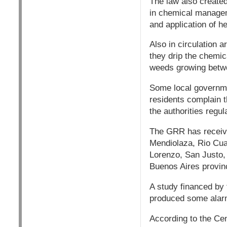
The law also created
in chemical managem
and application of he
Also in circulation a
they drip the chemi
weeds growing betwe
Some local governme
residents complain t
the authorities regul
The GRR has receive
Mendiolaza, Rio Cua
Lorenzo, San Justo,
Buenos Aires provin
A study financed by 
produced some alar
According to the Cen