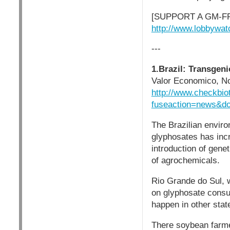
[SUPPORT A GM-F
http://www.lobbywat
---
1.Brazil: Transgen
Valor Economico, N
http://www.checkbio
fuseaction=news&d
The Brazilian enviro
glyphosates has inc
introduction of gen
of agrochemicals.
Rio Grande do Sul, 
on glyphosate consu
happen in other stat
There soybean farme