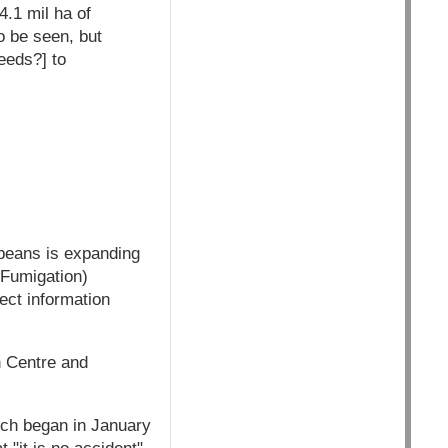
4.1 mil ha of
o be seen, but
eeds?] to
beans is expanding
 Fumigation)
ect information
n Centre and
hich began in January