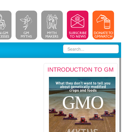
INTRODUCTION TO GM