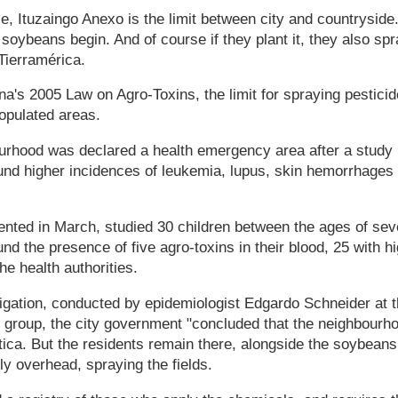
, Ituzaingo Anexo is the limit between city and countryside. 
soybeans begin. And of course if they plant it, they also spra
Tierramérica.
na's 2005 Law on Agro-Toxins, the limit for spraying pesticid
opulated areas.
urhood was declared a health emergency area after a study 
ound higher incidences of leukemia, lupus, skin hemorrhages
ented in March, studied 30 children between the ages of sev
nd the presence of five agro-toxins in their blood, 25 with h
he health authorities.
tigation, conducted by epidemiologist Edgardo Schneider at t
 group, the city government "concluded that the neighbourh
ica. But the residents remain there, alongside the soybeans
ly overhead, spraying the fields.