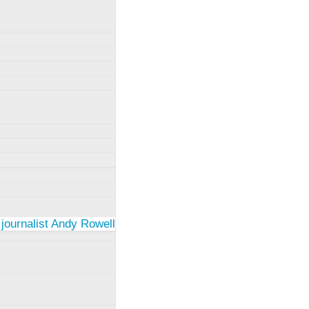
 journalist Andy Rowell