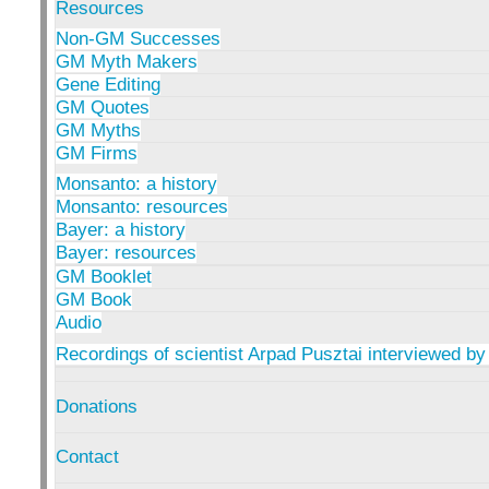
Resources
Non-GM Successes
GM Myth Makers
Gene Editing
GM Quotes
GM Myths
GM Firms
Monsanto: a history
Monsanto: resources
Bayer: a history
Bayer: resources
GM Booklet
GM Book
Audio
Recordings of scientist Arpad Pusztai interviewed by
Donations
Contact