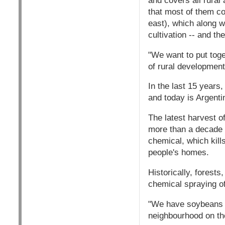
and covers all rural 
that most of them co
east), which along 
cultivation -- and t
"We want to put toge
of rural development 
In the last 15 years
and today is Argentin
The latest harvest o
more than a decade a
chemical, which kills
people's homes.
Historically, forest
chemical spraying of
"We have soybeans to
neighbourhood on the