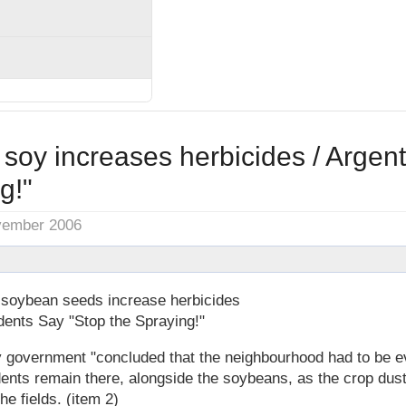
 soy increases herbicides / Argent
g!"
vember 2006
c soybean seeds increase herbicides
nts Say "Stop the Spraying!"
y government "concluded that the neighbourhood had to be e
dents remain there, alongside the soybeans, as the crop dust
e fields. (item 2)