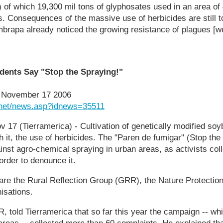
 of which 19,300 mil tons of glyphosates used in an area of 
. Consequences of the massive use of herbicides are still t
brapa already noticed the growing resistance of plagues [w
ents Say "Stop the Spraying!"
, November 17 2006
.net/news.asp?idnews=35511
7 (Tierramerica) - Cultivation of genetically modified soy
th it, the use of herbicides. The "Paren de fumigar" (Stop the
st agro-chemical spraying in urban areas, as activists coll
order to denounce it.
e are the Rural Reflection Group (GRR), the Nature Protectio
isations.
R, told Tierramerica that so far this year the campaign -- w