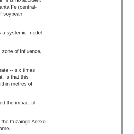
 "it is no accident"
anta Fe (central-
of soybean
is a systemic model
 zone of influence,
ate -- six times
 is that this
within metres of
ted the impact of
n the Ituzaingo Anexo
name.