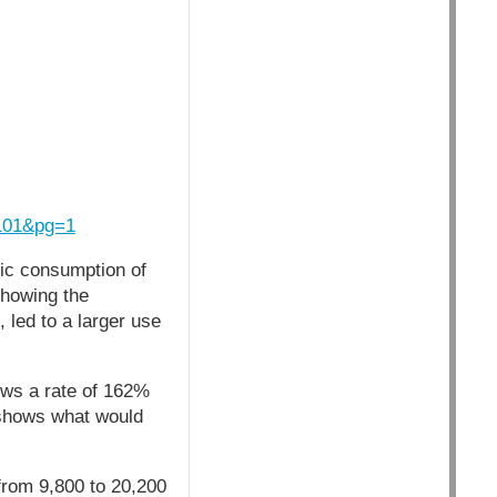
101&pg=1
tic consumption of
showing the
led to a larger use
ows a rate of 162%
 shows what would
rom 9,800 to 20,200