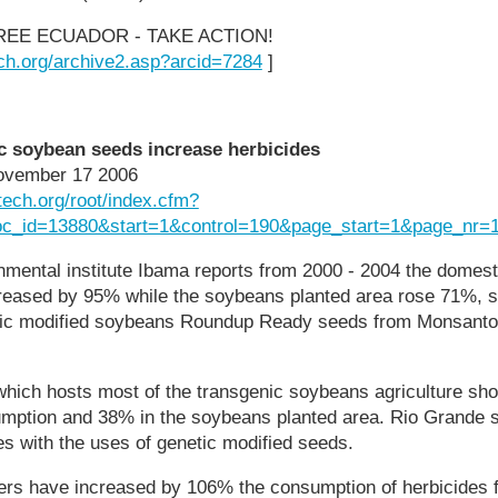
REE ECUADOR - TAKE ACTION!
ch.org/archive2.asp?arcid=7284
]
ic soybean seeds increase herbicides
ovember 17 2006
tech.org/root/index.cfm?
oc_id=13880&start=1&control=190&page_start=1&page_nr=
nmental institute Ibama reports from 2000 - 2004 the domes
reased by 95% while the soybeans planted area rose 71%, 
etic modified soybeans Roundup Ready seeds from Monsanto, 
which hosts most of the transgenic soybeans agriculture sh
mption and 38% in the soybeans planted area. Rio Grande
es with the uses of genetic modified seeds.
rs have increased by 106% the consumption of herbicides f