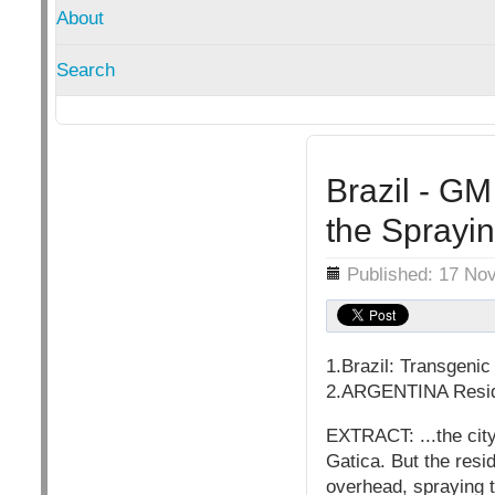
About
Search
Brazil - GM
the Sprayin
Details
Published: 17 No
1.Brazil: Transgeni
2.ARGENTINA Reside
EXTRACT: ...the cit
Gatica. But the resi
overhead, spraying th