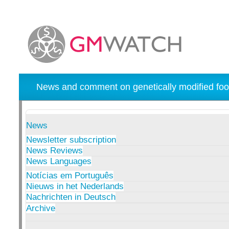
News and comment on genetically modified foo
News
Newsletter subscription
News Reviews
News Languages
Notícias em Português
Nieuws in het Nederlands
Nachrichten in Deutsch
Archive