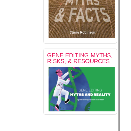
GENE EDITING MYTHS,
RISKS, & RESOURCES