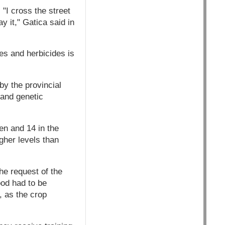
"I cross the street
y it," Gatica said in
es and herbicides is
by the provincial
 and genetic
en and 14 in the
igher levels than
he request of the
ood had to be
, as the crop