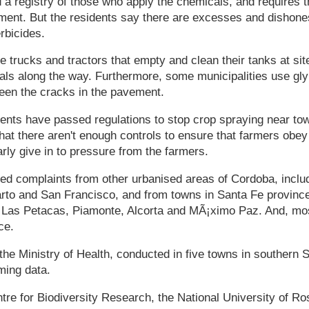
 a registry of those who apply the chemicals, and requires t
ent. But the residents say there are excesses and dishones
rbicides.
re trucks and tractors that empty and clean their tanks at si
cals along the way. Furthermore, some municipalities use gl
en the cracks in the pavement.
nts have passed regulations to stop crop spraying near town
hat there aren't enough controls to ensure that farmers obey 
arly give in to pressure from the farmers.
d complaints from other urbanised areas of Cordoba, includ
rto and San Francisco, and from towns in Santa Fe provinc
 Las Petacas, Piamonte, Alcorta and MÃ¡ximo Paz. And, mos
ce.
the Ministry of Health, conducted in five towns in southern 
ming data.
tre for Biodiversity Research, the National University of Ros