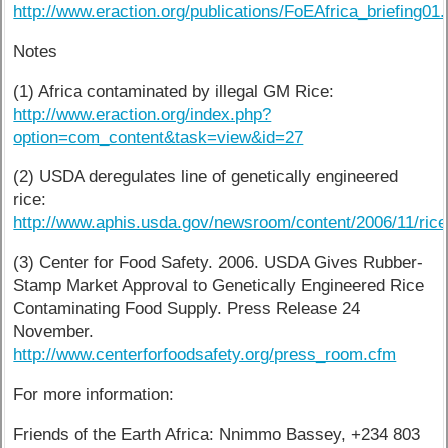
http://www.eraction.org/publications/FoEAfrica_briefing01.
Notes
(1) Africa contaminated by illegal GM Rice:
http://www.eraction.org/index.php?
option=com_content&task=view&id=27
(2) USDA deregulates line of genetically engineered
rice:
http://www.aphis.usda.gov/newsroom/content/2006/11/rice
(3) Center for Food Safety. 2006. USDA Gives Rubber-
Stamp Market Approval to Genetically Engineered Rice
Contaminating Food Supply. Press Release 24
November.
http://www.centerforfoodsafety.org/press_room.cfm
For more information:
Friends of the Earth Africa: Nnimmo Bassey, +234 803