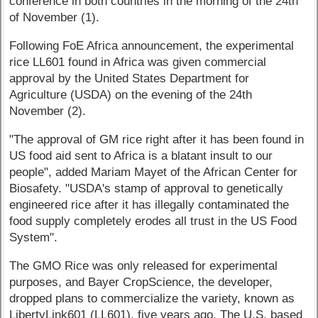
conference in both countries in the morning of the 24th
of November (1).
Following FoE Africa announcement, the experimental
rice LL601 found in Africa was given commercial
approval by the United States Department for
Agriculture (USDA) on the evening of the 24th
November (2).
"The approval of GM rice right after it has been found in
US food aid sent to Africa is a blatant insult to our
people", added Mariam Mayet of the African Center for
Biosafety. "USDA's stamp of approval to genetically
engineered rice after it has illegally contaminated the
food supply completely erodes all trust in the US Food
System".
The GMO Rice was only released for experimental
purposes, and Bayer CropScience, the developer,
dropped plans to commercialize the variety, known as
LibertyLink601 (LL601), five years ago. The U.S. based