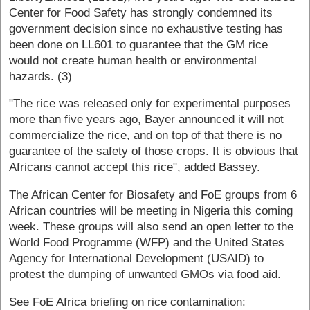
Center for Food Safety has strongly condemned its
government decision since no exhaustive testing has
been done on LL601 to guarantee that the GM rice
would not create human health or environmental
hazards. (3)
"The rice was released only for experimental purposes
more than five years ago, Bayer announced it will not
commercialize the rice, and on top of that there is no
guarantee of the safety of those crops. It is obvious that
Africans cannot accept this rice", added Bassey.
The African Center for Biosafety and FoE groups from 6
African countries will be meeting in Nigeria this coming
week. These groups will also send an open letter to the
World Food Programme (WFP) and the United States
Agency for International Development (USAID) to
protest the dumping of unwanted GMOs via food aid.
See FoE Africa briefing on rice contamination: