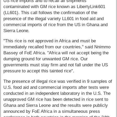
US rice imports and to recall all shipments
contaminated with GM rice known as LibertyLink601
(LL601). This call follows the confirmation of the
presence of the illegal variety LL601 in food aid and
commercial imports of rice from the US in Ghana and
Sierra Leone.
"This rice is not approved in Africa and must be
immediately recalled from our countries," said Nnimmo
Bassey of FoE Africa. "Africa will not accept being the
dumping ground for unwanted GM rice. Our
governments must stay firm and not fall under the US
pressure to accept this tainted rice".
The presence of illegal rice was verified in 9 samples of
U.S. food aid and commercial imports after tests were
conducted in an independent laboratory in the U.S. The
unapproved GM rice has been detected in rice sent to
Ghana and Sierra Leone and the results were publicly
announced by FoE Africa in a simultaneous press