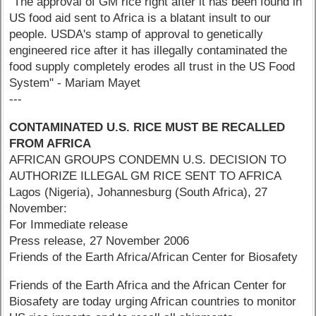
"The approval of GM rice right after it has been found in
US food aid sent to Africa is a blatant insult to our
people. USDA's stamp of approval to genetically
engineered rice after it has illegally contaminated the
food supply completely erodes all trust in the US Food
System" - Mariam Mayet
---
CONTAMINATED U.S. RICE MUST BE RECALLED
FROM AFRICA
AFRICAN GROUPS CONDEMN U.S. DECISION TO
AUTHORIZE ILLEGAL GM RICE SENT TO AFRICA
Lagos (Nigeria), Johannesburg (South Africa), 27
November:
For Immediate release
Press release, 27 November 2006
Friends of the Earth Africa/African Center for Biosafety
Friends of the Earth Africa and the African Center for
Biosafety are today urging African countries to monitor