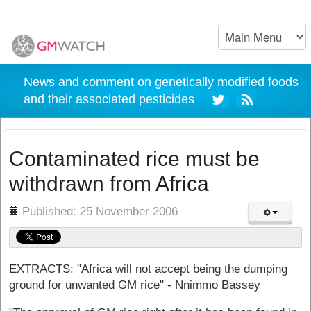
News and comment on genetically modified foods
and their associated pesticides
Contaminated rice must be
withdrawn from Africa
ils
Published: 25 November 2006
EXTRACTS: "Africa will not accept being the dumping
ground for unwanted GM rice" - Nnimmo Bassey