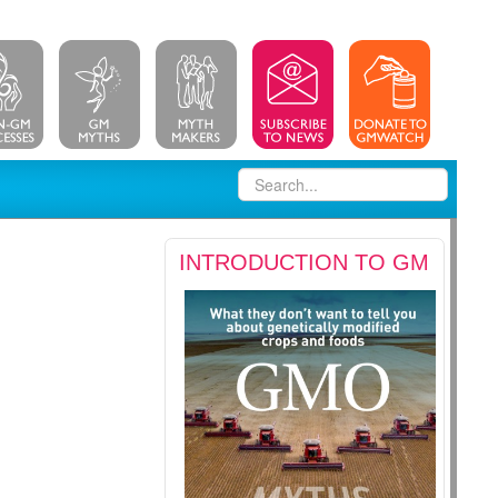
INTRODUCTION TO GM