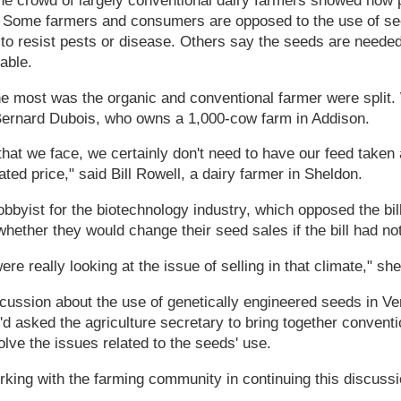
he crowd of largely conventional dairy farmers showed how 
Some farmers and consumers are opposed to the use of se
ed to resist pests or disease. Others say the seeds are needed
able.
he most was the organic and conventional farmer were split.
 Bernard Dubois, who owns a 1,000-cow farm in Addison.
that we face, we certainly don't need to have our feed taken
ated price," said Bill Rowell, a dairy farmer in Sheldon.
bbyist for the biotechnology industry, which opposed the bill
hether they would change their seed sales if the bill had not
re really looking at the issue of selling in that climate," she
scussion about the use of genetically engineered seeds in V
'd asked the agriculture secretary to bring together convent
olve the issues related to the seeds' use.
orking with the farming community in continuing this discussi