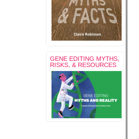
GENE EDITING MYTHS,
RISKS, & RESOURCES