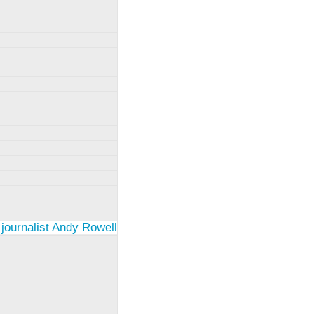
 journalist Andy Rowell