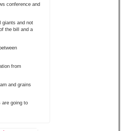
news conference and
 giants and not
f the bill and a
 between
ation from
eam and grains
 are going to