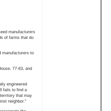
seed manufacturers
ds of farms that do
 manufacturers to
e House, 77-63, and
ally engineered
fails to find a
territory that may
inst neighbor."