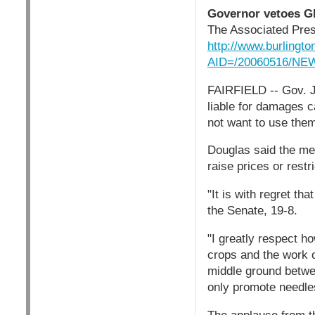
Governor vetoes GE 
The Associated Pre
http://www.burlingto
AID=/20060516/NE
FAIRFIELD -- Gov. J
liable for damages ca
not want to use the
Douglas said the me
raise prices or restr
"It is with regret th
the Senate, 19-8.
"I greatly respect h
crops and the work o
middle ground betwee
only promote needles