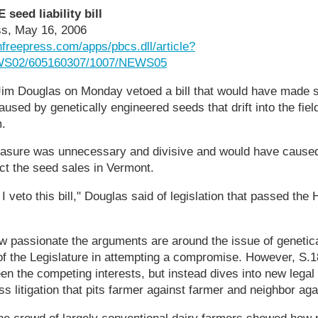
seed liability bill
ss, May 16, 2006
nfreepress.com/apps/pbcs.dll/article?
WS02/605160307/1007/NEWS05
im Douglas on Monday vetoed a bill that would have made 
used by genetically engineered seeds that drift into the fiel
m.
asure was unnecessary and divisive and would have caused
ict the seed sales in Vermont.
at I veto this bill," Douglas said of legislation that passed th
ow passionate the arguments are around the issue of genetic
f the Legislature in attempting a compromise. However, S.18 
n the competing interests, but instead dives into new legal 
s litigation that pits farmer against farmer and neighbor aga