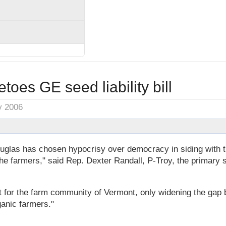
toes GE seed liability bill
y 2006
las has chosen hypocrisy over democracy in siding with t
the farmers," said Rep. Dexter Randall, P-Troy, the primary s
lt for the farm community of Vermont, only widening the gap
anic farmers."