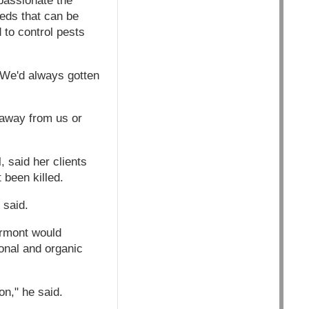
passionate the
eds that can be
 to control pests
 We'd always gotten
 away from us or
, said her clients
 been killed.
 said.
ermont would
ional and organic
on," he said.