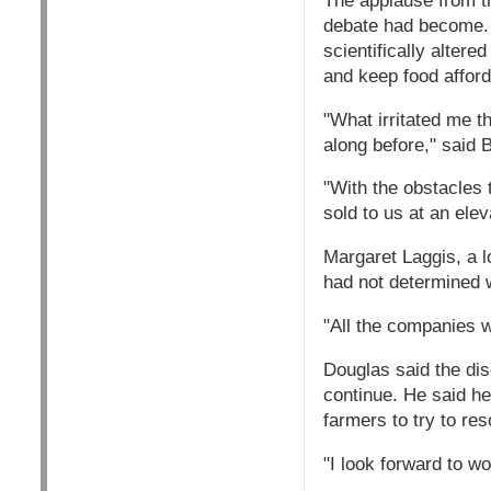
The applause from t
debate had become. 
scientifically alter
and keep food afford
"What irritated me t
along before," said
"With the obstacles 
sold to us at an elev
Margaret Laggis, a lo
had not determined w
"All the companies we
Douglas said the di
continue. He said he
farmers to try to res
"I look forward to w