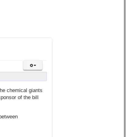
he chemical giants
ponsor of the bill
 between