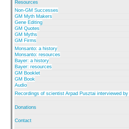
Resources
Non-GM Successes
GM Myth Makers
Gene Editing
GM Quotes
GM Myths
GM Firms
Monsanto: a history
Monsanto: resources
Bayer: a history
Bayer: resources
GM Booklet
GM Book
Audio
Recordings of scientist Arpad Pusztai interviewed by
Donations
Contact