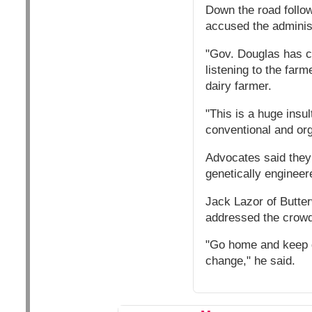
Down the road follow
accused the adminis
"Gov. Douglas has c
listening to the farm
dairy farmer.
"This is a huge insu
conventional and org
Advocates said they 
genetically engineer
Jack Lazor of Butte
addressed the crowd
"Go home and keep do
change," he said.