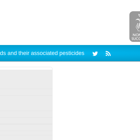
ds and their associated pesticides