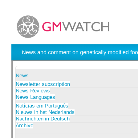
News and comment on genetically modified foo
News
Newsletter subscription
News Reviews
News Languages
Notícias em Português
Nieuws in het Nederlands
Nachrichten in Deutsch
Archive