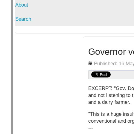
About
Search
Governor ve
Details
Published: 16 Ma
EXCERPT: "Gov. Doug
and not listening to 
and a dairy farmer.
"This is a huge insu
conventional and org
---