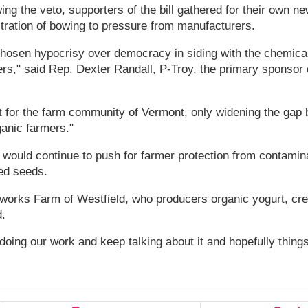
ing the veto, supporters of the bill gathered for their own 
tration of bowing to pressure from manufacturers.
hosen hypocrisy over democracy in siding with the chemical
ers," said Rep. Dexter Randall, P-Troy, the primary sponsor o
lt for the farm community of Vermont, only widening the gap
anic farmers."
would continue to push for farmer protection from contamin
ed seeds.
rworks Farm of Westfield, who producers organic yogurt, cr
.
ing our work and keep talking about it and hopefully things