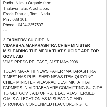
Pudhu Nilavu Organic farm,
Thalavumalai, Arachaloor,
Erode District, Tamil Nadu
Pin : 638 101.
Phone : 0424-2357537
---
2.FARMERS' SUICIDE IN
VIDARBHA:MAHARASHTRA CHIEF MINISTER
MISLEADING THE MEDIA THAT SUICIDE ARE FOR
GOVT. AID
VJAS PRESS RELEASE, 31ST MAY-2006
TODAY MARATHI NEWS PAPER "MAHARASHTRA
TIMES" HAS PUBLISHED NEWS ITEM QUOTING
CHIEF MINISTER VILASRAO DESHMKHA THAT
FARMERS IN VIDRABHA ARE COMMITTING SUICIDE
TO GET GOVT. AID OF RS. 1 LAC,VJAS TERMED
C.M.'S ALLEGATION AS MISLEADING AND
STRONGLY CONDENMED IT.ACCORDING TO