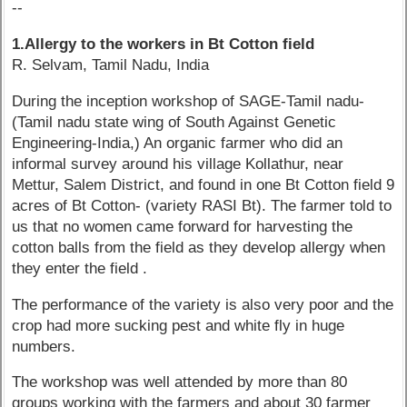
--
1.Allergy to the workers in Bt Cotton field
R. Selvam, Tamil Nadu, India
During the inception workshop of SAGE-Tamil nadu-
(Tamil nadu state wing of South Against Genetic
Engineering-India,) An organic farmer who did an
informal survey around his village Kollathur, near
Mettur, Salem District, and found in one Bt Cotton field 9
acres of Bt Cotton- (variety RASI Bt). The farmer told to
us that no women came forward for harvesting the
cotton balls from the field as they develop allergy when
they enter the field .
The performance of the variety is also very poor and the
crop had more sucking pest and white fly in huge
numbers.
The workshop was well attended by more than 80
groups working with the farmers and about 30 farmer