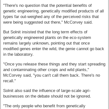
"There's no question that the potential benefits of
genetic engineering, genetically modified products of all
types far out-weighed any of the perceived risks that
were being suggested out there," McCorvey said.
But Solnit insisted that the long term effects of
genetically engineered plants on the eco-system
remains largely unknown, pointing out that once
modified genes enter the wild, the genie cannot go back
in the laboratory.
"Once you release these things and they start spreading
and contaminating other crops and wild plants,"
McCorvey said, "you can't call them back. There's no
recall."
Solnit also said the influence of large-scale agri-
businesses on the debate should not be ignored.
"The only people who benefit from genetically