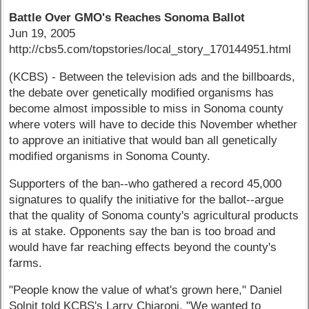
Battle Over GMO's Reaches Sonoma Ballot
Jun 19, 2005
http://cbs5.com/topstories/local_story_170144951.html
(KCBS) - Between the television ads and the billboards,
the debate over genetically modified organisms has
become almost impossible to miss in Sonoma county
where voters will have to decide this November whether
to approve an initiative that would ban all genetically
modified organisms in Sonoma County.
Supporters of the ban--who gathered a record 45,000
signatures to qualify the initiative for the ballot--argue
that the quality of Sonoma county's agricultural products
is at stake. Opponents say the ban is too broad and
would have far reaching effects beyond the county's
farms.
"People know the value of what's grown here," Daniel
Solnit told KCBS's Larry Chiaroni. "We wanted to