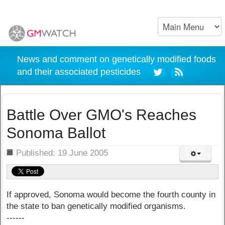
News and comment on genetically modified foods
and their associated pesticides
Battle Over GMO's Reaches
Sonoma Ballot
ils
Published: 19 June 2005
If approved, Sonoma would become the fourth county in
the state to ban genetically modified organisms.
------