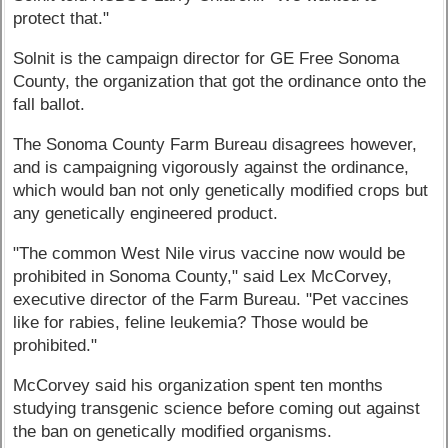
protect that."
Solnit is the campaign director for GE Free Sonoma
County, the organization that got the ordinance onto the
fall ballot.
The Sonoma County Farm Bureau disagrees however,
and is campaigning vigorously against the ordinance,
which would ban not only genetically modified crops but
any genetically engineered product.
"The common West Nile virus vaccine now would be
prohibited in Sonoma County," said Lex McCorvey,
executive director of the Farm Bureau. "Pet vaccines
like for rabies, feline leukemia? Those would be
prohibited."
McCorvey said his organization spent ten months
studying transgenic science before coming out against
the ban on genetically modified organisms.