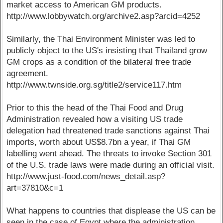
market access to American GM products.
http://www.lobbywatch.org/archive2.asp?arcid=4252
Similarly, the Thai Environment Minister was led to
publicly object to the US's insisting that Thailand grow
GM crops as a condition of the bilateral free trade
agreement.
http://www.twnside.org.sg/title2/service117.htm
Prior to this the head of the Thai Food and Drug
Administration revealed how a visiting US trade
delegation had threatened trade sanctions against Thai
imports, worth about US$8.7bn a year, if Thai GM
labelling went ahead. The threats to invoke Section 301
of the U.S. trade laws were made during an official visit.
http://www.just-food.com/news_detail.asp?
art=37810&c=1
What happens to countries that displease the US can be
seen in the case of Egypt where the administration