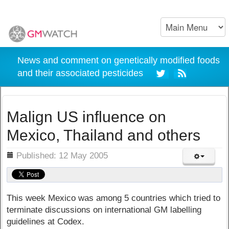
News and comment on genetically modified foods
and their associated pesticides
Malign US influence on
Mexico, Thailand and others
ils
Published: 12 May 2005
This week Mexico was among 5 countries which tried to
terminate discussions on international GM labelling
guidelines at Codex.