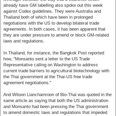
already have GM labelling also spoke out this week
against Codex guidelines. They were Australia and
Thailand both of which have been in prolonged
negotiations with the US to develop bilateral trade
agreements. In both cases, it has been apparent that
they are under pressure to amend or block GM-related
laws and regulations.
In Thailand, for instance, the Bangkok Post reported
how, "Monsanto sent a letter to the US Trade
Representative calling on Washington to address
current trade barriers to agricultural biotechnology with
the Thai government at the Thai-US free trade
agreement negotiations."
And Witoon Lianchamroon of Bio-Thai was quoted in the
same article as saying that both the US administration
and Monsanto had been pressing the Thai government
to amend domestic laws and regulations that impeded