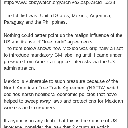
http://www.lobbywatch.org/archive2.asp?arcid=5228
The full list was: United States, Mexico, Argentina,
Paraguay and the Philippines.
Nothing could better point up the malign influence of the
US and its use of "free trade" agreements.
The item below shows how Mexico was originally all set
to introduce mandatory GM labelling until it came under
pressure from American agribiz interests via the US
administration.
Mexico is vulnerable to such pressure because of the
North American Free Trade Agreement (NAFTA) which
codifies harsh neoliberal economic policies that have
helped to sweep away laws and protections for Mexican
workers and consumers.
If anyone is in any doubt that this is the source of US
leverage, consider the way that 2 countries which