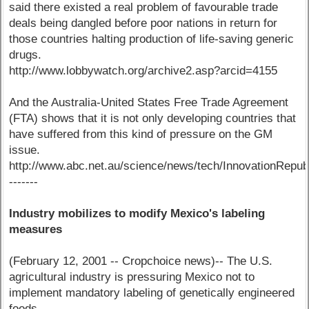
said there existed a real problem of favourable trade
deals being dangled before poor nations in return for
those countries halting production of life-saving generic
drugs.
http://www.lobbywatch.org/archive2.asp?arcid=4155
And the Australia-United States Free Trade Agreement
(FTA) shows that it is not only developing countries that
have suffered from this kind of pressure on the GM
issue.
http://www.abc.net.au/science/news/tech/InnovationRepu
-------
Industry mobilizes to modify Mexico's labeling
measures
(February 12, 2001 -- Cropchoice news)-- The U.S.
agricultural industry is pressuring Mexico not to
implement mandatory labeling of genetically engineered
foods.