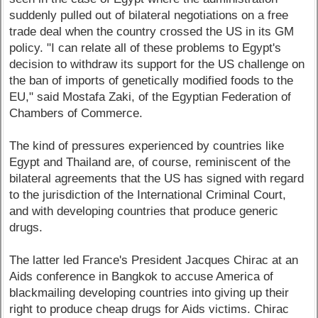
suddenly pulled out of bilateral negotiations on a free
trade deal when the country crossed the US in its GM
policy. "I can relate all of these problems to Egypt's
decision to withdraw its support for the US challenge on
the ban of imports of genetically modified foods to the
EU," said Mostafa Zaki, of the Egyptian Federation of
Chambers of Commerce.
The kind of pressures experienced by countries like
Egypt and Thailand are, of course, reminiscent of the
bilateral agreements that the US has signed with regard
to the jurisdiction of the International Criminal Court,
and with developing countries that produce generic
drugs.
The latter led France's President Jacques Chirac at an
Aids conference in Bangkok to accuse America of
blackmailing developing countries into giving up their
right to produce cheap drugs for Aids victims. Chirac