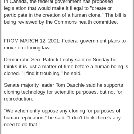
In Canada, the federal government has proposed
legislation that would make it illegal to "create or
participate in the creation of a human clone." The bill is
being reviewed by the Commons health committee.
FROM MARCH 12, 2001: Federal government plans to
move on cloning law
Democratic Sen. Patrick Leahy said on Sunday he
thinks it is just a matter of time before a human being is
cloned. "I find it troubling," he said.
Senate majority leader Tom Daschle said he supports
cloning technology for scientific purposes, but not for
reproduction.
"We vehemently oppose any cloning for purposes of
human replication," he said. "I don't think there's any
need to do that."