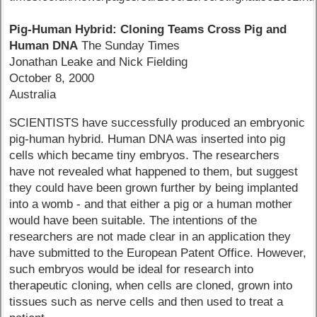
Pig-Human Hybrid: Cloning Teams Cross Pig and
Human DNA
The Sunday Times
Jonathan Leake and Nick Fielding
October 8, 2000
Australia
SCIENTISTS have successfully produced an embryonic
pig-human hybrid. Human DNA was inserted into pig
cells which became tiny embryos. The researchers
have not revealed what happened to them, but suggest
they could have been grown further by being implanted
into a womb - and that either a pig or a human mother
would have been suitable. The intentions of the
researchers are not made clear in an application they
have submitted to the European Patent Office. However,
such embryos would be ideal for research into
therapeutic cloning, when cells are cloned, grown into
tissues such as nerve cells and then used to treat a