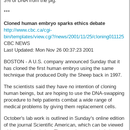
3% of DNA from the pig.
***
Cloned human embryo sparks ethics debate
http://www.cbc.ca/cgi-
bin/templates/view.cgi?/news/2001/11/25/cloning011125
CBC NEWS
Last Updated: Mon Nov 26 00:37:23 2001
BOSTON - A U.S. company announced Sunday that it
has cloned the first human embryo using the same
technique that produced Dolly the Sheep back in 1997.
The scientists said they have no intention of cloning
human beings, but are hoping to use the DNA-swapping
procedure to help patients combat a wide range of
medical problems by giving them replacement cells.
October's lab work is outlined in Sunday's online edition
of the journal Scientific American, which can be viewed