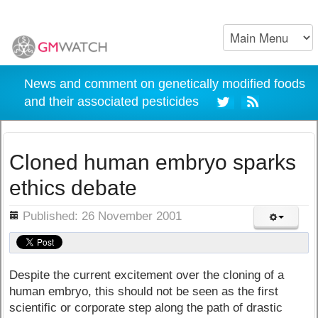
News and comment on genetically modified foods
and their associated pesticides
Cloned human embryo sparks
ethics debate
ils
Published: 26 November 2001
Despite the current excitement over the cloning of a
human embryo, this should not be seen as the first
scientific or corporate step along the path of drastic