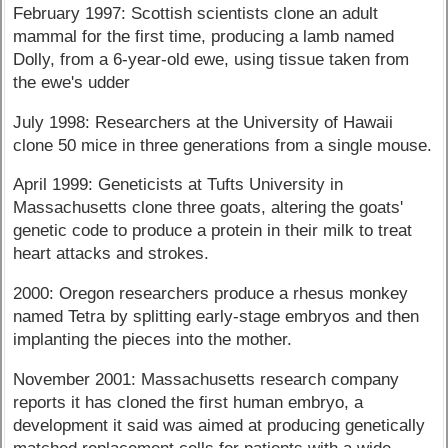
February 1997: Scottish scientists clone an adult
mammal for the first time, producing a lamb named
Dolly, from a 6-year-old ewe, using tissue taken from
the ewe's udder
July 1998: Researchers at the University of Hawaii
clone 50 mice in three generations from a single mouse.
April 1999: Geneticists at Tufts University in
Massachusetts clone three goats, altering the goats'
genetic code to produce a protein in their milk to treat
heart attacks and strokes.
2000: Oregon researchers produce a rhesus monkey
named Tetra by splitting early-stage embryos and then
implanting the pieces into the mother.
November 2001: Massachusetts research company
reports it has cloned the first human embryo, a
development it said was aimed at producing genetically