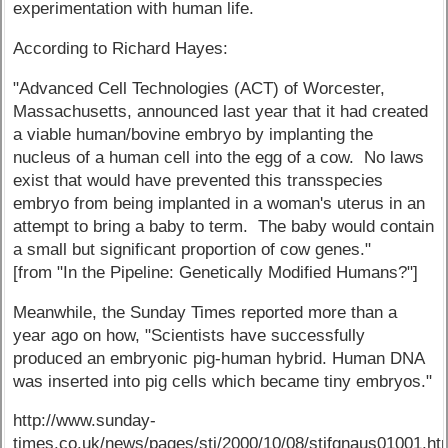
experimentation with human life.
According to Richard Hayes:
"Advanced Cell Technologies (ACT) of Worcester,
Massachusetts, announced last year that it had created
a viable human/bovine embryo by implanting the
nucleus of a human cell into the egg of a cow. No laws
exist that would have prevented this transspecies
embryo from being implanted in a woman's uterus in an
attempt to bring a baby to term. The baby would contain
a small but significant proportion of cow genes."
[from "In the Pipeline: Genetically Modified Humans?"]
Meanwhile, the Sunday Times reported more than a
year ago on how, "Scientists have successfully
produced an embryonic pig-human hybrid. Human DNA
was inserted into pig cells which became tiny embryos."
http://www.sunday-
times.co.uk/news/pages/sti/2000/10/08/stifgnaus01001.ht