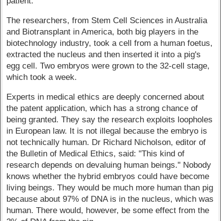
patient.
The researchers, from Stem Cell Sciences in Australia
and Biotransplant in America, both big players in the
biotechnology industry, took a cell from a human foetus,
extracted the nucleus and then inserted it into a pig's
egg cell. Two embryos were grown to the 32-cell stage,
which took a week.
Experts in medical ethics are deeply concerned about
the patent application, which has a strong chance of
being granted. They say the research exploits loopholes
in European law. It is not illegal because the embryo is
not technically human. Dr Richard Nicholson, editor of
the Bulletin of Medical Ethics, said: "This kind of
research depends on devaluing human beings." Nobody
knows whether the hybrid embryos could have become
living beings. They would be much more human than pig
because about 97% of DNA is in the nucleus, which was
human. There would, however, be some effect from the