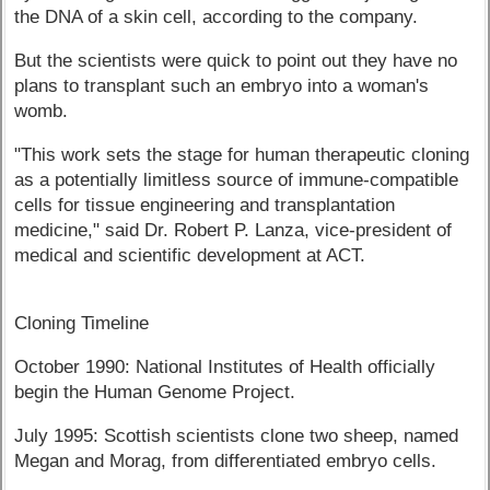
the DNA of a skin cell, according to the company.
But the scientists were quick to point out they have no
plans to transplant such an embryo into a woman's
womb.
"This work sets the stage for human therapeutic cloning
as a potentially limitless source of immune-compatible
cells for tissue engineering and transplantation
medicine," said Dr. Robert P. Lanza, vice-president of
medical and scientific development at ACT.
Cloning Timeline
October 1990: National Institutes of Health officially
begin the Human Genome Project.
July 1995: Scottish scientists clone two sheep, named
Megan and Morag, from differentiated embryo cells.