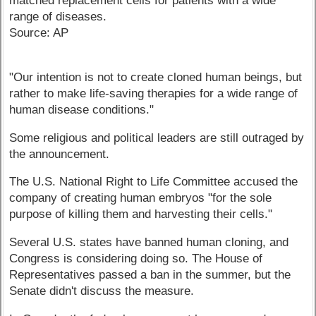
matched replacement cells for patients with a wide
range of diseases.
Source: AP
"Our intention is not to create cloned human beings, but
rather to make life-saving therapies for a wide range of
human disease conditions."
Some religious and political leaders are still outraged by
the announcement.
The U.S. National Right to Life Committee accused the
company of creating human embryos "for the sole
purpose of killing them and harvesting their cells."
Several U.S. states have banned human cloning, and
Congress is considering doing so. The House of
Representatives passed a ban in the summer, but the
Senate didn't discuss the measure.