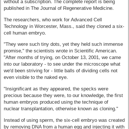
without a subscription. The complete report is being
published in The Journal of Regenerative Medicine.
The researchers, who work for Advanced Cell
Technology in Worcester, Mass., said they cloned a six-
cell human embryo.
"They were such tiny dots, yet they held such immense
promise," the scientists wrote in Scientific American.
"After months of trying, on October 13, 2001, we came
into our laboratory - to see under the microscope what
we'd been striving for - little balls of dividing cells not
even visible to the naked eye.
"Insignificant as they appeared, the specks were
precious because they were, to our knowledge, the first
human embryos produced using the technique of
nuclear transplantation, otherwise known as cloning."
Instead of using sperm, the six-cell embryo was created
by removing DNA from a human egg and injecting it with