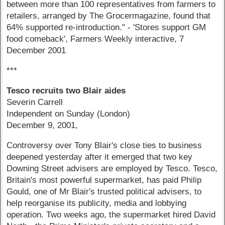
between more than 100 representatives from farmers to
retailers, arranged by The Grocermagazine, found that
64% supported re-introduction." - 'Stores support GM
food comeback', Farmers Weekly interactive, 7
December 2001
***
Tesco recruits two Blair aides
Severin Carrell
Independent on Sunday (London)
December 9, 2001,
Controversy over Tony Blair's close ties to business
deepened yesterday after it emerged that two key
Downing Street advisers are employed by Tesco. Tesco,
Britain's most powerful supermarket, has paid Philip
Gould, one of Mr Blair's trusted political advisers, to
help reorganise its publicity, media and lobbying
operation. Two weeks ago, the supermarket hired David