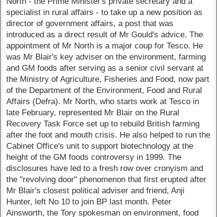
North - the Prime Minister's private secretary and a
specialist in rural affairs - to take up a new position as
director of government affairs, a post that was
introduced as a direct result of Mr Gould's advice. The
appointment of Mr North is a major coup for Tesco. He
was Mr Blair's key adviser on the environment, farming
and GM foods after serving as a senior civil servant at
the Ministry of Agriculture, Fisheries and Food, now part
of the Department of the Environment, Food and Rural
Affairs (Defra). Mr North, who starts work at Tesco in
late February, represented Mr Blair on the Rural
Recovery Task Force set up to rebuild British farming
after the foot and mouth crisis. He also helped to run the
Cabinet Office's unit to support biotechnology at the
height of the GM foods controversy in 1999. The
disclosures have led to a fresh row over cronyism and
the "revolving door" phenomenon that first erupted after
Mr Blair's closest political adviser and friend, Anji
Hunter, left No 10 to join BP last month. Peter
Ainsworth, the Tory spokesman on environment, food