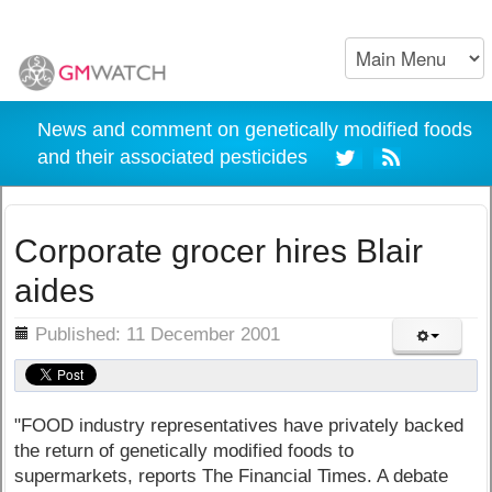
News and comment on genetically modified foods
and their associated pesticides
Corporate grocer hires Blair
aides
ils
Published: 11 December 2001
"FOOD industry representatives have privately backed
the return of genetically modified foods to
supermarkets, reports The Financial Times. A debate