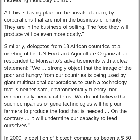
increasing monopoly control.
All this is taking place in the private domain, by
corporations that are not in the business of charity.
They are in the business of selling. The food they will
produce will be even more costly."
Similarly, delegates from 18 African countries at a
meeting of the UN Food and Agriculture Organization
responded to Monsanto's advertisements with a clear
statement: "We ... strongly object that the image of the
poor and hungry from our countries is being used by
giant multinational corporations to push a technology
that is neither safe, environmentally friendly, nor
economically beneficial to us. We do not believe that
such companies or gene technologies will help our
farmers to produce the food that is needed ... On the
contrary ... it will undermine our capacity to feed
ourselves."
In 2000, a coalition of biotech companies began a $ 50