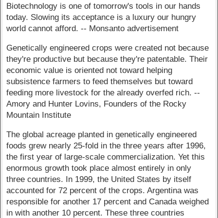
Biotechnology is one of tomorrow's tools in our hands
today. Slowing its acceptance is a luxury our hungry
world cannot afford. -- Monsanto advertisement
Genetically engineered crops were created not because
they're productive but because they're patentable. Their
economic value is oriented not toward helping
subsistence farmers to feed themselves but toward
feeding more livestock for the already overfed rich. --
Amory and Hunter Lovins, Founders of the Rocky
Mountain Institute
The global acreage planted in genetically engineered
foods grew nearly 25-fold in the three years after 1996,
the first year of large-scale commercialization. Yet this
enormous growth took place almost entirely in only
three countries. In 1999, the United States by itself
accounted for 72 percent of the crops. Argentina was
responsible for another 17 percent and Canada weighed
in with another 10 percent. These three countries