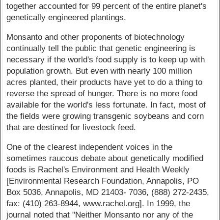
together accounted for 99 percent of the entire planet's
genetically engineered plantings.
Monsanto and other proponents of biotechnology
continually tell the public that genetic engineering is
necessary if the world's food supply is to keep up with
population growth. But even with nearly 100 million
acres planted, their products have yet to do a thing to
reverse the spread of hunger. There is no more food
available for the world's less fortunate. In fact, most of
the fields were growing transgenic soybeans and corn
that are destined for livestock feed.
One of the clearest independent voices in the
sometimes raucous debate about genetically modified
foods is Rachel's Environment and Health Weekly
[Environmental Research Foundation, Annapolis, PO
Box 5036, Annapolis, MD 21403- 7036, (888) 272-2435,
fax: (410) 263-8944, www.rachel.org]. In 1999, the
journal noted that "Neither Monsanto nor any of the