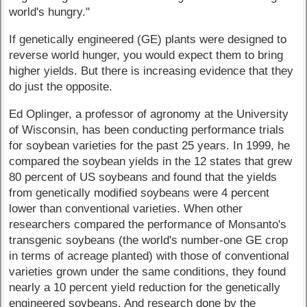
world's hungry."
If genetically engineered (GE) plants were designed to
reverse world hunger, you would expect them to bring
higher yields. But there is increasing evidence that they
do just the opposite.
Ed Oplinger, a professor of agronomy at the University
of Wisconsin, has been conducting performance trials
for soybean varieties for the past 25 years. In 1999, he
compared the soybean yields in the 12 states that grew
80 percent of US soybeans and found that the yields
from genetically modified soybeans were 4 percent
lower than conventional varieties. When other
researchers compared the performance of Monsanto's
transgenic soybeans (the world's number-one GE crop
in terms of acreage planted) with those of conventional
varieties grown under the same conditions, they found
nearly a 10 percent yield reduction for the genetically
engineered soybeans. And research done by the