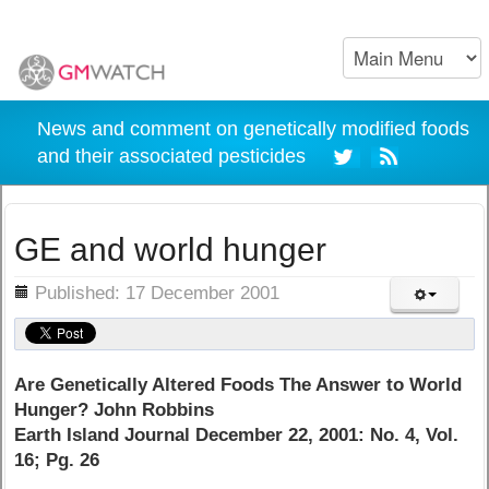
News and comment on genetically modified foods
and their associated pesticides
GE and world hunger
ils
Published: 17 December 2001
Are Genetically Altered Foods The Answer to World
Hunger? John Robbins
Earth Island Journal December 22, 2001: No. 4, Vol.
16; Pg. 26