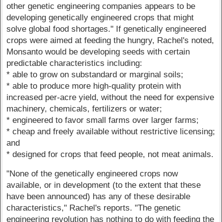
other genetic engineering companies appears to be
developing genetically engineered crops that might
solve global food shortages." If genetically engineered
crops were aimed at feeding the hungry, Rachel's noted,
Monsanto would be developing seeds with certain
predictable characteristics including:
* able to grow on substandard or marginal soils;
* able to produce more high-quality protein with
increased per-acre yield, without the need for expensive
machinery, chemicals, fertilizers or water;
* engineered to favor small farms over larger farms;
* cheap and freely available without restrictive licensing;
and
* designed for crops that feed people, not meat animals.
"None of the genetically engineered crops now
available, or in development (to the extent that these
have been announced) has any of these desirable
characteristics," Rachel's reports. "The genetic
engineering revolution has nothing to do with feeding the