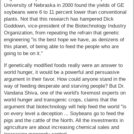
University of Nebraska in 2000 found the yields of GE
soybeans were 6 to 11 percent lower than conventional
plants. Not that this research has hampered Dick
Goddown, vice-president of the Biotechnology Industry
Organization, from repeating the refrain that genetic
engineering "is the best hope we have, as denizens of
this planet, of being able to feed the people who are
going to be on it."
If genetically modified foods really were an answer to
world hunger, it would be a powerful and persuasive
argument in their favor. How could anyone stand in the
way of feeding desperate and starving people? But Dr.
Vandana Shiva, one of the world's foremost experts on
world hunger and transgenic crops, claims that the
argument that biotechnology will help feed the world "is
on every level a deception ... Soybeans go to feed the
pigs and the cattle of the North. All the investments in
agriculture are about increasing chemical sales and