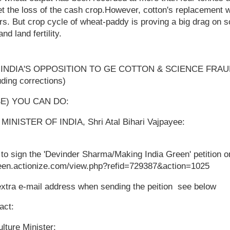
fset the loss of the cash crop.However, cotton's replacement 
rs. But crop cycle of wheat-paddy is proving a big drag on s
nd land fertility.
NDIA'S OPPOSITION TO GE COTTON & SCIENCE FRAUD ­ 
uding corrections)
SE) YOU CAN DO:
INISTER OF INDIA, Shri Atal Bihari Vajpayee:
 to sign the 'Devinder Sharma/Making India Green' petition on
reen.actionize.com/view.php?refid=729387&action=1025
extra e-mail address when sending the peition ­ see below
act:
ulture Minister: