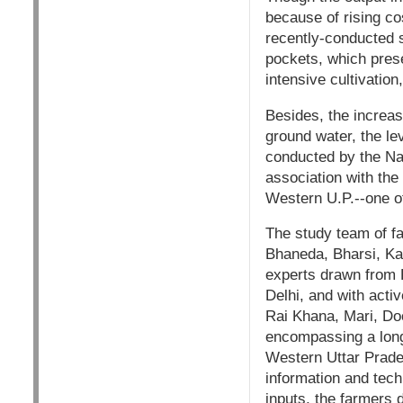
because of rising co
recently-conducted 
pockets, which pres
intensive cultivatio
Besides, the increasi
ground water, the lev
conducted by the Na
association with the
Western U.P.--one of
The study team of fa
Bhaneda, Bharsi, Ka
experts drawn from 
Delhi, and with acti
Rai Khana, Mari, Do
encompassing a long
Western Uttar Prades
information and tech
inputs, the farmers d