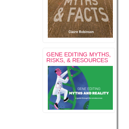
GENE EDITING MYTHS,
RISKS, & RESOURCES