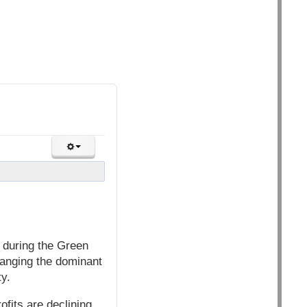
 during the Green
hanging the dominant
ty.
ofits are declining