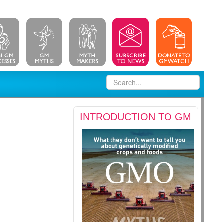
INTRODUCTION TO GM