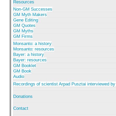
Resources
Non-GM Successes
GM Myth Makers
Gene Editing
GM Quotes
GM Myths
GM Firms
Monsanto: a history
Monsanto: resources
Bayer: a history
Bayer: resources
GM Booklet
GM Book
Audio
Recordings of scientist Arpad Pusztai interviewed by
Donations
Contact