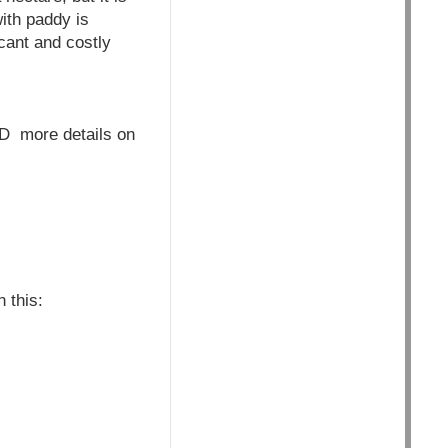
with paddy is
cant and costly
more details on
 this: