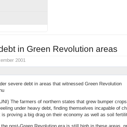
debt in Green Revolution areas
cember 2001
der severe debt in areas that witnessed Green Revolution
hu
UNI) The farmers of northern states that grew bumper crops
eeling under heavy debt, finding themselves incapable of c
 is proving a big drag on their economy as well as soil fertili
the post-Green Revolution era is still high in these areas, pr