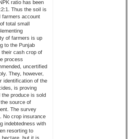
 NPK ratio has been
2:1. Thus the soil is
l farmers account
f total small
plementing
ty of farmers is up
g to the Punjab
 their cash crop of
the process
ommended, uncertified
bly. They, however,
identification of the
ides, is proving
 the produce is sold
the source of
cent. The survey
s. No crop insurance
ing indebtedness with
en resorting to
ectare, but it is