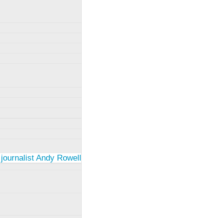
 journalist Andy Rowell