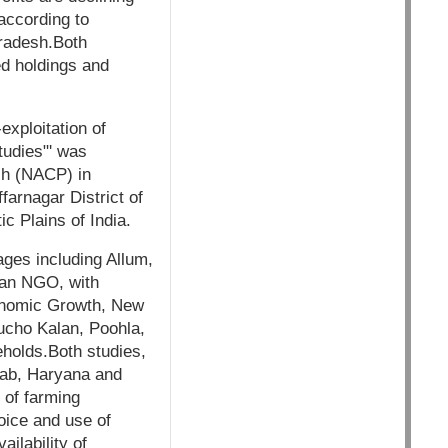
 according to
Pradesh.Both
ed holdings and
exploitation of
tudies"' was
ch (NACP) in
farnagar District of
c Plains of India.
ages including Allum,
 an NGO, with
conomic Growth, New
Bucho Kalan, Poohla,
holds.Both studies,
jab, Haryana and
 of farming
oice and use of
ilability of