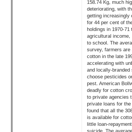
158.74 Kg, much hig
deteriorating, with t
getting increasingl
for 44 per cent of t
holdings in 1970-71 
agricultural income, 
to school. The avera
survey, farmers are 
cotton in the late 19
accelerating with un
and locally-branded 
choose pesticides on
pest. American Bollw
deadly for cotton cr
to private agencies
private loans for th
found that all the 3
is available for cot
little loan-repaymen
suicide. The average