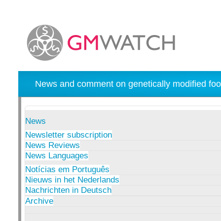
News and comment on genetically modified foo
News
Newsletter subscription
News Reviews
News Languages
Notícias em Português
Nieuws in het Nederlands
Nachrichten in Deutsch
Archive