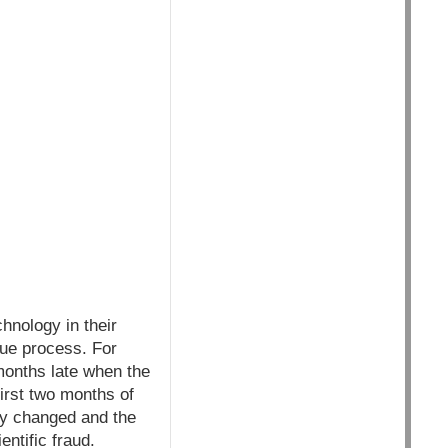
chnology in their
due process. For
months late when the
first two months of
bly changed and the
ntific fraud.