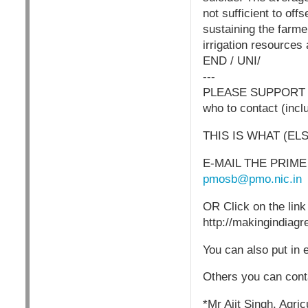
not sufficient to of
sustaining the farme
irrigation resources a
END / UNI/
---
PLEASE SUPPORT I
who to contact (incl
THIS IS WHAT (EL
E-MAIL THE PRIME M
pmosb@pmo.nic.in
OR Click on the link
http://makingindiag
You can also put in 
Others you can cont
*Mr Ajit Singh, Agric