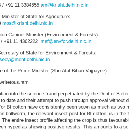
4 / +91 11 3384555
am@krishi.delhi.nic.in
inister of State for Agriculture:
8
mos@krishi.delhi.nic.in
nion Cabinet Minister (Environment & Forests)
 / +91 11 4362222
mef@envfor.delhi.nic.in
ecretary of State for Environment & Forests:
secy@menf.delhi.nic.in
e of the Prime Minister (Shri Atal Bihari Vajpayee)
/writetous.htm
ation into the science fraud perpetuated by the Dept of Biote
ls to date and their attempt to push through approval without 
s for Bt cotton have consistently been sown as much as two 
n bollworm, the relevant insect pest for Bt cotton, is in the 
 The entire insect profile affecting the crop is thus favoura
een hyped as showing positive results. This amounts to a scie