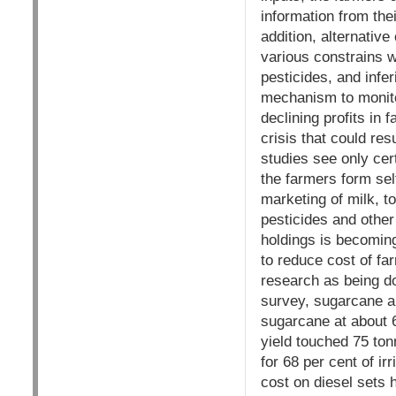
information from the
addition, alternativ
various constrains wh
pesticides, and infe
mechanism to monitor
declining profits in
crisis that could res
studies see only cer
the farmers form self
marketing of milk, t
pesticides and other
holdings is becoming
to reduce cost of fa
research as being d
survey, sugarcane an
sugarcane at about 6
yield touched 75 ton
for 68 per cent of ir
cost on diesel sets 