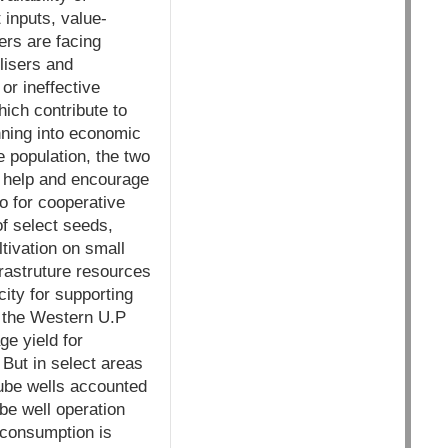
 inputs, value-
ers are facing
ilisers and
or ineffective
hich contribute to
nning into economic
he population, the two
to help and encourage
go for cooperative
of select seeds,
tivation on small
frastruture resources
ity for supporting
 the Western U.P
e yield for
 But in select areas
Tube wells accounted
ube well operation
r consumption is