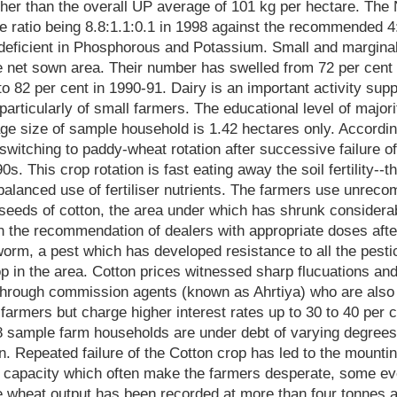
her than the overall UP average of 101 kg per hectare. The
he ratio being 8.8:1.1:0.1 in 1998 against the recommended 4:
y deficient in Phosphorous and Potassium. Small and margina
he net sown area. Their number has swelled from 72 per cent o
to 82 per cent in 1990-91. Dairy is an important activity sup
particularly of small farmers. The educational level of majori
ge size of sample household is 1.42 hectares only. Accordin
switching to paddy-wheat rotation after successive failure of
90s. This crop rotation is fast eating away the soil fertility--
balanced use of fertiliser nutrients. The farmers use unrec
seeds of cotton, the area under which has shrunk considera
 the recommendation of dealers with appropriate doses after 
orm, a pest which has developed resistance to all the pestic
op in the area. Cotton prices witnessed sharp flucuations and
 through commission agents (known as Ahrtiya) who are also 
e farmers but charge higher interest rates up to 30 to 40 per 
08 sample farm households are under debt of varying degree
ton. Repeated failure of the Cotton crop has led to the mount
t capacity which often make the farmers desperate, some ev
 wheat output has been recorded at more than four tonnes a h