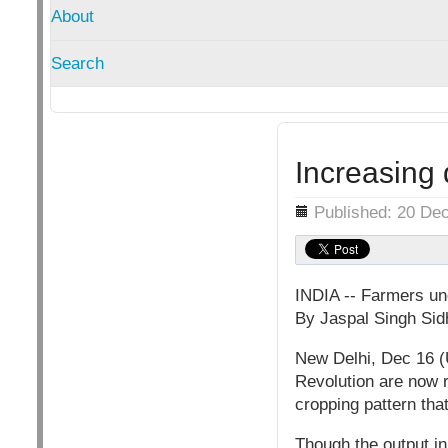
About
Search
Increasing 
Details
Published: 20 De
INDIA -- Farmers un
By Jaspal Singh Sid
New Delhi, Dec 16 (
Revolution are now r
cropping pattern that
Though the output in 