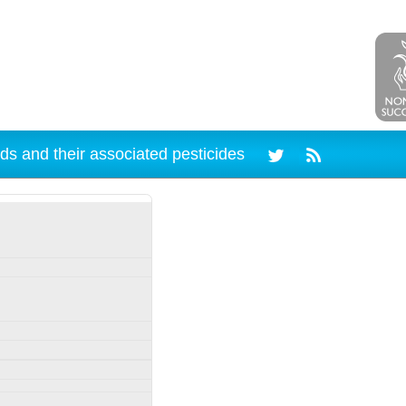
ds and their associated pesticides