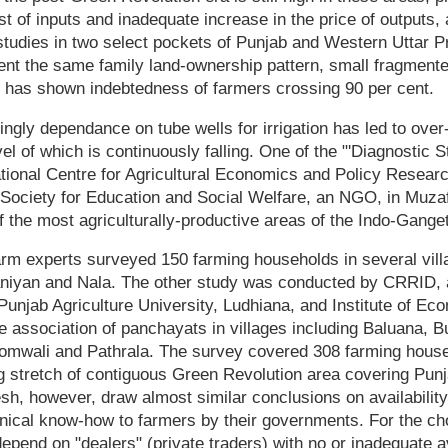
st of inputs and inadequate increase in the price of outputs,
studies in two select pockets of Punjab and Western Uttar 
ent the same family land-ownership pattern, small fragment
n, has shown indebtedness of farmers crossing 90 per cent.
ngly dependance on tube wells for irrigation has led to over-
el of which is continuously falling. One of the "'Diagnostic S
tional Centre for Agricultural Economics and Policy Resear
 Society for Education and Social Welfare, an NGO, in Muzaf
 the most agriculturally-productive areas of the Indo-Gangeti
rm experts surveyed 150 farming households in several vill
niyan and Nala. The other study was conducted by CRRID,
Punjab Agriculture University, Ludhiana, and Institute of E
ve association of panchayats in villages including Baluana, 
omwali and Pathrala. The survey covered 308 farming house
 stretch of contiguous Green Revolution area covering Pun
h, however, draw almost similar conclusions on availability
nical know-how to farmers by their governments. For the ch
epend on "dealers" (private traders) with no or inadequate ava