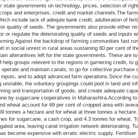
ir state governments on technology, prices, selection of right
e crops and enterprises, credit and market channels.The farm
ich include lack of adequte bank credit, adulteration of fert
rior quality of seeds. The governments also provide either no 
 or regulate the deteriorating quality of seeds and inputs w
 farming.Against the backdrop of farming communities fast ru
ult in social unrest in rural areas sustaining 60 per cent of t
tain alterantives left for the state governments. These are 
-help groups relevent to the regions in garnering credit, to 
o operate and maintain canals, to go for collective purchase 
 inputs, and to adopt advanced farm operations.Since the cul
 unviable, the voluntary groupings could pool in land and in
rming and transportation of goods, and create adequate capac
one by sugarcane cooperatives in Maharashtra.According to
d wheat account for 69 per cent of cropped area with averag
9 tonnes a hectare and for wheat at three tonnes a hectare.
nes for sugarcane, a cash crop, and 4.3 tonnes for wheat. 
rigated area, leaving canal irrigation network deteriorating. T
has become expensive with erratic electric supply. Fertilise