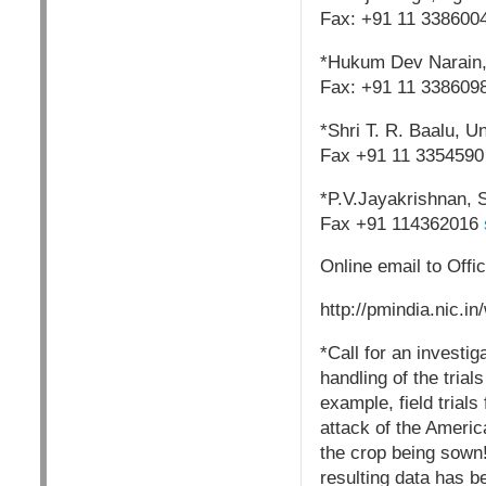
Fax: +91 11 338600
*Hukum Dev Narain, M
Fax: +91 11 338609
*Shri T. R. Baalu, U
Fax +91 11 3354590
*P.V.Jayakrishnan, S
Fax +91 114362016
Online email to Offic
http://pmindia.nic.in
*Call for an investig
handling of the tria
example, field trial
attack of the America
the crop being sown!
resulting data has b