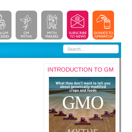
INTRODUCTION TO GM