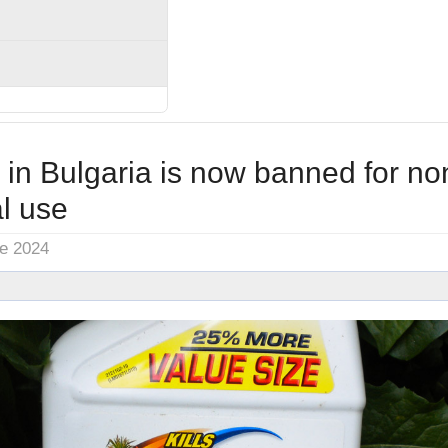
in Bulgaria is now banned for no
l use
ne 2024