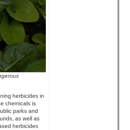
angerous
ing herbicides in
se chemicals is
public parks and
unds, as well as
based herbicides