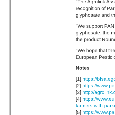
"The Agrolink Asso
recognition of Pa
glyphosate and th
"We support PAN 
glyphosate, the m
the product Round
"We hope that the f
European Pesticid
Notes
[1]
https://bfsa.e
[2]
https://www.p
[3]
http://agrolin
[4]
https://www.e
farmers-with-park
[5]
https://www.pa