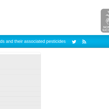
ds and their associated pesticides