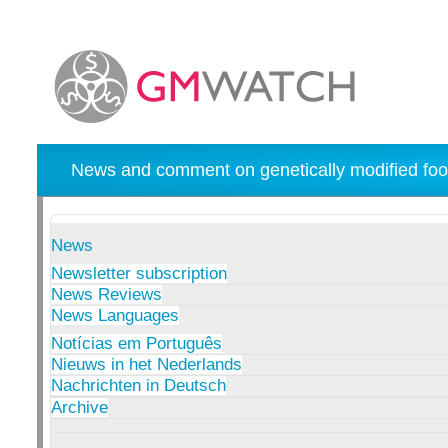
News and comment on genetically modified foo
News
Newsletter subscription
News Reviews
News Languages
Notícias em Português
Nieuws in het Nederlands
Nachrichten in Deutsch
Archive