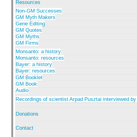
Resources
Non-GM Successes
GM Myth Makers
Gene Editing
GM Quotes
GM Myths
GM Firms
Monsanto: a history
Monsanto: resources
Bayer: a history
Bayer: resources
GM Booklet
GM Book
Audio
Recordings of scientist Arpad Pusztai interviewed by
Donations
Contact