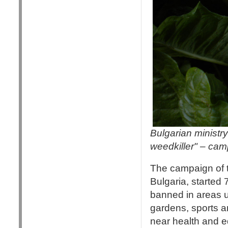
Bulgarian ministry
weedkiller" – ca
The campaign of 
Bulgaria, started
banned in areas u
gardens, sports a
near health and e