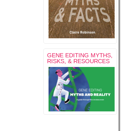
GENE EDITING MYTHS,
RISKS, & RESOURCES