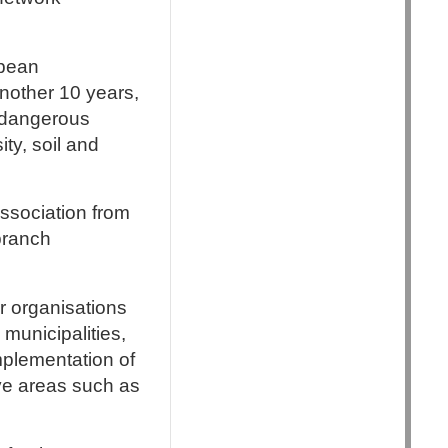
opean
nother 10 years,
s dangerous
ty, soil and
ssociation from
 branch
 organisations
 municipalities,
mplementation of
ive areas such as