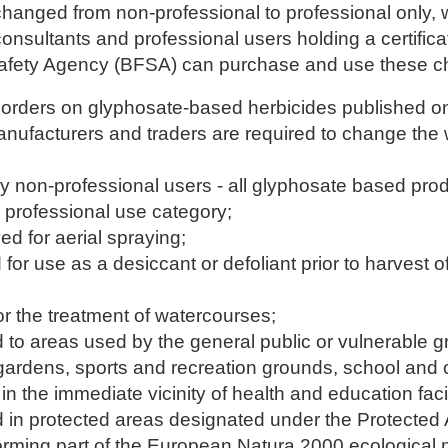
anged from non-professional to professional only,
 consultants and professional users holding a certific
afety Agency (BFSA) can purchase and use these c
orders on glyphosate-based herbicides published o
anufacturers and traders are required to change the
by non-professional users - all glyphosate based prod
e professional use category;
ed for aerial spraying;
for use as a desiccant or defoliant prior to harvest of
or the treatment of watercourses;
ed to areas used by the general public or vulnerable 
gardens, sports and recreation grounds, school and c
n the immediate vicinity of health and education facil
ed in protected areas designated under the Protected 
orming part of the European Natura 2000 ecological 