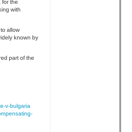
 for the
king with
to allow
widely known by
red part of the
e-v-bulgaria
compensating-