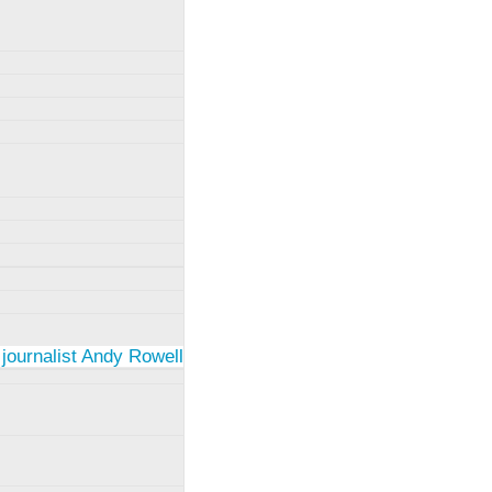
 journalist Andy Rowell