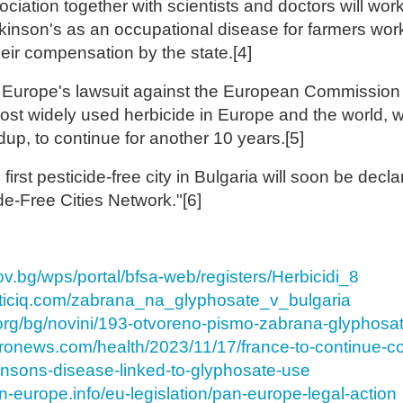
ciation together with scientists and doctors will work
rkinson's as an occupational disease for farmers wor
eir compensation by the state.[4]
Europe's lawsuit against the European Commission 
ost widely used herbicide in Europe and the world, 
up, to continue for another 10 years.[5]
irst pesticide-free city in Bulgaria will soon be decla
e-Free Cities Network."[6]
gov.bg/wps/portal/bfsa-web/registers/Herbicidi_8
eticiq.com/zabrana_na_glyphosate_v_bulgaria
k.org/bg/novini/193-otvoreno-pismo-zabrana-glyphosat
uronews.com/health/2023/11/17/france-to-continue-
insons-disease-linked-to-glyphosate-use
n-europe.info/eu-legislation/pan-europe-legal-action