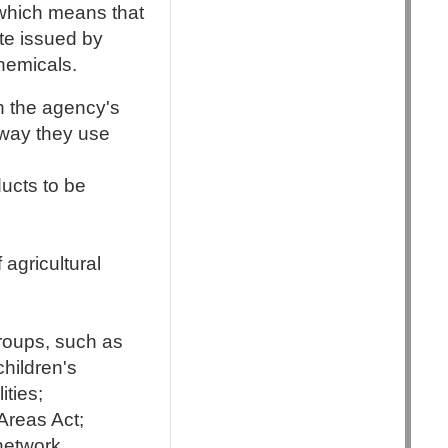
 which means that
ate issued by
hemicals.
n the agency's
 way they use
ucts to be
 agricultural
groups, such as
hildren's
ities;
Areas Act;
network