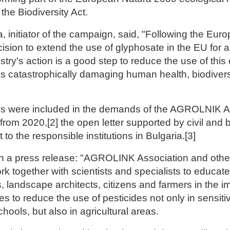
the Biodiversity Act.
, initiator of the campaign, said, "Following the Eur
sion to extend the use of glyphosate in the EU for a
stry's action is a good step to reduce the use of thi
is catastrophically damaging human health, biodiversi
ns were included in the demands of the AGROLNIK A
 from 2020,[2] the open letter supported by civil and
 to the responsible institutions in Bulgaria.[3]
 a press release: "AGROLINK Association and other
ork together with scientists and specialists to educate
, landscape architects, citizens and farmers in the i
ces to reduce the use of pesticides not only in sensit
hools, but also in agricultural areas.