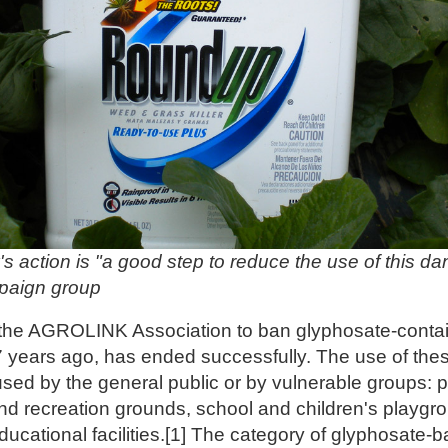
's action is "a good step to reduce the use of this d
mpaign group
the AGROLINK Association to ban glyphosate-contain
 7 years ago, has ended successfully. The use of the
sed by the general public or by vulnerable groups: 
nd recreation grounds, school and children's playgro
ducational facilities.[1] The category of glyphosate-