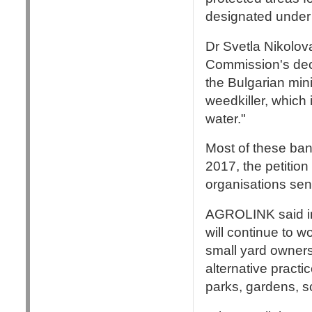
designated under 
Dr Svetla Nikolova
Commission's deci
the Bulgarian mini
weedkiller, which 
water."
Most of these ba
2017, the petition
organisations sent
AGROLINK said in
will continue to w
small yard owners
alternative practi
parks, gardens, sc