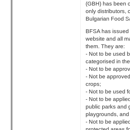
(GBH) has been ch
only distributors,
Bulgarian Food S
BFSA has issued 
website and all m
them. They are:
- Not to be used 
categorised in th
- Not to be approv
- Not be approved 
crops;
- Not to be used f
- Not to be appli
public parks and 
playgrounds, and i
- Not to be appli
protected areas f