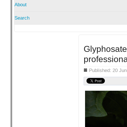
About
Search
Glyphosate 
professiona
Details
Published: 20 Ju