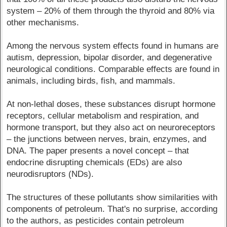
system – 20% of them through the thyroid and 80% via
other mechanisms.
Among the nervous system effects found in humans are
autism, depression, bipolar disorder, and degenerative
neurological conditions. Comparable effects are found in
animals, including birds, fish, and mammals.
At non-lethal doses, these substances disrupt hormone
receptors, cellular metabolism and respiration, and
hormone transport, but they also act on neuroreceptors
– the junctions between nerves, brain, enzymes, and
DNA. The paper presents a novel concept – that
endocrine disrupting chemicals (EDs) are also
neurodisruptors (NDs).
The structures of these pollutants show similarities with
components of petroleum. That's no surprise, according
to the authors, as pesticides contain petroleum