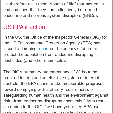
He therefore calls them "spams of life" that hasten its
end and says that they can collectively be termed
endocrine and nervous system disruptors (ENDs).
US EPA inaction
In the US, the Office of the Inspector General (OIG) for
the US Environmental Protection Agency (EPA) has
issued a damning
report
on the agency's failure to
protect the population from endocrine disrupting
pesticides (and other chemicals).
The OIG's summary statement says, “Without the
required testing and an effective system of internal
controls, the EPA cannot make measurable progress
toward complying with statutory requirements or
safeguarding human health and the environment against
risks from endocrine-disrupting chemicals.” As a result,
according to the OIG, “we have yet to see EPA use
endocrine disruption findings in pesticide registration