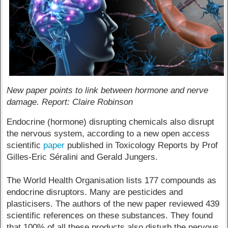
New paper points to link between hormone and nerve
damage. Report: Claire Robinson
Endocrine (hormone) disrupting chemicals also disrupt
the nervous system, according to a new open access
scientific
paper
published in Toxicology Reports by Prof
Gilles-Eric Séralini and Gerald Jungers.
The World Health Organisation lists 177 compounds as
endocrine disruptors. Many are pesticides and
plasticisers. The authors of the new paper reviewed 439
scientific references on these substances. They found
that 100% of all these products also disturb the nervous