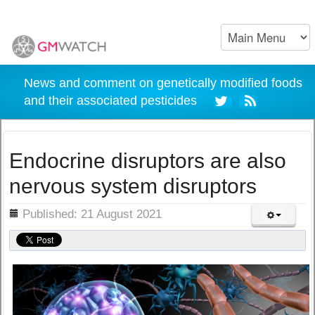
News and comment on genetically modified foods
and their associated pesticides
Endocrine disruptors are also
nervous system disruptors
ils
Published: 21 August 2021