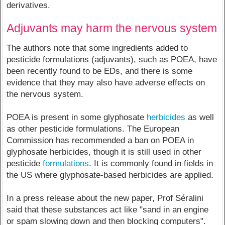
derivatives.
Adjuvants may harm the nervous system
The authors note that some ingredients added to
pesticide formulations (adjuvants), such as POEA, have
been recently found to be EDs, and there is some
evidence that they may also have adverse effects on
the nervous system.
POEA is present in some glyphosate
herbicides
as well
as other pesticide formulations. The European
Commission has recommended a ban on POEA in
glyphosate herbicides, though it is still used in other
pesticide
formulations
. It is commonly found in fields in
the US where glyphosate-based herbicides are applied.
In a press release about the new paper, Prof Séralini
said that these substances act like "sand in an engine
or spam slowing down and then blocking computers".