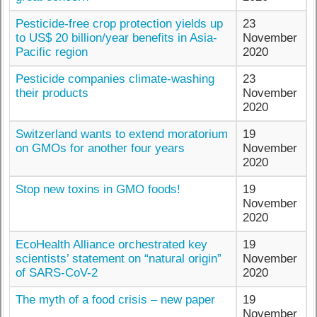
Pesticide-free crop protection yields up
23
to US$ 20 billion/year benefits in Asia-
November
Pacific region
2020
Pesticide companies climate-washing
23
their products
November
2020
Switzerland wants to extend moratorium
19
on GMOs for another four years
November
2020
Stop new toxins in GMO foods!
19
November
2020
EcoHealth Alliance orchestrated key
19
scientists’ statement on “natural origin”
November
of SARS-CoV-2
2020
The myth of a food crisis – new paper
19
November