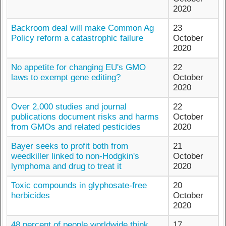
2020
Backroom deal will make Common Ag
23
Policy reform a catastrophic failure
October
2020
No appetite for changing EU's GMO
22
laws to exempt gene editing?
October
2020
Over 2,000 studies and journal
22
publications document risks and harms
October
from GMOs and related pesticides
2020
Bayer seeks to profit both from
21
weedkiller linked to non-Hodgkin's
October
lymphoma and drug to treat it
2020
Toxic compounds in glyphosate-free
20
herbicides
October
2020
48 percent of people worldwide think
17