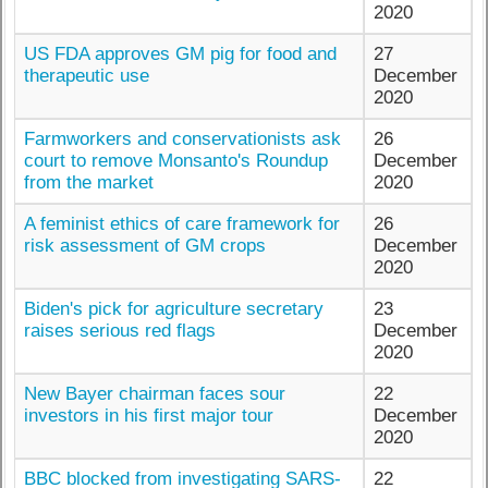
2020
US FDA approves GM pig for food and
27
therapeutic use
December
2020
Farmworkers and conservationists ask
26
court to remove Monsanto's Roundup
December
from the market
2020
A feminist ethics of care framework for
26
risk assessment of GM crops
December
2020
Biden's pick for agriculture secretary
23
raises serious red flags
December
2020
New Bayer chairman faces sour
22
investors in his first major tour
December
2020
BBC blocked from investigating SARS-
22