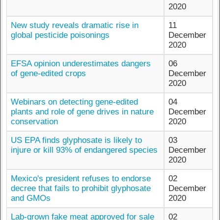
2020
New study reveals dramatic rise in
11
global pesticide poisonings
December
2020
EFSA opinion underestimates dangers
06
of gene-edited crops
December
2020
Webinars on detecting gene-edited
04
plants and role of gene drives in nature
December
conservation
2020
US EPA finds glyphosate is likely to
03
injure or kill 93% of endangered species
December
2020
Mexico's president refuses to endorse
02
decree that fails to prohibit glyphosate
December
and GMOs
2020
Lab-grown fake meat approved for sale
02