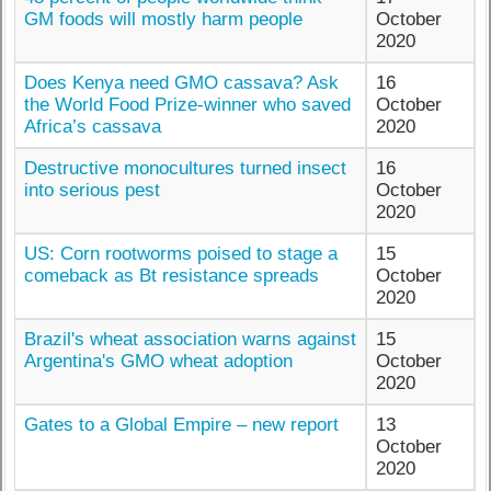
GM foods will mostly harm people
October
2020
Does Kenya need GMO cassava? Ask
16
the World Food Prize-winner who saved
October
Africa’s cassava
2020
Destructive monocultures turned insect
16
into serious pest
October
2020
US: Corn rootworms poised to stage a
15
comeback as Bt resistance spreads
October
2020
Brazil's wheat association warns against
15
Argentina's GMO wheat adoption
October
2020
Gates to a Global Empire – new report
13
October
2020