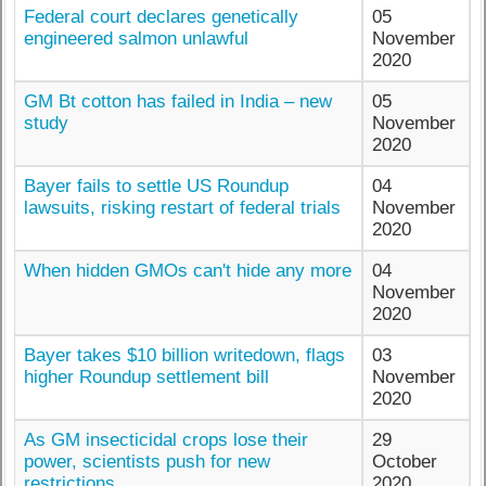
Federal court declares genetically
05
engineered salmon unlawful
November
2020
GM Bt cotton has failed in India – new
05
study
November
2020
Bayer fails to settle US Roundup
04
lawsuits, risking restart of federal trials
November
2020
When hidden GMOs can't hide any more
04
November
2020
Bayer takes $10 billion writedown, flags
03
higher Roundup settlement bill
November
2020
As GM insecticidal crops lose their
29
power, scientists push for new
October
restrictions
2020