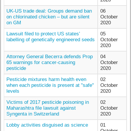
UK-US trade deal: Groups demand ban
06
on chlorinated chicken – but are silent
October
on GM
2020
Lawsuit filed to protect US states’
05
labelling of genetically engineered seeds
October
2020
Attorney General Becerra defends Prop
04
65 warnings for cancer-causing
October
pesticide
2020
Pesticide mixtures harm health even
02
when each pesticide is present at "safe"
October
levels
2020
Victims of 2017 pesticide poisoning in
02
Maharashtra file lawsuit against
October
Syngenta in Switzerland
2020
Lobby activities disguised as science
01
October