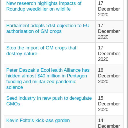
New research highlights impacts of
17
Roundup weedkiller on wildlife
December
2020
Parliament adopts 51st objection to EU
17
authorisation of GM crops
December
2020
Stop the import of GM crops that
17
destroy nature
December
2020
Peter Daszak’s EcoHealth Alliance has
16
hidden almost $40 million in Pentagon
December
funding and militarized pandemic
2020
science
Seed industry in new push to deregulate
15
GMOs
December
2020
Kevin Folta’s kick-ass garden
14
December