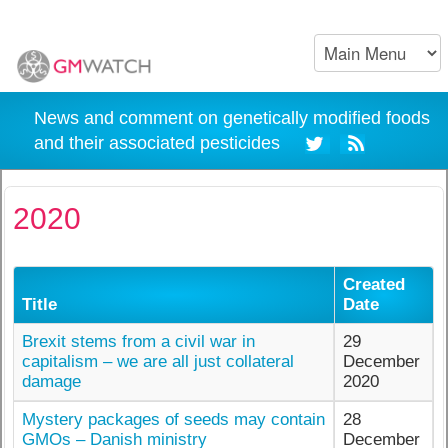
News and comment on genetically modified foods
and their associated pesticides
2020
Created
Title
Date
Brexit stems from a civil war in
29
capitalism – we are all just collateral
December
damage
2020
Mystery packages of seeds may contain
28
GMOs – Danish ministry
December