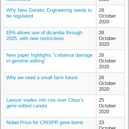
Why New Genetic Engineering needs to
28
be regulated
October
2020
EPA allows use of dicamba through
28
2025, with new restrictions
October
2020
New paper highlights "collateral damage
26
in genome editing"
October
2020
Why we need a small farm future
26
October
2020
Lawyer wades into row over Cibus's
25
gene-edited canola
October
2020
Nobel Prize for CRISPR gene bomb
23
October