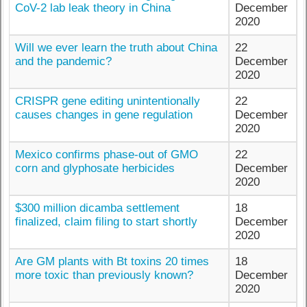
CoV-2 lab leak theory in China
December
2020
Will we ever learn the truth about China
22
and the pandemic?
December
2020
CRISPR gene editing unintentionally
22
causes changes in gene regulation
December
2020
Mexico confirms phase-out of GMO
22
corn and glyphosate herbicides
December
2020
$300 million dicamba settlement
18
finalized, claim filing to start shortly
December
2020
Are GM plants with Bt toxins 20 times
18
more toxic than previously known?
December
2020