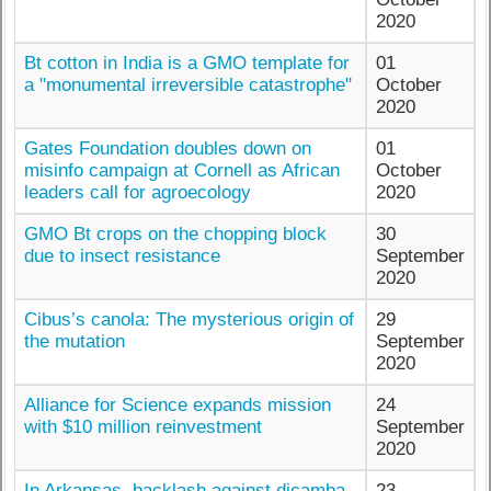
2020
Bt cotton in India is a GMO template for
01
a "monumental irreversible catastrophe"
October
2020
Gates Foundation doubles down on
01
misinfo campaign at Cornell as African
October
leaders call for agroecology
2020
GMO Bt crops on the chopping block
30
due to insect resistance
September
2020
Cibus’s canola: The mysterious origin of
29
the mutation
September
2020
Alliance for Science expands mission
24
with $10 million reinvestment
September
2020
In Arkansas, backlash against dicamba
23