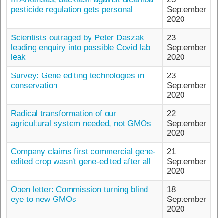
pesticide regulation gets personal
September
2020
Scientists outraged by Peter Daszak
23
leading enquiry into possible Covid lab
September
leak
2020
Survey: Gene editing technologies in
23
conservation
September
2020
Radical transformation of our
22
agricultural system needed, not GMOs
September
2020
Company claims first commercial gene-
21
edited crop wasn't gene-edited after all
September
2020
Open letter: Commission turning blind
18
eye to new GMOs
September
2020