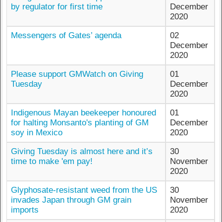
by regulator for first time
December
2020
Messengers of Gates’ agenda
02
December
2020
Please support GMWatch on Giving
01
Tuesday
December
2020
Indigenous Mayan beekeeper honoured
01
for halting Monsanto's planting of GM
December
soy in Mexico
2020
Giving Tuesday is almost here and it’s
30
time to make 'em pay!
November
2020
Glyphosate-resistant weed from the US
30
invades Japan through GM grain
November
imports
2020