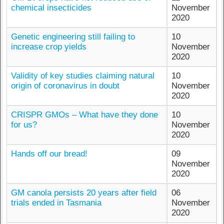
chemical insecticides
November
2020
Genetic engineering still failing to
10
increase crop yields
November
2020
Validity of key studies claiming natural
10
origin of coronavirus in doubt
November
2020
CRISPR GMOs – What have they done
10
for us?
November
2020
Hands off our bread!
09
November
2020
GM canola persists 20 years after field
06
trials ended in Tasmania
November
2020