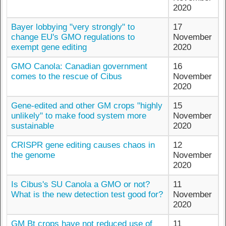
2020
Bayer lobbying "very strongly" to
17
change EU's GMO regulations to
November
exempt gene editing
2020
GMO Canola: Canadian government
16
comes to the rescue of Cibus
November
2020
Gene-edited and other GM crops "highly
15
unlikely" to make food system more
November
sustainable
2020
CRISPR gene editing causes chaos in
12
the genome
November
2020
Is Cibus's SU Canola a GMO or not?
11
What is the new detection test good for?
November
2020
GM Bt crops have not reduced use of
11