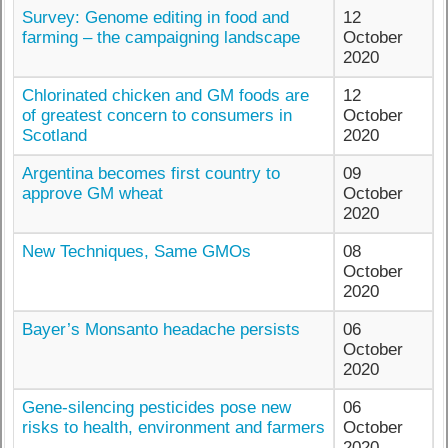
Survey: Genome editing in food and
12
farming – the campaigning landscape
October
2020
Chlorinated chicken and GM foods are
12
of greatest concern to consumers in
October
Scotland
2020
Argentina becomes first country to
09
approve GM wheat
October
2020
New Techniques, Same GMOs
08
October
2020
Bayer’s Monsanto headache persists
06
October
2020
Gene-silencing pesticides pose new
06
risks to health, environment and farmers
October
2020