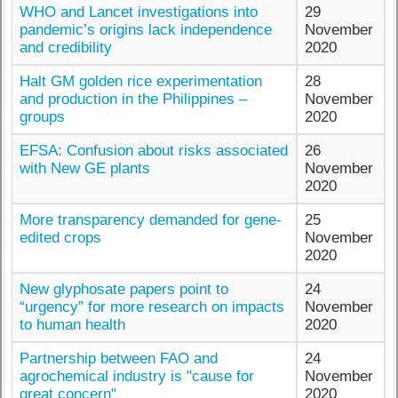
WHO and Lancet investigations into
29
pandemic’s origins lack independence
November
and credibility
2020
Halt GM golden rice experimentation
28
and production in the Philippines –
November
groups
2020
EFSA: Confusion about risks associated
26
with New GE plants
November
2020
More transparency demanded for gene-
25
edited crops
November
2020
New glyphosate papers point to
24
“urgency” for more research on impacts
November
to human health
2020
Partnership between FAO and
24
agrochemical industry is "cause for
November
great concern"
2020