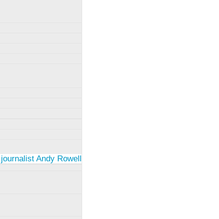
 journalist Andy Rowell