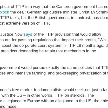
tical of TTIP in a way that the Cameron government has n
block
the deal; German agriculture minister Christian Schmi
TIP talks; but the British government, in contrast, has don
ost extreme version of TTIP.
l Justice Now
says
of the TTIP provision that would allow
ourts for passing regulations that impact their profits, “Whil
bout the corporate court system in TTIP 18 months ago, t
president demanding he retain that mechanism in the
sh government would pursue exactly the same policies that TT
des and intensive farming, and pro-creeping privatization of 
rnment’s free market fundamentalists would seek not just a fas
l with the US – in other words, TTIP on steroids. The
r allegiance to Europe with an allegiance to the US, the chie
ming model.