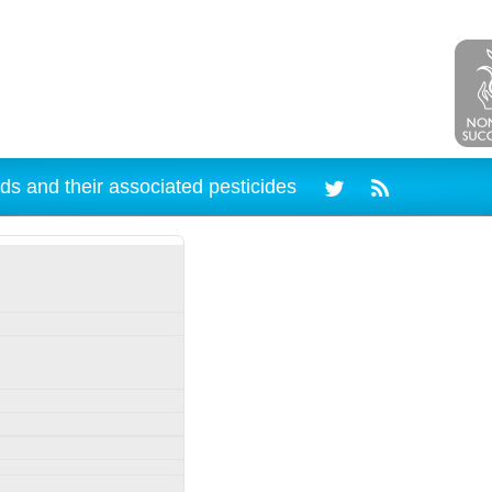
ds and their associated pesticides