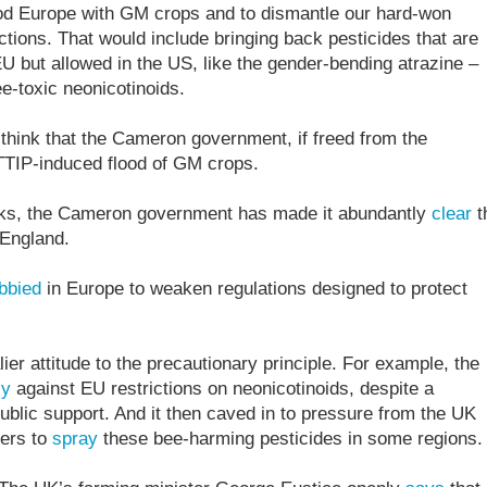
flood Europe with GM crops and to dismantle our hard-won
ctions. That would include bringing back pesticides that are
EU but allowed in the US, like the gender-bending atrazine –
e-toxic neonicotinoids.
 think that the Cameron government, if freed from the
 TTIP-induced flood of GM crops.
talks, the Cameron government has made it abundantly
clear
t
 England.
bbied
in Europe to weaken regulations designed to protect
er attitude to the precautionary principle. For example, the
ly
against EU restrictions on neonicotinoids, despite a
blic support. And it then caved in to pressure from the UK
mers to
spray
these bee-harming pesticides in some regions.