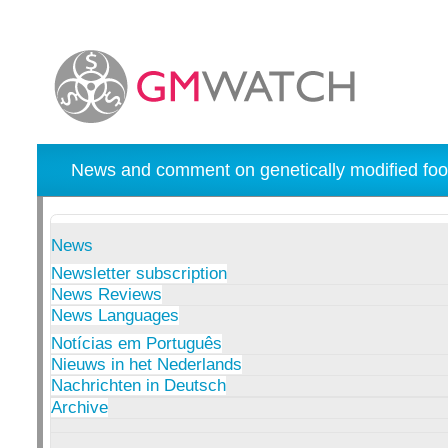
News and comment on genetically modified foo
News
Newsletter subscription
News Reviews
News Languages
Notícias em Português
Nieuws in het Nederlands
Nachrichten in Deutsch
Archive