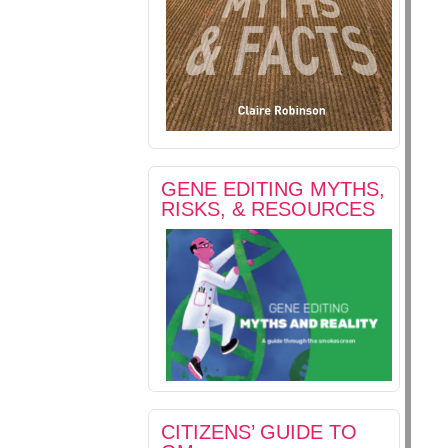
GENE EDITING MYTHS,
RISKS, & RESOURCES
CITIZENS’ GUIDE TO