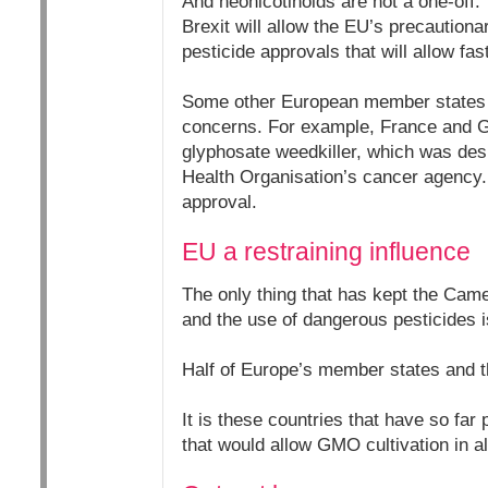
And neonicotinoids are not a one-off
Brexit will allow the EU’s precautiona
pesticide approvals that will allow fas
Some other European member states ar
concerns. For example, France and Ge
glyphosate weedkiller, which was des
Health Organisation’s cancer agency.
approval.
EU a restraining influence
The only thing that has kept the Cam
and the use of dangerous pesticides 
Half of Europe’s member states and t
It is these countries that have so far
that would allow GMO cultivation in al