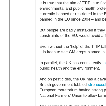
It is true that the aim of TTIP is to 
environmental and public health prote
currently banned or restricted in the 
banned in the EU since 2004 – and be
But people are badly mistaken if they
constraints of the EU, would avoid a
Even without the ‘help’ of the TTIP 
it is keen to see GM crops planted in
In parallel, the UK has consistently
lo
public health and the environment.
And on pesticides, the UK has a cavali
British government lobbied
strenuous
European moratorium having strong pu
National Farmers’ Union to allow far