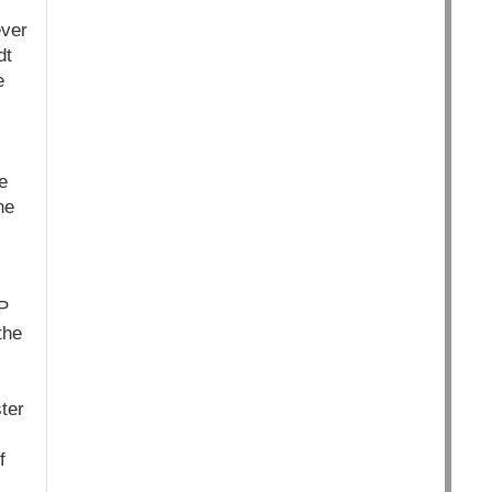
ever
dt
e
e
he
IP
the
ter
f