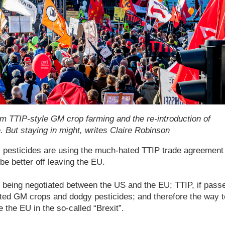
m TTIP-style GM crop farming and the re-introduction of
. But staying in might, writes Claire Robinson
pesticides are using the much-hated TTIP trade agreement 
e better off leaving the EU.
s being negotiated between the US and the EU; TTIP, if pass
nted GM crops and dodgy pesticides; and therefore the way t
 the EU in the so-called “Brexit”.