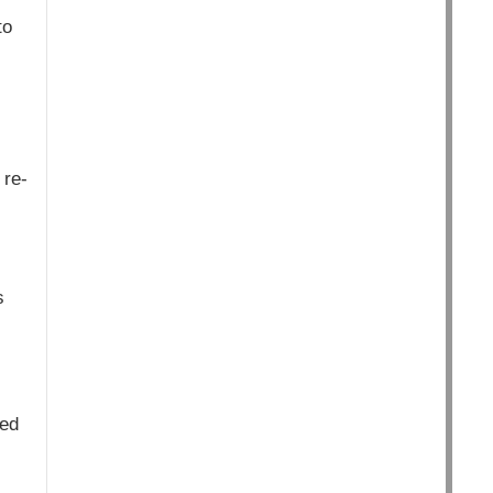
to
 re-
s
ved