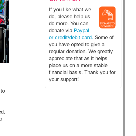
If you like what we
do, please help us
do more. You can
donate via
Paypal
or credit/debit card.
Some of
you have opted to give a
regular donation. We greatly
appreciate that as it helps
place us on a more stable
financial basis. Thank you for
your support!
to
ed,
o