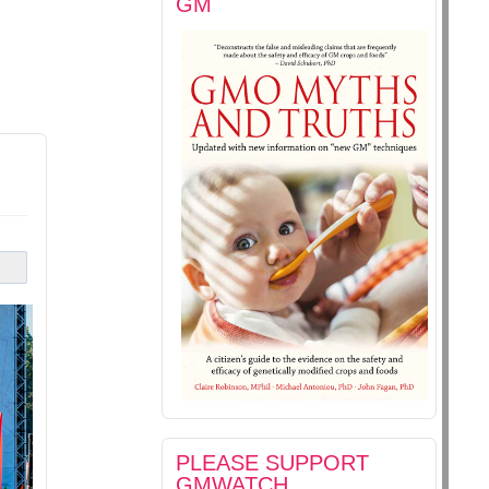
GM
PLEASE SUPPORT
GMWATCH