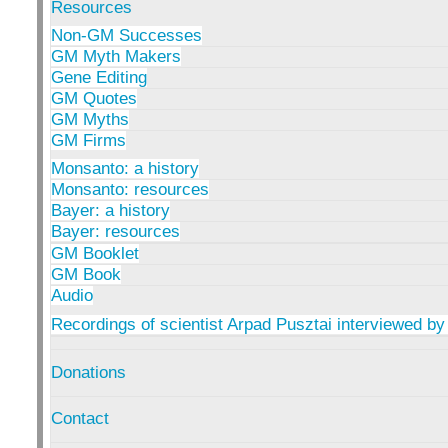
Resources
Non-GM Successes
GM Myth Makers
Gene Editing
GM Quotes
GM Myths
GM Firms
Monsanto: a history
Monsanto: resources
Bayer: a history
Bayer: resources
GM Booklet
GM Book
Audio
Recordings of scientist Arpad Pusztai interviewed by
Donations
Contact