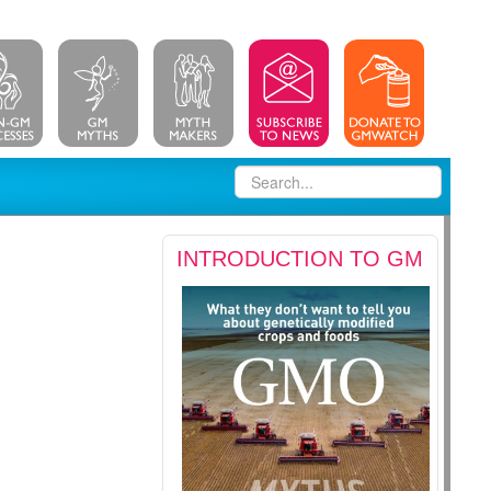
INTRODUCTION TO GM