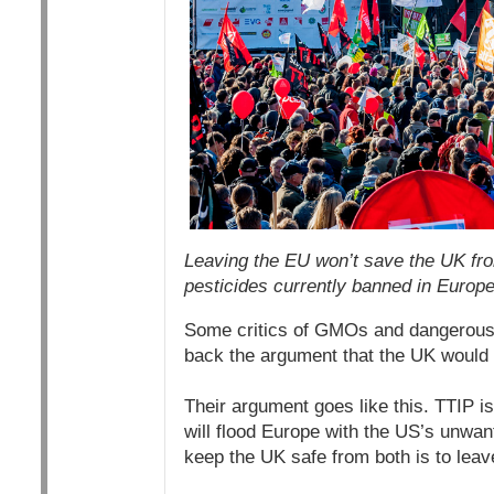
Leaving the EU won’t save the UK fro
pesticides currently banned in Europe
Some critics of GMOs and dangerous 
back the argument that the UK would b
Their argument goes like this. TTIP i
will flood Europe with the US’s unwa
keep the UK safe from both is to leave