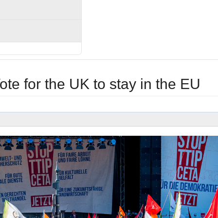
e for the UK to stay in the EU