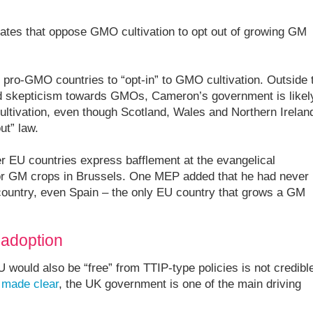
ates that oppose GMO cultivation to opt out of growing GM
 pro-GMO countries to “opt-in” to GMO cultivation. Outside 
ad skepticism towards GMOs, Cameron’s government is likel
ultivation, even though Scotland, Wales and Northern Irelan
ut” law.
r EU countries express bafflement at the evangelical
or GM crops in Brussels. One MEP added that he had never
 country, even Spain – the only EU country that grows a GM
 adoption
 would also be “free” from TTIP-type policies is not credibl
s
made clear
, the UK government is one of the main driving