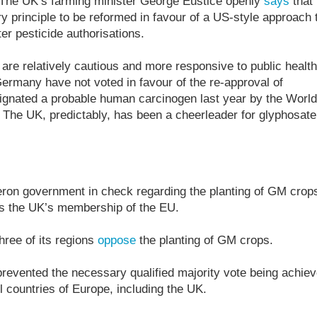
. The UK’s farming minister George Eustice openly
says
that
ry principle to be reformed in favour of a US-style approach 
ter pesticide authorisations.
e relatively cautious and more responsive to public health
rmany have not voted in favour of the re-approval of
ignated a probable human carcinogen last year by the World
 The UK, predictably, has been a cheerleader for glyphosate
eron government in check regarding the planting of GM crop
is the UK’s membership of the EU.
hree of its regions
oppose
the planting of GM crops.
 prevented the necessary qualified majority vote being achie
l countries of Europe, including the UK.