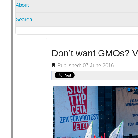
About
Search
Don’t want GMOs? Vot
Details
Published: 07 June 2016