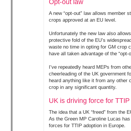
Opt-out law
A new “opt-out” law allows member st
crops approved at an EU level.
Unfortunately the new law also allows
protective fold of the EU’s widespre
waste no time in opting for GM crop c
have all taken advantage of the “opt-o
I’ve repeatedly heard MEPs from othe
cheerleading of the UK government f
heard anything like it from any other
crop in any significant quantity.
UK is driving force for TTIP
The idea that a UK “freed” from the EU
As the Green MP Caroline Lucas ha
forces for TTIP adoption in Europe.