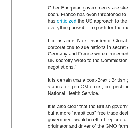
Other European governments are skep
been. France has even threatened to
has
criticized
the US approach to the T
everything possible to push for the m
For instance, Nick Dearden of Globa
corporations to sue nations in secret c
Germany and France were concerned a
UK secretly wrote to the Commission 
negotiations.”
It is certain that a post-Brexit Briti
stands for: pro-GM crops, pro-pestici
National Health Service.
It is also clear that the British gove
but a more “ambitious” free trade dea
government would in effect replace ou
originator and driver of the GMO far