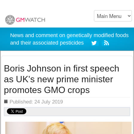
News and comment on genetically modified foods
and their associated pesticides
Boris Johnson in first speech
as UK's new prime minister
promotes GMO crops
ils
Published: 24 July 2019