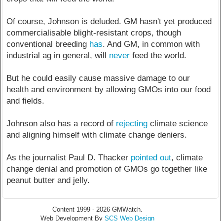
Of course, Johnson is deluded. GM hasn't yet produced
commercialisable blight-resistant crops, though
conventional breeding
has
. And GM, in common with
industrial ag in general, will
never
feed the world.
But he could easily cause massive damage to our
health and environment by allowing GMOs into our food
and fields.
Johnson also has a record of
rejecting
climate science
and aligning himself with climate change deniers.
As the journalist Paul D. Thacker
pointed out
, climate
change denial and promotion of GMOs go together like
peanut butter and jelly.
Content 1999 - 2026 GMWatch.
Web Development By
SCS Web Design