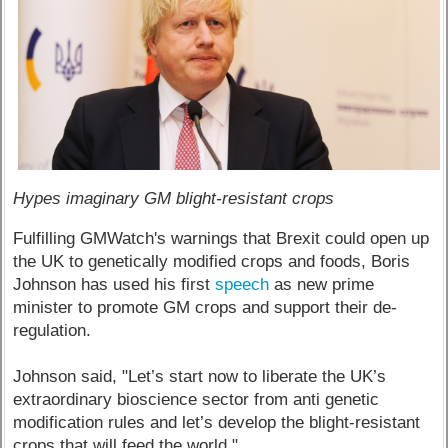
Hypes imaginary GM blight-resistant crops
Fulfilling GMWatch's warnings that Brexit could open up
the UK to genetically modified crops and foods, Boris
Johnson has used his first
speech
as new prime
minister to promote GM crops and support their de-
regulation.
Johnson said, "Let’s start now to liberate the UK’s
extraordinary bioscience sector from anti genetic
modification rules and let’s develop the blight-resistant
crops that will feed the world."