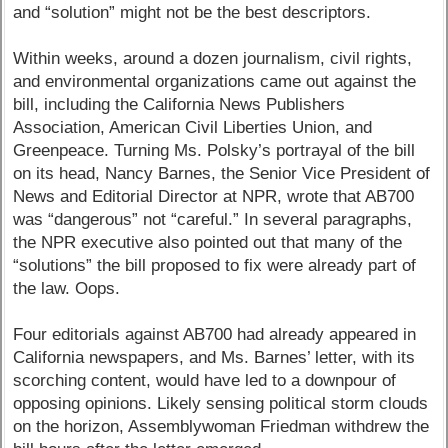
and “solution” might not be the best descriptors.
Within weeks, around a dozen journalism, civil rights,
and environmental organizations came out against the
bill, including the California News Publishers
Association, American Civil Liberties Union, and
Greenpeace. Turning Ms. Polsky’s portrayal of the bill
on its head, Nancy Barnes, the Senior Vice President of
News and Editorial Director at NPR, wrote that AB700
was “dangerous” not “careful.” In several paragraphs,
the NPR executive also pointed out that many of the
“solutions” the bill proposed to fix were already part of
the law. Oops.
Four editorials against AB700 had already appeared in
California newspapers, and Ms. Barnes’ letter, with its
scorching content, would have led to a downpour of
opposing opinions. Likely sensing political storm clouds
on the horizon, Assemblywoman Friedman withdrew the