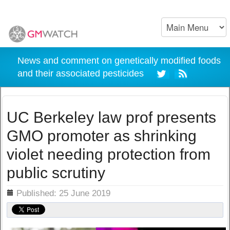
News and comment on genetically modified foods
and their associated pesticides
UC Berkeley law prof presents
GMO promoter as shrinking
violet needing protection from
public scrutiny
ils
Published: 25 June 2019