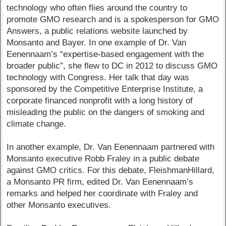
technology who often flies around the country to
promote GMO research and is a spokesperson for GMO
Answers, a public relations website launched by
Monsanto and Bayer. In one example of Dr. Van
Eenennaam’s “expertise-based engagement with the
broader public”, she flew to DC in 2012 to discuss GMO
technology with Congress. Her talk that day was
sponsored by the Competitive Enterprise Institute, a
corporate financed nonprofit with a long history of
misleading the public on the dangers of smoking and
climate change.
In another example, Dr. Van Eenennaam partnered with
Monsanto executive Robb Fraley in a public debate
against GMO critics. For this debate, FleishmanHillard,
a Monsanto PR firm, edited Dr. Van Eenennaam’s
remarks and helped her coordinate with Fraley and
other Monsanto executives.