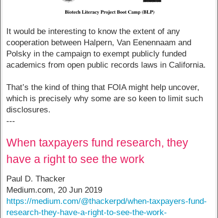
It would be interesting to know the extent of any
cooperation between Halpern, Van Eenennaam and
Polsky in the campaign to exempt publicly funded
academics from open public records laws in California.
That’s the kind of thing that FOIA might help uncover,
which is precisely why some are so keen to limit such
disclosures.
---
When taxpayers fund research, they
have a right to see the work
Paul D. Thacker
Medium.com, 20 Jun 2019
https://medium.com/@thackerpd/when-taxpayers-fund-
research-they-have-a-right-to-see-the-work-