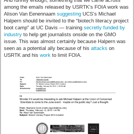
And funnily enough, something that we came across
among the emails released by USRTK’s FOIA work was
Alison Van Eenennaam
suggesting
UCS’s Michael
Halpern should be invited to the “biotech literacy project
boot camp” at UC Davis — training
secretly funded by
industry
to help get journalists onside on the GMO
issue. This was almost certainly because Halpern was
seen as a potential ally because of his
attacks
on
USRTK and his
work
to limit FOIA.