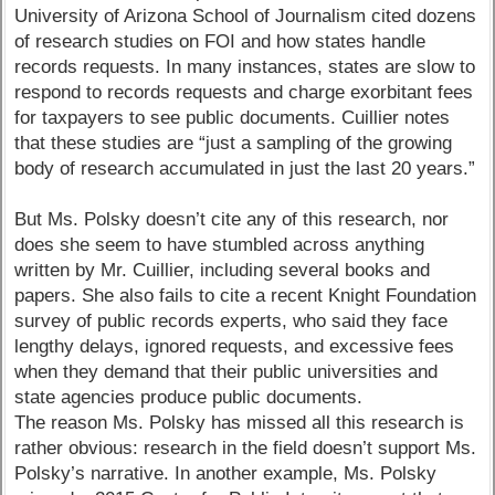
University of Arizona School of Journalism cited dozens
of research studies on FOI and how states handle
records requests. In many instances, states are slow to
respond to records requests and charge exorbitant fees
for taxpayers to see public documents. Cuillier notes
that these studies are “just a sampling of the growing
body of research accumulated in just the last 20 years.”
But Ms. Polsky doesn’t cite any of this research, nor
does she seem to have stumbled across anything
written by Mr. Cuillier, including several books and
papers. She also fails to cite a recent Knight Foundation
survey of public records experts, who said they face
lengthy delays, ignored requests, and excessive fees
when they demand that their public universities and
state agencies produce public documents.
The reason Ms. Polsky has missed all this research is
rather obvious: research in the field doesn’t support Ms.
Polsky’s narrative. In another example, Ms. Polsky