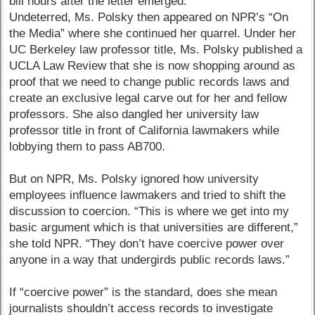
bill hours after the letter emerged.
Undeterred, Ms. Polsky then appeared on NPR’s “On
the Media” where she continued her quarrel. Under her
UC Berkeley law professor title, Ms. Polsky published a
UCLA Law Review that she is now shopping around as
proof that we need to change public records laws and
create an exclusive legal carve out for her and fellow
professors. She also dangled her university law
professor title in front of California lawmakers while
lobbying them to pass AB700.
But on NPR, Ms. Polsky ignored how university
employees influence lawmakers and tried to shift the
discussion to coercion. “This is where we get into my
basic argument which is that universities are different,”
she told NPR. “They don’t have coercive power over
anyone in a way that undergirds public records laws.”
If “coercive power” is the standard, does she mean
journalists shouldn’t access records to investigate