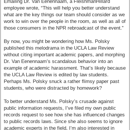
Emailing Dr. Van Eenennaam, a FleishmanHillard
employee wrote, “This will help you better understand
what are the key things our team should consider as we
work to win over the people in the room, as well as all of
those consumers in the NPR rebroadcast of the event.”
By now, you might be wondering how Ms. Polsky
published this melodrama in the UCLA Law Review
without citing important academic papers, and morphing
Dr. Van Eenennaam’s scandalous behavior into an
example of academic harassment. That’s likely because
the UCLA Law Review is edited by law students.
Perhaps Ms. Polsky snuck a rather flimsy paper past
students, who were distracted by homework?
To better understand Ms. Polsky’s crusade against
public information requests, I’ve filed my own public
records request to see how she has influenced changes
to public records laws. Since she also seems to ignore
academic experts in the field, I’m also interested in