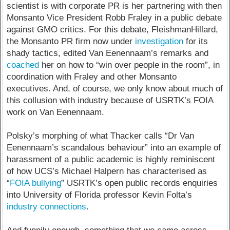
scientist is with corporate PR is her partnering with then
Monsanto Vice President Robb Fraley in a public debate
against GMO critics. For this debate, FleishmanHillard,
the Monsanto PR firm now under
investigation
for its
shady tactics, edited Van Eenennaam’s remarks and
coached
her on how to “win over people in the room”, in
coordination with Fraley and other Monsanto
executives. And, of course, we only know about much of
this collusion with industry because of USRTK’s FOIA
work on Van Eenennaam.
Polsky’s morphing of what Thacker calls “Dr Van
Eenennaam’s scandalous behaviour” into an example of
harassment of a public academic is highly reminiscent
of how UCS’s Michael Halpern has characterised as
“
FOIA bullying
” USRTK’s open public records enquiries
into University of Florida professor Kevin Folta’s
industry connections
.