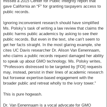
missed a 2015 Center for Public Integrity report that
gave California an “F” for granting taxpayers access to
public records.
Ignoring inconvenient research should have simplified
Ms. Polsky’s task of writing a law review that claims the
public harms public academics by asking to see their
public records. But even in the text, she can’t seem to
get her facts straight. In the most glaring example, she
cites UC Davis researcher Dr. Alison Van Eenennaam,
who claims a public records request damaged her ability
to speak up about GMO technology. Ms. Polsky writes,
“Professors distressed to be targeted by [FOI] requests
may, instead, persist in their lines of academic research
but forswear expertise-based engagement with the
broader public and retreat wholly to the ivory tower.”
This is pure hogwash.
Dr. Van Eenennaam is a vocal advocate for GMO