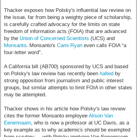
Thacker exposes how Polsky's influential law review on
the issue, far from being a weighty piece of scholarship,
is carefully crafted advocacy for the limits on state
freedom of information acts (FOIA) that are advanced
by the
Union of Concerned Scientists
(UCS) and
Monsanto
. Monsanto's
Cami Ryan
even calls FOIA “a
four-letter word”.
A California bill (AB700) sponsored by UCS and based
on Polsky's law review has recently been
halted
by
strong opposition from journalism and public interest
groups, but similar attempts to limit FOIA in other states
may be attempted.
Thacker shows in his article how Polsky's law review
cites the former Monsanto employee
Alison Van
Eenennaam
, who is now a professor at UC Davis, as a
key example as to why academics should be exempted
from scrutiny — with Polsky implying Van Eenennaam