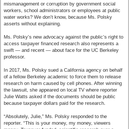
mismanagement or corruption by government social
workers, school administrators or employees at public
water works? We don’t know, because Ms. Polsky
asserts without explaining.
Ms. Polsky’s new advocacy against the public’s right to
access taxpayer financed research also represents a
swift — and recent — about face for the UC Berkeley
professor.
In 2017, Ms. Polsky sued a California agency on behalf
of a fellow Berkeley academic to force them to release
research on harm caused by cell phones. After winning
the lawsuit, she appeared on local TV where reporter
Julie Watts asked if the documents should be public
because taxpayer dollars paid for the research.
“Absolutely, Julie,” Ms. Polsky responded to the
reporter. “This is your money, my money, viewers