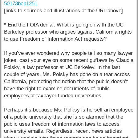
50173bcb1251
[links to sources and illustrations at the URL above]
* End the FOIA denial: What is going on with the UC
Berkeley professor who argues against California rights
to use Freedom of Information Act requests?
If you’ve ever wondered why people tell so many lawyer
jokes, cast your eye on some recent guffaws by Claudia
Polsky, a law professor at UC Berkeley. In the last
couple of years, Ms. Polsky has gone on a tear across
California, promoting the notion that the public doesn’t
have the right to examine documents of public
employees at taxpayer funded universities.
Perhaps it’s because Ms. Polksy is herself an employee
of a public university that she is so alarmed that the
public uses freedom of information laws to access
university emails. Regardless, recent news articles