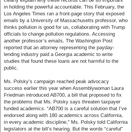
clearly explain why these records can be so important
in holding the powerful accountable. This February, the
Los Angeles Times ran a front-page story that exposed
emails by a University of Massachusetts professor, who
thinks pollution is good for us, collaborating with Trump
officials to change pollution regulations. Accessing
another professor’s emails, The Washington Post
reported that an attorney representing the payday-
lending industry paid a Georgia academic to write
studies that found these loans are not harmful to the
public.
Ms. Polsky’s campaign reached peak advocacy
success earlier this year when Assemblywoman Laura
Friedman introduced AB700, a bill that proposed to fix
the problems that Ms. Polsky says threaten taxpayer
funded academics. “AB700 is a careful solution that I’ve
endorsed along with 180 academics across California,
in every academic discipline,” Ms. Polsky told California
legislators at the bill’s hearing. But the words “careful”