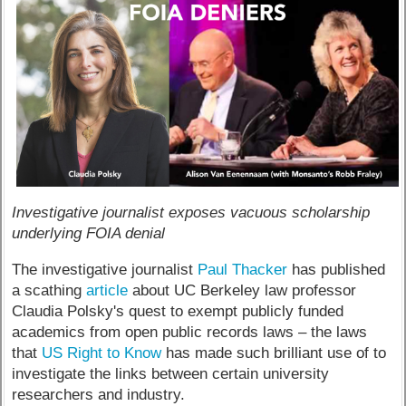
Investigative journalist exposes vacuous scholarship
underlying FOIA denial
The investigative journalist
Paul Thacker
has published
a scathing
article
about UC Berkeley law professor
Claudia Polsky's quest to exempt publicly funded
academics from open public records laws – the laws
that
US Right to Know
has made such brilliant use of to
investigate the links between certain university
researchers and industry.