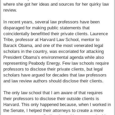
where she got her ideas and sources for her quirky law
review.
In recent years, several law professors have been
disparaged for making public statements that
coincidentally benefitted their private clients. Laurence
Tribe, professor at Harvard Law School, mentor to
Barack Obama, and one of the most venerated legal
scholars in the country, was excoriated for attacking
President Obama’s environmental agenda while also
representing Peabody Energy. Few law schools require
professors to disclose their private clients, but legal
scholars have argued for decades that law professors
and law review authors should disclose their clients.
The only law school that I am aware of that requires
their professors to disclose their outside clients is
Harvard. This only happened because, when I worked in
the Senate, I helped their attorneys to create a more