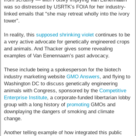
was so distressed by USRTK’s FOIA for her industry-
linked emails that “she may retreat wholly into the ivory
tower”.
In reality, this
supposed shrinking violet
continues to be
a very active advocate for genetically engineered crops
and animals. And Thacker gives some revealing
examples of Van Eenennaam’s past advocacy.
These include being a spokesperson for the biotech
industry marketing website
GMO Answers
, and flying to
Washington DC to discuss genetically engineering
animals with Congress, sponsored by the
Competitive
Enterprise Institute
, a corporate-funded libertarian lobby
group with a long history of
promoting
GMOs and
downplaying the dangers of smoking and climate
change.
Another telling example of how integrated this public