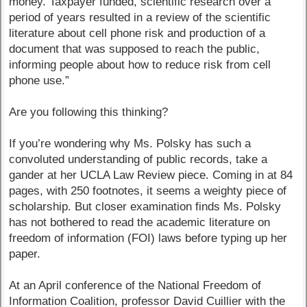
money. Taxpayer funded, scientific research over a
period of years resulted in a review of the scientific
literature about cell phone risk and production of a
document that was supposed to reach the public,
informing people about how to reduce risk from cell
phone use.”
Are you following this thinking?
If you’re wondering why Ms. Polsky has such a
convoluted understanding of public records, take a
gander at her UCLA Law Review piece. Coming in at 84
pages, with 250 footnotes, it seems a weighty piece of
scholarship. But closer examination finds Ms. Polsky
has not bothered to read the academic literature on
freedom of information (FOI) laws before typing up her
paper.
At an April conference of the National Freedom of
Information Coalition, professor David Cuillier with the