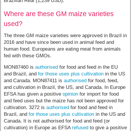
Brazilian Real (1,239 USD).
Where are these GM maize varieties
used?
The three GM maize varieties were approved in Brazil in
2016 and have since been used in animal feed and
human food. Europeans are eating meat from animals
fed with these GMOs.
MON87460 is
authorised
for food and feed in the EU
and Brazil, and
for those uses plus cultivation
in the US
and Canada. MON87411 is
authorised
for food, feed,
and cultivation in Brazil, the US, and Canada. In Europe
EFSA has given a positive
opinion
for import for food
and feed uses but the maize has not been approved for
cultivation. 3272 is
authorised
for food and feed in
Brazil, and
for those uses plus cultivation
in the US and
Canada. It is not authorised for food and feed (or
cultivation) in Europe as EFSA
refused
to give a positive