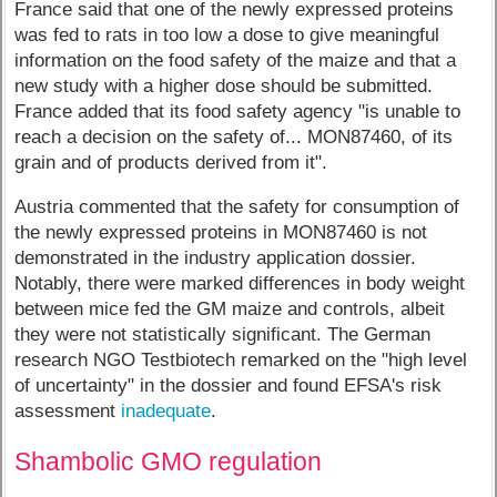
France said that one of the newly expressed proteins
was fed to rats in too low a dose to give meaningful
information on the food safety of the maize and that a
new study with a higher dose should be submitted.
France added that its food safety agency "is unable to
reach a decision on the safety of... MON87460, of its
grain and of products derived from it".
Austria commented that the safety for consumption of
the newly expressed proteins in MON87460 is not
demonstrated in the industry application dossier.
Notably, there were marked differences in body weight
between mice fed the GM maize and controls, albeit
they were not statistically significant. The German
research NGO Testbiotech remarked on the "high level
of uncertainty" in the dossier and found EFSA's risk
assessment
inadequate
.
Shambolic GMO regulation