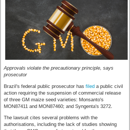
Approvals violate the precautionary principle, says
prosecutor
Brazil's federal public prosecutor has
filed
a public civil
action requiring the suspension of commercial release
of three GM maize seed varieties: Monsanto's
MON87411 and MON87460; and Syngenta's 3272.
The lawsuit cites several problems with the
authorisations, including the lack of studies showing