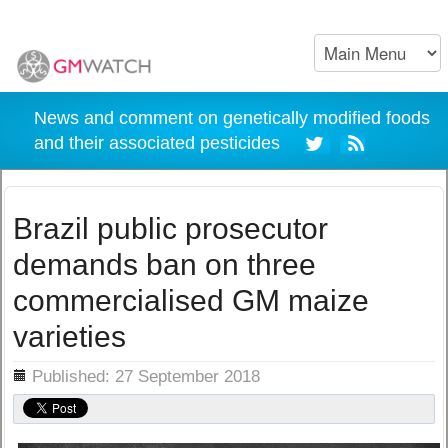
News and comment on genetically modified foods
and their associated pesticides
Brazil public prosecutor
demands ban on three
commercialised GM maize
varieties
ils
Published: 27 September 2018