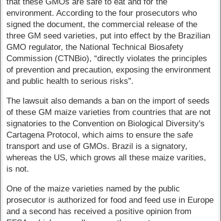
that these GMOs are safe to eat and for the
environment. According to the four prosecutors who
signed the document, the commercial release of the
three GM seed varieties, put into effect by the Brazilian
GMO regulator, the National Technical Biosafety
Commission (CTNBio), “directly violates the principles
of prevention and precaution, exposing the environment
and public health to serious risks”.
The lawsuit also demands a ban on the import of seeds
of these GM maize varieties from countries that are not
signatories to the Convention on Biological Diversity's
Cartagena Protocol, which aims to ensure the safe
transport and use of GMOs. Brazil is a signatory,
whereas the US, which grows all these maize varities,
is not.
One of the maize varieties named by the public
prosecutor is authorized for food and feed use in Europe
and a second has received a positive opinion from