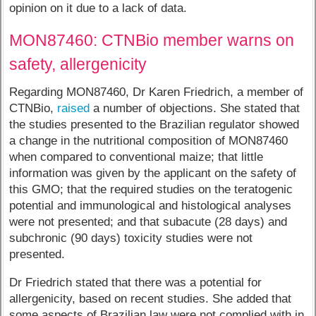
opinion on it due to a lack of data.
MON87460: CTNBio member warns on
safety, allergenicity
Regarding MON87460, Dr Karen Friedrich, a member of
CTNBio,
raised
a number of objections. She stated that
the studies presented to the Brazilian regulator showed
a change in the nutritional composition of MON87460
when compared to conventional maize; that little
information was given by the applicant on the safety of
this GMO; that the required studies on the teratogenic
potential and immunological and histological analyses
were not presented; and that subacute (28 days) and
subchronic (90 days) toxicity studies were not
presented.
Dr Friedrich stated that there was a potential for
allergenicity, based on recent studies. She added that
some aspects of Brazilian law were not complied with in