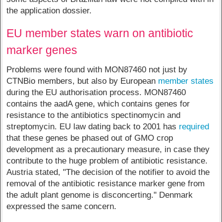
the application dossier.
EU member states warn on antibiotic
marker genes
Problems were found with MON87460 not just by
CTNBio members, but also by European
member states
during the EU authorisation process. MON87460
contains the aadA gene, which contains genes for
resistance to the antibiotics spectinomycin and
streptomycin. EU law dating back to 2001 has
required
that these genes be phased out of GMO crop
development as a precautionary measure, in case they
contribute to the huge problem of antibiotic resistance.
Austria stated, "The decision of the notifier to avoid the
removal of the antibiotic resistance marker gene from
the adult plant genome is disconcerting." Denmark
expressed the same concern.