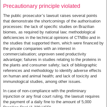
Precautionary principle violated
The public prosecutor’s lawsuit raises several points
that demonstrate the shortcomings of the authorisation
processes: the lack of specific studies on Brazilian
biomes, as required by national law; methodological
deficiencies in the technical opinions of CTNBio and in
the studies that supported them, which were financed by
the private companies with an interest in
commercialisation; unproven seed productivity
advantage; failures in studies relating to the proteins in
the plants and consumer safety; lack of bibliographic
references and methodology to identify adverse effects
on human and animal health; and lack of toxicity and
immunological studies, among other issues.
In case of non-compliance with the preliminary
injunction or any final court ruling, the lawsuit requires
the payment of a daily fine to the amount of 5,000