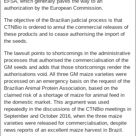
EFSA, which generally paves the way to an
authorization by the European Commission.
The objective of the Brazilian judicial process is that
CTNBio is ordered to annul the commercial releases of
these products and to cease authorising the import of
the seeds.
The lawsuit points to shortcomings in the administrative
processes that authorised the commercialisation of the
GM seeds and adds that those shortcomings render the
authorisations void. All three GM maize varieties were
processed on an emergency basis on the request of the
Brazilian Animal Protein Association, based on the
claimed risk of a shortage of maize for animal feed in
the domestic market. This argument was used
repeatedly in the discussions of the CTNBio meetings in
September and October 2016, when the three maize
varieties were released for commercialisation, despite
news reports of an excellent maize harvest in Brazil.