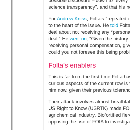
possible disclosure – down to “every 
science transparency”, and that his 
For
Andrew Kniss
, Folta’s “repeated 
to the heart of the issue. He
told
Folta
deal about not receiving any *personal
deal.” He
went on
, “Given the history
receiving personal compensation, giv
could you not foresee this being prob
Folta’s enablers
This is far from the first time Folta
curious aspects of the current row is 
him now, given their previous toleranc
Their attack involves almost breathtak
US Right to Know (USRTK) made FOIA 
agrichemical industry, Biofortified fie
opposing the use of FOIA to investigat