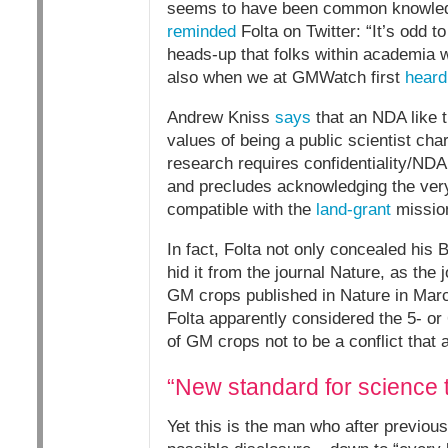
seems to have been common knowledge
reminded
Folta on Twitter: “It’s odd t
heads-up that folks within academia 
also when we at GMWatch first
heard
Andrew Kniss
says
that an NDA like t
values of being a public scientist ch
research requires confidentiality/NDA.
and precludes acknowledging the very 
compatible with the
land-grant
missio
In fact, Folta not only concealed his B
hid it from the journal Nature, as the
GM crops published in Nature in March 
Folta apparently considered the 5- or
of GM crops not to be a conflict that
“New standard for science 
Yet this is the man who after previou