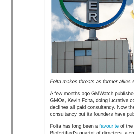
Folta makes threats as former allies 
A few months ago GMWatch publishe
GMOs, Kevin Folta, doing lucrative c
declines all paid consultancy. Now 
consultancy but its founders have pub
Folta has long been a
favourite
of the 
Biofortified’s quartet of directors, alo