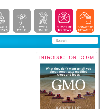
INTRODUCTION TO GM