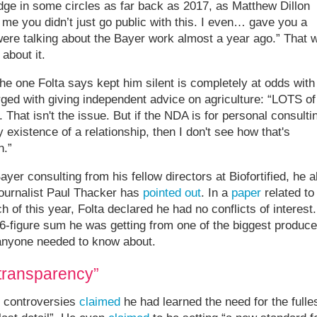
 in some circles as far back as 2017, as Matthew Dillon
o me you didn’t just go public with this. I even… gave you a
were talking about the Bayer work almost a year ago.” That 
about it.
he one Folta says kept him silent is completely at odds with
arged with giving independent advice on agriculture: “LOTS of
 That isn't the issue. But if the NDA is for personal consulti
existence of a relationship, then I don't see how that's
n.”
ayer consulting from his fellow directors at Biofortified, he a
 journalist Paul Thacker has
pointed out
. In a
paper
related to
of this year, Folta declared he had no conflicts of interest.
 6-figure sum he was getting from one of the biggest produce
 anyone needed to know about.
transparency”
s controversies
claimed
he had learned the need for the fulle