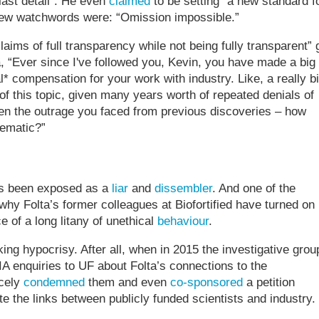
last detail”. He even
claimed
to be setting “a new standard f
new watchwords were: “Omission impossible.”
claims of full transparency while not being fully transparent” 
, “Ever since I've followed you, Kevin, you have made a big
* compensation for your work with industry. Like, a really b
 of this topic, given many years worth of repeated denials of
en the outrage you faced from previous discoveries – how
lematic?”
 has been exposed as a
liar
and
dissembler
. And one of the
why Folta’s former colleagues at Biofortified have turned on
e of a long litany of unethical
behaviour
.
ing hypocrisy. After all, when in 2015 the investigative grou
enquiries to UF about Folta’s connections to the
rcely
condemned
them and even
co-sponsored
a petition
e the links between publicly funded scientists and industry.