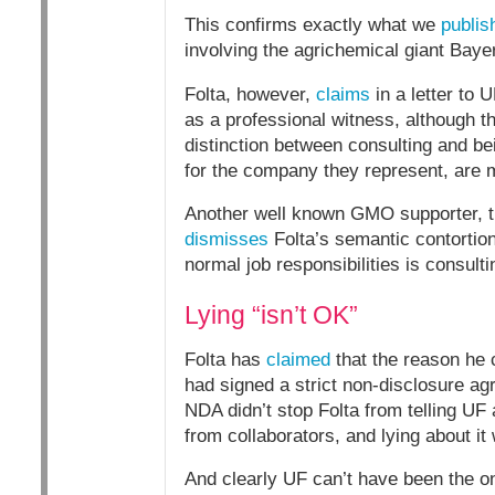
This confirms exactly what we
publis
involving the agrichemical giant Bayer”
Folta, however,
claims
in a letter to U
as a professional witness, although the
distinction between consulting and bei
for the company they represent, are 
Another well known GMO supporter, t
dismisses
Folta’s semantic contortion
normal job responsibilities is consulti
Lying “isn’t OK”
Folta has
claimed
that the reason he 
had signed a strict non-disclosure agr
NDA didn’t stop Folta from telling UF a
from collaborators, and lying about it
And clearly UF can’t have been the on