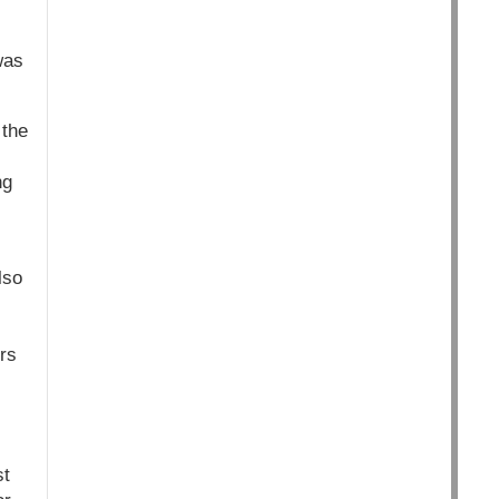
was
 the
ng
lso
rs
st