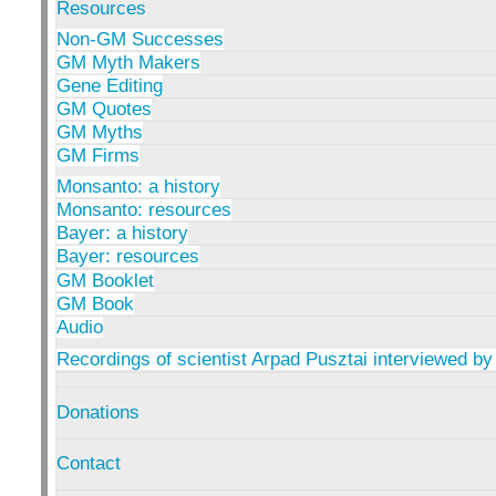
Resources
Non-GM Successes
GM Myth Makers
Gene Editing
GM Quotes
GM Myths
GM Firms
Monsanto: a history
Monsanto: resources
Bayer: a history
Bayer: resources
GM Booklet
GM Book
Audio
Recordings of scientist Arpad Pusztai interviewed by
Donations
Contact