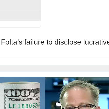
olta’s failure to disclose lucrativ