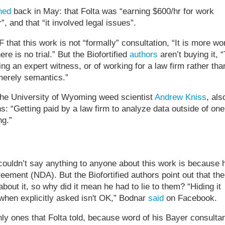
hed
back in May: that Folta was “earning $600/hr for work
, and that “it involved legal issues”.
F that this work is not “formally” consultation, “It is more wo
re is no trial.” But the Biofortified
authors
aren’t buying it, 
ng an expert witness, or of working for a law firm rather tha
merely semantics.”
he University of Wyoming weed scientist
Andrew Kniss
, als
s: “Getting paid by a law firm to analyze data outside of one
ng.”
couldn’t say anything to anyone about this work is because 
eement (NDA). But the Biofortified authors point out that the
bout it, so why did it mean he had to lie to them? “Hiding it
 when explicitly asked isn't OK,” Bodnar
said
on Facebook.
ly ones that Folta told, because word of his Bayer consulta