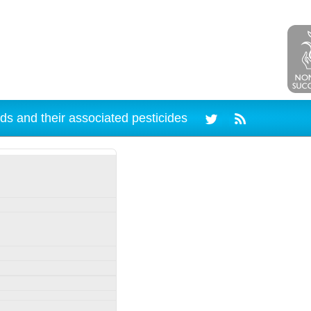
ds and their associated pesticides