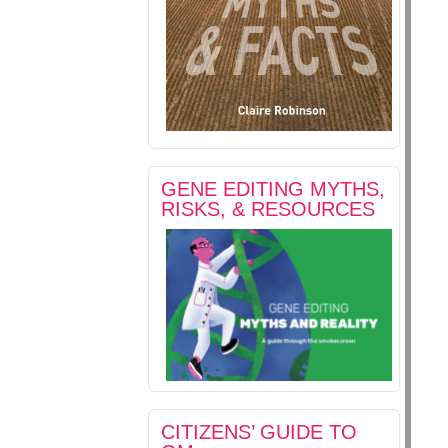
GENE EDITING MYTHS,
RISKS, & RESOURCES
CITIZENS’ GUIDE TO