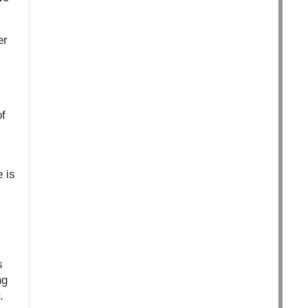
er
f
 is
s
ng
.