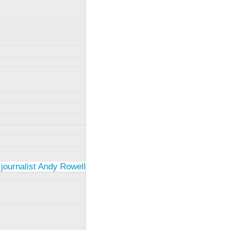
 journalist Andy Rowell