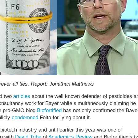
sever all ties. Report: Jonathan Matthews
d two
articles
about the well known defender of pesticides a
onsultancy work for Bayer while simultaneously claiming he
the pro-GMO blog
Biofortified
has not only confirmed the Baye
licly
condemned
Folta for lying about it.
biotech industry and until earlier this year was one of
ng with
David Tribe
of
Academics Review
and Biofortified’s t