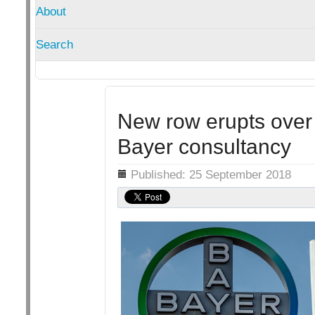
About
Search
New row erupts over F
Bayer consultancy
Details
Published: 25 September 2018