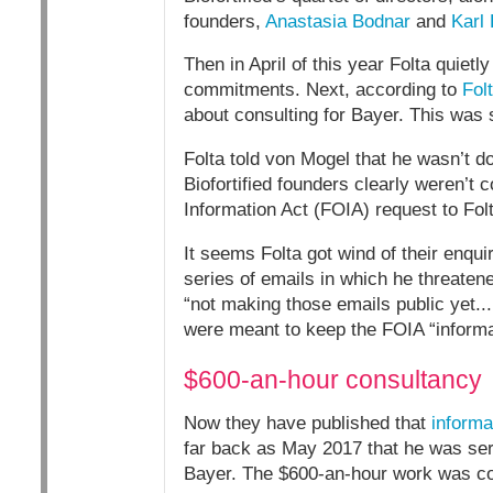
founders,
Anastasia Bodnar
and
Karl
Then in April of this year Folta quietl
commitments. Next, according to
Fol
about consulting for Bayer. This was 
Folta told von Mogel that he wasn’t do
Biofortified founders clearly weren
Information Act (FOIA) request to Folt
It seems Folta got wind of their enq
series of emails in which he threaten
“not making those emails public yet...
were meant to keep the FOIA “informa
$600-an-hour consultancy
Now they have published that
informa
far back as May 2017 that he was servi
Bayer. The $600-an-hour work was com