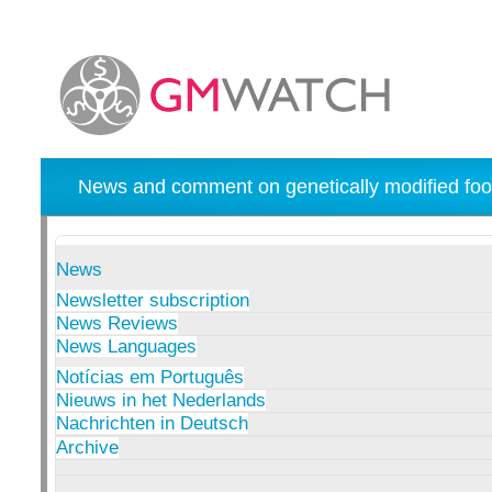
News and comment on genetically modified foo
News
Newsletter subscription
News Reviews
News Languages
Notícias em Português
Nieuws in het Nederlands
Nachrichten in Deutsch
Archive