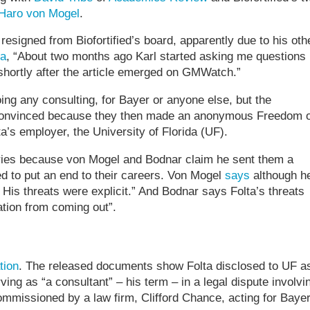
 Haro von Mogel
.
y resigned from Biofortified’s board, apparently due to his oth
ta
, “About two months ago Karl started asking me questions
shortly after the article emerged on GMWatch.”
ing any consulting, for Bayer or anyone else, but the
’t convinced because they then made an anonymous Freedom o
a’s employer, the University of Florida (UF).
uiries because von Mogel and Bodnar claim he sent them a
ed to put an end to their careers. Von Mogel
says
although he
 His threats were explicit.” And Bodnar says Folta’s threats
tion from coming out”.
tion
. The released documents show Folta disclosed to UF a
ng as “a consultant” – his term – in a legal dispute involvi
missioned by a law firm, Clifford Chance, acting for Bayer