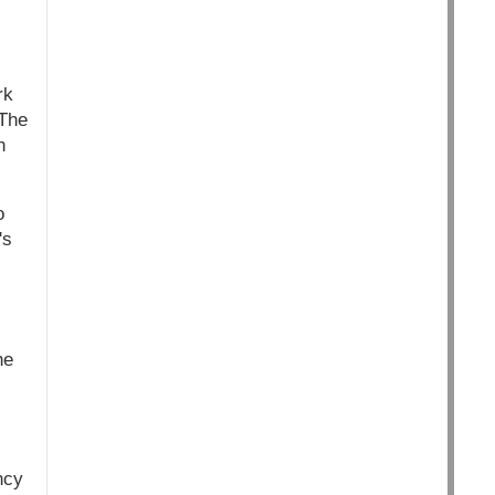
rk
“The
n
o
's
he
ncy