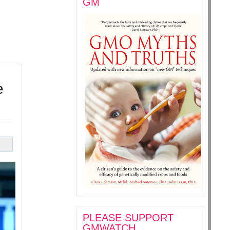
GM
e
PLEASE SUPPORT
GMWATCH