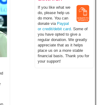
If you like what we
do, please help us
do more. You can
donate via
Paypal
or credit/debit card.
Some of
you have opted to give a
regular donation. We greatly
appreciate that as it helps
place us on a more stable
financial basis. Thank you for
your support!
nd
r
wo