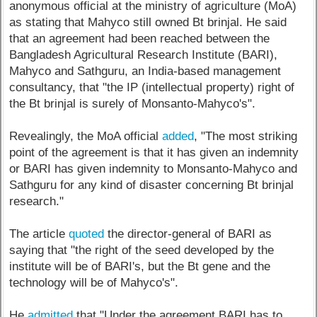
anonymous official at the ministry of agriculture (MoA)
as stating that Mahyco still owned Bt brinjal. He said
that an agreement had been reached between the
Bangladesh Agricultural Research Institute (BARI),
Mahyco and Sathguru, an India-based management
consultancy, that "the IP (intellectual property) right of
the Bt brinjal is surely of Monsanto-Mahyco's".
Revealingly, the MoA official
added
, "The most striking
point of the agreement is that it has given an indemnity
or BARI has given indemnity to Monsanto-Mahyco and
Sathguru for any kind of disaster concerning Bt brinjal
research."
The article
quoted
the director-general of BARI as
saying that "the right of the seed developed by the
institute will be of BARI's, but the Bt gene and the
technology will be of Mahyco's".
He
admitted
that "Under the agreement BARI has to