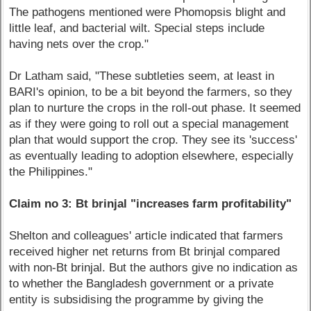
The pathogens mentioned were Phomopsis blight and
little leaf, and bacterial wilt. Special steps include
having nets over the crop."
Dr Latham said, "These subtleties seem, at least in
BARI's opinion, to be a bit beyond the farmers, so they
plan to nurture the crops in the roll-out phase. It seemed
as if they were going to roll out a special management
plan that would support the crop. They see its 'success'
as eventually leading to adoption elsewhere, especially
the Philippines."
Claim no 3: Bt brinjal "increases farm profitability"
Shelton and colleagues' article indicated that farmers
received higher net returns from Bt brinjal compared
with non-Bt brinjal. But the authors give no indication as
to whether the Bangladesh government or a private
entity is subsidising the programme by giving the