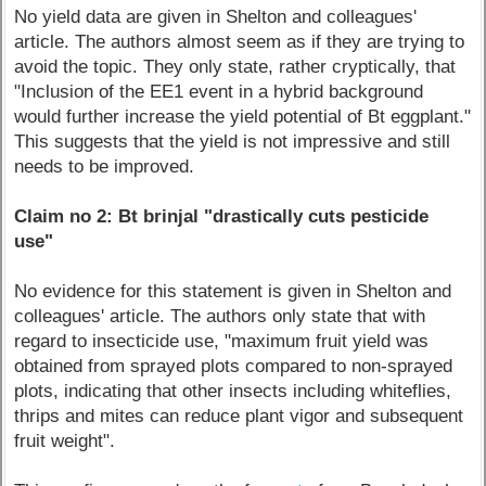
No yield data are given in Shelton and colleagues'
article. The authors almost seem as if they are trying to
avoid the topic. They only state, rather cryptically, that
"Inclusion of the EE1 event in a hybrid background
would further increase the yield potential of Bt eggplant."
This suggests that the yield is not impressive and still
needs to be improved.
Claim no 2: Bt brinjal "drastically cuts pesticide
use"
No evidence for this statement is given in Shelton and
colleagues' article. The authors only state that with
regard to insecticide use, "maximum fruit yield was
obtained from sprayed plots compared to non-sprayed
plots, indicating that other insects including whiteflies,
thrips and mites can reduce plant vigor and subsequent
fruit weight".