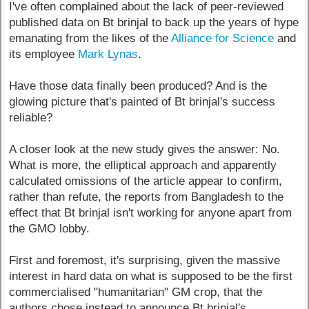
I've often complained about the lack of peer-reviewed
published data on Bt brinjal to back up the years of hype
emanating from the likes of the
Alliance for Science
and
its employee
Mark Lynas
.
Have those data finally been produced? And is the
glowing picture that's painted of Bt brinjal's success
reliable?
A closer look at the new study gives the answer: No.
What is more, the elliptical approach and apparently
calculated omissions of the article appear to confirm,
rather than refute, the reports from Bangladesh to the
effect that Bt brinjal isn't working for anyone apart from
the GMO lobby.
First and foremost, it's surprising, given the massive
interest in hard data on what is supposed to be the first
commercialised "humanitarian" GM crop, that the
authors chose instead to announce Bt brinjal's