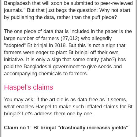
Bangladesh that will soon be submitted to peer-reviewed
journals." But that just begs the question: Why not start
by publishing the data, rather than the puff piece?
The one piece of data that is included in the paper is the
large number of farmers (27,012) who allegedly
"adopted" Bt brinjal in 2018. But this is not a sign that
farmers were eager to plant Bt brinjal off their own
initiative. It is only a sign that some entity (who?) has
paid the Bangladeshi government to give seeds and
accompanying chemicals to farmers.
Haspel's claims
You may ask: if the article is as data-free as it seems,
what enables Haspel to make such inflated claims for Bt
brinjal? Let's address them one by one.
Claim no 1: Bt brinjal "drastically increases yields"