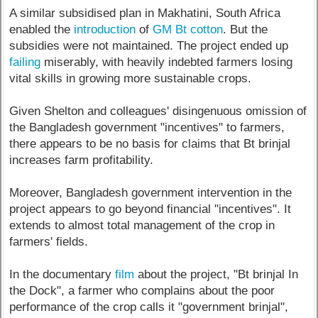
A similar subsidised plan in Makhatini, South Africa
enabled the
introduction
of
GM Bt cotton
. But the
subsidies were not maintained. The project ended up
failing
miserably, with heavily indebted farmers losing
vital skills in growing more sustainable crops.
Given Shelton and colleagues' disingenuous omission of
the Bangladesh government "incentives" to farmers,
there appears to be no basis for claims that Bt brinjal
increases farm profitability.
Moreover, Bangladesh government intervention in the
project appears to go beyond financial "incentives". It
extends to almost total management of the crop in
farmers' fields.
In the documentary
film
about the project, "Bt brinjal In
the Dock", a farmer who complains about the poor
performance of the crop calls it "government brinjal",