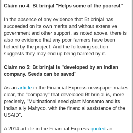
Claim no 4: Bt brinjal "Helps some of the poorest"
In the absence of any evidence that Bt brinjal has
succeeded on its own merits and without extensive
government and other support, as noted above, there is
also no evidence that any poor farmers have been
helped by the project. And the following section
suggests they may end up being harmed by it.
Claim no 5: Bt brinjal is "developed by an Indian
company. Seeds can be saved"
As an
article
in the Financial Express newspaper makes
clear, the "company" that developed Bt brinjal is, more
precisely, "Multinational seed giant Monsanto and its
Indian ally Mahyco, with the financial assistance of the
USAID".
A 2014 article in the Financial Express
quoted
an