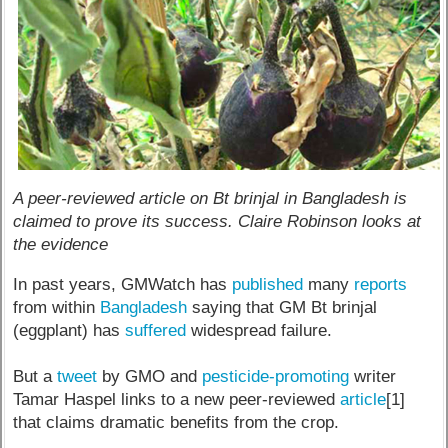
A peer-reviewed article on Bt brinjal in Bangladesh is
claimed to prove its success. Claire Robinson looks at
the evidence
In past years, GMWatch has
published
many
reports
from within
Bangladesh
saying that GM Bt brinjal
(eggplant) has
suffered
widespread failure.
But a
tweet
by GMO and
pesticide-promoting
writer
Tamar Haspel links to a new peer-reviewed
article
[1]
that claims dramatic benefits from the crop.