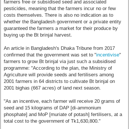
farmers free or subsidised seed and associated
pesticides, meaning that the farmers incur no or few
costs themselves. There is also no indication as to
whether the Bangladesh government or a private entity
guaranteed the farmers a market for their produce by
buying up the Bt brinjal harvest.
An article in Bangladesh's Dhaka Tribune from 2017
confirmed that the government was set to "
incentivise
"
farmers to grow Bt brinjal via just such a subsidised
programme: "According to the plan, the Ministry of
Agriculture will provide seeds and fertilisers among
2001 farmers in 64 districts to cultivate Bt brinjal on
2001 bighas (667 acres) of land next season.
"As an incentive, each farmer will receive 20 grams of
seed and 15 kilograms of DAP [di-ammonium
phosphate] and MoP [muriate of potash] fertilisers, at a
total cost to the government of Tk1,630,800."