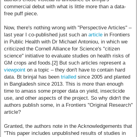
commercial debut with what is little more than a data-
free puff piece.
Now, there's nothing wrong with "Perspective Articles" –
last year I co-published just such an
article
in Frontiers
in Public Health with Dr Michael Antoniou, in which we
criticized the Cornell Alliance for Science's "citizen
science" initiative to evaluate studies on health risks of
GM crops and foods.[2] But such articles represent a
viewpoint
on a topic – they don't have to contain hard
data. Bt brinjal has been
trialled
since 2005 and planted
in Bangladesh since 2013. This is more than enough
time to amass some proper data on yield, insecticide
use, and other aspects of the project. So why didn't the
authors publish some, in a Frontiers "Original Research"
article?
Granted, the authors note in the Acknowledgements that
"This paper includes unpublished results of studies in