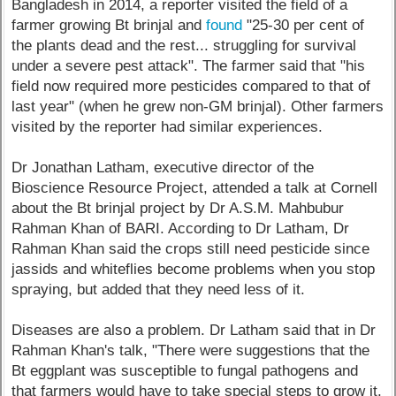
Bangladesh in 2014, a reporter visited the field of a
farmer growing Bt brinjal and
found
"25-30 per cent of
the plants dead and the rest... struggling for survival
under a severe pest attack". The farmer said that "his
field now required more pesticides compared to that of
last year" (when he grew non-GM brinjal). Other farmers
visited by the reporter had similar experiences.
Dr Jonathan Latham, executive director of the
Bioscience Resource Project, attended a talk at Cornell
about the Bt brinjal project by Dr A.S.M. Mahbubur
Rahman Khan of BARI. According to Dr Latham, Dr
Rahman Khan said the crops still need pesticide since
jassids and whiteflies become problems when you stop
spraying, but added that they need less of it.
Diseases are also a problem. Dr Latham said that in Dr
Rahman Khan's talk, "There were suggestions that the
Bt eggplant was susceptible to fungal pathogens and
that farmers would have to take special steps to grow it.