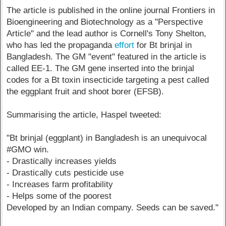
The article is published in the online journal Frontiers in
Bioengineering and Biotechnology as a "Perspective
Article" and the lead author is Cornell's Tony Shelton,
who has led the propaganda
effort
for Bt brinjal in
Bangladesh. The GM "event" featured in the article is
called EE-1. The GM gene inserted into the brinjal
codes for a Bt toxin insecticide targeting a pest called
the eggplant fruit and shoot borer (EFSB).
Summarising the article, Haspel tweeted:
"Bt brinjal (eggplant) in Bangladesh is an unequivocal
#GMO win.
- Drastically increases yields
- Drastically cuts pesticide use
- Increases farm profitability
- Helps some of the poorest
Developed by an Indian company. Seeds can be saved."