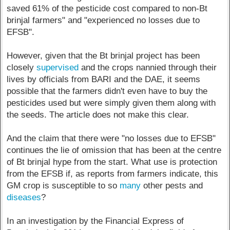
saved 61% of the pesticide cost compared to non-Bt
brinjal farmers" and "experienced no losses due to
EFSB".
However, given that the Bt brinjal project has been
closely
supervised
and the crops nannied through their
lives by officials from BARI and the DAE, it seems
possible that the farmers didn't even have to buy the
pesticides used but were simply given them along with
the seeds. The article does not make this clear.
And the claim that there were "no losses due to EFSB"
continues the lie of omission that has been at the centre
of Bt brinjal hype from the start. What use is protection
from the EFSB if, as reports from farmers indicate, this
GM crop is susceptible to so
many
other pests and
diseases
?
In an investigation by the Financial Express of