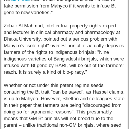
take permission from Mahyco if it wants to infuse Bt
gene to new varieties."
Zobair Al Mahmud, intellectual property rights expert
and lecturer in clinical pharmacy and pharmacology at
Dhaka University, pointed out a serious problem with
Mahyco's "sole right" over Bt brinjal: it actually deprives
farmers of the rights to indigenous brinjals: "Nine
indigenous varieties of Bangladeshi brinjals, which were
infused with Bt gene by BARI, will be out of the farmers'
reach. It is surely a kind of bio-piracy."
Whether or not under this patent regime seeds
containing the Bt trait "can be saved", as Haspel claims,
is up to Mahyco. However, Shelton and colleagues state
in their paper that farmers are being "discouraged from
doing so for agronomic reasons". This presumably
means that GM Bt brinjals will not breed true to the
parent – unlike traditional non-GM brinjals, where seed