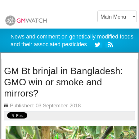
News and comment on genetically modified foods
and their associated pesticides
GM Bt brinjal in Bangladesh:
GMO win or smoke and
mirrors?
ils
Published: 03 September 2018