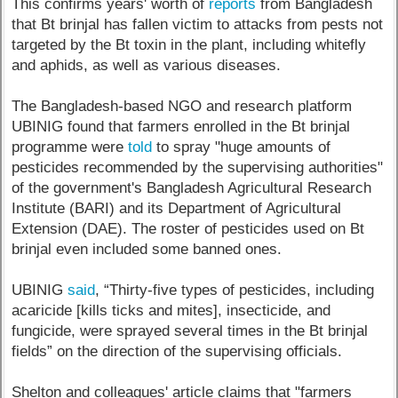
This confirms years' worth of
reports
from Bangladesh
that Bt brinjal has fallen victim to attacks from pests not
targeted by the Bt toxin in the plant, including whitefly
and aphids, as well as various diseases.
The Bangladesh-based NGO and research platform
UBINIG found that farmers enrolled in the Bt brinjal
programme were
told
to spray "huge amounts of
pesticides recommended by the supervising authorities"
of the government's Bangladesh Agricultural Research
Institute (BARI) and its Department of Agricultural
Extension (DAE). The roster of pesticides used on Bt
brinjal even included some banned ones.
UBINIG
said
, “Thirty-five types of pesticides, including
acaricide [kills ticks and mites], insecticide, and
fungicide, were sprayed several times in the Bt brinjal
fields” on the direction of the supervising officials.
Shelton and colleagues' article claims that "farmers