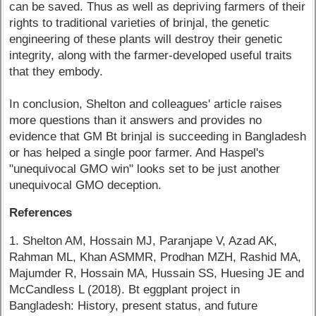
can be saved. Thus as well as depriving farmers of their
rights to traditional varieties of brinjal, the genetic
engineering of these plants will destroy their genetic
integrity, along with the farmer-developed useful traits
that they embody.
In conclusion, Shelton and colleagues' article raises
more questions than it answers and provides no
evidence that GM Bt brinjal is succeeding in Bangladesh
or has helped a single poor farmer. And Haspel's
"unequivocal GMO win" looks set to be just another
unequivocal GMO deception.
References
1. Shelton AM, Hossain MJ, Paranjape V, Azad AK,
Rahman ML, Khan ASMMR, Prodhan MZH, Rashid MA,
Majumder R, Hossain MA, Hussain SS, Huesing JE and
McCandless L (2018). Bt eggplant project in
Bangladesh: History, present status, and future