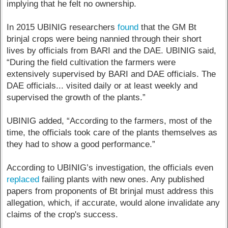
implying that he felt no ownership.
In 2015 UBINIG researchers
found
that the GM Bt
brinjal crops were being nannied through their short
lives by officials from BARI and the DAE. UBINIG said,
“During the field cultivation the farmers were
extensively supervised by BARI and DAE officials. The
DAE officials... visited daily or at least weekly and
supervised the growth of the plants.”
UBINIG added, “According to the farmers, most of the
time, the officials took care of the plants themselves as
they had to show a good performance.”
According to UBINIG’s investigation, the officials even
replaced
failing plants with new ones. Any published
papers from proponents of Bt brinjal must address this
allegation, which, if accurate, would alone invalidate any
claims of the crop's success.