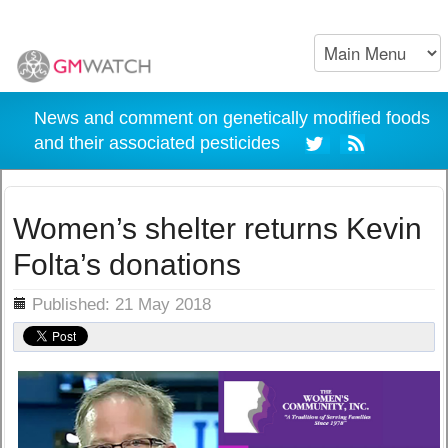
News and comment on genetically modified foods
and their associated pesticides
Women’s shelter returns Kevin
Folta’s donations
ils
Published: 21 May 2018