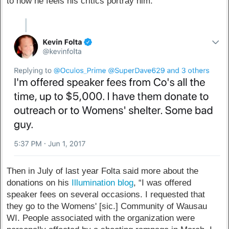
to how he feels his critics portray him.
Then in July of last year Folta said more about the
donations on his
Illumination blog
, “I was offered
speaker fees on several occasions. I requested that
they go to the Womens' [sic.] Community of Wausau
WI. People associated with the organization were