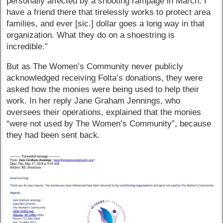
personally affected by a shooting rampage in March. I
have a friend there that tirelessly works to protect area
families, and ever [sic.] dollar goes a long way in that
organization. What they do on a shoestring is
incredible.”
But as The Women’s Community never publicly
acknowledged receiving Folta’s donations, they were
asked how the monies were being used to help their
work. In her reply Jane Graham Jennings, who
oversees their operations, explained that the monies
“were not used by The Women’s Community”, because
they had been sent back.