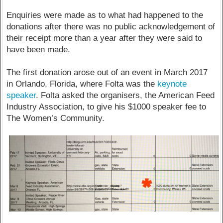
Enquiries were made as to what had happened to the
donations after there was no public acknowledgement of
their receipt more than a year after they were said to
have been made.
The first donation arose out of an event in March 2017
in Orlando, Florida, where Folta was the
keynote
speaker
. Folta asked the organisers, the American Feed
Industry Association, to give his $1000 speaker fee to
The Women’s Community.