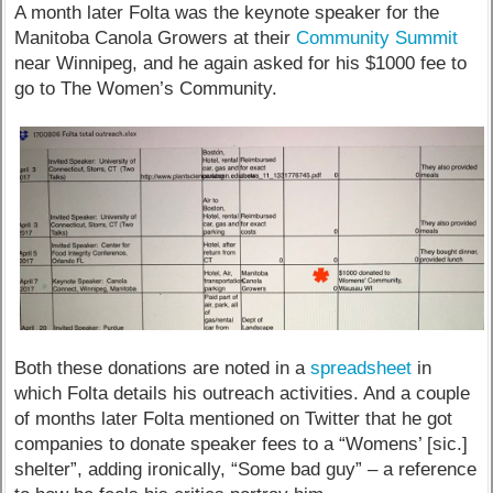
A month later Folta was the keynote speaker for the
Manitoba Canola Growers at their
Community Summit
near Winnipeg, and he again asked for his $1000 fee to
go to The Women’s Community.
Both these donations are noted in a
spreadsheet
in
which Folta details his outreach activities. And a couple
of months later Folta mentioned on Twitter that he got
companies to donate speaker fees to a “Womens’ [sic.]
shelter”, adding ironically, “Some bad guy” – a reference