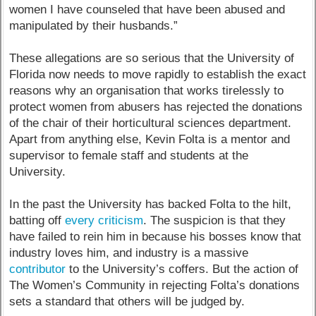
women I have counseled that have been abused and
manipulated by their husbands.”
These allegations are so serious that the University of
Florida now needs to move rapidly to establish the exact
reasons why an organisation that works tirelessly to
protect women from abusers has rejected the donations
of the chair of their horticultural sciences department.
Apart from anything else, Kevin Folta is a mentor and
supervisor to female staff and students at the
University.
In the past the University has backed Folta to the hilt,
batting off
every criticism
. The suspicion is that they
have failed to rein him in because his bosses know that
industry loves him, and industry is a massive
contributor
to the University’s coffers. But the action of
The Women’s Community in rejecting Folta’s donations
sets a standard that others will be judged by.