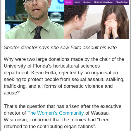
Shelter director says she saw Folta assault his wife
Why were two large donations made by the chair of the
University of Florida’s horticultural sciences
department, Kevin Folta, rejected by an organisation
seeking to protect people from sexual assault, stalking,
trafficking, and all forms of domestic violence and
abuse?
That’s the question that has arisen after the executive
director of
The Women’s Community
of Wausau,
Wisconsin, confirmed that the monies had “been
returned to the contributing organizations”.