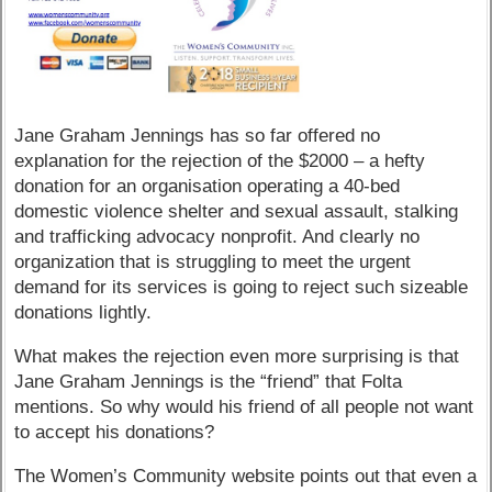
Jane Graham Jennings has so far offered no
explanation for the rejection of the $2000 – a hefty
donation for an organisation operating a 40-bed
domestic violence shelter and sexual assault, stalking
and trafficking advocacy nonprofit. And clearly no
organization that is struggling to meet the urgent
demand for its services is going to reject such sizeable
donations lightly.
What makes the rejection even more surprising is that
Jane Graham Jennings is the “friend” that Folta
mentions. So why would his friend of all people not want
to accept his donations?
The Women’s Community website points out that even a