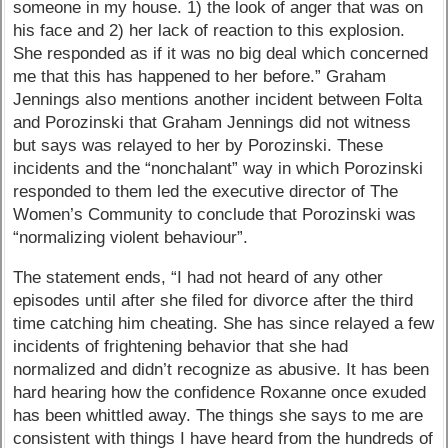
someone in my house. 1) the look of anger that was on
his face and 2) her lack of reaction to this explosion.
She responded as if it was no big deal which concerned
me that this has happened to her before.” Graham
Jennings also mentions another incident between Folta
and Porozinski that Graham Jennings did not witness
but says was relayed to her by Porozinski. These
incidents and the “nonchalant” way in which Porozinski
responded to them led the executive director of The
Women’s Community to conclude that Porozinski was
“normalizing violent behaviour”.
The statement ends, “I had not heard of any other
episodes until after she filed for divorce after the third
time catching him cheating. She has since relayed a few
incidents of frightening behavior that she had
normalized and didn’t recognize as abusive. It has been
hard hearing how the confidence Roxanne once exuded
has been whittled away. The things she says to me are
consistent with things I have heard from the hundreds of