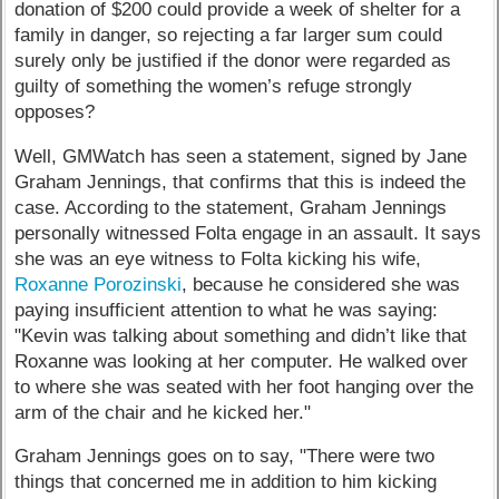
donation of $200 could provide a week of shelter for a
family in danger, so rejecting a far larger sum could
surely only be justified if the donor were regarded as
guilty of something the women’s refuge strongly
opposes?
Well, GMWatch has seen a statement, signed by Jane
Graham Jennings, that confirms that this is indeed the
case. According to the statement, Graham Jennings
personally witnessed Folta engage in an assault. It says
she was an eye witness to Folta kicking his wife,
Roxanne Porozinski
, because he considered she was
paying insufficient attention to what he was saying:
"Kevin was talking about something and didn’t like that
Roxanne was looking at her computer. He walked over
to where she was seated with her foot hanging over the
arm of the chair and he kicked her."
Graham Jennings goes on to say, "There were two
things that concerned me in addition to him kicking