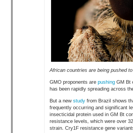
African countries are being pushed to
GMO proponents are
pushing
GM Bt c
has been rapidly spreading across the
But a new
study
from Brazil shows th
frequently occurring and significant l
insecticidal protein used in GM Bt cor
resistance levels, which were over 32
strain. Cry1F resistance gene variants 