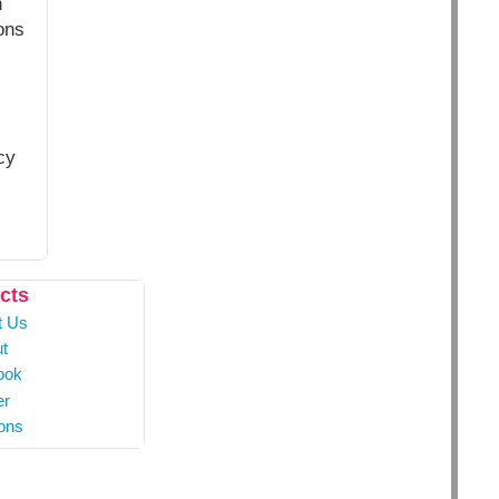
n
ons
cy
cts
t Us
t
ook
er
ons