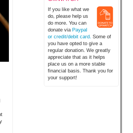
If you like what we
do, please help us
do more. You can
donate via
Paypal
or credit/debit card.
Some of
you have opted to give a
regular donation. We greatly
appreciate that as it helps
place us on a more stable
financial basis. Thank you for
your support!
d
nt
y