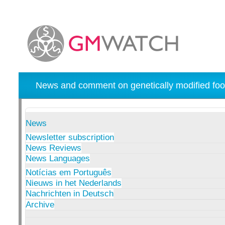
News and comment on genetically modified foo
News
Newsletter subscription
News Reviews
News Languages
Notícias em Português
Nieuws in het Nederlands
Nachrichten in Deutsch
Archive