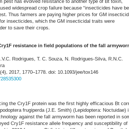
m pest has evolved resistance to another type of Bt toxin,
aused widespread crop failure because “insecticides have b
pest. Thus farmers are paying higher prices for GM insecticid
for insecticides, which the GM insecticidal traits were
er to save their crops.
ry1F resistance in field populations of the fall armywo
.V.C. Rodrigues, T. C. Souza, N. Rodrigues-Silva, R.N.C.
ira
4), 2017, 1770–1778. doi: 10.1093/jee/tox146
d/28535300
cing the Cry1F protein was the first highly efficacious Bt cor
odoptera frugiperda (J.E. Smith) (Lepidoptera: Noctuidae) i
technology against the fall armyworm has been reported in so
eyed Cry1F resistance allele frequency and susceptibility of