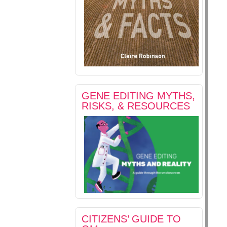
GENE EDITING MYTHS,
RISKS, & RESOURCES
CITIZENS’ GUIDE TO