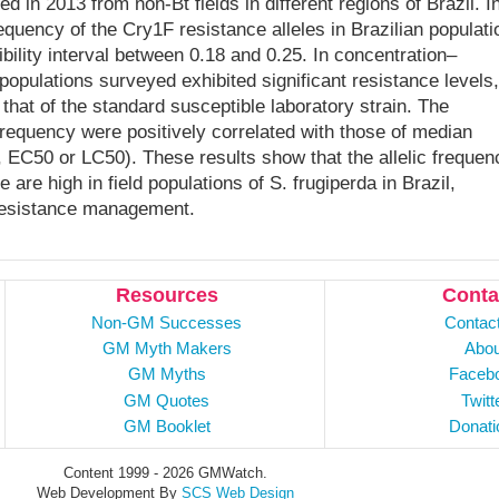
ed in 2013 from non-Bt fields in different regions of Brazil. I
equency of the Cry1F resistance alleles in Brazilian populati
bility interval between 0.18 and 0.25. In concentration–
populations surveyed exhibited significant resistance levels,
that of the standard susceptible laboratory strain. The
frequency were positively correlated with those of median
e., EC50 or LC50). These results show that the allelic frequen
are high in field populations of S. frugiperda in Brazil,
r resistance management.
Resources
Conta
Non-GM Successes
Contac
GM Myth Makers
Abou
GM Myths
Faceb
GM Quotes
Twitt
GM Booklet
Donati
Content 1999 - 2026 GMWatch.
Web Development By
SCS Web Design