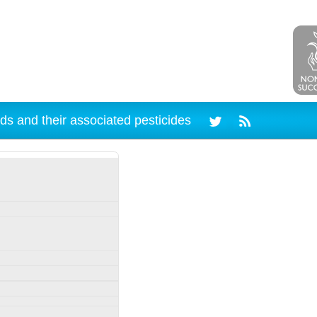
ds and their associated pesticides