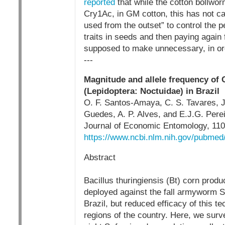
reported
that while the cotton bollwor
Cry1Ac, in GM cotton, this has not c
used from the outset” to control the 
traits in seeds and then paying again 
supposed to make unnecessary, in ord
---
Magnitude and allele frequency of C
(Lepidoptera: Noctuidae) in Brazil
O. F. Santos-Amaya, C. S. Tavares, J
Guedes, A. P. Alves, and E.J.G. Pere
Journal of Economic Entomology, 110(
https://www.ncbi.nlm.nih.gov/pubme
Abstract
Bacillus thuringiensis (Bt) corn produ
deployed against the fall armyworm Sp
Brazil, but reduced efficacy of this 
regions of the country. Here, we surv