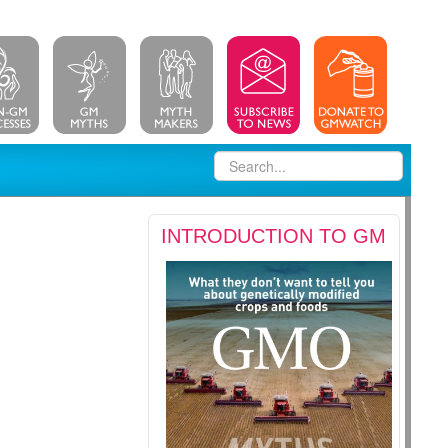
INTRODUCTION TO GM