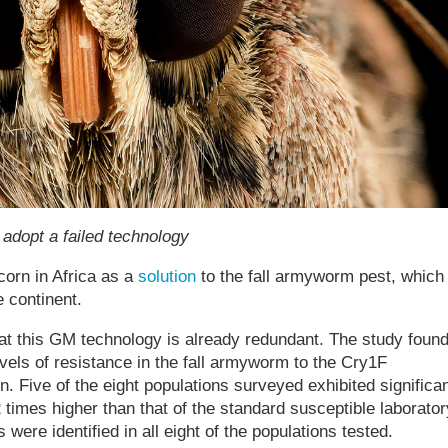
 adopt a failed technology
orn in Africa as a
solution
to the fall armyworm pest, which
 continent.
at this GM technology is already redundant. The study foun
evels of resistance in the fall armyworm to the Cry1F
n. Five of the eight populations surveyed exhibited significa
 times higher than that of the standard susceptible laborator
were identified in all eight of the populations tested.