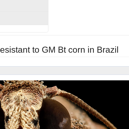
sistant to GM Bt corn in Brazil