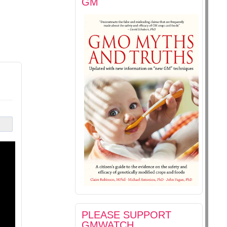
GM
PLEASE SUPPORT
GMWATCH