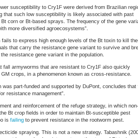
wer susceptibility to Cry1F were derived from Brazilian reg
g that such low susceptibility is likely associated with past
 Bt corn or Bt-based sprays. The frequency of the gene vari
with more diversified agroecosystems”.
ails to express high enough levels of the Bt toxin to kill the
als that carry the resistance gene variant to survive and br
the resistance gene variant in the population.
t fall armyworms that are resistant to Cry1F also quickly
in GM crops, in a phenomenon known as cross-resistance.
h was part-funded and supported by DuPont, concludes that 
 for resistance management”.
nt and reinforcement of the refuge strategy, in which non
the Bt crop fields in order to maintain Bt-susceptible pest
oo is
failing
to prevent resistance in the rootworm pest.
ticide spraying. This is not a new strategy. Tabashnik (20