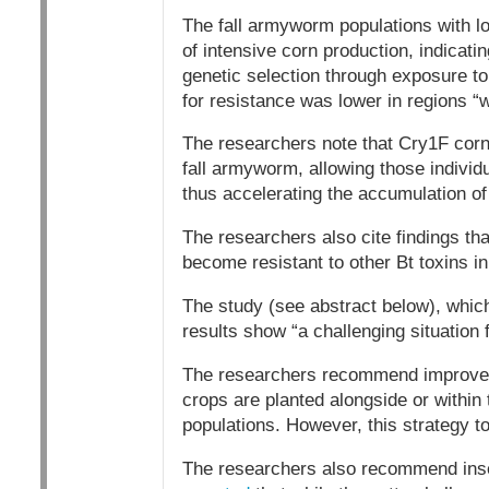
The fall armyworm populations with lo
of intensive corn production, indicatin
genetic selection through exposure to
for resistance was lower in regions “
The researchers note that Cry1F corn f
fall armyworm, allowing those individu
thus accelerating the accumulation of 
The researchers also cite findings tha
become resistant to other Bt toxins 
The study (see abstract below), whic
results show “a challenging situation
The researchers recommend improveme
crops are planted alongside or within 
populations. However, this strategy t
The researchers also recommend insec