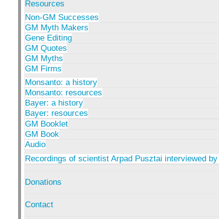
Resources
Non-GM Successes
GM Myth Makers
Gene Editing
GM Quotes
GM Myths
GM Firms
Monsanto: a history
Monsanto: resources
Bayer: a history
Bayer: resources
GM Booklet
GM Book
Audio
Recordings of scientist Arpad Pusztai interviewed by
Donations
Contact