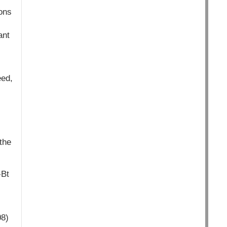
ions
ant
eed,
the
-Bt
08)