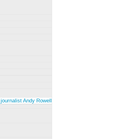
 journalist Andy Rowell