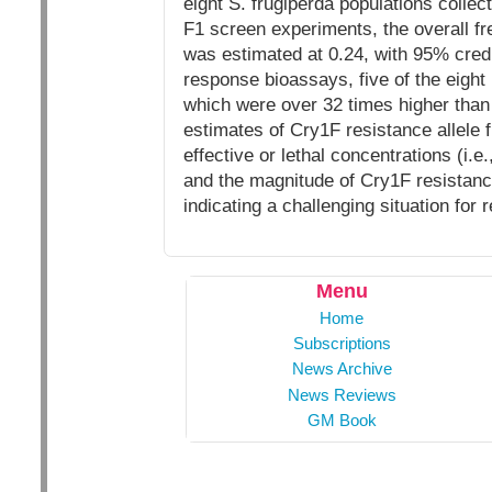
eight S. frugiperda populations collect
F1 screen experiments, the overall fr
was estimated at 0.24, with 95% credi
response bioassays, five of the eight 
which were over 32 times higher than 
estimates of Cry1F resistance allele 
effective or lethal concentrations (i.
and the magnitude of Cry1F resistance 
indicating a challenging situation fo
Menu
Home
Subscriptions
News Archive
News Reviews
GM Book