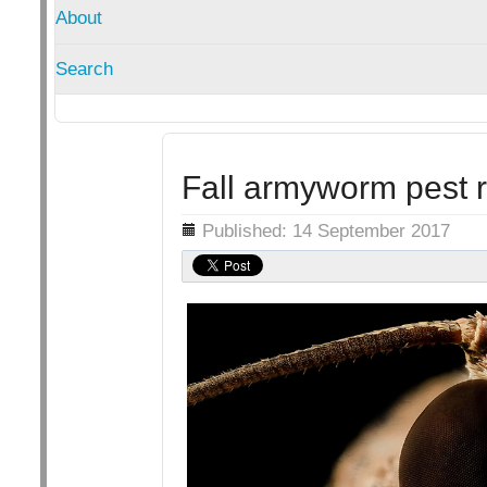
About
Search
Fall armyworm pest re
Details
Published: 14 September 2017